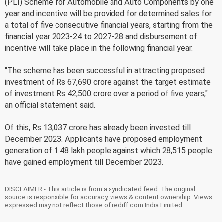
(PLI) Scheme for Automobile and Auto Components by one
year and incentive will be provided for determined sales for
a total of five consecutive financial years, starting from the
financial year 2023-24 to 2027-28 and disbursement of
incentive will take place in the following financial year.
"The scheme has been successful in attracting proposed
investment of Rs 67,690 crore against the target estimate
of investment Rs 42,500 crore over a period of five years,"
an official statement said.
Of this, Rs 13,037 crore has already been invested till
December 2023. Applicants have proposed employment
generation of 1.48 lakh people against which 28,515 people
have gained employment till December 2023.
DISCLAIMER - This article is from a syndicated feed. The original
source is responsible for accuracy, views & content ownership. Views
expressed may not reflect those of rediff.com India Limited.