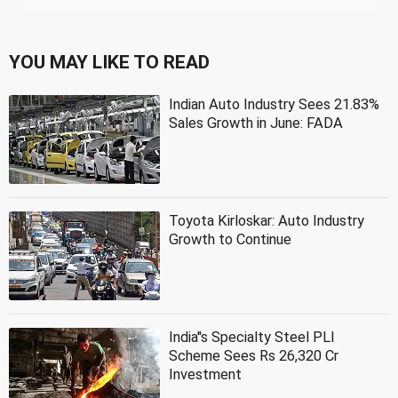
YOU MAY LIKE TO READ
Indian Auto Industry Sees 21.83%
Sales Growth in June: FADA
Toyota Kirloskar: Auto Industry
Growth to Continue
India''s Specialty Steel PLI
Scheme Sees Rs 26,320 Cr
Investment