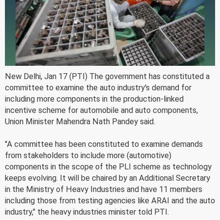
New Delhi, Jan 17 (PTI) The government has constituted a
committee to examine the auto industry's demand for
including more components in the production-linked
incentive scheme for automobile and auto components,
Union Minister Mahendra Nath Pandey said.
"A committee has been constituted to examine demands
from stakeholders to include more (automotive)
components in the scope of the PLI scheme as technology
keeps evolving. It will be chaired by an Additional Secretary
in the Ministry of Heavy Industries and have 11 members
including those from testing agencies like ARAI and the auto
industry," the heavy industries minister told PTI.