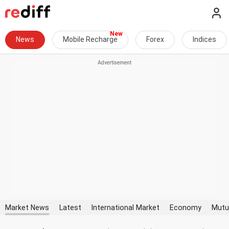
News
Mobile Recharge
Forex
Indices
Market News
Latest
International Market
Economy
Mutu