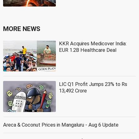
MORE NEWS
KKR Acquires Medicover India:
EUR 1.2B Healthcare Deal
LIC Q1 Profit Jumps 23% to Rs
13,492 Crore
Areca & Coconut Prices in Mangaluru - Aug 6 Update