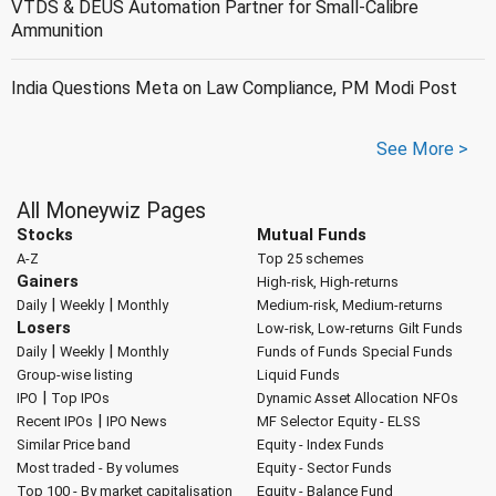
VTDS & DEUS Automation Partner for Small-Calibre
Ammunition
India Questions Meta on Law Compliance, PM Modi Post
See More >
All Moneywiz Pages
Stocks
Mutual Funds
A-Z
Top 25 schemes
Gainers
High-risk, High-returns
|
|
Daily
Weekly
Monthly
Medium-risk, Medium-returns
Losers
Low-risk, Low-returns
Gilt Funds
|
|
Daily
Weekly
Monthly
Funds of Funds
Special Funds
Group-wise listing
Liquid Funds
|
IPO
Top IPOs
Dynamic Asset Allocation
NFOs
|
Recent IPOs
IPO News
MF Selector
Equity - ELSS
Similar Price band
Equity - Index Funds
Most traded - By volumes
Equity - Sector Funds
Top 100 - By market capitalisation
Equity - Balance Fund