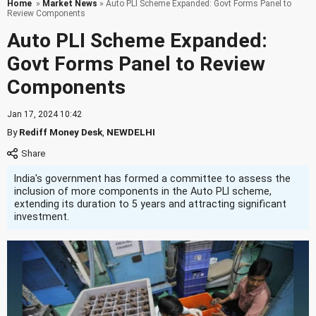
Home
»
Market News
» Auto PLI Scheme Expanded: Govt Forms Panel to
Review Components
Auto PLI Scheme Expanded:
Govt Forms Panel to Review
Components
Jan 17, 2024 10:42
By
Rediff Money Desk
,
NEWDELHI
India's government has formed a committee to assess the
inclusion of more components in the Auto PLI scheme,
extending its duration to 5 years and attracting significant
investment.