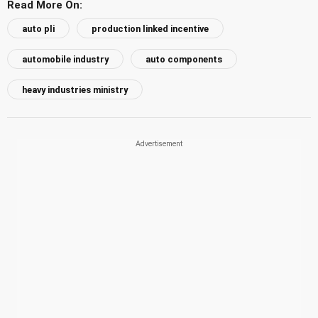
Read More On:
auto pli
production linked incentive
automobile industry
auto components
heavy industries ministry