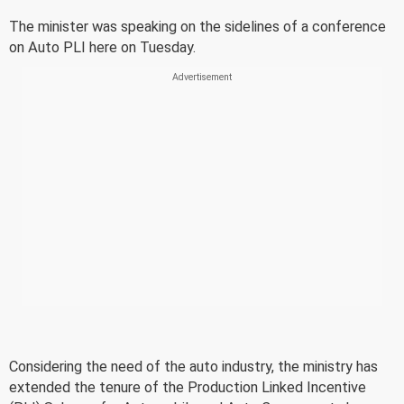
The minister was speaking on the sidelines of a conference
on Auto PLI here on Tuesday.
Considering the need of the auto industry, the ministry has
extended the tenure of the Production Linked Incentive