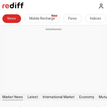
News
Mobile Recharge
Forex
Indices
Market News
Latest
International Market
Economy
Mutu