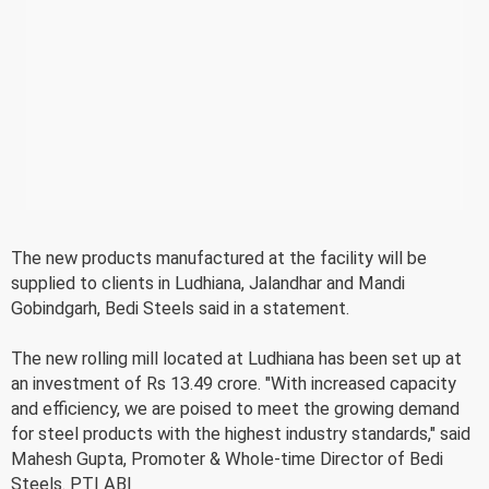
The new products manufactured at the facility will be
supplied to clients in Ludhiana, Jalandhar and Mandi
Gobindgarh, Bedi Steels said in a statement.
The new rolling mill located at Ludhiana has been set up at
an investment of Rs 13.49 crore. "With increased capacity
and efficiency, we are poised to meet the growing demand
for steel products with the highest industry standards," said
Mahesh Gupta, Promoter & Whole-time Director of Bedi
Steels. PTI ABI