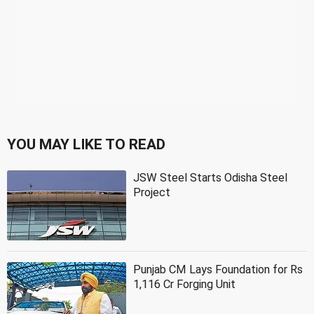
YOU MAY LIKE TO READ
JSW Steel Starts Odisha Steel
Project
Punjab CM Lays Foundation for Rs
1,116 Cr Forging Unit