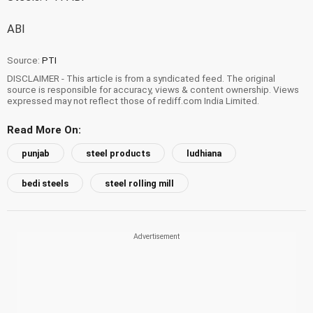
ABI
Source:
PTI
DISCLAIMER - This article is from a syndicated feed. The original
source is responsible for accuracy, views & content ownership. Views
expressed may not reflect those of rediff.com India Limited.
Read More On:
punjab
steel products
ludhiana
bedi steels
steel rolling mill