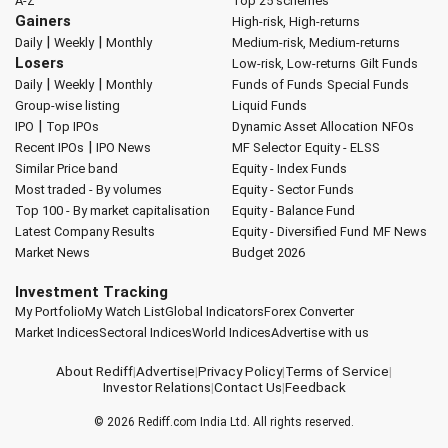
A-Z
Top 25 schemes
Gainers
High-risk, High-returns
|
|
Daily
Weekly
Monthly
Medium-risk, Medium-returns
Losers
Low-risk, Low-returns
Gilt Funds
|
|
Daily
Weekly
Monthly
Funds of Funds
Special Funds
Group-wise listing
Liquid Funds
|
IPO
Top IPOs
Dynamic Asset Allocation
NFOs
|
Recent IPOs
IPO News
MF Selector
Equity - ELSS
Similar Price band
Equity - Index Funds
Most traded - By volumes
Equity - Sector Funds
Top 100 - By market capitalisation
Equity - Balance Fund
Latest Company Results
Equity - Diversified Fund
MF News
Market News
Budget 2026
Investment Tracking
My Portfolio
My Watch List
Global Indicators
Forex Converter
Market Indices
Sectoral Indices
World Indices
Advertise with us
About Rediff
|
Advertise
|
Privacy Policy
|
Terms of Service
|
Investor Relations
|
Contact Us
|
Feedback
© 2026
Rediff.com
India Ltd. All rights reserved.