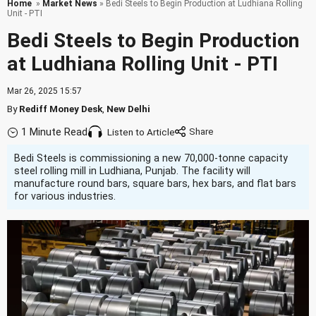
Home
»
Market News
» Bedi Steels to Begin Production at Ludhiana Rolling
Unit - PTI
Bedi Steels to Begin Production
at Ludhiana Rolling Unit - PTI
Mar 26, 2025 15:57
By
Rediff Money Desk
,
New Delhi
1 Minute Read
Listen to Article
Bedi Steels is commissioning a new 70,000-tonne capacity
steel rolling mill in Ludhiana, Punjab. The facility will
manufacture round bars, square bars, hex bars, and flat bars
for various industries.