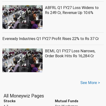
ABFRL Q1 FY27 Loss Widens to
Rs 249 Cr, Revenue Up 10.6%
Eveready Industries Q1 FY27 Profit Rises 22% to Rs 37 Cr
BEML Q1 FY27 Loss Narrows,
Order Book Hits Rs 16,284 Cr
See More >
All Moneywiz Pages
Stocks
Mutual Funds