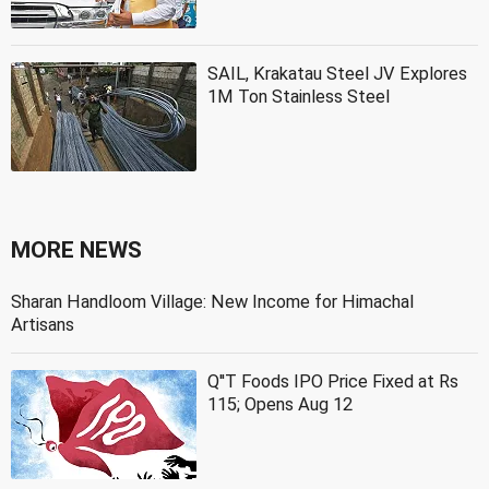
SAIL, Krakatau Steel JV Explores
1M Ton Stainless Steel
MORE NEWS
Sharan Handloom Village: New Income for Himachal
Artisans
Q''T Foods IPO Price Fixed at Rs
115; Opens Aug 12