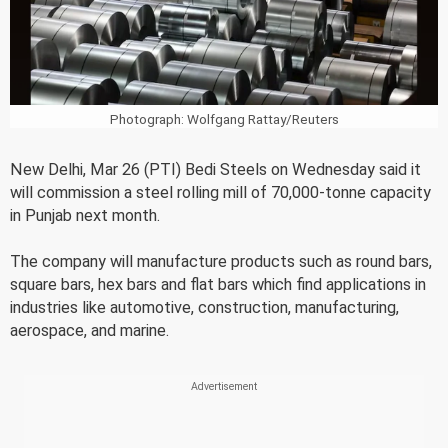
Photograph: Wolfgang Rattay/Reuters
New Delhi, Mar 26 (PTI) Bedi Steels on Wednesday said it
will commission a steel rolling mill of 70,000-tonne capacity
in Punjab next month.
The company will manufacture products such as round bars,
square bars, hex bars and flat bars which find applications in
industries like automotive, construction, manufacturing,
aerospace, and marine.