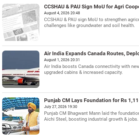
CCSHAU & PAU Sign MoU for Agri Coope
August 4, 2026 20:48
CCSHAU & PAU sign MoU to strengthen agricul
challenges like groundwater and soil health.
Air India Expands Canada Routes, Dep
August 1, 2026 20:31
Air India boosts Canada connectivity with ne
upgraded cabins & increased capacity.
Punjab CM Lays Foundation for Rs 1,11
July 27, 2026 19:30
Punjab CM Bhagwant Mann laid the foundation 
Aichi Steel, boosting industrial growth & jobs.