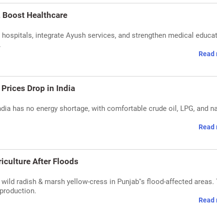
, Boost Healthcare
hospitals, integrate Ayush services, and strengthen medical educat
.
Read 
Prices Drop in India
dia has no energy shortage, with comfortable crude oil, LPG, and na
Read 
culture After Floods
 wild radish & marsh yellow-cress in Punjab''s flood-affected areas.
 production.
Read 