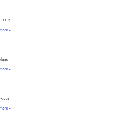
h issue
more »
plans
more »
 Focus
more »