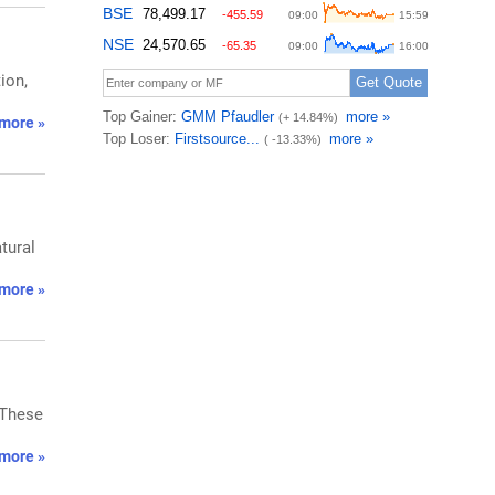
ion,
more »
tural
more »
 These
more »