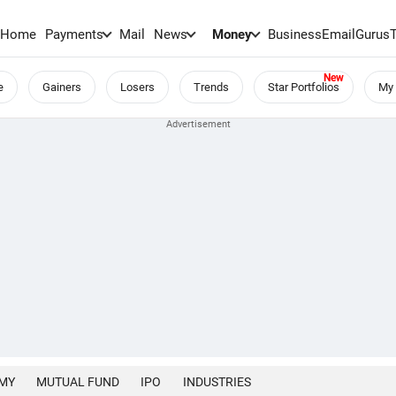
Home
Payments
Mail
News
Money
BusinessEmail
Gurus
e
Gainers
Losers
Trends
Star Portfolios
My 
MY
MUTUAL FUND
IPO
INDUSTRIES