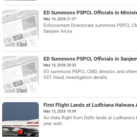
ED Summons PSPCL Officials in Ministe
May 16, 2026 21:37
Enforcement Directorate summons PSPCL CMD, 
Sanjeev Arora.
ED Summons PSPCL Officials in Sanjee
May 16, 2026 20:33
ED summons PSPCL CMD, director, and others 
GST fraud, investigation details.
First Flight Lands at Ludhiana Halwara 
May 15, 2026 10:59
Air India flight from Delhi lands at Ludhiana'
year wait.