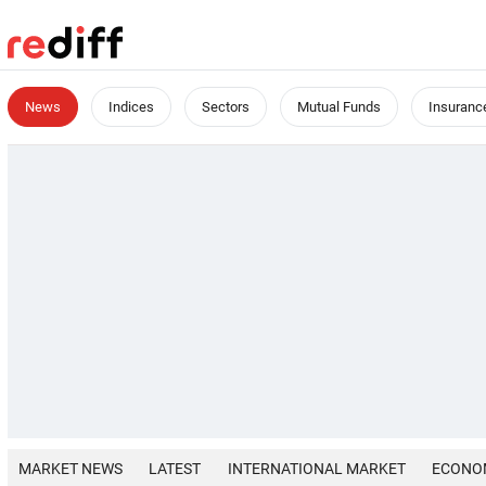
News
Indices
Sectors
Mutual Funds
Insuranc
MARKET NEWS
LATEST
INTERNATIONAL MARKET
ECONO