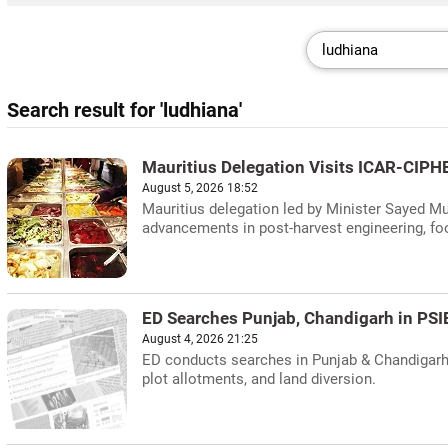
Search result for 'ludhiana'
Mauritius Delegation Visits ICAR-CIPHE
August 5, 2026 18:52
Mauritius delegation led by Minister Sayed 
advancements in post-harvest engineering, foo
ED Searches Punjab, Chandigarh in PS
August 4, 2026 21:25
ED conducts searches in Punjab & Chandigarh in
plot allotments, and land diversion.