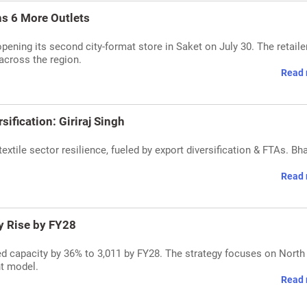
ns 6 More Outlets
pening its second city-format store in Saket on July 30. The retaile
 across the region.
Read 
sification: Giriraj Singh
 textile sector resilience, fueled by export diversification & FTAs. Bh
Read 
y Rise by FY28
d capacity by 36% to 3,011 by FY28. The strategy focuses on North 
ht model.
Read 