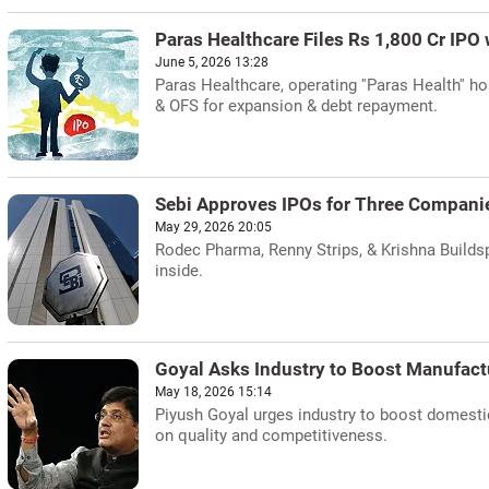
Paras Healthcare Files Rs 1,800 Cr IPO 
June 5, 2026 13:28
Paras Healthcare, operating ''Paras Health'' ho
& OFS for expansion & debt repayment.
Sebi Approves IPOs for Three Compani
May 29, 2026 20:05
Rodec Pharma, Renny Strips, & Krishna Buildsp
inside.
Goyal Asks Industry to Boost Manufact
May 18, 2026 15:14
Piyush Goyal urges industry to boost domesti
on quality and competitiveness.