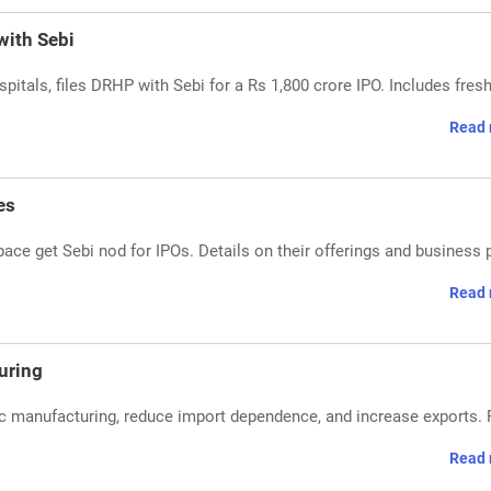
with Sebi
spitals, files DRHP with Sebi for a Rs 1,800 crore IPO. Includes fres
Read 
es
ace get Sebi nod for IPOs. Details on their offerings and business 
Read 
uring
c manufacturing, reduce import dependence, and increase exports.
Read 