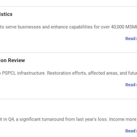
stics
t to serve businesses and enhance capabilities for over 40,000 MSM
Read 
ion Review
PSPCL infrastructure. Restoration efforts, affected areas, and futu
Read 
it in Q4, a significant turnaround from last year's loss. Income more
Read 