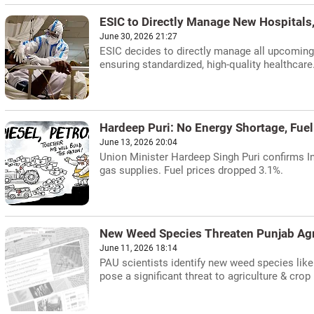
ESIC to Directly Manage New Hospitals
June 30, 2026 21:27
ESIC decides to directly manage all upcoming 
ensuring standardized, high-quality healthcare
Hardeep Puri: No Energy Shortage, Fuel 
June 13, 2026 20:04
Union Minister Hardeep Singh Puri confirms In
gas supplies. Fuel prices dropped 3.1%.
New Weed Species Threaten Punjab Agri
June 11, 2026 18:14
PAU scientists identify new weed species like
pose a significant threat to agriculture & crop