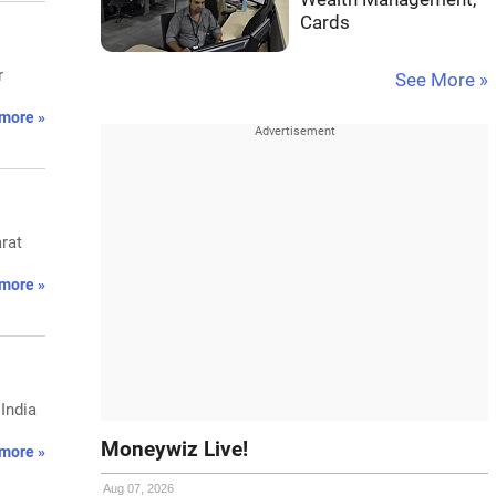
Cards
r
See More »
more »
arat
more »
India
Moneywiz Live!
more »