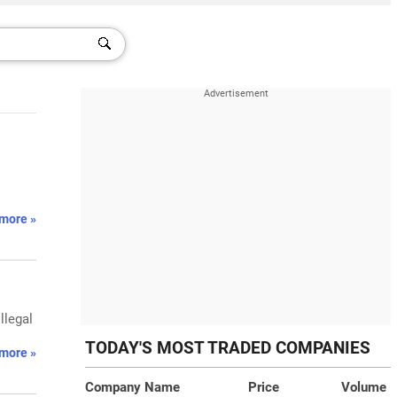
more »
llegal
TODAY'S MOST TRADED COMPANIES
more »
Company Name
Price
Volume