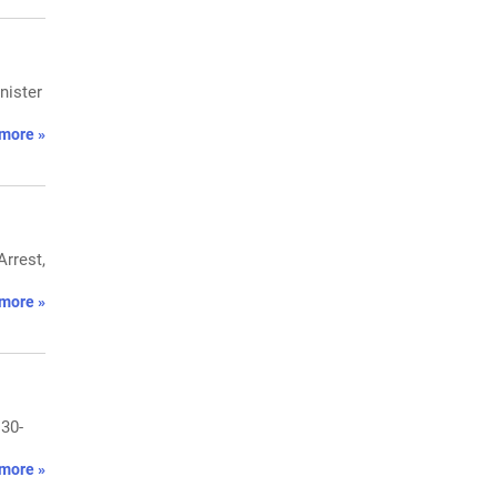
nister
more »
rrest,
more »
 30-
more »