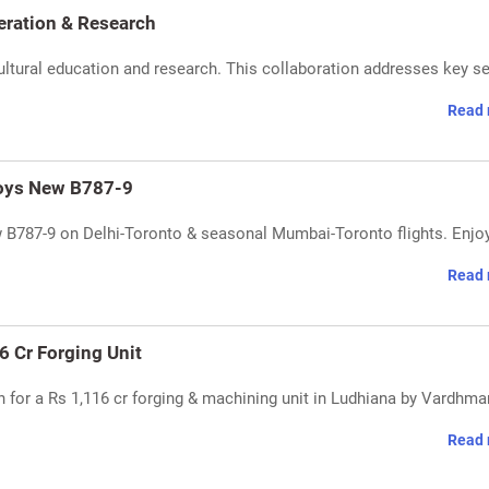
ration & Research
tural education and research. This collaboration addresses key s
Read 
loys New B787-9
w B787-9 on Delhi-Toronto & seasonal Mumbai-Toronto flights. Enjo
Read 
6 Cr Forging Unit
for a Rs 1,116 cr forging & machining unit in Ludhiana by Vardhma
Read 