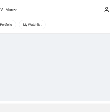
TV
More
Portfolio
My Watchlist