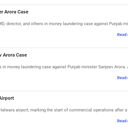
r Arora Case
director, and others in money laundering case against Punjab mi
Read 
v Arora Case
in money laundering case against Punjab minister Sanjeev Arora. A
Read 
Airport
s Halwara airport, marking the start of commercial operations after a
Read 