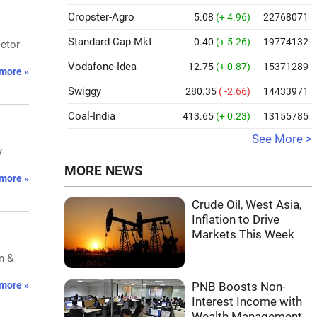
Cropster-Agro
5.08
(+ 4.96)
22768071
Standard-Cap-Mkt
0.40
(+ 5.26)
19774132
ector
Vodafone-Idea
12.75
(+ 0.87)
15371289
more »
Swiggy
280.35
( -2.66)
14433971
Coal-India
413.65
(+ 0.23)
13155785
See More >
y
MORE NEWS
more »
Crude Oil, West Asia,
Inflation to Drive
Markets This Week
n &
more »
PNB Boosts Non-
Interest Income with
Wealth Management,