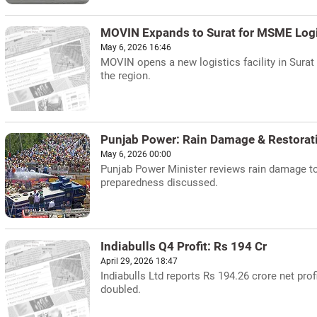
MOVIN Expands to Surat for MSME Logi
May 6, 2026 16:46
MOVIN opens a new logistics facility in Sura
the region.
Punjab Power: Rain Damage & Restorat
May 6, 2026 00:00
Punjab Power Minister reviews rain damage to 
preparedness discussed.
Indiabulls Q4 Profit: Rs 194 Cr
April 29, 2026 18:47
Indiabulls Ltd reports Rs 194.26 crore net prof
doubled.