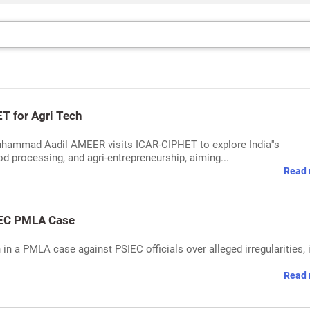
T for Agri Tech
Muhammad Aadil AMEER visits ICAR-CIPHET to explore India''s
d processing, and agri-entrepreneurship, aiming...
Read 
IEC PMLA Case
 a PMLA case against PSIEC officials over alleged irregularities, i
Read 