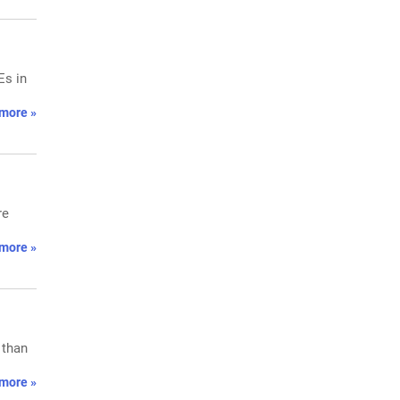
Es in
more »
re
more »
 than
more »