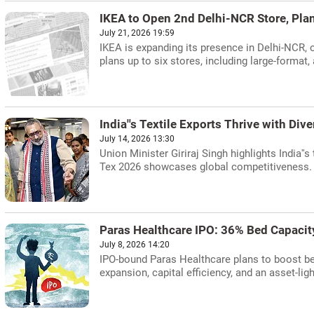
IKEA to Open 2nd Delhi-NCR Store, Pla
July 21, 2026 19:59
IKEA is expanding its presence in Delhi-NCR, o
plans up to six stores, including large-format,
India''s Textile Exports Thrive with Diver
July 14, 2026 13:30
Union Minister Giriraj Singh highlights India''s
Tex 2026 showcases global competitiveness.
Paras Healthcare IPO: 36% Bed Capacit
July 8, 2026 14:20
IPO-bound Paras Healthcare plans to boost be
expansion, capital efficiency, and an asset-lig