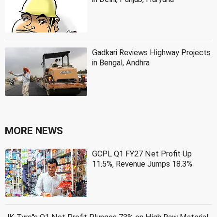
Gadkari Reviews Highway Projects
in Bengal, Andhra
MORE NEWS
GCPL Q1 FY27 Net Profit Up
11.5%, Revenue Jumps 18.3%