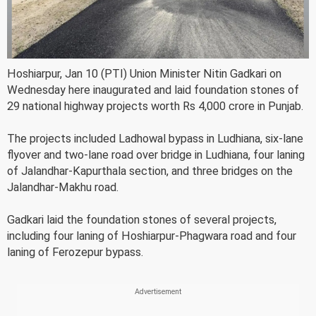
Hoshiarpur, Jan 10 (PTI) Union Minister Nitin Gadkari on
Wednesday here inaugurated and laid foundation stones of
29 national highway projects worth Rs 4,000 crore in Punjab.
The projects included Ladhowal bypass in Ludhiana, six-lane
flyover and two-lane road over bridge in Ludhiana, four laning
of Jalandhar-Kapurthala section, and three bridges on the
Jalandhar-Makhu road.
Gadkari laid the foundation stones of several projects,
including four laning of Hoshiarpur-Phagwara road and four
laning of Ferozepur bypass.