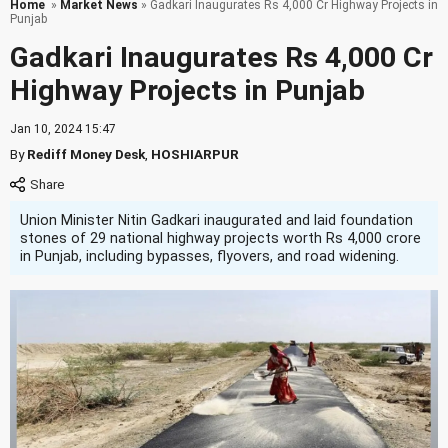
Home
»
Market News
» Gadkari Inaugurates Rs 4,000 Cr Highway Projects in
Punjab
Gadkari Inaugurates Rs 4,000 Cr
Highway Projects in Punjab
Jan 10, 2024 15:47
By
Rediff Money Desk
,
HOSHIARPUR
Union Minister Nitin Gadkari inaugurated and laid foundation
stones of 29 national highway projects worth Rs 4,000 crore
in Punjab, including bypasses, flyovers, and road widening.