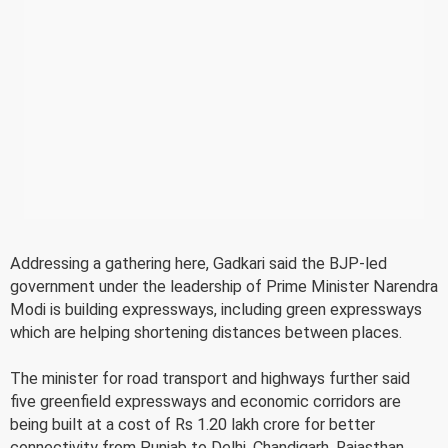
Addressing a gathering here, Gadkari said the BJP-led
government under the leadership of Prime Minister Narendra
Modi is building expressways, including green expressways
which are helping shortening distances between places.
The minister for road transport and highways further said
five greenfield expressways and economic corridors are
being built at a cost of Rs 1.20 lakh crore for better
connectivity from Punjab to Delhi, Chandigarh, Rajasthan,