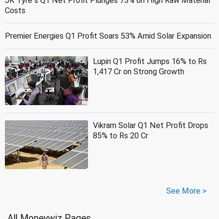
JK Tyre''s Q1 Net Profit Plunges 73% on High Raw Material
Costs
Premier Energies Q1 Profit Soars 53% Amid Solar Expansion
Lupin Q1 Profit Jumps 16% to Rs
1,417 Cr on Strong Growth
Vikram Solar Q1 Net Profit Drops
85% to Rs 20 Cr
See More >
All Moneywiz Pages