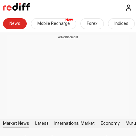
News
Mobile Recharge
Forex
Indices
Market News
Latest
International Market
Economy
Mutu