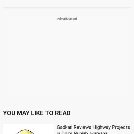
YOU MAY LIKE TO READ
Gadkari Reviews Highway Projects
in Delhi, Punjab, Haryana