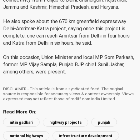
Jammu and Kashmir, Himachal Pradesh, and Haryana.
He also spoke about the 670 km greenfield expressway
Delhi-Amritsar-Katra project, saying once this project is
complete, one can reach Amritsar from Delhi in four hours
and Katra from Delhi in six hours, he said.
On this occasion, Union Minister and local MP Som Parkash,
former MP Vijay Sampla, Punjab BJP chief Sunil Jakhar,
among others, were present.
DISCLAIMER - This article is from a syndicated feed. The original
source is responsible for accuracy, views & content ownership. Views
expressed may not reflect those of rediff.com India Limited.
Read More On:
nitin gadkari
highway projects
punjab
national highways
infrastructure development