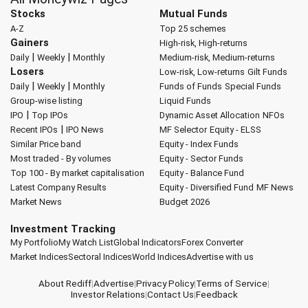
Stocks
Mutual Funds
A-Z
Top 25 schemes
Gainers
High-risk, High-returns
|
|
Daily
Weekly
Monthly
Medium-risk, Medium-returns
Losers
Low-risk, Low-returns
Gilt Funds
|
|
Daily
Weekly
Monthly
Funds of Funds
Special Funds
Group-wise listing
Liquid Funds
|
IPO
Top IPOs
Dynamic Asset Allocation
NFOs
|
Recent IPOs
IPO News
MF Selector
Equity - ELSS
Similar Price band
Equity - Index Funds
Most traded - By volumes
Equity - Sector Funds
Top 100 - By market capitalisation
Equity - Balance Fund
Latest Company Results
Equity - Diversified Fund
MF News
Market News
Budget 2026
Investment Tracking
My Portfolio
My Watch List
Global Indicators
Forex Converter
Market Indices
Sectoral Indices
World Indices
Advertise with us
About Rediff
|
Advertise
|
Privacy Policy
|
Terms of Service
|
Investor Relations
|
Contact Us
|
Feedback