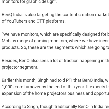
monitors for graphic design".
BenQ India is also targeting the content creation market
of YouTubers and OTT platforms.
"We have monitors, which are specifically designed for b
Mobius range of gaming monitors, where we have incorp
products. So, these are the segments which are going to
Besides, BenQ also sees a lot of traction happening in 
projector segment.
Earlier this month, Singh had told PTI that BenQ India, 
1,000 crore turnover by the end of this year. It expects 
expansion of the home projectors business and opportun
According to Singh, though traditionally BenQ in India re