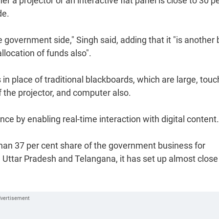
r a projector or an interactive flat panel is close to 30 p
de.
 government side," Singh said, adding that it "is another 
location of funds also".
in place of traditional blackboards, which are large, touc
f the projector, and computer also.
e by enabling real-time interaction with digital content.
than 37 per cent share of the government business for
ike Uttar Pradesh and Telangana, it has set up almost close