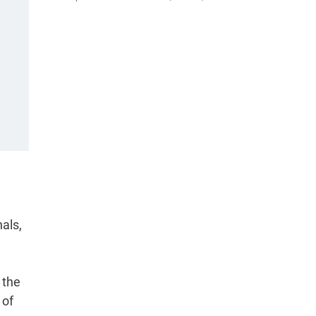
als,
 the
 of