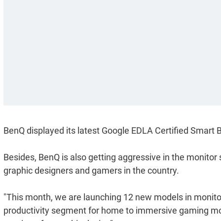
BenQ displayed its latest Google EDLA Certified Smart 
Besides, BenQ is also getting aggressive in the monitor 
graphic designers and gamers in the country.
"This month, we are launching 12 new models in monito
productivity segment for home to immersive gaming moni