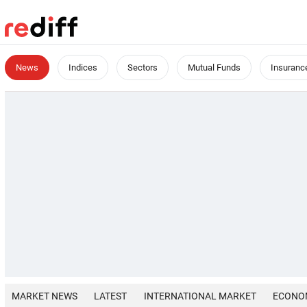
News
Indices
Sectors
Mutual Funds
Insuranc
MARKET NEWS
LATEST
INTERNATIONAL MARKET
ECONO