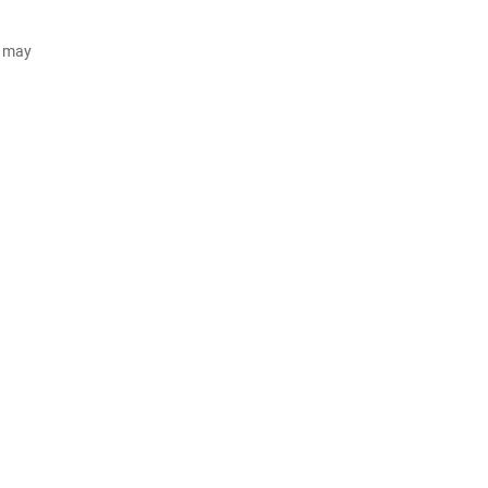
d may