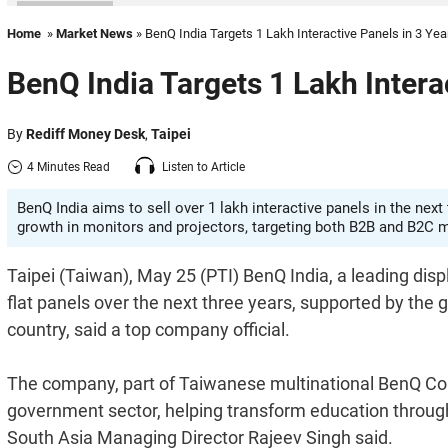
Home
»
Market News
» BenQ India Targets 1 Lakh Interactive Panels in 3 Yea
BenQ India Targets 1 Lakh Intera
By
Rediff Money Desk
,
Taipei
4 Minutes Read
Listen to Article
BenQ India aims to sell over 1 lakh interactive panels in the ne
growth in monitors and projectors, targeting both B2B and B2C 
Taipei (Taiwan), May 25 (PTI) BenQ India, a leading displ
flat panels over the next three years, supported by the
country, said a top company official.
The company, part of Taiwanese multinational BenQ Corpor
government sector, helping transform education through
South Asia Managing Director Rajeev Singh said.