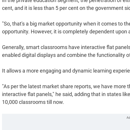
In the private education segment, the penetration of eithe
cent, and it is less than 5 per cent on the government si
"So, that's a big market opportunity when it comes to the
opportunity. However, it is completely dependent upon al
Generally, smart classrooms have interactive flat panels 
enabled digital displays and combine the functionality o
It allows a more engaging and dynamic learning experienc
"As per the latest market share reports, we have more 
interactive flat panels," he said, adding that in states l
10,000 classrooms till now.