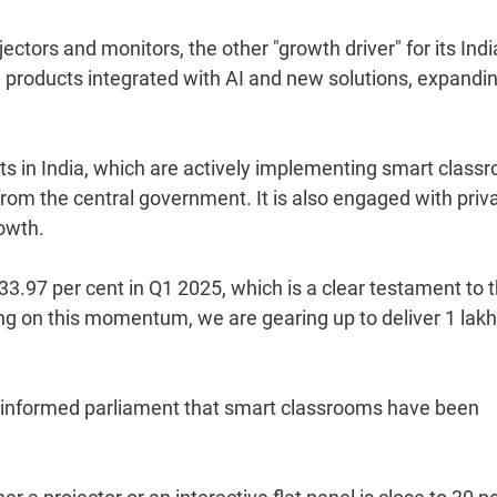
ectors and monitors, the other "growth driver" for its Indi
 products integrated with AI and new solutions, expandin
s in India, which are actively implementing smart class
rom the central government. It is also engaged with priv
rowth.
33.97 per cent in Q1 2025, which is a clear testament to 
ding on this momentum, we are gearing up to deliver 1 lak
 informed parliament that smart classrooms have been