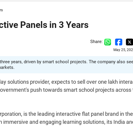
rs
ctive Panels in 3 Years
Share:
May 25, 202
xt three years, driven by smart school projects. The company also se
markets.
ay solutions provider, expects to sell over one lakh intera
 government's push towards smart school projects across 
ation, is the leading interactive flat panel brand in the
 immersive and engaging learning solutions, its India an