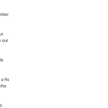
umber
ur
e our
le
 a Rs
 the
it