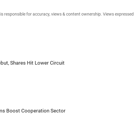
e is responsible for accuracy, views & content ownership. Views expresse
but, Shares Hit Lower Circuit
orms Boost Cooperation Sector