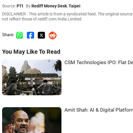
Source:
PTI
By
Rediff Money Desk
,
Taipei
DISCLAIMER - This article is from a syndicated feed. The original sourc
not reflect those of rediff.com India Limited.
Share:
You May Like To Read
CSM Technologies IPO: Flat De
Amit Shah: AI & Digital Platf