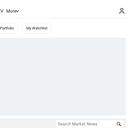
TV
More
Portfolio
My Watchlist