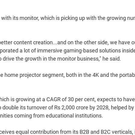
 with its monitor, which is picking up with the growing n
etter content creation...and on the other side, we have o
orated a lot of immersive gaming-based solutions insid
 drive the growth in the monitor business," he said.
the home projector segment, both in the 4K and the portab
which is growing at a CAGR of 30 per cent, expects to have
to double its turnover of Rs 2,000 crore by 2028, helped by
ities coming from educational institutions.
ceives equal contribution from its B2B and B2C verticals, 