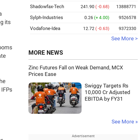
Shadowfax-Tech
241.90
( -0.68)
13888771
a
Sylph-Industries
0.26
(+ 4.00)
9526578
g its
Vodafone-Idea
12.72
( -0.63)
9372330
See More >
rooms
MORE NEWS
ate
Zinc Futures Fall on Weak Demand, MCX
Prices Ease
the
Swiggy Targets Rs
h IFPs
10,000 Cr Adjusted
EBITDA by FY31
See More »