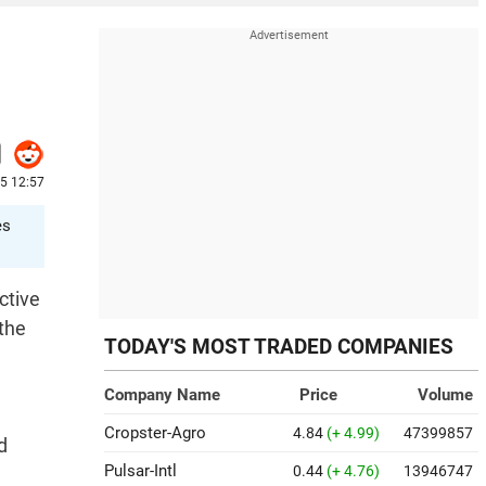
5 12:57
es
ctive
the
TODAY'S MOST TRADED COMPANIES
Company Name
Price
Volume
Cropster-Agro
4.84
(+ 4.99)
47399857
d
Pulsar-Intl
0.44
(+ 4.76)
13946747