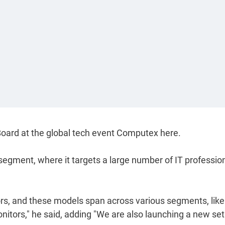
Board at the global tech event Computex here.
segment, where it targets a large number of IT profession
rs, and these models span across various segments, like
tors," he said, adding "We are also launching a new set