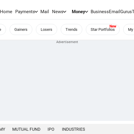
Home
Payments
Mail
News
Money
BusinessEmail
Gurus
e
Gainers
Losers
Trends
Star Portfolios
My 
MY
MUTUAL FUND
IPO
INDUSTRIES