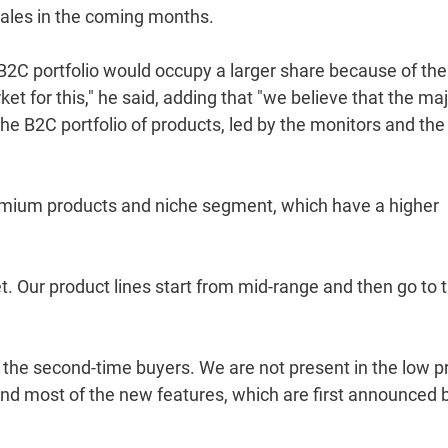
sales in the coming months.
B2C portfolio would occupy a larger share because of the
t for this," he said, adding that "we believe that the ma
the B2C portfolio of products, led by the monitors and the
 premium products and niche segment, which have a higher
. Our product lines start from mid-range and then go to 
r the second-time buyers. We are not present in the low p
and most of the new features, which are first announced 