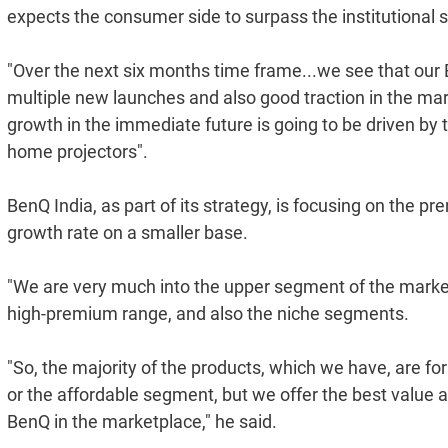
expects the consumer side to surpass the institutional 
"Over the next six months time frame...we see that our 
multiple new launches and also good traction in the marke
growth in the immediate future is going to be driven by 
home projectors".
BenQ India, as part of its strategy, is focusing on the
growth rate on a smaller base.
"We are very much into the upper segment of the market
high-premium range, and also the niche segments.
"So, the majority of the products, which we have, are fo
or the affordable segment, but we offer the best value 
BenQ in the marketplace," he said.