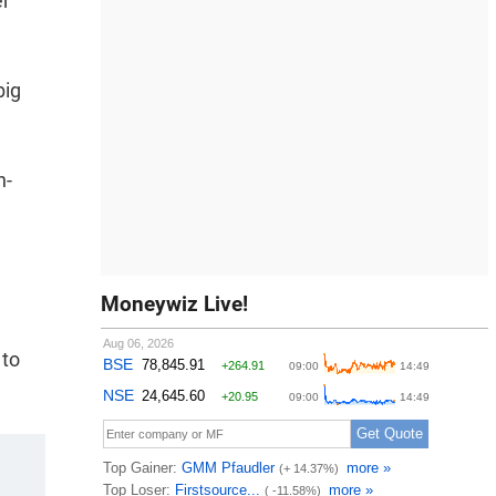
er
big
h-
Moneywiz Live!
 to