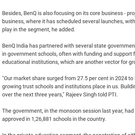
Besides, BenQ is also focusing on its core business - proj
business, where it has scheduled several launches, with
play in the segment, he added.
BenQ India has partnered with several state government
in government schools, often with funding and support f
educational institutions, which are another vector for g
"Our market share surged from 27.5 per cent in 2024 to 
growing trust schools and institutions place in us. Buil
over the next three years," Rajeev Singh told PTI.
The government, in the monsoon session last year, had
approved in 1,26,881 schools in the country.