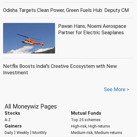
Odisha Targets Clean Power, Green Fuels Hub: Deputy CM
Pawan Hans, Noemi Aerospace
Partner for Electric Seaplanes
Netflix Boosts India''s Creative Ecosystem with New
Investment
See More >
All Moneywiz Pages
Stocks
Mutual Funds
A-Z
Top 25 schemes
Gainers
High-risk, High-returns
|
|
Daily
Weekly
Monthly
Medium-risk, Medium-returns