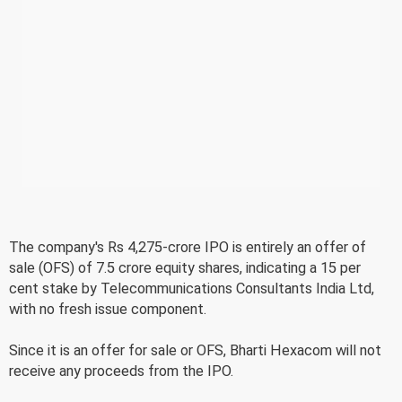
The company's Rs 4,275-crore IPO is entirely an offer of
sale (OFS) of 7.5 crore equity shares, indicating a 15 per
cent stake by Telecommunications Consultants India Ltd,
with no fresh issue component.
Since it is an offer for sale or OFS, Bharti Hexacom will not
receive any proceeds from the IPO.