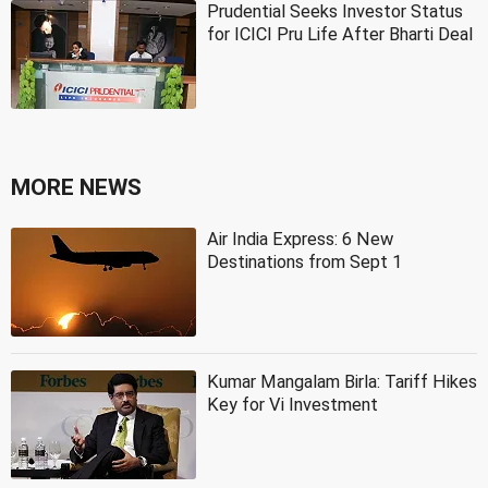
Prudential Seeks Investor Status
for ICICI Pru Life After Bharti Deal
MORE NEWS
Air India Express: 6 New
Destinations from Sept 1
Kumar Mangalam Birla: Tariff Hikes
Key for Vi Investment