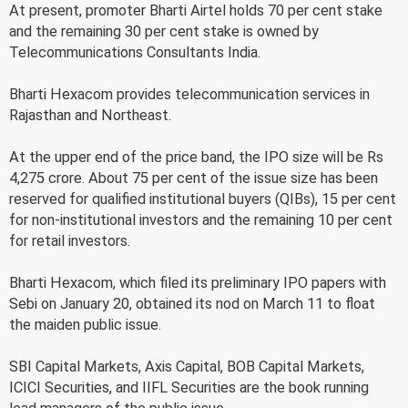
At present, promoter Bharti Airtel holds 70 per cent stake
and the remaining 30 per cent stake is owned by
Telecommunications Consultants India.
Bharti Hexacom provides telecommunication services in
Rajasthan and Northeast.
At the upper end of the price band, the IPO size will be Rs
4,275 crore. About 75 per cent of the issue size has been
reserved for qualified institutional buyers (QIBs), 15 per cent
for non-institutional investors and the remaining 10 per cent
for retail investors.
Bharti Hexacom, which filed its preliminary IPO papers with
Sebi on January 20, obtained its nod on March 11 to float
the maiden public issue.
SBI Capital Markets, Axis Capital, BOB Capital Markets,
ICICI Securities, and IIFL Securities are the book running