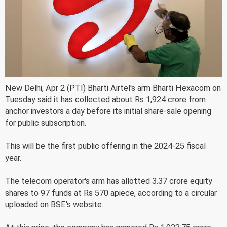
New Delhi, Apr 2 (PTI) Bharti Airtel's arm Bharti Hexacom on
Tuesday said it has collected about Rs 1,924 crore from
anchor investors a day before its initial share-sale opening
for public subscription.
This will be the first public offering in the 2024-25 fiscal
year.
The telecom operator's arm has allotted 3.37 crore equity
shares to 97 funds at Rs 570 apiece, according to a circular
uploaded on BSE's website.