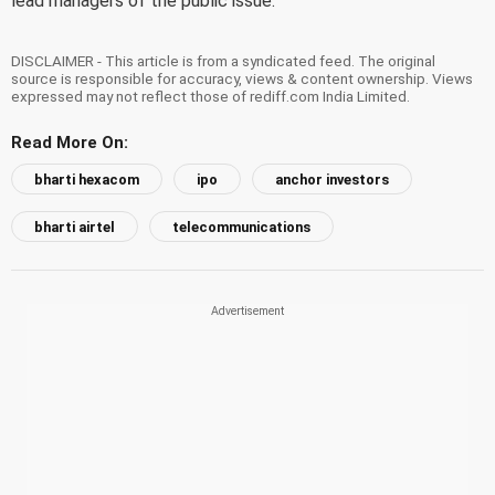
lead managers of the public issue.
DISCLAIMER - This article is from a syndicated feed. The original
source is responsible for accuracy, views & content ownership. Views
expressed may not reflect those of rediff.com India Limited.
Read More On:
bharti hexacom
ipo
anchor investors
bharti airtel
telecommunications