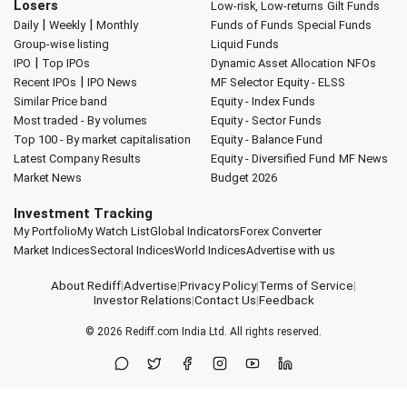
Losers
Low-risk, Low-returns
Gilt Funds
|
|
Daily
Weekly
Monthly
Funds of Funds
Special Funds
Group-wise listing
Liquid Funds
|
IPO
Top IPOs
Dynamic Asset Allocation
NFOs
|
Recent IPOs
IPO News
MF Selector
Equity - ELSS
Similar Price band
Equity - Index Funds
Most traded - By volumes
Equity - Sector Funds
Top 100 - By market capitalisation
Equity - Balance Fund
Latest Company Results
Equity - Diversified Fund
MF News
Market News
Budget 2026
Investment Tracking
My Portfolio
My Watch List
Global Indicators
Forex Converter
Market Indices
Sectoral Indices
World Indices
Advertise with us
About Rediff
|
Advertise
|
Privacy Policy
|
Terms of Service
|
Investor Relations
|
Contact Us
|
Feedback
© 2026
Rediff.com
India Ltd. All rights reserved.