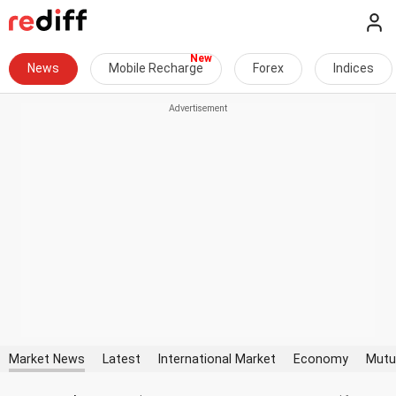
News
Mobile Recharge
Forex
Indices
Market News
Latest
International Market
Economy
Mutu