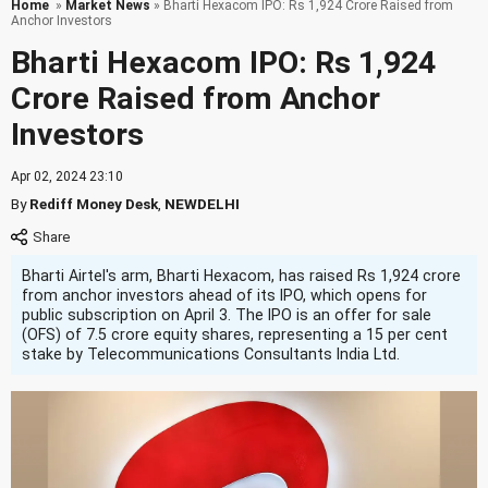
Home
»
Market News
» Bharti Hexacom IPO: Rs 1,924 Crore Raised from
Anchor Investors
Bharti Hexacom IPO: Rs 1,924
Crore Raised from Anchor
Investors
Apr 02, 2024 23:10
By
Rediff Money Desk
,
NEWDELHI
Bharti Airtel's arm, Bharti Hexacom, has raised Rs 1,924 crore
from anchor investors ahead of its IPO, which opens for
public subscription on April 3. The IPO is an offer for sale
(OFS) of 7.5 crore equity shares, representing a 15 per cent
stake by Telecommunications Consultants India Ltd.