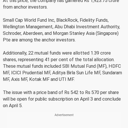
At this price, the company has garnered Rs 1,923.75 crore
from anchor investors.
Small Cap World Fund Inc, BlackRock, Fidelity Funds,
Wellington Management, Abu Dhabi Investment Authority,
Schroder, Aberdeen, and Morgan Stanley Asia (Singapore)
Pte are among the anchor investors.
Additionally, 22 mutual funds were allotted 1.39 crore
shares, representing 41 per cent of the total allocation.
These mutual funds included SBI Mutual Fund (MF), HDFC
MF, ICICI Prudential MF, Aditya Birla Sun Life MF, Sundaram
MF, Axis MF, Kotak MF and UTI MF.
The issue with a price band of Rs 542 to Rs 570 per share
will be open for public subscription on April 3 and conclude
on April 5.