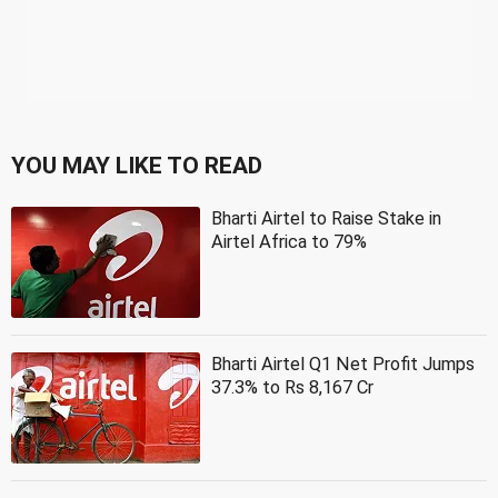
YOU MAY LIKE TO READ
Bharti Airtel to Raise Stake in
Airtel Africa to 79%
Bharti Airtel Q1 Net Profit Jumps
37.3% to Rs 8,167 Cr