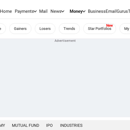
Home
Payments
Mail
News
Money
BusinessEmail
Gurus
e
Gainers
Losers
Trends
Star Portfolios
My 
MY
MUTUAL FUND
IPO
INDUSTRIES