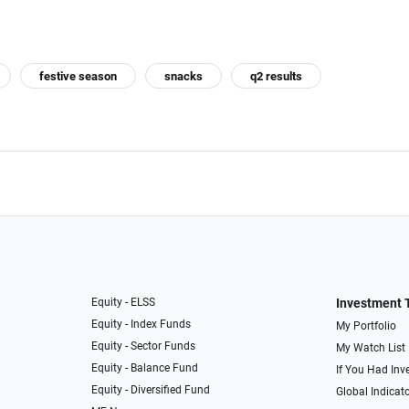
festive season
snacks
q2 results
Equity - ELSS
Investment 
Equity - Index Funds
My Portfolio
Equity - Sector Funds
My Watch List
Equity - Balance Fund
If You Had Inve
Equity - Diversified Fund
Global Indicat