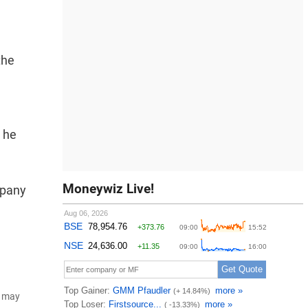
the
, he
Moneywiz Live!
mpany
d may