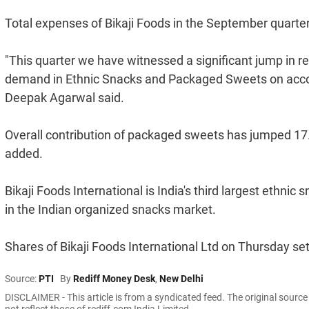
Total expenses of Bikaji Foods in the September quarter
"This quarter we have witnessed a significant jump in re
demand in Ethnic Snacks and Packaged Sweets on accou
Deepak Agarwal said.
Overall contribution of packaged sweets has jumped 17.5 
added.
Bikaji Foods International is India's third largest eth
in the Indian organized snacks market.
Shares of Bikaji Foods International Ltd on Thursday se
Source:
PTI
By
Rediff Money Desk
,
New Delhi
DISCLAIMER - This article is from a syndicated feed. The original sourc