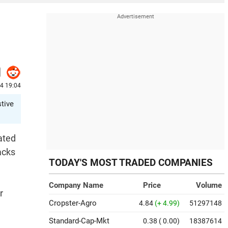
24 19:04
stive
ated
acks
TODAY'S MOST TRADED COMPANIES
Company Name
Price
Volume
r
Cropster-Agro
4.84
(+ 4.99)
51297148
Standard-Cap-Mkt
0.38
( 0.00)
18387614