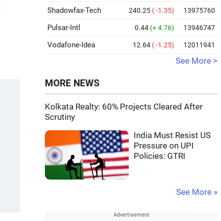
s
Shadowfax-Tech
240.25
( -1.35)
13975760
Pulsar-Intl
0.44
(+ 4.76)
13946747
Vodafone-Idea
12.64
( -1.25)
12011941
See More >
MORE NEWS
Kolkata Realty: 60% Projects Cleared After
Scrutiny
India Must Resist US
Pressure on UPI
Policies: GTRI
See More »