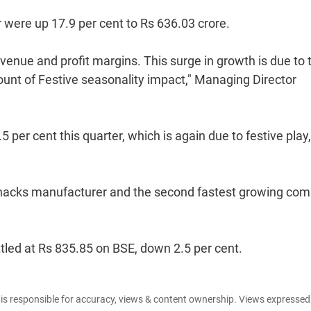
 were up 17.9 per cent to Rs 636.03 crore.
venue and profit margins. This surge in growth is due to 
nt of Festive seasonality impact," Managing Director
per cent this quarter, which is again due to festive play
nic snacks manufacturer and the second fastest growing co
ttled at Rs 835.85 on BSE, down 2.5 per cent.
e is responsible for accuracy, views & content ownership. Views expresse