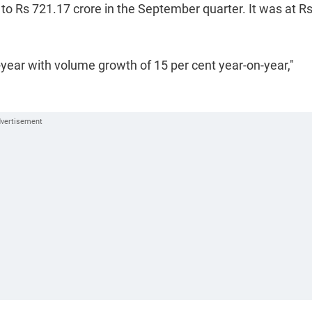
 to Rs 721.17 crore in the September quarter. It was at R
year with volume growth of 15 per cent year-on-year,"