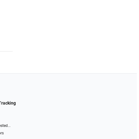
Tracking
sted...
ors