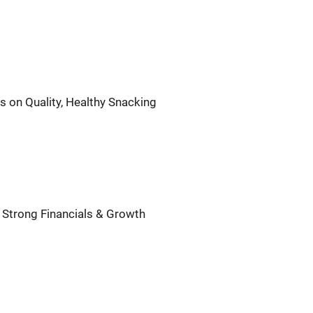
 on Quality, Healthy Snacking
 Strong Financials & Growth