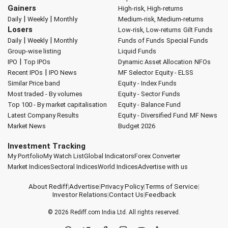
Gainers
High-risk, High-returns
|
|
Daily
Weekly
Monthly
Medium-risk, Medium-returns
Losers
Low-risk, Low-returns
Gilt Funds
|
|
Daily
Weekly
Monthly
Funds of Funds
Special Funds
Group-wise listing
Liquid Funds
|
IPO
Top IPOs
Dynamic Asset Allocation
NFOs
|
Recent IPOs
IPO News
MF Selector
Equity - ELSS
Similar Price band
Equity - Index Funds
Most traded - By volumes
Equity - Sector Funds
Top 100 - By market capitalisation
Equity - Balance Fund
Latest Company Results
Equity - Diversified Fund
MF News
Market News
Budget 2026
Investment Tracking
My Portfolio
My Watch List
Global Indicators
Forex Converter
Market Indices
Sectoral Indices
World Indices
Advertise with us
About Rediff
|
Advertise
|
Privacy Policy
|
Terms of Service
|
Investor Relations
|
Contact Us
|
Feedback
© 2026
Rediff.com
India Ltd. All rights reserved.