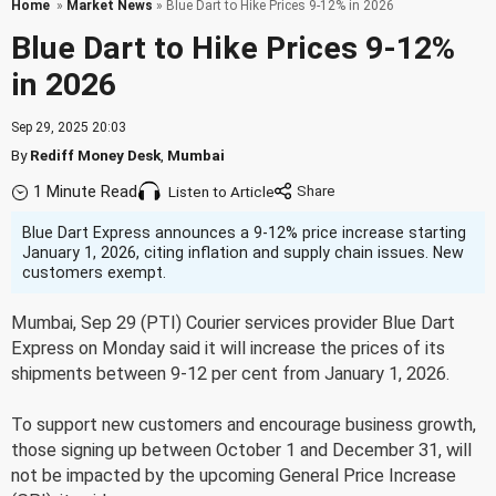
Home
»
Market News
» Blue Dart to Hike Prices 9-12% in 2026
Blue Dart to Hike Prices 9-12%
in 2026
Sep 29, 2025 20:03
By
Rediff Money Desk
,
Mumbai
1 Minute Read
Listen to Article
Blue Dart Express announces a 9-12% price increase starting
January 1, 2026, citing inflation and supply chain issues. New
customers exempt.
Mumbai, Sep 29 (PTI) Courier services provider Blue Dart
Express on Monday said it will increase the prices of its
shipments between 9-12 per cent from January 1, 2026.
To support new customers and encourage business growth,
those signing up between October 1 and December 31, will
not be impacted by the upcoming General Price Increase