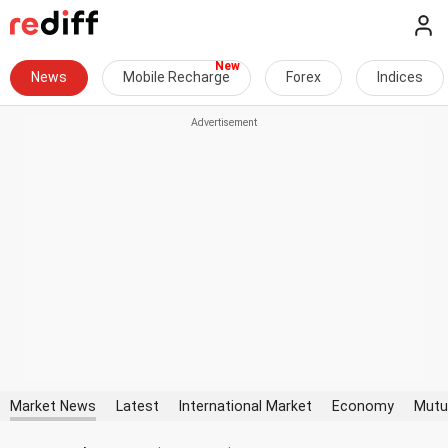
News
Mobile Recharge
Forex
Indices
Market News
Latest
International Market
Economy
Mutu