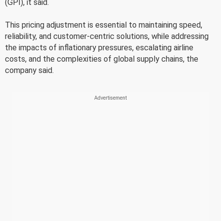
(GPI), it said.
This pricing adjustment is essential to maintaining speed,
reliability, and customer-centric solutions, while addressing
the impacts of inflationary pressures, escalating airline
costs, and the complexities of global supply chains, the
company said.