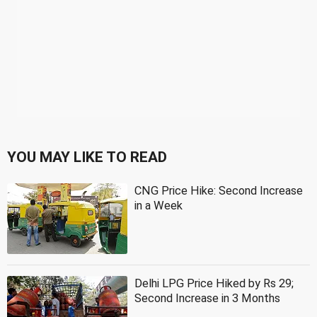
YOU MAY LIKE TO READ
CNG Price Hike: Second Increase
in a Week
Delhi LPG Price Hiked by Rs 29;
Second Increase in 3 Months