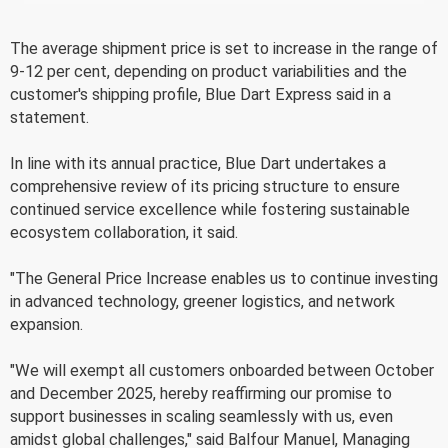
The average shipment price is set to increase in the range of
9-12 per cent, depending on product variabilities and the
customer's shipping profile, Blue Dart Express said in a
statement.
In line with its annual practice, Blue Dart undertakes a
comprehensive review of its pricing structure to ensure
continued service excellence while fostering sustainable
ecosystem collaboration, it said.
"The General Price Increase enables us to continue investing
in advanced technology, greener logistics, and network
expansion.
"We will exempt all customers onboarded between October
and December 2025, hereby reaffirming our promise to
support businesses in scaling seamlessly with us, even
amidst global challenges," said Balfour Manuel, Managing