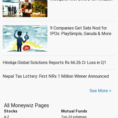
9 Companies Get Sebi Nod for
IPOs: PlaySimple, Garuda & More
Hinduja Global Solutions Reports Rs 66.26 Cr Loss in Q1
Nepal Tax Lottery: First NRs 1 Million Winner Announced
See More >
All Moneywiz Pages
Stocks
Mutual Funds
A-Z
Top 25 schemes