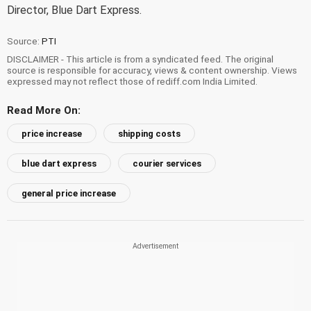
Director, Blue Dart Express.
Source:
PTI
DISCLAIMER - This article is from a syndicated feed. The original
source is responsible for accuracy, views & content ownership. Views
expressed may not reflect those of rediff.com India Limited.
Read More On:
price increase
shipping costs
blue dart express
courier services
general price increase