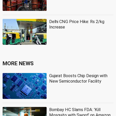
Delhi CNG Price Hike: Rs 2/kg
Increase
MORE NEWS
Gujarat Boosts Chip Design with
New Semiconductor Facility
Bombay HC Slams FDA: 'Kill
Mosquito with Sword' on Amazon