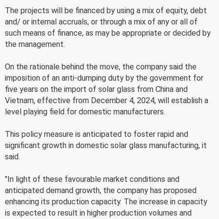
The projects will be financed by using a mix of equity, debt
and/ or internal accruals, or through a mix of any or all of
such means of finance, as may be appropriate or decided by
the management.
On the rationale behind the move, the company said the
imposition of an anti-dumping duty by the government for
five years on the import of solar glass from China and
Vietnam, effective from December 4, 2024, will establish a
level playing field for domestic manufacturers.
This policy measure is anticipated to foster rapid and
significant growth in domestic solar glass manufacturing, it
said.
"In light of these favourable market conditions and
anticipated demand growth, the company has proposed
enhancing its production capacity. The increase in capacity
is expected to result in higher production volumes and