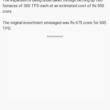
The expansion is being undertaken through setting up two
furnaces of 300 TPD each at an estimated cost of Rs 950
crore.
The original investment envisaged was Rs 675 crore for 500
TPD.