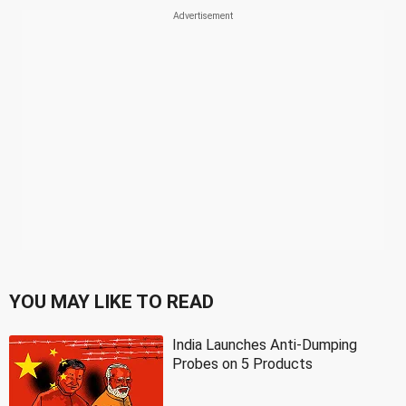
YOU MAY LIKE TO READ
India Launches Anti-Dumping
Probes on 5 Products