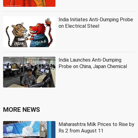
India Initiates Anti-Dumping Probe
on Electrical Steel
India Launches Anti-Dumping
Probe on China, Japan Chemical
MORE NEWS
Maharashtra Milk Prices to Rise by
Rs 2 from August 11