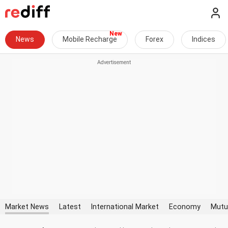
News
Mobile Recharge
Forex
Indices
Market News
Latest
International Market
Economy
Mutu