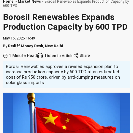
Home
»
Market News
» Borosil Renewables Expands Production Capacity by
600 TPD
Borosil Renewables Expands
Production Capacity by 600 TPD
May 16, 2025 16:49
By
Rediff Money Desk
,
New Delhi
1 Minute Read
Listen to Article
Borosil Renewables approves a revised expansion plan to
increase production capacity by 600 TPD at an estimated
cost of Rs 950 crore, driven by anti-dumping measures on
solar glass imports.