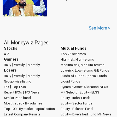
See More >
All Moneywiz Pages
Stocks
Mutual Funds
A-Z
Top 25 schemes
Gainers
High-risk, High-returns
|
|
Daily
Weekly
Monthly
Medium-risk, Medium-returns
Losers
Low-risk, Low-returns
Gilt Funds
|
|
Daily
Weekly
Monthly
Funds of Funds
Special Funds
Group-wise listing
Liquid Funds
|
IPO
Top IPOs
Dynamic Asset Allocation
NFOs
|
Recent IPOs
IPO News
MF Selector
Equity - ELSS
Similar Price band
Equity - Index Funds
Most traded - By volumes
Equity - Sector Funds
Top 100 - By market capitalisation
Equity - Balance Fund
Latest Company Results
Equity - Diversified Fund
MF News