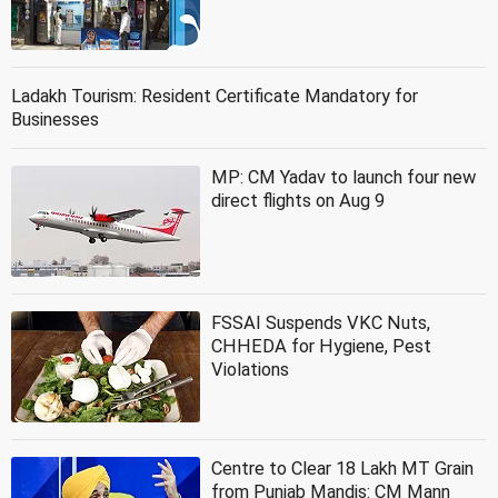
Ladakh Tourism: Resident Certificate Mandatory for
Businesses
MP: CM Yadav to launch four new
direct flights on Aug 9
FSSAI Suspends VKC Nuts,
CHHEDA for Hygiene, Pest
Violations
Centre to Clear 18 Lakh MT Grain
from Punjab Mandis: CM Mann