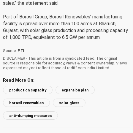
sales," the statement said.
Part of Borosil Group, Borosil Renewables' manufacturing
facility is spread over more than 100 acres at Bharuch,
Gujarat, with solar glass production and processing capacity
of 1,000 TPD, equivalent to 6.5 GW per annum.
Source:
PTI
DISCLAIMER - This article is from a syndicated feed. The original
source is responsible for accuracy, views & content ownership. Views
expressed may not reflect those of rediff.com India Limited.
Read More On:
production capacity
expansion plan
borosil renewables
solar glass
anti-dumping measures