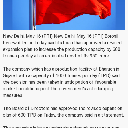
New Delhi, May 16 (PTI) New Delhi, May 16 (PTI) Borosil
Renewables on Friday said its board has approved a revised
expansion plan to increase the production capacity by 600
tonnes per day at an estimated cost of Rs 950 crore.
The company which has a production facility at Bharuch in
Gujarat with a capacity of 1000 tonnes per day (TPD) said
the decision has been taken in anticipation of favourable
market conditions post the government's anti-dumping
measures.
The Board of Directors has approved the revised expansion
plan of 600 TPD on Friday, the company said in a statement.