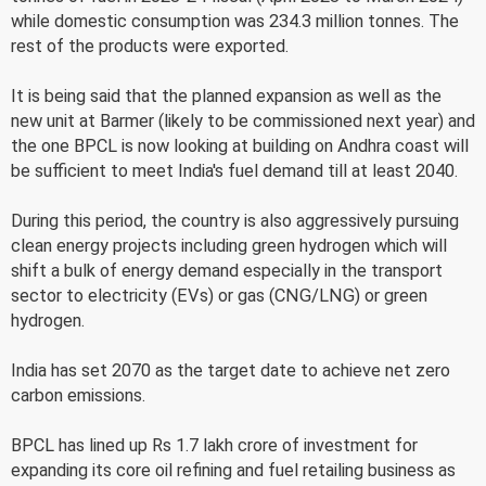
while domestic consumption was 234.3 million tonnes. The
rest of the products were exported.
It is being said that the planned expansion as well as the
new unit at Barmer (likely to be commissioned next year) and
the one BPCL is now looking at building on Andhra coast will
be sufficient to meet India's fuel demand till at least 2040.
During this period, the country is also aggressively pursuing
clean energy projects including green hydrogen which will
shift a bulk of energy demand especially in the transport
sector to electricity (EVs) or gas (CNG/LNG) or green
hydrogen.
India has set 2070 as the target date to achieve net zero
carbon emissions.
BPCL has lined up Rs 1.7 lakh crore of investment for
expanding its core oil refining and fuel retailing business as