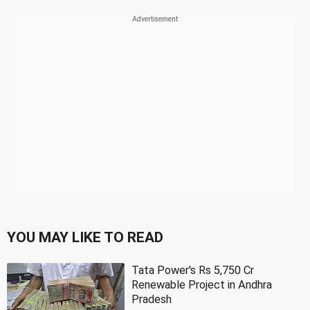
YOU MAY LIKE TO READ
Tata Power's Rs 5,750 Cr
Renewable Project in Andhra
Pradesh