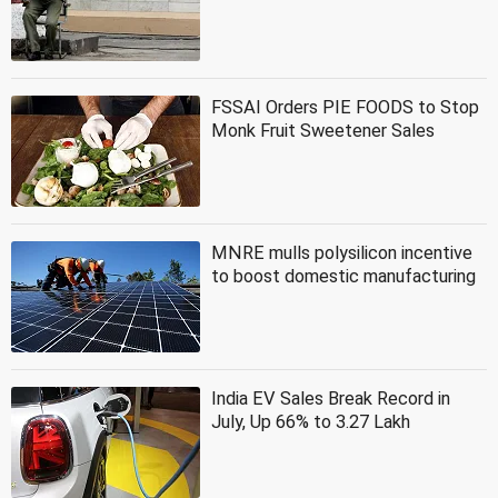
FSSAI Orders PIE FOODS to Stop
Monk Fruit Sweetener Sales
MNRE mulls polysilicon incentive
to boost domestic manufacturing
India EV Sales Break Record in
July, Up 66% to 3.27 Lakh