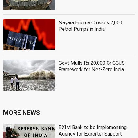
Nayara Energy Crosses 7,000
Petrol Pumps in India
Govt Mulls Rs 20,000 Cr CCUS
Framework for Net-Zero India
MORE NEWS
EXIM Bank to be Implementing
Agency for Exporter Support