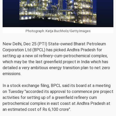
Photograph: Katja Buchholz/Getty Images
New Delhi, Dec 25 (PTI) State-owned Bharat Petroleum
Corporation Ltd (BPCL) has picked Andhra Pradesh for
setting up a new oil refinery-cum-petrochemical complex,
which may be the last greenfield project in India which has
detailed a very ambitious energy transition plan to net zero
emissions.
In a stock exchange filing, BPCL said its board at a meeting
on Tuesday "accorded its approval to commence pre project
activities for setting up of a greenfield refinery cum
petrochemical complex in east coast at Andhra Pradesh at
an estimated cost of Rs 6,100 crore".