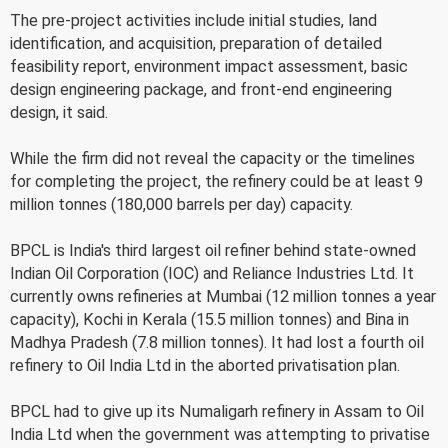
The pre-project activities include initial studies, land
identification, and acquisition, preparation of detailed
feasibility report, environment impact assessment, basic
design engineering package, and front-end engineering
design, it said.
While the firm did not reveal the capacity or the timelines
for completing the project, the refinery could be at least 9
million tonnes (180,000 barrels per day) capacity.
BPCL is India's third largest oil refiner behind state-owned
Indian Oil Corporation (IOC) and Reliance Industries Ltd. It
currently owns refineries at Mumbai (12 million tonnes a year
capacity), Kochi in Kerala (15.5 million tonnes) and Bina in
Madhya Pradesh (7.8 million tonnes). It had lost a fourth oil
refinery to Oil India Ltd in the aborted privatisation plan.
BPCL had to give up its Numaligarh refinery in Assam to Oil
India Ltd when the government was attempting to privatise