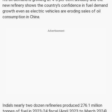
new refinery shows the country's confidence in fuel demand
growth even as electric vehicles are eroding sales of oil
consumption in China.
India's nearly two dozen refineries produced 276.1 million
tonnes of fuel in 2023-24 fiscal (April 2023 to March 2024)