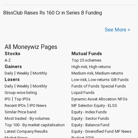
BlissClub Raises Rs 160 Cr in Series B Funding
See More >
All Moneywiz Pages
Stocks
Mutual Funds
A-Z
Top 25 schemes
Gainers
High-risk, High-returns
|
|
Daily
Weekly
Monthly
Medium-risk, Medium-returns
Losers
Low-risk, Low-returns
Gilt Funds
|
|
Daily
Weekly
Monthly
Funds of Funds
Special Funds
Group-wise listing
Liquid Funds
|
IPO
Top IPOs
Dynamic Asset Allocation
NFOs
|
Recent IPOs
IPO News
MF Selector
Equity - ELSS
Similar Price band
Equity - Index Funds
Most traded - By volumes
Equity - Sector Funds
Top 100 - By market capitalisation
Equity - Balance Fund
Latest Company Results
Equity - Diversified Fund
MF News
Market News
Budget 2026