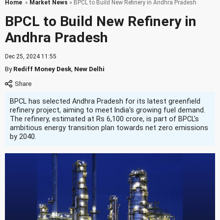
Home
»
Market News
» BPCL to Build New Refinery in Andhra Pradesh
BPCL to Build New Refinery in
Andhra Pradesh
Dec 25, 2024 11:55
By
Rediff Money Desk
,
New Delhi
BPCL has selected Andhra Pradesh for its latest greenfield
refinery project, aiming to meet India's growing fuel demand.
The refinery, estimated at Rs 6,100 crore, is part of BPCL's
ambitious energy transition plan towards net zero emissions
by 2040.