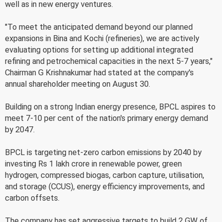
well as in new energy ventures.
"To meet the anticipated demand beyond our planned
expansions in Bina and Kochi (refineries), we are actively
evaluating options for setting up additional integrated
refining and petrochemical capacities in the next 5-7 years,"
Chairman G Krishnakumar had stated at the company's
annual shareholder meeting on August 30.
Building on a strong Indian energy presence, BPCL aspires to
meet 7-10 per cent of the nation's primary energy demand
by 2047.
BPCL is targeting net-zero carbon emissions by 2040 by
investing Rs 1 lakh crore in renewable power, green
hydrogen, compressed biogas, carbon capture, utilisation,
and storage (CCUS), energy efficiency improvements, and
carbon offsets.
The company has set aggressive targets to build 2 GW of