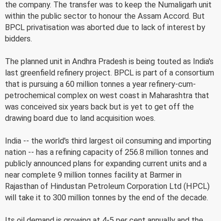
the company. The transfer was to keep the Numaligarh unit
within the public sector to honour the Assam Accord. But
BPCL privatisation was aborted due to lack of interest by
bidders.
The planned unit in Andhra Pradesh is being touted as India's
last greenfield refinery project. BPCL is part of a consortium
that is pursuing a 60 million tonnes a year refinery-cum-
petrochemical complex on west coast in Maharashtra that
was conceived six years back but is yet to get off the
drawing board due to land acquisition woes.
India -- the world's third largest oil consuming and importing
nation -- has a refining capacity of 256.8 million tonnes and
publicly announced plans for expanding current units and a
near complete 9 million tonnes facility at Barmer in
Rajasthan of Hindustan Petroleum Corporation Ltd (HPCL)
will take it to 300 million tonnes by the end of the decade.
Its oil demand is growing at 4-5 per cent annually and the