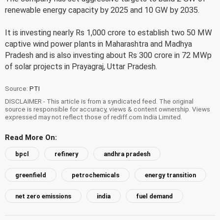
renewable energy capacity by 2025 and 10 GW by 2035.
It is investing nearly Rs 1,000 crore to establish two 50 MW
captive wind power plants in Maharashtra and Madhya
Pradesh and is also investing about Rs 300 crore in 72 MWp
of solar projects in Prayagraj, Uttar Pradesh.
Source:
PTI
DISCLAIMER - This article is from a syndicated feed. The original
source is responsible for accuracy, views & content ownership. Views
expressed may not reflect those of rediff.com India Limited.
Read More On:
bpcl
refinery
andhra pradesh
greenfield
petrochemicals
energy transition
net zero emissions
india
fuel demand