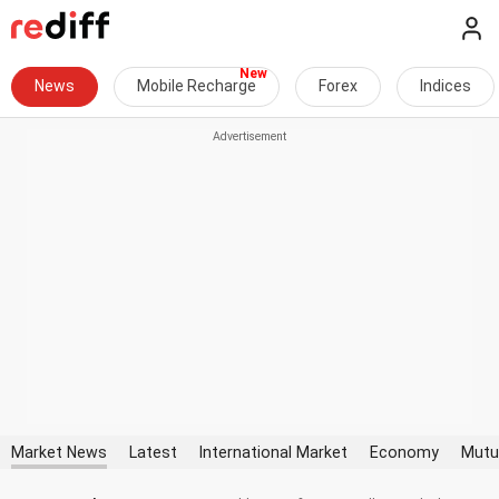
News
Mobile Recharge
Forex
Indices
Market News
Latest
International Market
Economy
Mutu