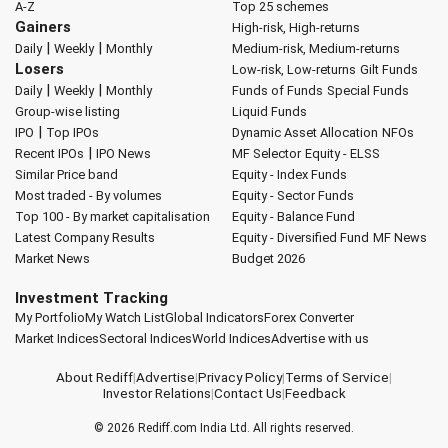
A-Z
Top 25 schemes
Gainers
High-risk, High-returns
|
|
Daily
Weekly
Monthly
Medium-risk, Medium-returns
Losers
Low-risk, Low-returns
Gilt Funds
|
|
Daily
Weekly
Monthly
Funds of Funds
Special Funds
Group-wise listing
Liquid Funds
|
IPO
Top IPOs
Dynamic Asset Allocation
NFOs
|
Recent IPOs
IPO News
MF Selector
Equity - ELSS
Similar Price band
Equity - Index Funds
Most traded - By volumes
Equity - Sector Funds
Top 100 - By market capitalisation
Equity - Balance Fund
Latest Company Results
Equity - Diversified Fund
MF News
Market News
Budget 2026
Investment Tracking
My Portfolio
My Watch List
Global Indicators
Forex Converter
Market Indices
Sectoral Indices
World Indices
Advertise with us
About Rediff
|
Advertise
|
Privacy Policy
|
Terms of Service
|
Investor Relations
|
Contact Us
|
Feedback
© 2026
Rediff.com
India Ltd. All rights reserved.