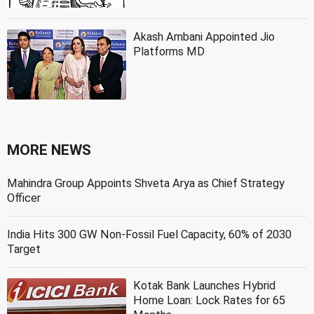
Akash Ambani Appointed Jio
Platforms MD
MORE NEWS
Mahindra Group Appoints Shveta Arya as Chief Strategy
Officer
India Hits 300 GW Non-Fossil Fuel Capacity, 60% of 2030
Target
Kotak Bank Launches Hybrid
Home Loan: Lock Rates for 65