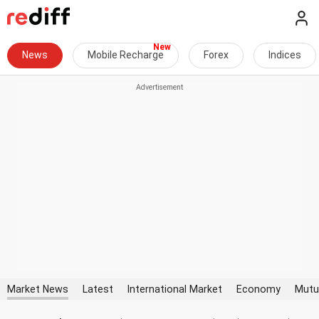
News
Mobile Recharge
Forex
Indices
Market News
Latest
International Market
Economy
Mutu