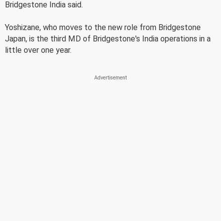
Bridgestone India said.
Yoshizane, who moves to the new role from Bridgestone
Japan, is the third MD of Bridgestone's India operations in a
little over one year.