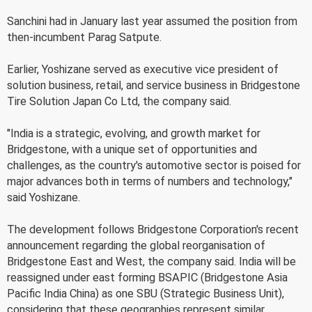
Sanchini had in January last year assumed the position from
then-incumbent Parag Satpute.
Earlier, Yoshizane served as executive vice president of
solution business, retail, and service business in Bridgestone
Tire Solution Japan Co Ltd, the company said.
"India is a strategic, evolving, and growth market for
Bridgestone, with a unique set of opportunities and
challenges, as the country's automotive sector is poised for
major advances both in terms of numbers and technology,"
said Yoshizane.
The development follows Bridgestone Corporation's recent
announcement regarding the global reorganisation of
Bridgestone East and West, the company said. India will be
reassigned under east forming BSAPIC (Bridgestone Asia
Pacific India China) as one SBU (Strategic Business Unit),
considering that these geographies represent similar