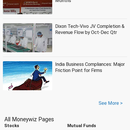
Months
Dixon Tech-Vivo JV Completion &
Revenue Flow by Oct-Dec Qtr
India Business Compliances: Major
Friction Point for Firms
See More >
All Moneywiz Pages
Stocks
Mutual Funds