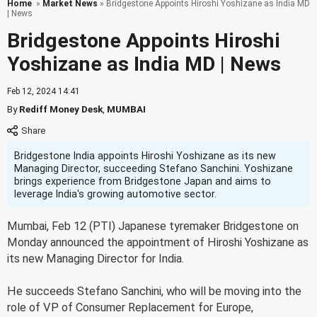
Home
»
Market News
» Bridgestone Appoints Hiroshi Yoshizane as India MD
| News
Bridgestone Appoints Hiroshi
Yoshizane as India MD | News
Feb 12, 2024 14:41
By
Rediff Money Desk
,
MUMBAI
Bridgestone India appoints Hiroshi Yoshizane as its new
Managing Director, succeeding Stefano Sanchini. Yoshizane
brings experience from Bridgestone Japan and aims to
leverage India's growing automotive sector.
Mumbai, Feb 12 (PTI) Japanese tyremaker Bridgestone on
Monday announced the appointment of Hiroshi Yoshizane as
its new Managing Director for India.
He succeeds Stefano Sanchini, who will be moving into the
role of VP of Consumer Replacement for Europe,