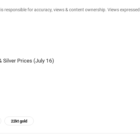
e is responsible for accuracy, views & content ownership. Views expresse
 Silver Prices (July 16)
22kt gold