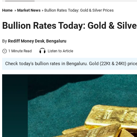
Home
»
Market News
» Bullion Rates Today: Gold & Silver Prices
Bullion Rates Today: Gold & Silve
By
Rediff Money Desk
,
Bengaluru
1 Minute Read
Listen to Article
Check today's bullion rates in Bengaluru. Gold (22Kt & 24Kt) pric