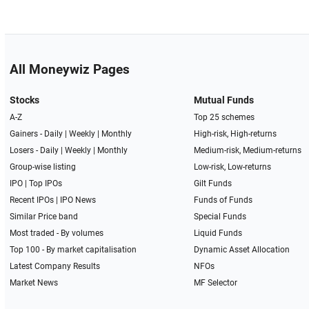
All Moneywiz Pages
Stocks
Mutual Funds
A-Z
Top 25 schemes
Gainers -
Daily
|
Weekly
|
Monthly
High-risk, High-returns
Losers -
Daily
|
Weekly
|
Monthly
Medium-risk, Medium-returns
Group-wise listing
Low-risk, Low-returns
IPO
|
Top IPOs
Gilt Funds
Recent IPOs
|
IPO News
Funds of Funds
Similar Price band
Special Funds
Most traded - By volumes
Liquid Funds
Top 100 - By market capitalisation
Dynamic Asset Allocation
Latest Company Results
NFOs
Market News
MF Selector