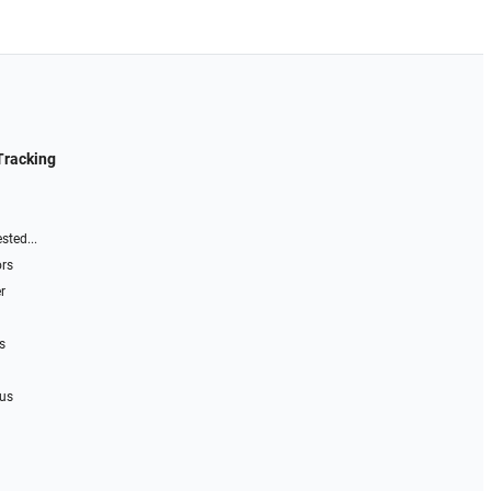
Tracking
sted...
ors
r
s
 us