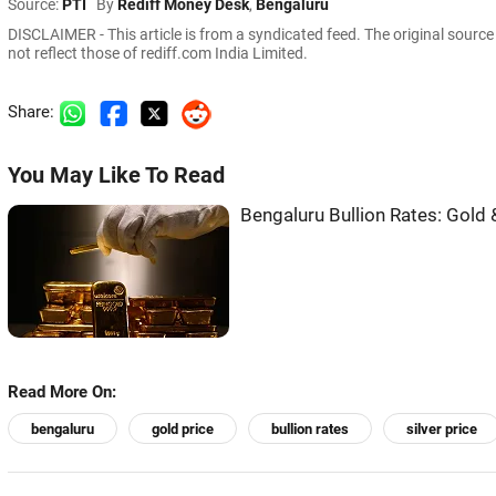
Source:
PTI
By
Rediff Money Desk
,
Bengaluru
DISCLAIMER - This article is from a syndicated feed. The original sourc
not reflect those of rediff.com India Limited.
Share:
You May Like To Read
Bengaluru Bullion Rates: Gold &
Read More On:
bengaluru
gold price
bullion rates
silver price