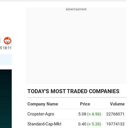
5 18:11
TODAY'S MOST TRADED COMPANIES
Company Name
Price
Volume
Cropster-Agro
5.08
(+ 4.96)
22768071
Standard-Cap-Mkt
0.40
(+ 5.26)
19774132