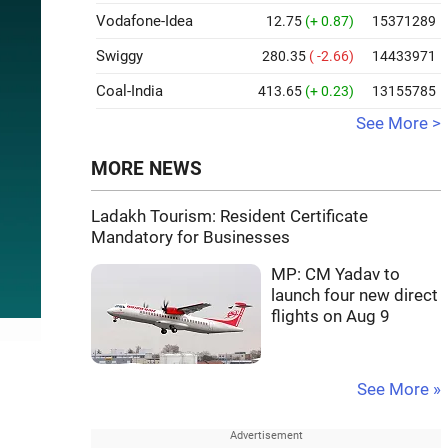
Vodafone-Idea
12.75
(+ 0.87)
15371289
Swiggy
280.35
( -2.66)
14433971
Coal-India
413.65
(+ 0.23)
13155785
See More >
MORE NEWS
Ladakh Tourism: Resident Certificate
Mandatory for Businesses
MP: CM Yadav to
launch four new direct
flights on Aug 9
See More »