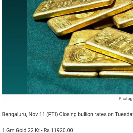
Photogr
Bengaluru, Nov 11 (PTI) Closing bullion rates on Tuesda
1 Gm Gold 22 Kt - Rs 11920.00