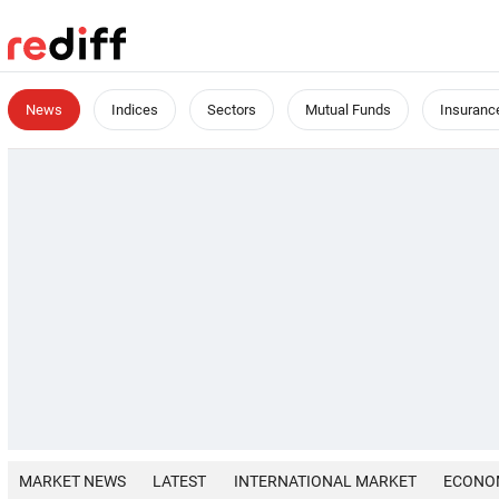
News
Indices
Sectors
Mutual Funds
Insuranc
MARKET NEWS
LATEST
INTERNATIONAL MARKET
ECONO