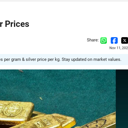
r Prices
Share:
Nov 11, 202
es per gram & silver price per kg. Stay updated on market values.