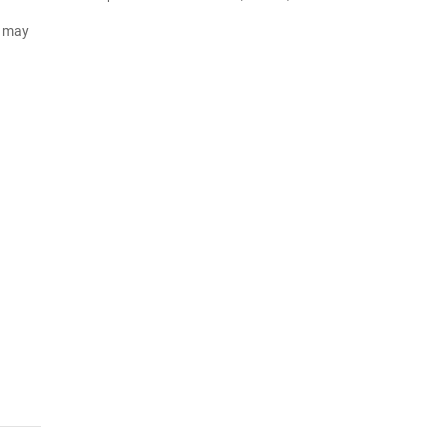
d may