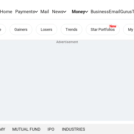
Home
Payments
Mail
News
Money
BusinessEmail
Gurus
e
Gainers
Losers
Trends
Star Portfolios
My 
MY
MUTUAL FUND
IPO
INDUSTRIES