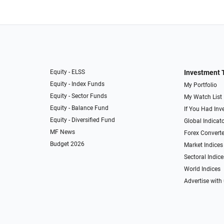
Equity - ELSS
Investment 
Equity - Index Funds
My Portfolio
Equity - Sector Funds
My Watch List
Equity - Balance Fund
If You Had Inve
Equity - Diversified Fund
Global Indicat
MF News
Forex Converte
Budget 2026
Market Indices
Sectoral Indice
World Indices
Advertise with