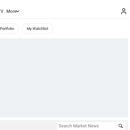
TV
More
Portfolio
My Watchlist