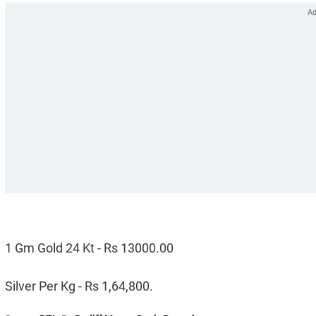
1 Gm Gold 24 Kt - Rs 13000.00
Silver Per Kg - Rs 1,64,800.