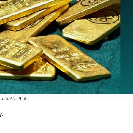
aph: ANI Photo
y.