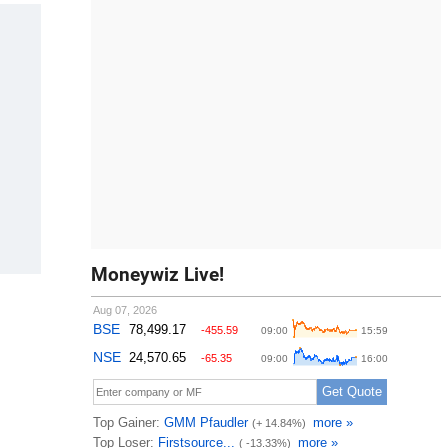
Moneywiz Live!