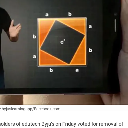
sy byjuslearningapp/Facebook.com
olders of edutech Byju's on Friday voted for removal of