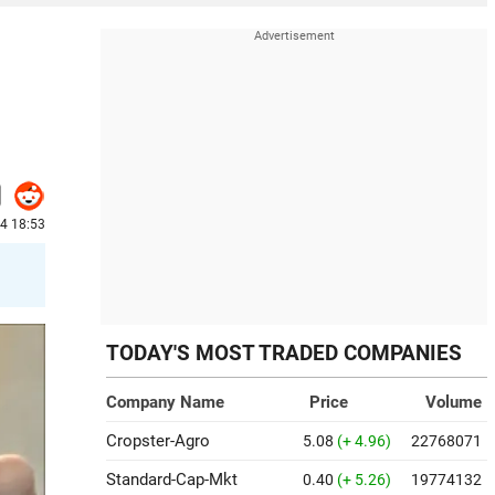
24 18:53
TODAY'S MOST TRADED COMPANIES
Company Name
Price
Volume
Cropster-Agro
5.08
(+ 4.96)
22768071
Standard-Cap-Mkt
0.40
(+ 5.26)
19774132