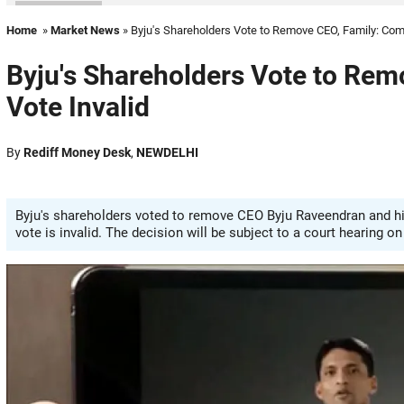
Home
»
Market News
» Byju's Shareholders Vote to Remove CEO, Family: Comp
Byju's Shareholders Vote to Rem
Vote Invalid
By
Rediff Money Desk
,
NEWDELHI
Byju's shareholders voted to remove CEO Byju Raveendran and h
vote is invalid. The decision will be subject to a court hearing o