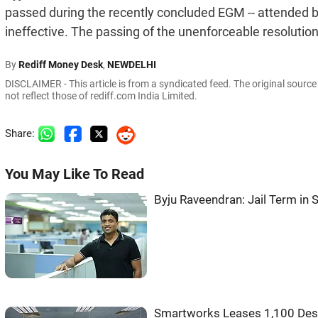
passed during the recently concluded EGM -- attended by
ineffective. The passing of the unenforceable resolution
By
Rediff Money Desk
,
NEWDELHI
DISCLAIMER - This article is from a syndicated feed. The original sourc
not reflect those of rediff.com India Limited.
Share:
You May Like To Read
Byju Raveendran: Jail Term in 
Smartworks Leases 1,100 Desk