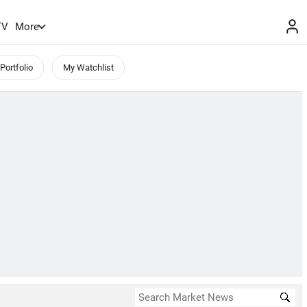
TV
More
Portfolio
My Watchlist