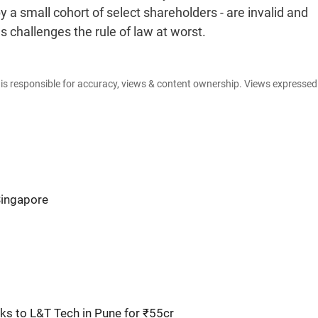
 a small cohort of select shareholders - are invalid and
s challenges the rule of law at worst.
e is responsible for accuracy, views & content ownership. Views expresse
Singapore
s to L&T Tech in Pune for ₹55cr