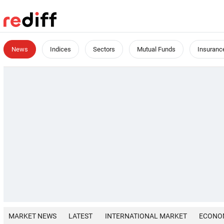
News
Indices
Sectors
Mutual Funds
Insuranc
MARKET NEWS
LATEST
INTERNATIONAL MARKET
ECONO