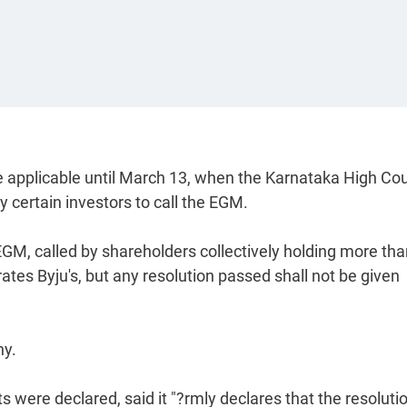
e applicable until March 13, when the Karnataka High Cou
 certain investors to call the EGM.
M, called by shareholders collectively holding more tha
rates Byju's, but any resolution passed shall not be given
ny.
s were declared, said it "?rmly declares that the resoluti