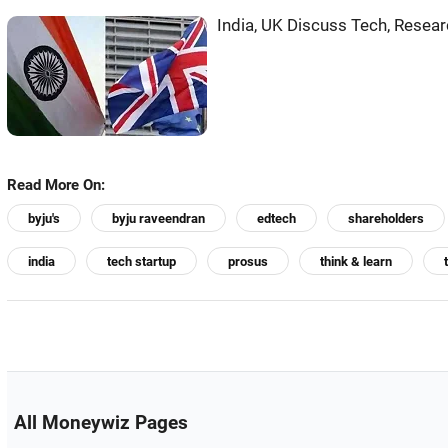
India, UK Discuss Tech, Resear
Read More On:
byju's
byju raveendran
edtech
shareholders
india
tech startup
prosus
think & learn
All Moneywiz Pages