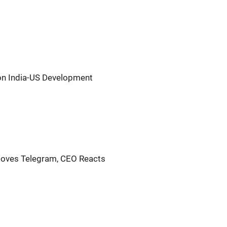
on India-US Development
oves Telegram, CEO Reacts