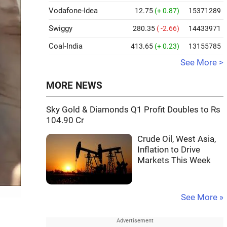
Vodafone-Idea
12.75
(+ 0.87)
15371289
Swiggy
280.35
( -2.66)
14433971
Coal-India
413.65
(+ 0.23)
13155785
See More >
MORE NEWS
Sky Gold & Diamonds Q1 Profit Doubles to Rs
104.90 Cr
Crude Oil, West Asia,
Inflation to Drive
Markets This Week
See More »