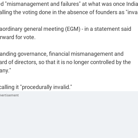
ed "mismanagement and failures" at what was once India
alling the voting done in the absence of founders as "inval
traordinary general meeting (EGM) - in a statement said
rward for vote.
utstanding governance, financial mismanagement and
d of directors, so that it is no longer controlled by the
any."
ing it "procedurally invalid."