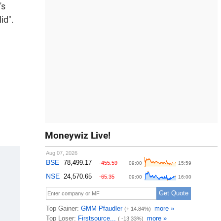
's
id".
Moneywiz Live!