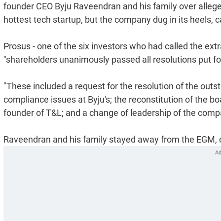
founder CEO Byju Raveendran and his family over alleg
hottest tech startup, but the company dug in its heels, c
Prosus - one of the six investors who had called the ex
"shareholders unanimously passed all resolutions put fo
"These included a request for the resolution of the o
compliance issues at Byju's; the reconstitution of the boar
founder of T&L; and a change of leadership of the comp
Raveendran and his family stayed away from the EGM, call