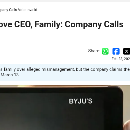
any Calls Vote Invalid
ove CEO, Family: Company Calls
Share:
Feb 23, 20
is family over alleged mismanagement, but the company claims the
n March 13.