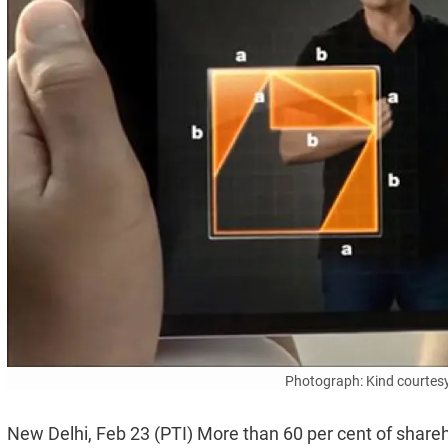
Photograph: Kind courte
New Delhi, Feb 23 (PTI) More than 60 per cent of shareh