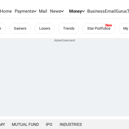
Home
Payments
Mail
News
Money
BusinessEmail
Gurus
e
Gainers
Losers
Trends
Star Portfolios
My 
MY
MUTUAL FUND
IPO
INDUSTRIES