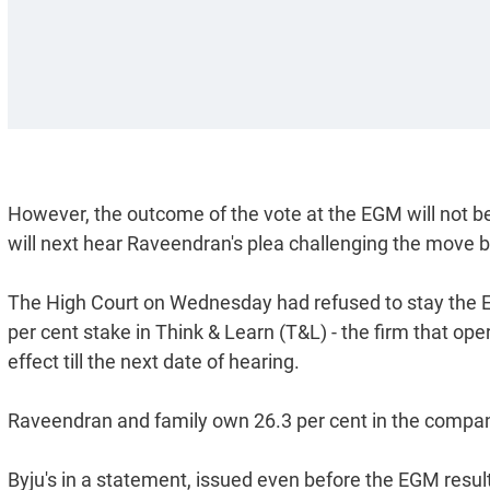
However, the outcome of the vote at the EGM will not b
will next hear Raveendran's plea challenging the move by
The High Court on Wednesday had refused to stay the EG
per cent stake in Think & Learn (T&L) - the firm that ope
effect till the next date of hearing.
Raveendran and family own 26.3 per cent in the compa
Byju's in a statement, issued even before the EGM result