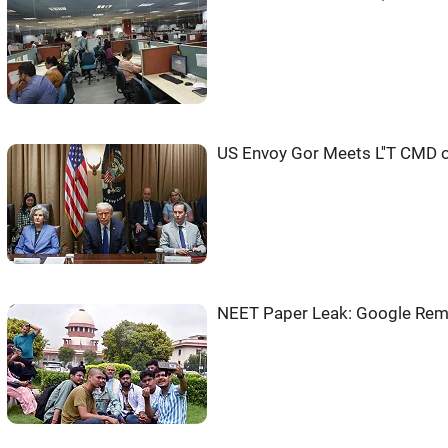
US Envoy Gor Meets L''T CMD 
NEET Paper Leak: Google Rem