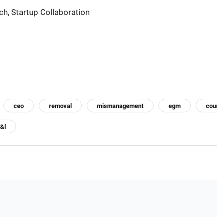
ch, Startup Collaboration
ceo
removal
mismanagement
egm
cou
t&l