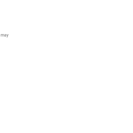
d may