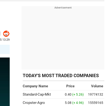
25 13:29
TODAY'S MOST TRADED COMPANIES
Company Name
Price
Volume
Standard-Cap-Mkt
0.40
(+ 5.26)
19774132
Cropster-Agro
5.08
(+ 4.96)
15559165