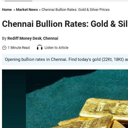
Home
»
Market News
» Chennai Bullion Rates: Gold & Silver Prices
Chennai Bullion Rates: Gold & Sil
By
Rediff Money Desk
,
Chennai
1 Minute Read
Listen to Article
Opening bullion rates in Chennai. Find today's gold (22Kt, 18Kt) 