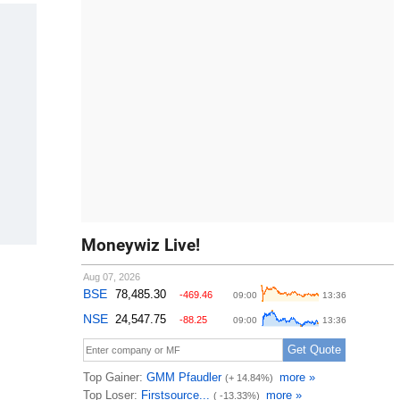
Moneywiz Live!