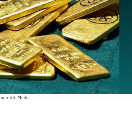
aph: ANI Photo