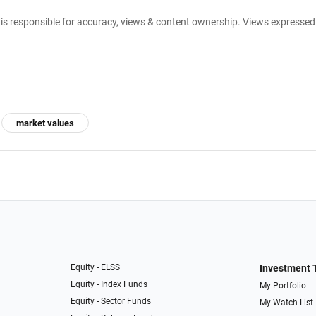
e is responsible for accuracy, views & content ownership. Views expresse
market values
Equity - ELSS
Investment 
Equity - Index Funds
My Portfolio
Equity - Sector Funds
My Watch List