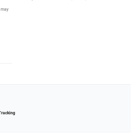
d may
Tracking