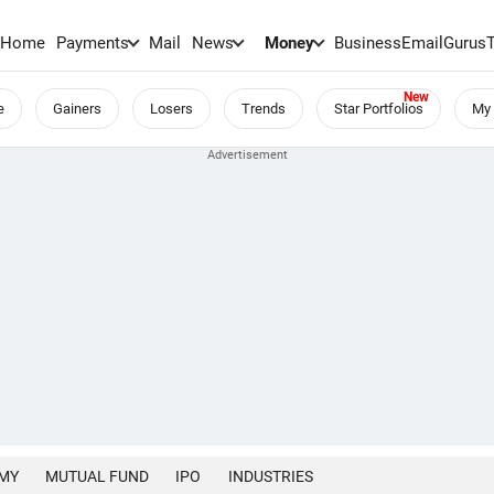
Home
Payments
Mail
News
Money
BusinessEmail
Gurus
e
Gainers
Losers
Trends
Star Portfolios
My 
MY
MUTUAL FUND
IPO
INDUSTRIES