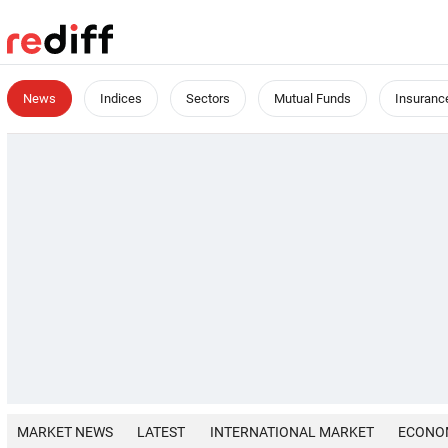
News
Indices
Sectors
Mutual Funds
Insuranc
MARKET NEWS
LATEST
INTERNATIONAL MARKET
ECONO