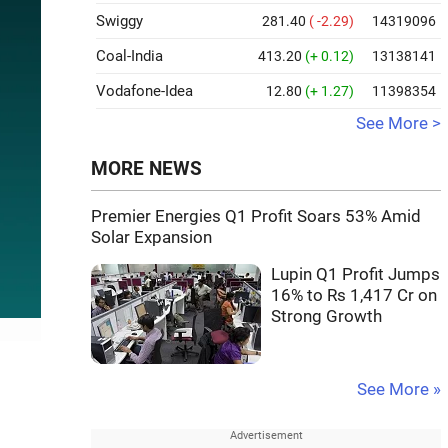
Swiggy
281.40
( -2.29)
14319096
Coal-India
413.20
(+ 0.12)
13138141
Vodafone-Idea
12.80
(+ 1.27)
11398354
See More >
MORE NEWS
Premier Energies Q1 Profit Soars 53% Amid
Solar Expansion
Lupin Q1 Profit Jumps
16% to Rs 1,417 Cr on
Strong Growth
See More »