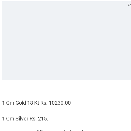
1 Gm Gold 18 Kt Rs. 10230.00
1 Gm Silver Rs. 215.