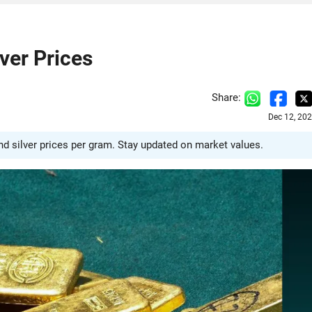
ver Prices
Share:
Dec 12, 20
and silver prices per gram. Stay updated on market values.