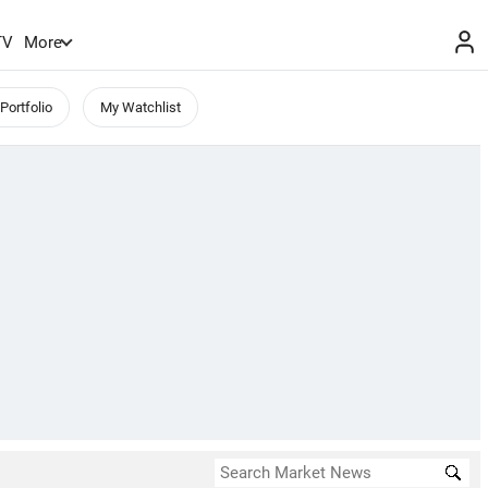
TV
More
Portfolio
My Watchlist