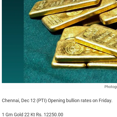
Photogr
Chennai, Dec 12 (PTI) Opening bullion rates on Friday.
1 Gm Gold 22 Kt Rs. 12250.00