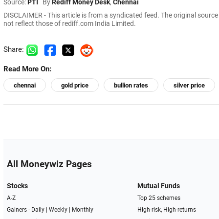
Source:
PTI
By
Rediff Money Desk
,
Chennai
DISCLAIMER - This article is from a syndicated feed. The original sourc
not reflect those of rediff.com India Limited.
Share:
Read More On:
chennai
gold price
bullion rates
silver price
All Moneywiz Pages
Stocks
Mutual Funds
A-Z
Top 25 schemes
Gainers -
Daily
|
Weekly
|
Monthly
High-risk, High-returns