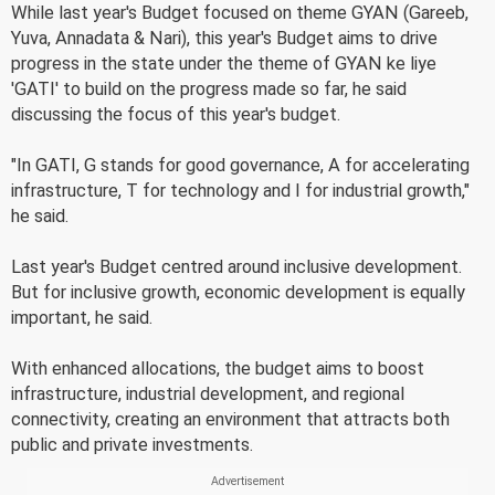
While last year's Budget focused on theme GYAN (Gareeb,
Yuva, Annadata & Nari), this year's Budget aims to drive
progress in the state under the theme of GYAN ke liye
'GATI' to build on the progress made so far, he said
discussing the focus of this year's budget.
"In GATI, G stands for good governance, A for accelerating
infrastructure, T for technology and I for industrial growth,"
he said.
Last year's Budget centred around inclusive development.
But for inclusive growth, economic development is equally
important, he said.
With enhanced allocations, the budget aims to boost
infrastructure, industrial development, and regional
connectivity, creating an environment that attracts both
public and private investments.