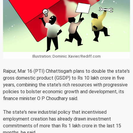
Illustration: Dominic Xavier/Rediff.com
Raipur, Mar 16 (PTI) Chhattisgarh plans to double the state's
gross domestic product (GSDP) to Rs 10 lakh crore in five
years, combining the state's rich resources with progressive
policies to bolster economic growth and development, its
finance minister O P Choudhary said.
The state's new industrial policy that incentivised
employment creation has already drawn investment
commitments of more than Rs 1 lakh crore in the last 15
months, he said.