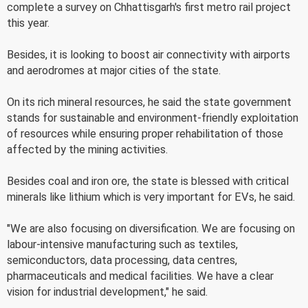
complete a survey on Chhattisgarh's first metro rail project
this year.
Besides, it is looking to boost air connectivity with airports
and aerodromes at major cities of the state.
On its rich mineral resources, he said the state government
stands for sustainable and environment-friendly exploitation
of resources while ensuring proper rehabilitation of those
affected by the mining activities.
Besides coal and iron ore, the state is blessed with critical
minerals like lithium which is very important for EVs, he said.
"We are also focusing on diversification. We are focusing on
labour-intensive manufacturing such as textiles,
semiconductors, data processing, data centres,
pharmaceuticals and medical facilities. We have a clear
vision for industrial development," he said.