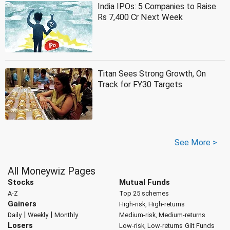
India IPOs: 5 Companies to Raise
Rs 7,400 Cr Next Week
Titan Sees Strong Growth, On
Track for FY30 Targets
See More >
All Moneywiz Pages
Stocks
Mutual Funds
A-Z
Top 25 schemes
Gainers
High-risk, High-returns
|
|
Daily
Weekly
Monthly
Medium-risk, Medium-returns
Losers
Low-risk, Low-returns
Gilt Funds