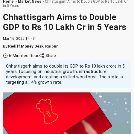
Home
»
Market News
» Chhattisgarh Aims to Double GDP to Rs 10 Lakh Cr
in 5 Years
Chhattisgarh Aims to Double
GDP to Rs 10 Lakh Cr in 5 Years
Mar 16, 2025 14:49
By
Rediff Money Desk
,
Raipur
6 Minutes Read
Chhattisgarh aims to double its GDP to Rs 10 lakh crore in 5
years, focusing on industrial growth, infrastructure
development, and creating a skilled workforce. The state is
targeting a 14% growth rate.