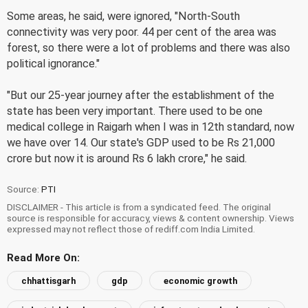
Some areas, he said, were ignored, "North-South
connectivity was very poor. 44 per cent of the area was
forest, so there were a lot of problems and there was also
political ignorance."
"But our 25-year journey after the establishment of the
state has been very important. There used to be one
medical college in Raigarh when I was in 12th standard, now
we have over 14. Our state's GDP used to be Rs 21,000
crore but now it is around Rs 6 lakh crore," he said.
Source:
PTI
DISCLAIMER - This article is from a syndicated feed. The original
source is responsible for accuracy, views & content ownership. Views
expressed may not reflect those of rediff.com India Limited.
Read More On:
chhattisgarh
gdp
economic growth