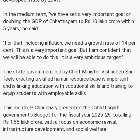
In the medium term, "we have set a very important goal of
doubling the GDP of Chhattisgarh to Rs 10 lakh crore within
5 years," he said.
"For that, including inflation, we need a growth rate of 14 per
cent. This is a very important goal. But I am confident that
we will be able to do this. It is a very ambitious target."
The state government led by Chief Minister Vishnudeo Sai
feels creating a skilled human resource base is important
and is linking education with vocational skills and training to
equip students with employable skills.
This month, P Choudhary presented the Chhattisgarh
government's Budget for the fiscal year 2025-26, totalling
Rs 1.65 lakh crore, with a focus on economic revival,
infrastructure development, and social welfare.