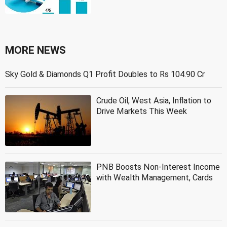
MORE NEWS
Sky Gold & Diamonds Q1 Profit Doubles to Rs 104.90 Cr
Crude Oil, West Asia, Inflation to
Drive Markets This Week
PNB Boosts Non-Interest Income
with Wealth Management, Cards