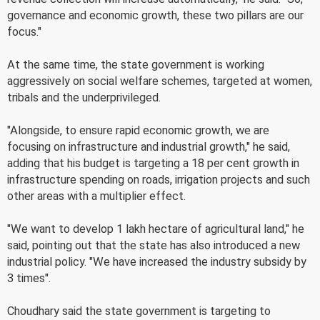
governance and economic growth, these two pillars are our
focus."
At the same time, the state government is working
aggressively on social welfare schemes, targeted at women,
tribals and the underprivileged.
"Alongside, to ensure rapid economic growth, we are
focusing on infrastructure and industrial growth," he said,
adding that his budget is targeting a 18 per cent growth in
infrastructure spending on roads, irrigation projects and such
other areas with a multiplier effect.
"We want to develop 1 lakh hectare of agricultural land," he
said, pointing out that the state has also introduced a new
industrial policy. "We have increased the industry subsidy by
3 times".
Choudhary said the state government is targeting to