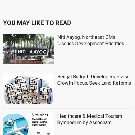
YOU MAY LIKE TO READ
Niti Aayog, Northeast CMs
Discuss Development Priorities
Bengal Budget: Developers Praise
Growth Focus, Seek Land Reforms
Healthcare & Medical Tourism
Symposium by Assocham