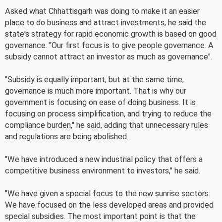
Asked what Chhattisgarh was doing to make it an easier
place to do business and attract investments, he said the
state's strategy for rapid economic growth is based on good
governance. "Our first focus is to give people governance. A
subsidy cannot attract an investor as much as governance".
"Subsidy is equally important, but at the same time,
governance is much more important. That is why our
government is focusing on ease of doing business. It is
focusing on process simplification, and trying to reduce the
compliance burden," he said, adding that unnecessary rules
and regulations are being abolished.
"We have introduced a new industrial policy that offers a
competitive business environment to investors," he said.
"We have given a special focus to the new sunrise sectors.
We have focused on the less developed areas and provided
special subsidies. The most important point is that the