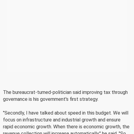
The bureaucrat-turned-politician said improving tax through
governance is his government's first strategy.
"Secondly, I have talked about speed in this budget. We will
focus on infrastructure and industrial growth and ensure
rapid economic growth. When there is economic growth, the
revenue collection will increase automatically," he said. "So,