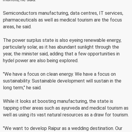
Semiconductors manufacturing, data centres, IT services,
pharmaceuticals as well as medical tourism are the focus
areas, he said.
The power surplus state is also eyeing renewable energy,
particularly solar, as it has abundant sunlight through the
year, the minister said, adding that a few opportunities in
hydel power are also being explored.
"We have a focus on clean energy. We have a focus on
sustainability. Sustainable development will sustain in the
long term," he said.
While it looks at boosting manufacturing, the state is
tapping other areas such as ayurveda and medical tourism as
well as using its vast natural resources as a draw for tourism.
"We want to develop Raipur as a wedding destination. Our