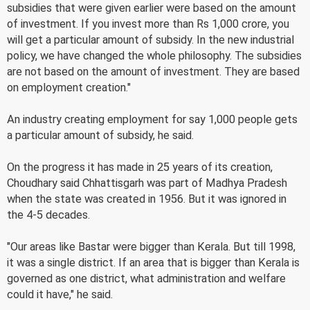
subsidies that were given earlier were based on the amount
of investment. If you invest more than Rs 1,000 crore, you
will get a particular amount of subsidy. In the new industrial
policy, we have changed the whole philosophy. The subsidies
are not based on the amount of investment. They are based
on employment creation."
An industry creating employment for say 1,000 people gets
a particular amount of subsidy, he said.
On the progress it has made in 25 years of its creation,
Choudhary said Chhattisgarh was part of Madhya Pradesh
when the state was created in 1956. But it was ignored in
the 4-5 decades.
"Our areas like Bastar were bigger than Kerala. But till 1998,
it was a single district. If an area that is bigger than Kerala is
governed as one district, what administration and welfare
could it have," he said.