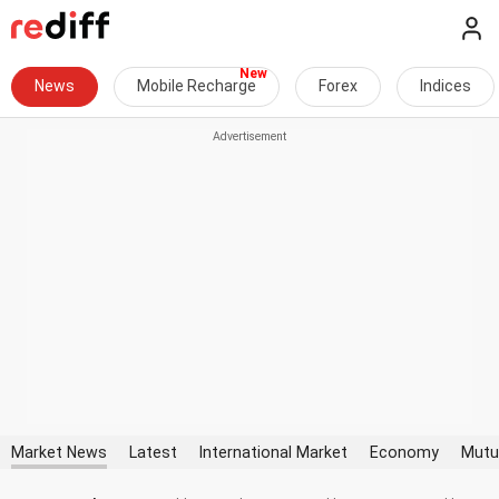
News
Mobile Recharge
Forex
Indices
Market News
Latest
International Market
Economy
Mutu