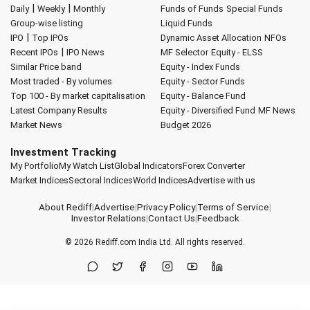
|
|
Daily
Weekly
Monthly
Funds of Funds
Special Funds
Group-wise listing
Liquid Funds
|
IPO
Top IPOs
Dynamic Asset Allocation
NFOs
|
Recent IPOs
IPO News
MF Selector
Equity - ELSS
Similar Price band
Equity - Index Funds
Most traded - By volumes
Equity - Sector Funds
Top 100 - By market capitalisation
Equity - Balance Fund
Latest Company Results
Equity - Diversified Fund
MF News
Market News
Budget 2026
Investment Tracking
My Portfolio
My Watch List
Global Indicators
Forex Converter
Market Indices
Sectoral Indices
World Indices
Advertise with us
About Rediff
|
Advertise
|
Privacy Policy
|
Terms of Service
|
Investor Relations
|
Contact Us
|
Feedback
© 2026
Rediff.com
India Ltd. All rights reserved.