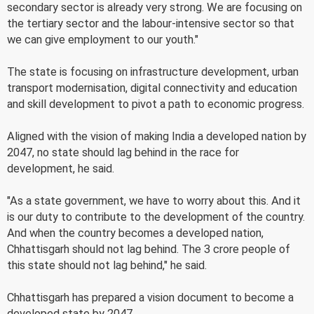
secondary sector is already very strong. We are focusing on
the tertiary sector and the labour-intensive sector so that
we can give employment to our youth."
The state is focusing on infrastructure development, urban
transport modernisation, digital connectivity and education
and skill development to pivot a path to economic progress.
Aligned with the vision of making India a developed nation by
2047, no state should lag behind in the race for
development, he said.
"As a state government, we have to worry about this. And it
is our duty to contribute to the development of the country.
And when the country becomes a developed nation,
Chhattisgarh should not lag behind. The 3 crore people of
this state should not lag behind," he said.
Chhattisgarh has prepared a vision document to become a
developed state by 2047.