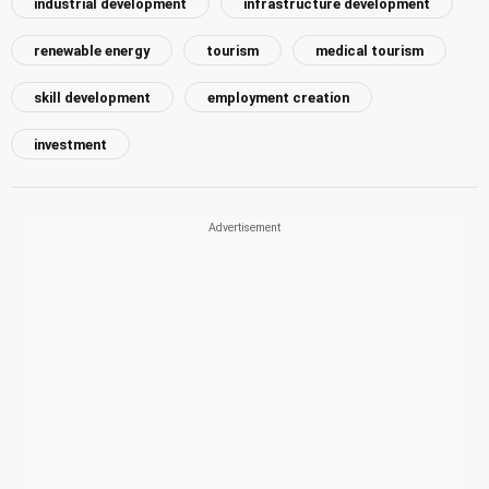
industrial development
infrastructure development
renewable energy
tourism
medical tourism
skill development
employment creation
investment