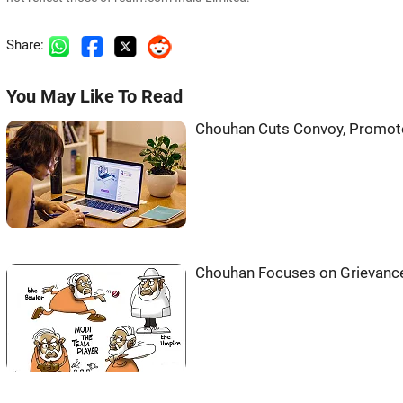
Share:
You May Like To Read
Chouhan Cuts Convoy, Promote
Chouhan Focuses on Grievanc