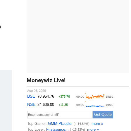
a
Moneywiz Live!