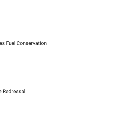
s Fuel Conservation
e Redressal