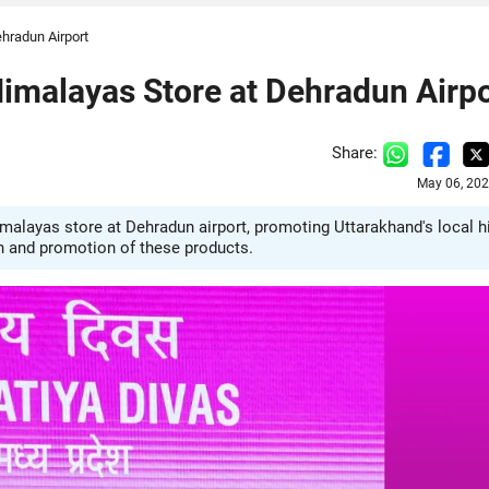
hradun Airport
imalayas Store at Dehradun Airpo
Share:
May 06, 202
alayas store at Dehradun airport, promoting Uttarakhand's local hi
h and promotion of these products.