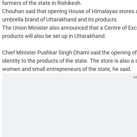
farmers of the state in Rishikesh.
Chouhan said that opening House of Himalayas stores at v
umbrella brand of Uttarakhand and its products.
The Union Minister also announced that a Centre of Ex
products will also be set up in Uttarakhand.
Chief Minister Pushkar Singh Dhami said the opening of 
identity to the products of the state. The store is also a
women and small entrepreneurs of the state, he said.