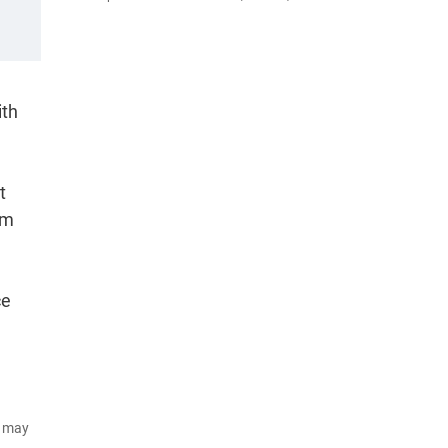
ith
t
em
ce
d may