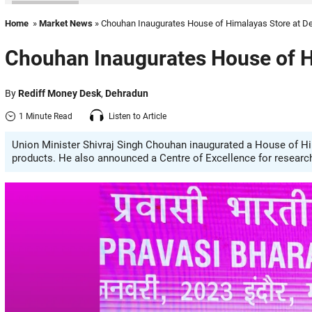
Home
»
Market News
» Chouhan Inaugurates House of Himalayas Store at De
Chouhan Inaugurates House of H
By
Rediff Money Desk
,
Dehradun
1 Minute Read
Listen to Article
Union Minister Shivraj Singh Chouhan inaugurated a House of Him
products. He also announced a Centre of Excellence for researc