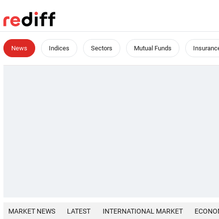
News
Indices
Sectors
Mutual Funds
Insuranc
MARKET NEWS
LATEST
INTERNATIONAL MARKET
ECONO