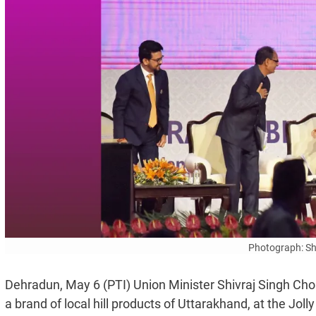
Photograph: Sh
Dehradun, May 6 (PTI) Union Minister Shivraj Singh Ch
a brand of local hill products of Uttarakhand, at the Jol