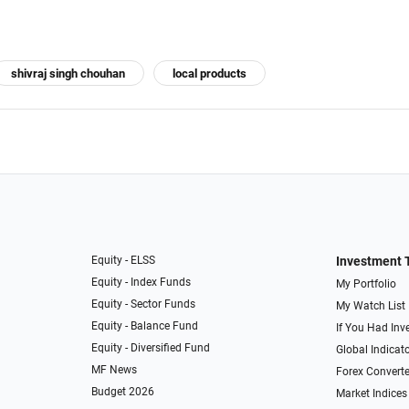
shivraj singh chouhan
local products
Equity - ELSS
Investment 
Equity - Index Funds
My Portfolio
Equity - Sector Funds
My Watch List
Equity - Balance Fund
If You Had Inve
Equity - Diversified Fund
Global Indicat
MF News
Forex Converte
Budget 2026
Market Indices