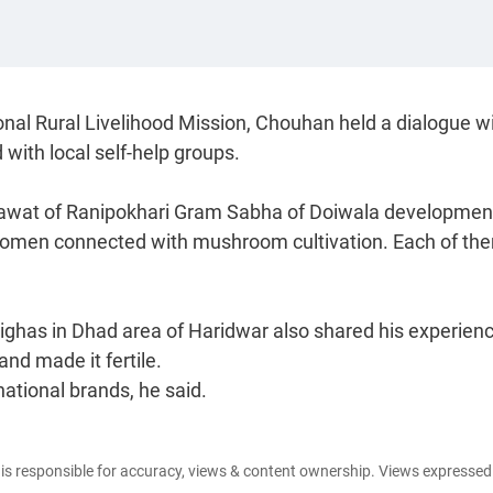
onal Rural Livelihood Mission, Chouhan held a dialogue w
with local self-help groups.
a Rawat of Ranipokhari Gram Sabha of Doiwala developmen
n women connected with mushroom cultivation. Each of th
ighas in Dhad area of Haridwar also shared his experien
nd made it fertile.
ational brands, he said.
e is responsible for accuracy, views & content ownership. Views expresse