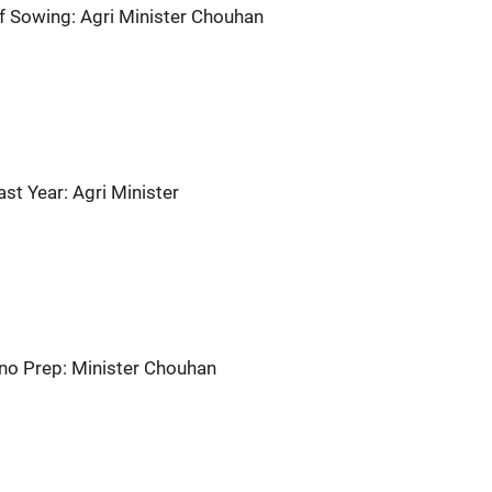
f Sowing: Agri Minister Chouhan
st Year: Agri Minister
 Nino Prep: Minister Chouhan