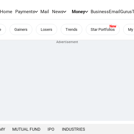
Home
Payments
Mail
News
Money
BusinessEmail
Gurus
e
Gainers
Losers
Trends
Star Portfolios
My 
MY
MUTUAL FUND
IPO
INDUSTRIES