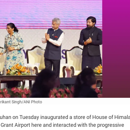
rikant Singh/ANI Photo
ouhan on Tuesday inaugurated a store of House of Himal
ly Grant Airport here and interacted with the progressive