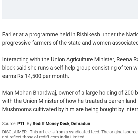
Earlier at a programme held in Rishikesh under the Nati
progressive farmers of the state and women associated 
Interacting with the Union Agriculture Minister, Reen
block said she runs a self-help group consisting of te
earns Rs 14,500 per month.
Man Mohan Bhardwaj, owner of a large holding of 200 b
with the Union Minister of how he treated a barren land a
Mushrooms cultivated by him are being bought by intern
Source:
PTI
By
Rediff Money Desk
,
Dehradun
DISCLAIMER - This article is from a syndicated feed. The original sourc
not reflect those of rediff.com India Limited.