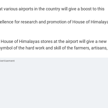
arious airports in the country will give a boost to this
cellence for research and promotion of House of Himalay
House of Himalayas stores at the airport will give a new
 symbol of the hard work and skill of the farmers, artisans,