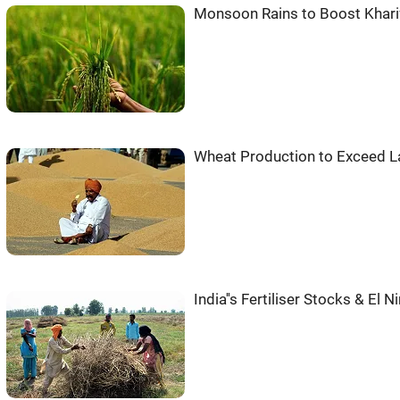
Monsoon Rains to Boost Khari
Wheat Production to Exceed La
India''s Fertiliser Stocks & El