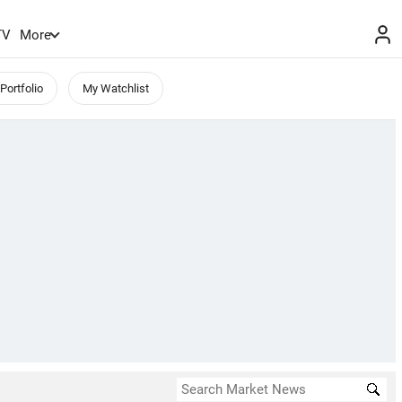
TV
More
Portfolio
My Watchlist