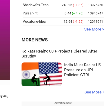
Shadowfax-Tech
240.25
( -1.35)
13975760
Pulsar-Intl
0.44
(+ 4.76)
13946747
Vodafone-Idea
12.64
( -1.25)
12011941
See More >
MORE NEWS
Kolkata Realty: 60% Projects Cleared After
Scrutiny
India Must Resist US
Pressure on UPI
Policies: GTRI
See More »
ayas,