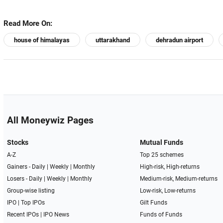
Read More On:
house of himalayas
uttarakhand
dehradun airport
All Moneywiz Pages
Stocks
Mutual Funds
A-Z
Top 25 schemes
Gainers -
Daily
|
Weekly
|
Monthly
High-risk, High-returns
Losers -
Daily
|
Weekly
|
Monthly
Medium-risk, Medium-returns
Group-wise listing
Low-risk, Low-returns
IPO
|
Top IPOs
Gilt Funds
Recent IPOs
|
IPO News
Funds of Funds