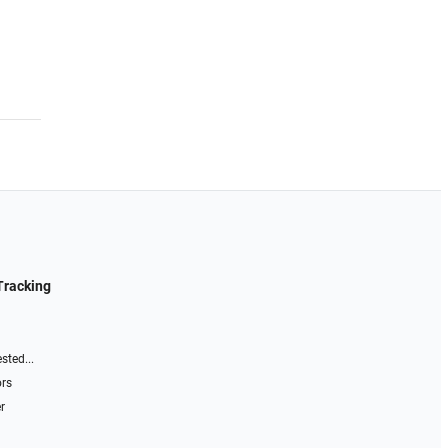
Tracking
sted...
ors
r