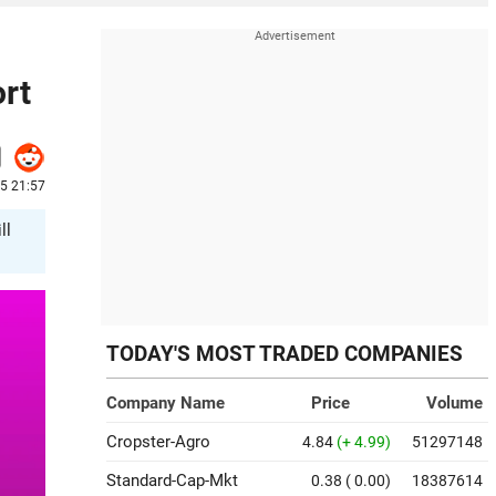
rt
5 21:57
ll
TODAY'S MOST TRADED COMPANIES
Company Name
Price
Volume
Cropster-Agro
4.84
(+ 4.99)
51297148
Standard-Cap-Mkt
0.38
( 0.00)
18387614