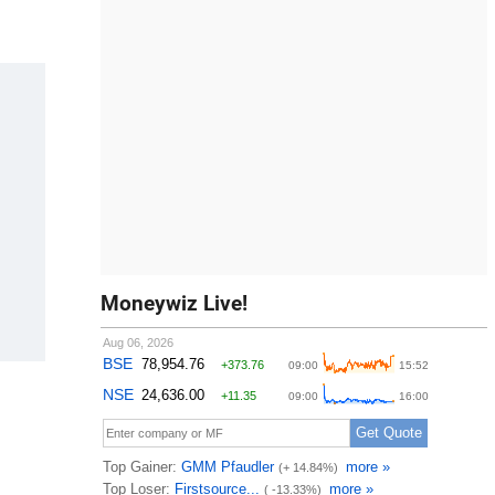
Moneywiz Live!