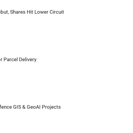
but, Shares Hit Lower Circuit
or Parcel Delivery
efence GIS & GeoAI Projects