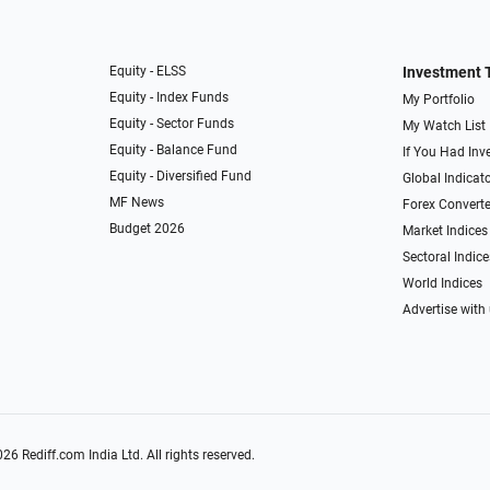
Equity - ELSS
Investment 
Equity - Index Funds
My Portfolio
Equity - Sector Funds
My Watch List
Equity - Balance Fund
If You Had Inve
Equity - Diversified Fund
Global Indicat
MF News
Forex Converte
Budget 2026
Market Indices
Sectoral Indice
World Indices
Advertise with
026
Rediff.com
India Ltd. All rights reserved.