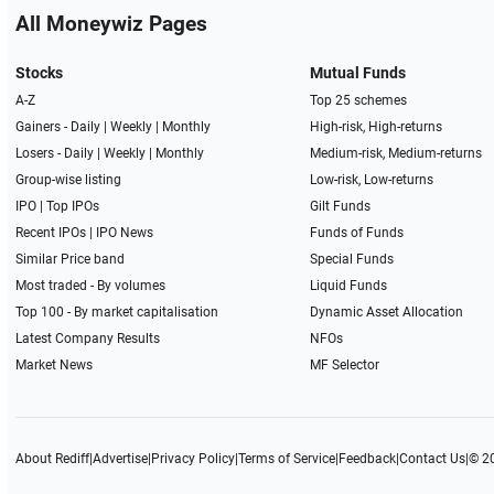
All Moneywiz Pages
Stocks
Mutual Funds
A-Z
Top 25 schemes
Gainers -
Daily
|
Weekly
|
Monthly
High-risk, High-returns
Losers -
Daily
|
Weekly
|
Monthly
Medium-risk, Medium-returns
Group-wise listing
Low-risk, Low-returns
IPO
|
Top IPOs
Gilt Funds
Recent IPOs
|
IPO News
Funds of Funds
Similar Price band
Special Funds
Most traded - By volumes
Liquid Funds
Top 100 - By market capitalisation
Dynamic Asset Allocation
Latest Company Results
NFOs
Market News
MF Selector
About Rediff
|
Advertise
|
Privacy Policy
|
Terms of Service
|
Feedback
|
Contact Us
|
© 2