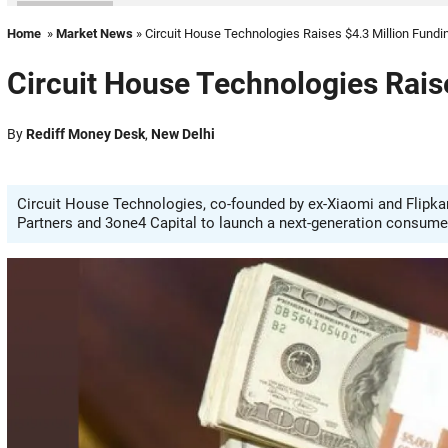
Home
»
Market News
» Circuit House Technologies Raises $4.3 Million Fundi
Circuit House Technologies Rais
By
Rediff Money Desk
,
New Delhi
Circuit House Technologies, co-founded by ex-Xiaomi and Flipkart
Partners and 3one4 Capital to launch a next-generation consumer 