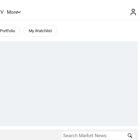
TV
More
Portfolio
My Watchlist