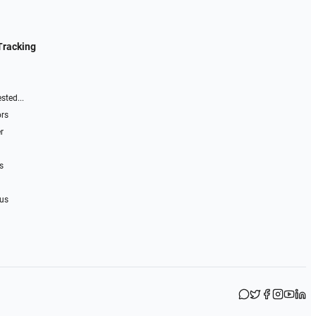
Tracking
sted...
ors
r
s
 us