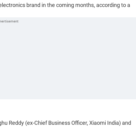
electronics brand in the coming months, according to a
u Reddy (ex-Chief Business Officer, Xiaomi India) and
.