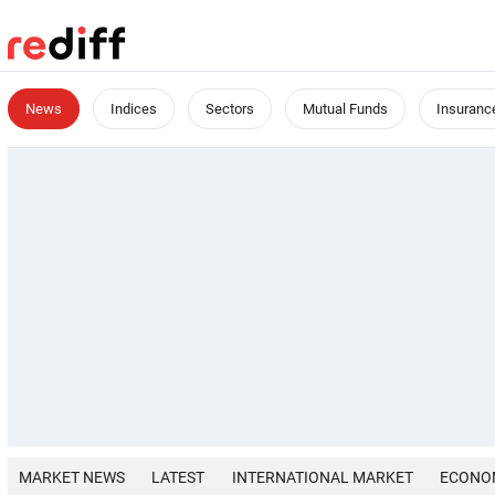
News
Indices
Sectors
Mutual Funds
Insuranc
MARKET NEWS
LATEST
INTERNATIONAL MARKET
ECONO