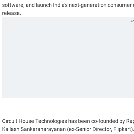
software, and launch India's next-generation consumer 
release.
Circuit House Technologies has been co-founded by Ragh
Kailash Sankaranarayanan (ex-Senior Director, Flipkart)