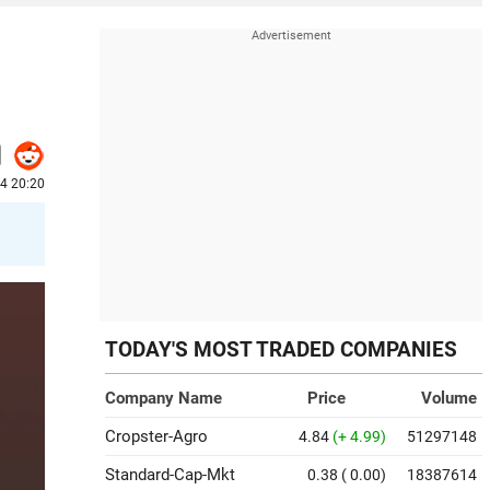
24 20:20
TODAY'S MOST TRADED COMPANIES
Company Name
Price
Volume
Cropster-Agro
4.84
(+ 4.99)
51297148
Standard-Cap-Mkt
0.38
( 0.00)
18387614