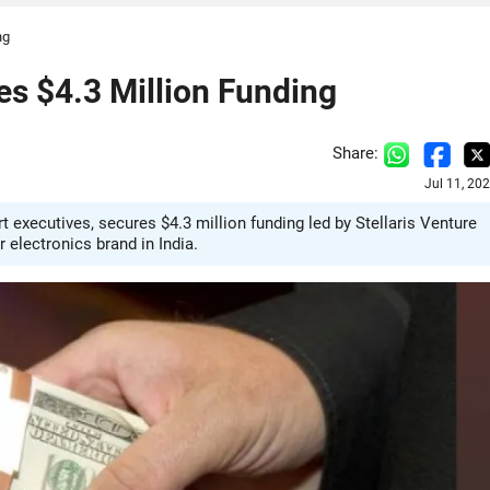
ng
es $4.3 Million Funding
Share:
Jul 11, 20
 executives, secures $4.3 million funding led by Stellaris Venture
electronics brand in India.