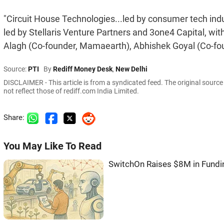
"Circuit House Technologies...led by consumer tech ind
led by Stellaris Venture Partners and 3one4 Capital, wit
Alagh (Co-founder, Mamaearth), Abhishek Goyal (Co-founde
Source:
PTI
By
Rediff Money Desk
,
New Delhi
DISCLAIMER - This article is from a syndicated feed. The original sourc
not reflect those of rediff.com India Limited.
Share:
You May Like To Read
SwitchOn Raises $8M in Fundi