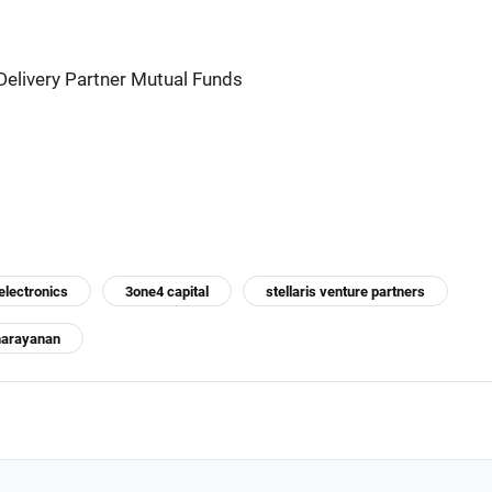
Delivery Partner Mutual Funds
lectronics
3one4 capital
stellaris venture partners
narayanan