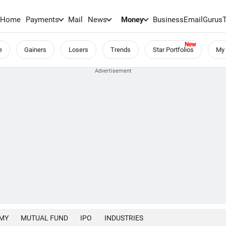
Home
Payments
Mail
News
Money
BusinessEmail
Gurus
e
Gainers
Losers
Trends
Star Portfolios
My 
MY
MUTUAL FUND
IPO
INDUSTRIES