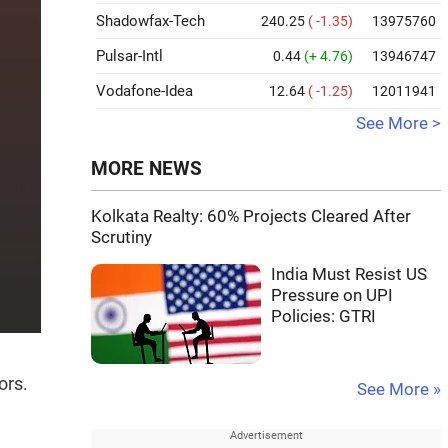
Shadowfax-Tech
240.25
( -1.35)
13975760
Pulsar-Intl
0.44
(+ 4.76)
13946747
Vodafone-Idea
12.64
( -1.25)
12011941
See More >
MORE NEWS
Kolkata Realty: 60% Projects Cleared After
Scrutiny
India Must Resist US
Pressure on UPI
Policies: GTRI
ors.
See More »