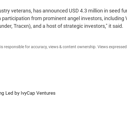
ustry veterans, has announced USD 4.3 million in seed fu
h participation from prominent angel investors, including
r, Tracxn), and a host of strategic investors," it said.
e is responsible for accuracy, views & content ownership. Views expresse
ng Led by IvyCap Ventures