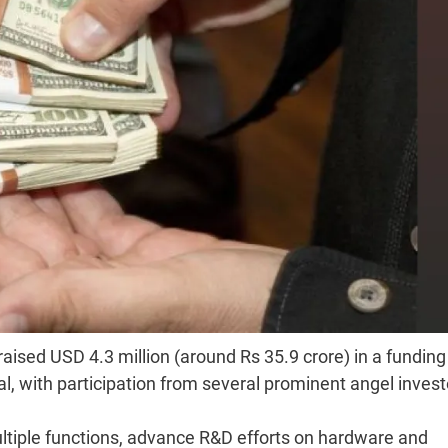
aised USD 4.3 million (around Rs 35.9 crore) in a funding
l, with participation from several prominent angel invest
ultiple functions, advance R&D efforts on hardware and