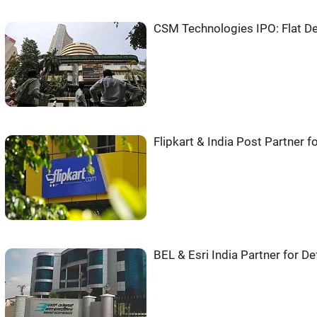
CSM Technologies IPO: Flat De
Flipkart & India Post Partner f
BEL & Esri India Partner for D