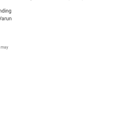
nding
 Varun
d may