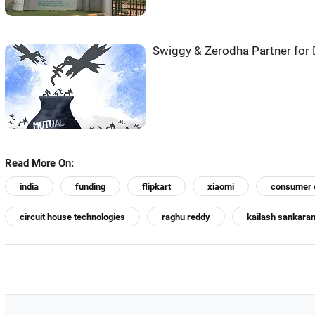
Swiggy & Zerodha Partner for 
Read More On:
india
funding
flipkart
xiaomi
consumer e
circuit house technologies
raghu reddy
kailash sankara