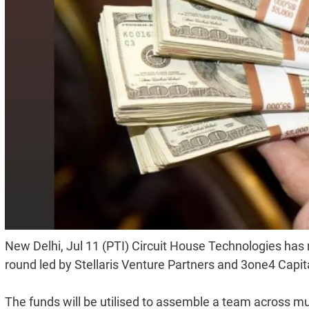
New Delhi, Jul 11 (PTI) Circuit House Technologies has r
round led by Stellaris Venture Partners and 3one4 Capita
The funds will be utilised to assemble a team across m