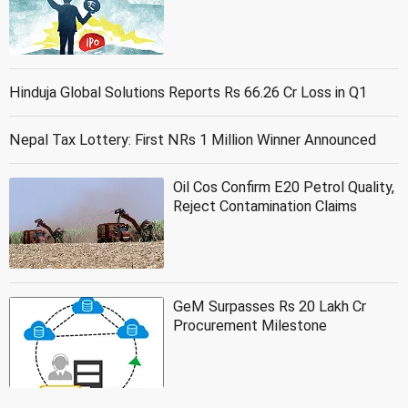
Hinduja Global Solutions Reports Rs 66.26 Cr Loss in Q1
Nepal Tax Lottery: First NRs 1 Million Winner Announced
Oil Cos Confirm E20 Petrol Quality,
Reject Contamination Claims
GeM Surpasses Rs 20 Lakh Cr
Procurement Milestone