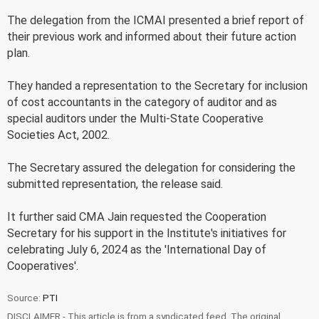
The delegation from the ICMAI presented a brief report of
their previous work and informed about their future action
plan.
They handed a representation to the Secretary for inclusion
of cost accountants in the category of auditor and as
special auditors under the Multi-State Cooperative
Societies Act, 2002.
The Secretary assured the delegation for considering the
submitted representation, the release said.
It further said CMA Jain requested the Cooperation
Secretary for his support in the Institute's initiatives for
celebrating July 6, 2024 as the 'International Day of
Cooperatives'.
Source:
PTI
DISCLAIMER - This article is from a syndicated feed. The original