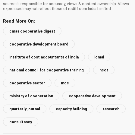
source is responsible for accuracy, views & content ownership. Views
expressed may not reflect those of rediff.com India Limited.
Read More On:
cmas cooperative digest
cooperative development board
institute of cost accountants of india
icmai
national council for cooperative training
ncct
cooperative sector
moc
ministry of cooperation
cooperative development
quarterly journal
capacity building
research
consultancy