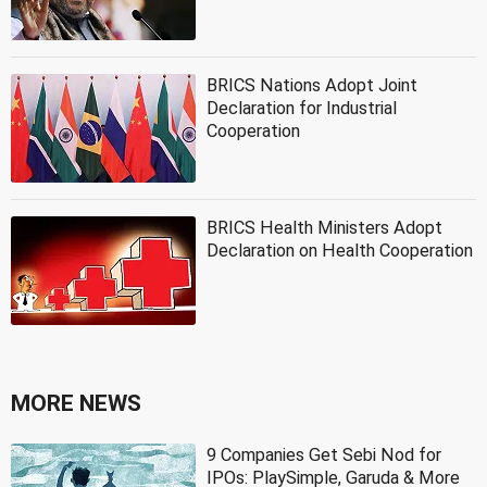
BRICS Nations Adopt Joint
Declaration for Industrial
Cooperation
BRICS Health Ministers Adopt
Declaration on Health Cooperation
MORE NEWS
9 Companies Get Sebi Nod for
IPOs: PlaySimple, Garuda & More