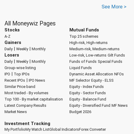
See More >
All Moneywiz Pages
Stocks
Mutual Funds
A-Z
Top 25 schemes
Gainers
High-risk, High-returns
|
|
Daily
Weekly
Monthly
Medium-risk, Medium-returns
Losers
Low-risk, Low-returns
Gilt Funds
|
|
Daily
Weekly
Monthly
Funds of Funds
Special Funds
Group-wise listing
Liquid Funds
|
IPO
Top IPOs
Dynamic Asset Allocation
NFOs
|
Recent IPOs
IPO News
MF Selector
Equity - ELSS
Similar Price band
Equity - Index Funds
Most traded - By volumes
Equity - Sector Funds
Top 100 - By market capitalisation
Equity - Balance Fund
Latest Company Results
Equity - Diversified Fund
MF News
Market News
Budget 2026
Investment Tracking
My Portfolio
My Watch List
Global Indicators
Forex Converter