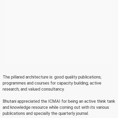
The pillared architecture is: good quality publications;
programmes and courses for capacity building; active
research; and valued consultancy.
Bhutani appreciated the ICMAI for being an active think tank
and knowledge resource while coming out with its various
publications and specially the quarterly journal.