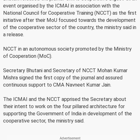
event organised by the ICMAI in association with the
National Council for Cooperative Training (NCCT) as the first
initiative after their MoU focused towards the development
of the cooperative sector of the country, the ministry said in
a release.
NCCT in an autonomous society promoted by the Ministry
of Cooperation (MoC).
Secretary Bhutani and Secretary of NCCT Mohan Kumar
Mishra signed the first copy of the journal and assured
continuous support to CMA Navneet Kumar Jain.
The ICMAI and the NCCT apprised the Secretary about
their intent to work on the four pillared architecture for
supporting the Government of India in development of the
cooperative sector, the ministry said.