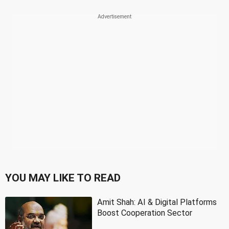
YOU MAY LIKE TO READ
Amit Shah: AI & Digital Platforms
Boost Cooperation Sector