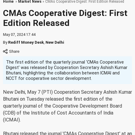
Home
»
Market News
» CMAs Cooperative Digest: First Edition Released
CMAs Cooperative Digest: First
Edition Released
May 07, 2024 17:44
By
Rediff Money Desk
,
New Delhi
The first edition of the quarterly journal 'CMAs Cooperative
Digest' was released by Cooperation Secretary Ashish Kumar
Bhutani, highlighting the collaboration between ICMAI and
NCCT for cooperative sector development.
New Delhi, May 7 (PTI) Cooperation Secretary Ashish Kumar
Bhutani on Tuesday released the first edition of the
quarterly journal of the Cooperative Development Board
(CDB) of the Institute of Cost Accountants of India
(ICMAI).
Bhutani released the journal 'CMAs Cooperative Digest' at an