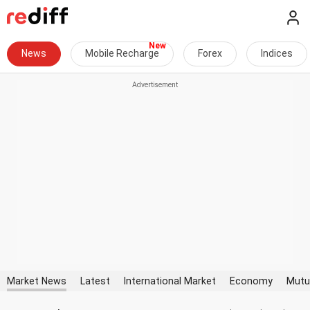
News
Mobile Recharge
Forex
Indices
Market News
Latest
International Market
Economy
Mutu