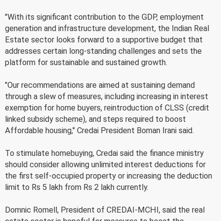
"With its significant contribution to the GDP, employment
generation and infrastructure development, the Indian Real
Estate sector looks forward to a supportive budget that
addresses certain long-standing challenges and sets the
platform for sustainable and sustained growth.
"Our recommendations are aimed at sustaining demand
through a slew of measures, including increasing in interest
exemption for home buyers, reintroduction of CLSS (credit
linked subsidy scheme), and steps required to boost
Affordable housing," Credai President Boman Irani said.
To stimulate homebuying, Credai said the finance ministry
should consider allowing unlimited interest deductions for
the first self-occupied property or increasing the deduction
limit to Rs 5 lakh from Rs 2 lakh currently.
Domnic Romell, President of CREDAI-MCHI, said the real