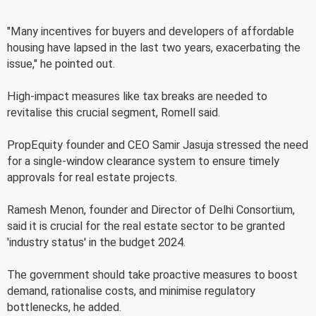
"Many incentives for buyers and developers of affordable
housing have lapsed in the last two years, exacerbating the
issue," he pointed out.
High-impact measures like tax breaks are needed to
revitalise this crucial segment, Romell said.
PropEquity founder and CEO Samir Jasuja stressed the need
for a single-window clearance system to ensure timely
approvals for real estate projects.
Ramesh Menon, founder and Director of Delhi Consortium,
said it is crucial for the real estate sector to be granted
'industry status' in the budget 2024.
The government should take proactive measures to boost
demand, rationalise costs, and minimise regulatory
bottlenecks, he added.