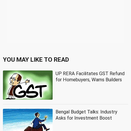
YOU MAY LIKE TO READ
UP RERA Facilitates GST Refund
for Homebuyers, Warns Builders
Bengal Budget Talks: Industry
Asks for Investment Boost