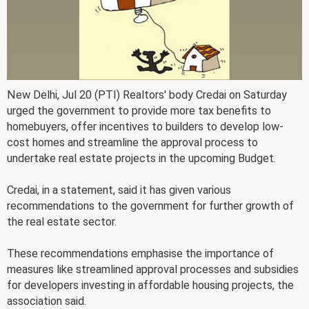
New Delhi, Jul 20 (PTI) Realtors' body Credai on Saturday
urged the government to provide more tax benefits to
homebuyers, offer incentives to builders to develop low-
cost homes and streamline the approval process to
undertake real estate projects in the upcoming Budget.
Credai, in a statement, said it has given various
recommendations to the government for further growth of
the real estate sector.
These recommendations emphasise the importance of
measures like streamlined approval processes and subsidies
for developers investing in affordable housing projects, the
association said.