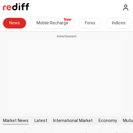
News
Mobile Recharge
Forex
Indices
Market News
Latest
International Market
Economy
Mutu