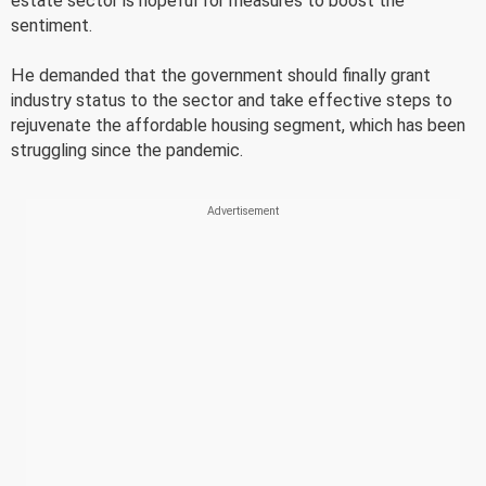
estate sector is hopeful for measures to boost the
sentiment.
He demanded that the government should finally grant
industry status to the sector and take effective steps to
rejuvenate the affordable housing segment, which has been
struggling since the pandemic.