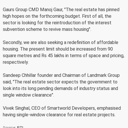
Gaurs Group CMD Manoj Gaur, "The real estate has pinned
high hopes on the forthcoming budget. First of all, the
sector is looking for the reintroduction of the interest
subvention scheme to revive mass housing".
Secondly, we are also seeking a redefinition of affordable
housing. The present limit should be increased from 90
square metres and Rs 45 lakhs in terms of space and pricing,
respectively.
Sandeep Chhillar founder and Chairman of Landmark Group
said, "The real estate sector expects the government to
look into its long pending demands of industry status and
single window clearance".
Vivek Singhal, CEO of Smartworld Developers, emphasised
having single-window clearance for real estate projects.
Source:
PTI