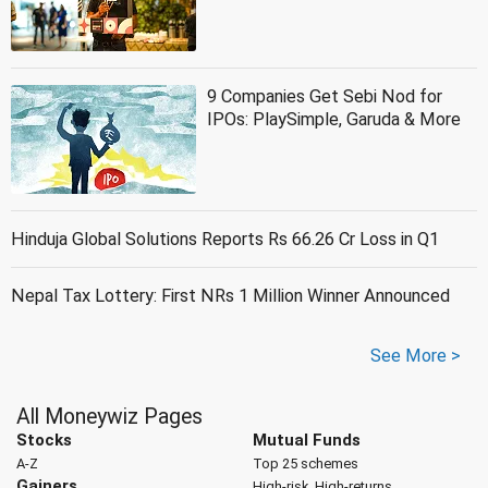
9 Companies Get Sebi Nod for
IPOs: PlaySimple, Garuda & More
Hinduja Global Solutions Reports Rs 66.26 Cr Loss in Q1
Nepal Tax Lottery: First NRs 1 Million Winner Announced
See More >
All Moneywiz Pages
Stocks
Mutual Funds
A-Z
Top 25 schemes
Gainers
High-risk, High-returns