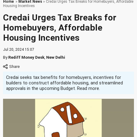
Home
»
Market News
» Credai Urges Tax Breaks for Homebuyers, Affordable
Housing Incentives
Credai Urges Tax Breaks for
Homebuyers, Affordable
Housing Incentives
Jul 20, 2024 15:07
By
Rediff Money Desk
,
New Delhi
Credai seeks tax benefits for homebuyers, incentives for
builders to construct affordable housing, and streamlined
approvals in the upcoming Budget. Read more.