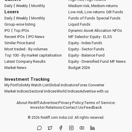
|
|
Daily
Weekly
Monthly
Medium-risk, Medium-returns
Losers
Low-risk, Low-returns
Gilt Funds
|
|
Daily
Weekly
Monthly
Funds of Funds
Special Funds
Group-wise listing
Liquid Funds
|
IPO
Top IPOs
Dynamic Asset Allocation
NFOs
|
Recent IPOs
IPO News
MF Selector
Equity - ELSS
Similar Price band
Equity - Index Funds
Most traded - By volumes
Equity - Sector Funds
Top 100 - By market capitalisation
Equity - Balance Fund
Latest Company Results
Equity - Diversified Fund
MF News
Market News
Budget 2026
Investment Tracking
My Portfolio
My Watch List
Global Indicators
Forex Converter
Market Indices
Sectoral Indices
World Indices
Advertise with us
About Rediff
|
Advertise
|
Privacy Policy
|
Terms of Service
|
Investor Relations
|
Contact Us
|
Feedback
© 2026
Rediff.com
India Ltd. All rights reserved.