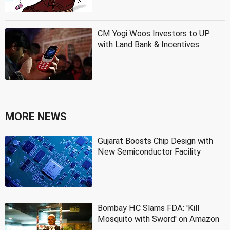
CM Yogi Woos Investors to UP
with Land Bank & Incentives
MORE NEWS
Gujarat Boosts Chip Design with
New Semiconductor Facility
Bombay HC Slams FDA: 'Kill
Mosquito with Sword' on Amazon