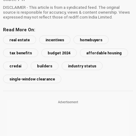
DISCLAIMER - This article is from a syndicated feed. The original
source is responsible for accuracy, views & content ownership. Views
expressed may not reflect those of rediff.com India Limited.
Read More On:
real estate
incentives
homebuyers
tax benefits
budget 2024
affordable housing
credai
builders
industry status
single-window clearance