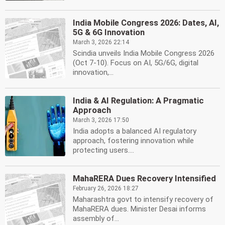
India Mobile Congress 2026: Dates, AI,
5G & 6G Innovation
March 3, 2026 22:14
Scindia unveils India Mobile Congress 2026
(Oct 7-10). Focus on AI, 5G/6G, digital
innovation,...
India & AI Regulation: A Pragmatic
Approach
March 3, 2026 17:50
India adopts a balanced AI regulatory
approach, fostering innovation while
protecting users....
MahaRERA Dues Recovery Intensified
February 26, 2026 18:27
Maharashtra govt to intensify recovery of
MahaRERA dues. Minister Desai informs
assembly of...