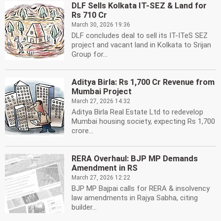
DLF Sells Kolkata IT-SEZ & Land for
Rs 710 Cr
March 30, 2026 19:36
DLF concludes deal to sell its IT-ITeS SEZ
project and vacant land in Kolkata to Srijan
Group for...
Aditya Birla: Rs 1,700 Cr Revenue from
Mumbai Project
March 27, 2026 14:32
Aditya Birla Real Estate Ltd to redevelop
Mumbai housing society, expecting Rs 1,700
crore...
RERA Overhaul: BJP MP Demands
Amendment in RS
March 27, 2026 12:22
BJP MP Bajpai calls for RERA & insolvency
law amendments in Rajya Sabha, citing
builder...