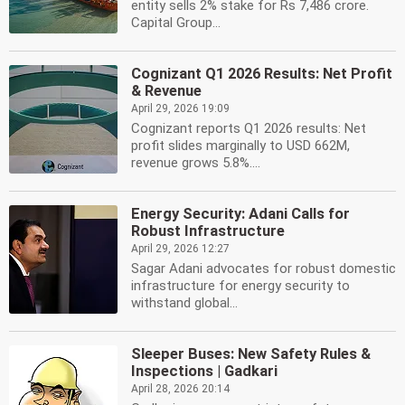
entity sells 2% stake for Rs 7,486 crore.
Capital Group...
Cognizant Q1 2026 Results: Net Profit
& Revenue
April 29, 2026 19:09
Cognizant reports Q1 2026 results: Net
profit slides marginally to USD 662M,
revenue grows 5.8%....
Energy Security: Adani Calls for
Robust Infrastructure
April 29, 2026 12:27
Sagar Adani advocates for robust domestic
infrastructure for energy security to
withstand global...
Sleeper Buses: New Safety Rules &
Inspections | Gadkari
April 28, 2026 20:14