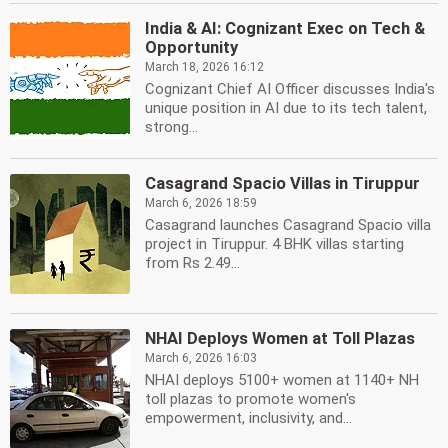
India & AI: Cognizant Exec on Tech &
Opportunity
March 18, 2026 16:12
Cognizant Chief AI Officer discusses India's
unique position in AI due to its tech talent,
strong...
Casagrand Spacio Villas in Tiruppur
March 6, 2026 18:59
Casagrand launches Casagrand Spacio villa
project in Tiruppur. 4 BHK villas starting
from Rs 2.49...
NHAI Deploys Women at Toll Plazas
March 6, 2026 16:03
NHAI deploys 5100+ women at 1140+ NH
toll plazas to promote women's
empowerment, inclusivity, and...