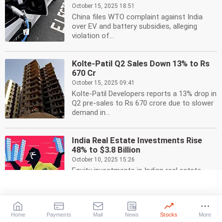
October 15, 2025 18:51
China files WTO complaint against India
over EV and battery subsidies, alleging
violation of...
Kolte-Patil Q2 Sales Down 13% to Rs
670 Cr
October 15, 2025 09:41
Kolte-Patil Developers reports a 13% drop in
Q2 pre-sales to Rs 670 crore due to slower
demand in...
India Real Estate Investments Rise
48% to $3.8 Billion
October 10, 2025 15:26
Equity investments in Indian real estate
surged 48% to USD 3.8 billion in Jul-Sep,
driven by land...
Home
Payments
Mail
News
Stocks
More
Omron Launches Automation Center