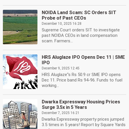
NOIDA Land Scam: SC Orders SIT
Probe of Past CEOs
December 10, 2025 16:28
Supreme Court orders SIT to investigate
past NOIDA CEOs in land compensation
scam. Farmers...
HRS Aluglaze IPO Opens Dec 11 | SME
IPO
December 9, 2025 12:45
HRS Aluglaze''s Rs 50.9 cr SME IPO opens
Dec 11. Price band Rs 94-96. Funds to fuel
working...
Dwarka Expressway Housing Prices
Surge 3.5x in 5 Years
December 7, 2025 16:21
Dwarka Expressway property prices jumped
3.5 times in 5 years! Report by Square Yards