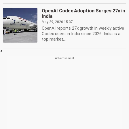
OpenAI Codex Adoption Surges 27x in
India
May 29, 2026 15:37
OpenAI reports 27x growth in weekly active
Codex users in India since 2026. India is a
top market...
<