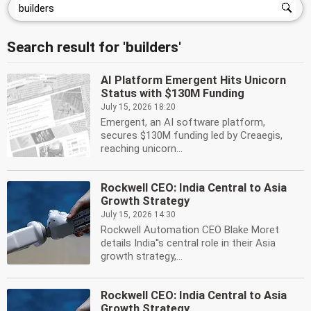
Search result for 'builders'
AI Platform Emergent Hits Unicorn
Status with $130M Funding
July 15, 2026 18:20
Emergent, an AI software platform,
secures $130M funding led by Creaegis,
reaching unicorn...
Rockwell CEO: India Central to Asia
Growth Strategy
July 15, 2026 14:30
Rockwell Automation CEO Blake Moret
details India''s central role in their Asia
growth strategy,...
Rockwell CEO: India Central to Asia
Growth Strategy