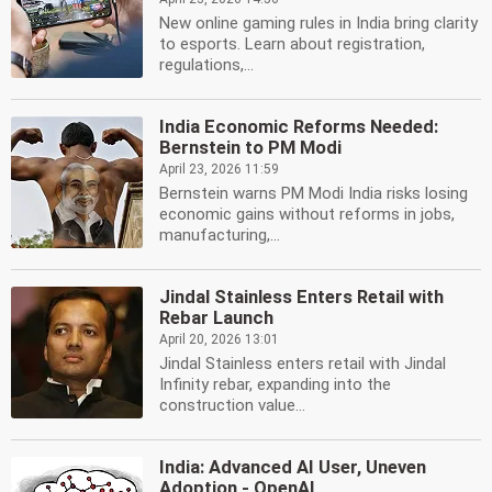
New online gaming rules in India bring clarity
to esports. Learn about registration,
regulations,...
India Economic Reforms Needed:
Bernstein to PM Modi
April 23, 2026 11:59
Bernstein warns PM Modi India risks losing
economic gains without reforms in jobs,
manufacturing,...
Jindal Stainless Enters Retail with
Rebar Launch
April 20, 2026 13:01
Jindal Stainless enters retail with Jindal
Infinity rebar, expanding into the
construction value...
India: Advanced AI User, Uneven
Adoption - OpenAI