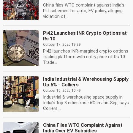
China files WTO complaint against India's
PLI schemes for auto, EV policy, alleging
violation of...
Pi42 Launches INR Crypto Options at
Rs 10
October 17, 2025 19:39
Pi42 launches INR-margined crypto options
trading platform with entry price of Rs 10.
Trade...
India Industrial & Warehousing Supply
Up 6% - Colliers
October 16, 2025 10:49
Industrial & warehousing space supply in
India's top 8 cities rose 6% in Jan-Sep, says
Colliers....
China Files WTO Complaint Against
India Over EV Subsidies