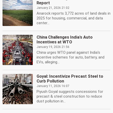
Report
January 21, 2026 21:02
Anarock reports 3,772 acres of land deals in
2025 for housing, commercial, and data
center...
China Challenges India's Auto
Incentives at WTO
January 19, 2026 21:56
China urges WTO panel against India's
incentive schemes for auto, battery, and
EVs, alleging...
Goyal: Incentivize Precast Steel to
Curb Pollution
January 11, 2026 16:07
Piyush Goyal suggests concessions for
precast & steel construction to reduce
dust pollution in...