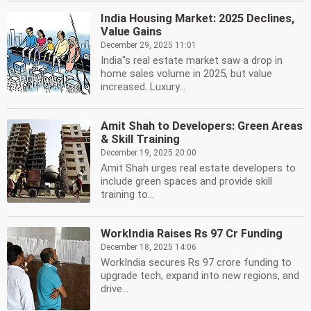
India Housing Market: 2025 Declines,
Value Gains
December 29, 2025 11:01
India''s real estate market saw a drop in
home sales volume in 2025, but value
increased. Luxury...
Amit Shah to Developers: Green Areas
& Skill Training
December 19, 2025 20:00
Amit Shah urges real estate developers to
include green spaces and provide skill
training to...
WorkIndia Raises Rs 97 Cr Funding
December 18, 2025 14:06
WorkIndia secures Rs 97 crore funding to
upgrade tech, expand into new regions, and
drive...