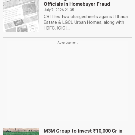
Officials in Homebuyer Fraud
July 7, 2026 21:35
CBI files two chargesheets against Ithaca
Estate & LGCL Urban Homes, along with
HDFC, ICICI,...
M3M Group to Invest ₹10,000 Cr in