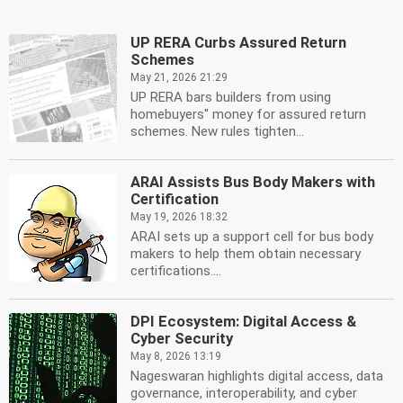
UP RERA Curbs Assured Return
Schemes
May 21, 2026 21:29
UP RERA bars builders from using
homebuyers'' money for assured return
schemes. New rules tighten...
ARAI Assists Bus Body Makers with
Certification
May 19, 2026 18:32
ARAI sets up a support cell for bus body
makers to help them obtain necessary
certifications....
DPI Ecosystem: Digital Access &
Cyber Security
May 8, 2026 13:19
Nageswaran highlights digital access, data
governance, interoperability, and cyber