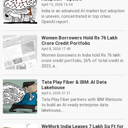
April 15, 2026 16:34
India is an advanced AI market but adoption
is uneven, concentrated in top cities.
OpenAI report...
Women Borrowers Hold Rs 76 Lakh
Crore Credit Portfolio
April 8, 2026 17:49
Women borrowers in India hold Rs 76 lakh
crore credit portfolio, 26% of total credit in
2025, a...
Tata Play Fiber & IBM: AI Data
Lakehouse
April 6, 2026 21:21
Tata Play Fiber partners with IBM Watsonx
to build an AI-ready enterprise data
lakehouse,...
WeWork India Leases 7 Lakh Sq Ft for