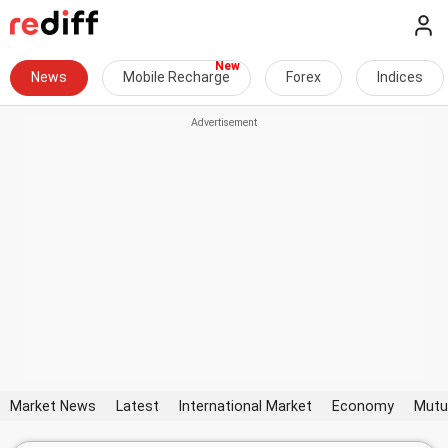
News
Mobile Recharge
Forex
Indices
Market News
Latest
International Market
Economy
Mutu