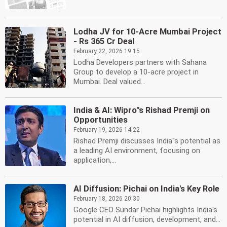
Lodha JV for 10-Acre Mumbai Project
- Rs 365 Cr Deal
February 22, 2026 19:15
Lodha Developers partners with Sahana
Group to develop a 10-acre project in
Mumbai. Deal valued...
India & AI: Wipro''s Rishad Premji on
Opportunities
February 19, 2026 14:22
Rishad Premji discusses India''s potential as
a leading AI environment, focusing on
application,...
AI Diffusion: Pichai on India's Key Role
February 18, 2026 20:30
Google CEO Sundar Pichai highlights India's
potential in AI diffusion, development, and...