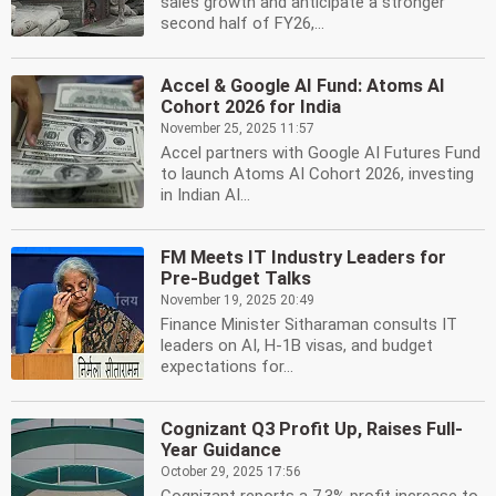
sales growth and anticipate a stronger
second half of FY26,...
Accel & Google AI Fund: Atoms AI
Cohort 2026 for India
November 25, 2025 11:57
Accel partners with Google AI Futures Fund
to launch Atoms AI Cohort 2026, investing
in Indian AI...
FM Meets IT Industry Leaders for
Pre-Budget Talks
November 19, 2025 20:49
Finance Minister Sitharaman consults IT
leaders on AI, H-1B visas, and budget
expectations for...
Cognizant Q3 Profit Up, Raises Full-
Year Guidance
October 29, 2025 17:56