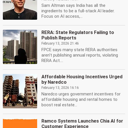
Sam Altman says India has all the
ingredients to be a full-stack AI leader.
Focus on AI access,...
RERA: State Regulators Failing to
Publish Reports
February 13, 2026 21:46
FPCE says many state RERA authorities
aren't publishing annual reports, violating
RERA Act....
Affordable Housing Incentives Urged
by Naredco
February 13, 2026 16:16
Naredco urges government incentives for
affordable housing and rental homes to
boost real estate...
Ramco Systems Launches Chia AI for
Customer Experience