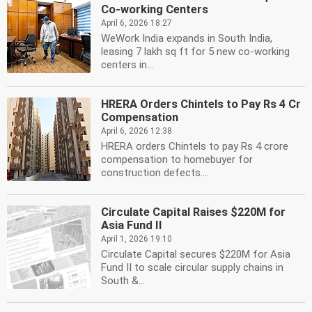
Co-working Centers
April 6, 2026 18:27
WeWork India expands in South India,
leasing 7 lakh sq ft for 5 new co-working
centers in...
HRERA Orders Chintels to Pay Rs 4 Cr
Compensation
April 6, 2026 12:38
HRERA orders Chintels to pay Rs 4 crore
compensation to homebuyer for
construction defects....
Circulate Capital Raises $220M for
Asia Fund II
April 1, 2026 19:10
Circulate Capital secures $220M for Asia
Fund II to scale circular supply chains in
South &...