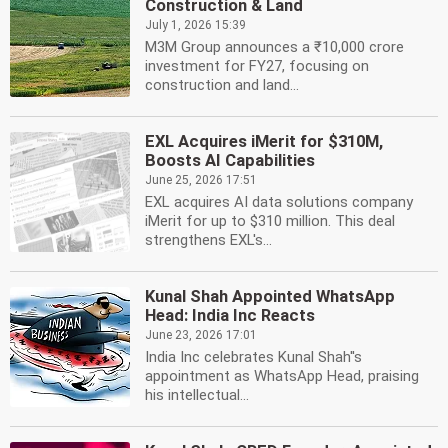
Construction & Land
July 1, 2026 15:39
M3M Group announces a ₹10,000 crore
investment for FY27, focusing on
construction and land...
EXL Acquires iMerit for $310M,
Boosts AI Capabilities
June 25, 2026 17:51
EXL acquires AI data solutions company
iMerit for up to $310 million. This deal
strengthens EXL's...
Kunal Shah Appointed WhatsApp
Head: India Inc Reacts
June 23, 2026 17:01
India Inc celebrates Kunal Shah''s
appointment as WhatsApp Head, praising
his intellectual...