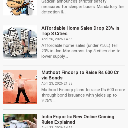
Gadkari announces stricter safety
measures for sleeper buses. Mandatory fire
detection &...
Affordable Home Sales Drop 23% in
Top 8 Cities
April 26, 2026 14:56
Affordable home sales (under ₹50L) fell
23% in Jan-Mar across top 8 cities due to
lower supply....
Muthoot Fincorp to Raise Rs 600 Cr
via Bonds
April 23, 2026 21:38
Muthoot Fincorp plans to raise Rs 600 crore
through bond issuance with yields up to
9.25%....
India Esports: New Online Gaming
Rules Explained
April 23, 2026 14:56