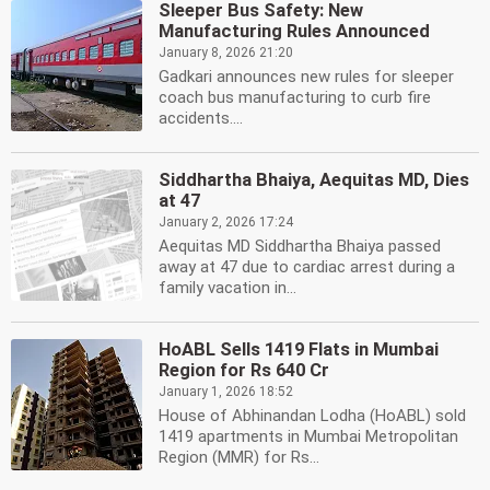
Sleeper Bus Safety: New
Manufacturing Rules Announced
January 8, 2026 21:20
Gadkari announces new rules for sleeper
coach bus manufacturing to curb fire
accidents....
Siddhartha Bhaiya, Aequitas MD, Dies
at 47
January 2, 2026 17:24
Aequitas MD Siddhartha Bhaiya passed
away at 47 due to cardiac arrest during a
family vacation in...
HoABL Sells 1419 Flats in Mumbai
Region for Rs 640 Cr
January 1, 2026 18:52
House of Abhinandan Lodha (HoABL) sold
1419 apartments in Mumbai Metropolitan
Region (MMR) for Rs...