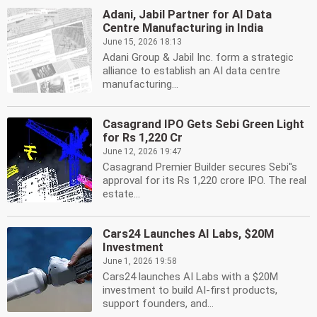
Adani, Jabil Partner for AI Data
Centre Manufacturing in India
June 15, 2026 18:13
Adani Group & Jabil Inc. form a strategic
alliance to establish an AI data centre
manufacturing...
Casagrand IPO Gets Sebi Green Light
for Rs 1,220 Cr
June 12, 2026 19:47
Casagrand Premier Builder secures Sebi''s
approval for its Rs 1,220 crore IPO. The real
estate...
Cars24 Launches AI Labs, $20M
Investment
June 1, 2026 19:58
Cars24 launches AI Labs with a $20M
investment to build AI-first products,
support founders, and...