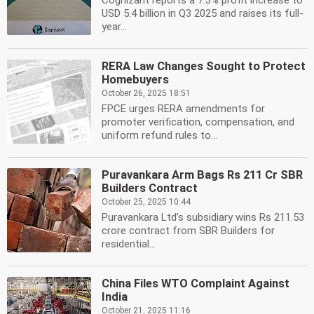
Cognizant reports a 7.3% profit increase to
USD 5.4 billion in Q3 2025 and raises its full-
year...
RERA Law Changes Sought to Protect
Homebuyers
October 26, 2025 18:51
FPCE urges RERA amendments for
promoter verification, compensation, and
uniform refund rules to...
Puravankara Arm Bags Rs 211 Cr SBR
Builders Contract
October 25, 2025 10:44
Puravankara Ltd's subsidiary wins Rs 211.53
crore contract from SBR Builders for
residential...
China Files WTO Complaint Against
India
October 21, 2025 11:16