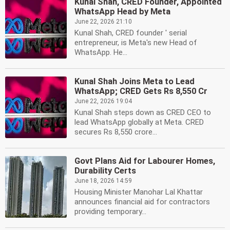
Kunal Shah, CRED Founder, Appointed
WhatsApp Head by Meta
June 22, 2026 21:10
Kunal Shah, CRED founder ' serial
entrepreneur, is Meta's new Head of
WhatsApp. He...
Kunal Shah Joins Meta to Lead
WhatsApp; CRED Gets Rs 8,550 Cr
June 22, 2026 19:04
Kunal Shah steps down as CRED CEO to
lead WhatsApp globally at Meta. CRED
secures Rs 8,550 crore...
Govt Plans Aid for Labourer Homes,
Durability Certs
June 18, 2026 14:59
Housing Minister Manohar Lal Khattar
announces financial aid for contractors
providing temporary...