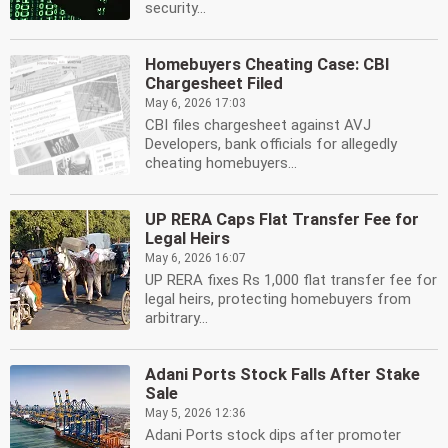
security...
Homebuyers Cheating Case: CBI
Chargesheet Filed
May 6, 2026 17:03
CBI files chargesheet against AVJ
Developers, bank officials for allegedly
cheating homebuyers...
UP RERA Caps Flat Transfer Fee for
Legal Heirs
May 6, 2026 16:07
UP RERA fixes Rs 1,000 flat transfer fee for
legal heirs, protecting homebuyers from
arbitrary...
Adani Ports Stock Falls After Stake
Sale
May 5, 2026 12:36
Adani Ports stock dips after promoter