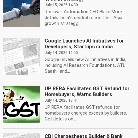
July 15, 2026 14:30
Rockwell Automation CEO Blake Moret
details India''s central role in their Asia
growth strategy,...
Google Launches AI Initiatives for
Developers, Startups in India
July 14, 2026 16:55
Google unveils new AI initiatives in India,
including AI Research Foundations, ATL
Saathi, and...
UP RERA Facilitates GST Refund for
Homebuyers, Warns Builders
July 14, 2026 13:41
UP RERA facilitates GST refunds for
homebuyers charged excess by builders.
Get details on...
CBI Chargesheets Builder & Bank