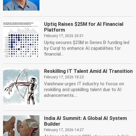
Uptiq Raises $25M for AI Financial
Platform
February 17, 2026 20:01
Uptiq secures $25M in Series B funding led
by Curql to enhance AI capabilities for
financial...
Reskilling IT Talent Amid AI Transition
February 17, 2026 18:23
Vaishnaw urges IT industry to focus on
reskilling and upskilling talent due to AI
advancements....
India AI Summit: A Global AI System
Builder
February 17, 2026 14:27