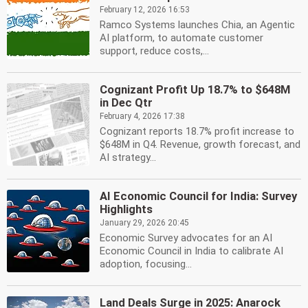
February 12, 2026 16:53
Ramco Systems launches Chia, an Agentic
AI platform, to automate customer
support, reduce costs,...
Cognizant Profit Up 18.7% to $648M
in Dec Qtr
February 4, 2026 17:38
Cognizant reports 18.7% profit increase to
$648M in Q4. Revenue, growth forecast, and
AI strategy...
AI Economic Council for India: Survey
Highlights
January 29, 2026 20:45
Economic Survey advocates for an AI
Economic Council in India to calibrate AI
adoption, focusing...
Land Deals Surge in 2025: Anarock