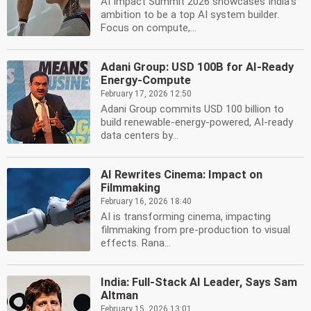
AI Impact Summit 2026 showcases India's
ambition to be a top AI system builder.
Focus on compute,...
Adani Group: USD 100B for AI-Ready
Energy-Compute
February 17, 2026 12:50
Adani Group commits USD 100 billion to
build renewable-energy-powered, AI-ready
data centers by...
AI Rewrites Cinema: Impact on
Filmmaking
February 16, 2026 18:40
AI is transforming cinema, impacting
filmmaking from pre-production to visual
effects. Rana...
India: Full-Stack AI Leader, Says Sam
Altman
February 15, 2026 13:01