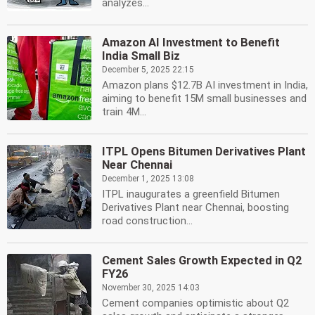
analyzes...
Amazon AI Investment to Benefit
India Small Biz
December 5, 2025 22:15
Amazon plans $12.7B AI investment in India,
aiming to benefit 15M small businesses and
train 4M...
ITPL Opens Bitumen Derivatives Plant
Near Chennai
December 1, 2025 13:08
ITPL inaugurates a greenfield Bitumen
Derivatives Plant near Chennai, boosting
road construction...
Cement Sales Growth Expected in Q2
FY26
November 30, 2025 14:03
Cement companies optimistic about Q2