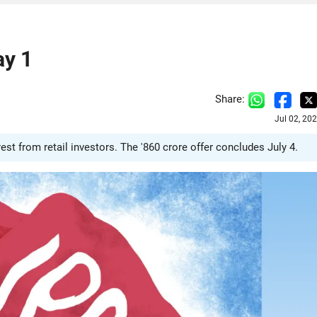
ay 1
Share:
Jul 02, 20
est from retail investors. The '860 crore offer concludes July 4.