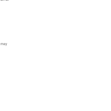
d may