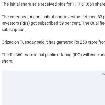
The initial share sale received bids for 1,17,61,654 shar
The category for non-institutional investors fetched 62 p
Investors (RIIs) got subscribed 59 per cent. The Qualifie
subscription.
Crizac on Tuesday said it has garnered Rs 258 crore fro
The Rs 860-crore initial public offering (IPO) will concl
share.