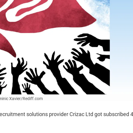
ominic Xavier/Rediff.com
t recruitment solutions provider Crizac Ltd got subscribed 