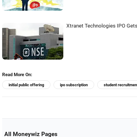
Xtranet Technologies IPO Gets
Read More On:
initial public offering
ipo subscription
student recruitmen
All Moneywiz Pages