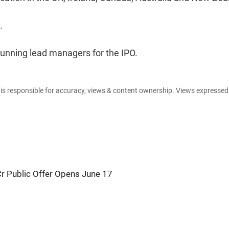
.
running lead managers for the IPO.
e is responsible for accuracy, views & content ownership. Views expresse
Cr Public Offer Opens June 17