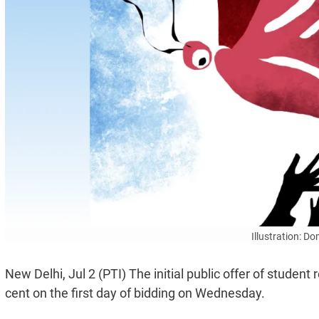
Illustration: D
New Delhi, Jul 2 (PTI) The initial public offer of studen
cent on the first day of bidding on Wednesday.