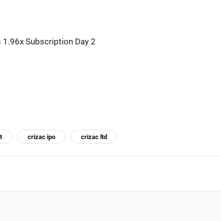
 1.96x Subscription Day 2
t
crizac ipo
crizac ltd