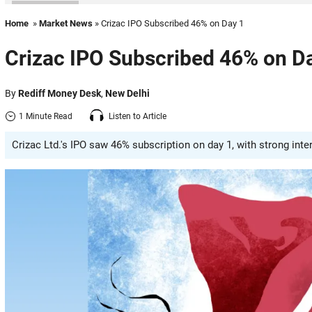
Home
»
Market News
» Crizac IPO Subscribed 46% on Day 1
Crizac IPO Subscribed 46% on D
By
Rediff Money Desk
,
New Delhi
1 Minute Read
Listen to Article
Crizac Ltd.'s IPO saw 46% subscription on day 1, with strong inter