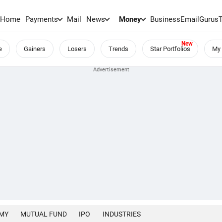
Home
Payments
Mail
News
Money
BusinessEmail
Gurus
e
Gainers
Losers
Trends
Star Portfolios
My 
MY
MUTUAL FUND
IPO
INDUSTRIES