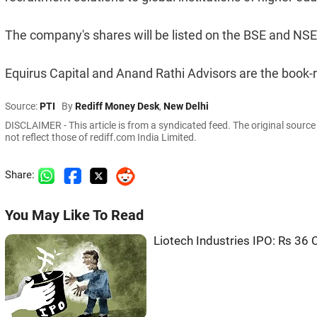
The company's shares will be listed on the BSE and NSE
Equirus Capital and Anand Rathi Advisors are the book-
Source:
PTI
By
Rediff Money Desk
,
New Delhi
DISCLAIMER - This article is from a syndicated feed. The original sourc
not reflect those of rediff.com India Limited.
Share:
You May Like To Read
Liotech Industries IPO: Rs 36 