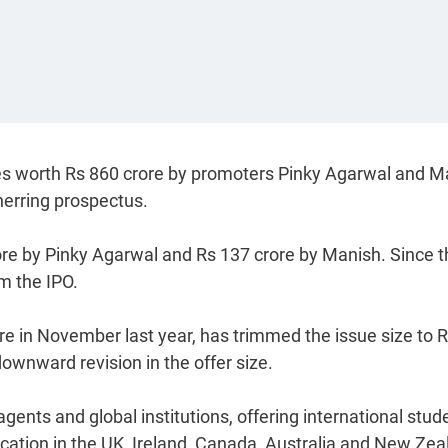
hares worth Rs 860 crore by promoters Pinky Agarwal and 
herring prospectus.
ore by Pinky Agarwal and Rs 137 crore by Manish. Since t
om the IPO.
e in November last year, has trimmed the issue size to 
downward revision in the offer size.
gents and global institutions, offering international stud
ducation in the UK, Ireland, Canada, Australia and New Zea