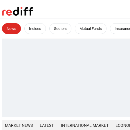
News
Indices
Sectors
Mutual Funds
Insuranc
MARKET NEWS
LATEST
INTERNATIONAL MARKET
ECONO