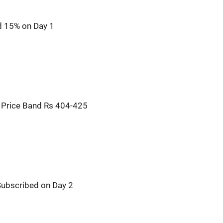
d 15% on Day 1
: Price Band Rs 404-425
 Subscribed on Day 2