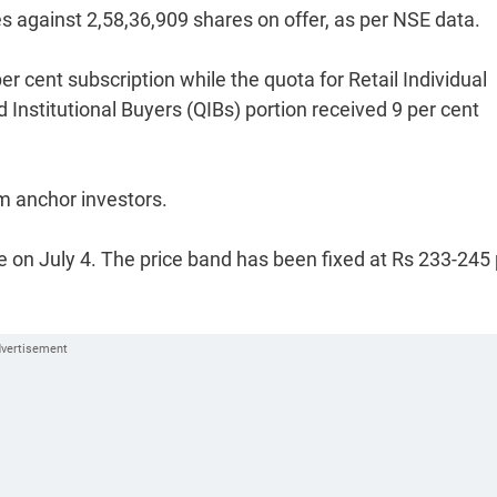
es against 2,58,36,909 shares on offer, as per NSE data.
er cent subscription while the quota for Retail Individual
d Institutional Buyers (QIBs) portion received 9 per cent
m anchor investors.
ude on July 4. The price band has been fixed at Rs 233-245