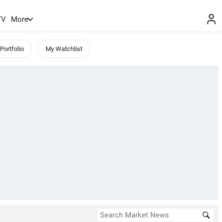
TV
More
Portfolio
My Watchlist