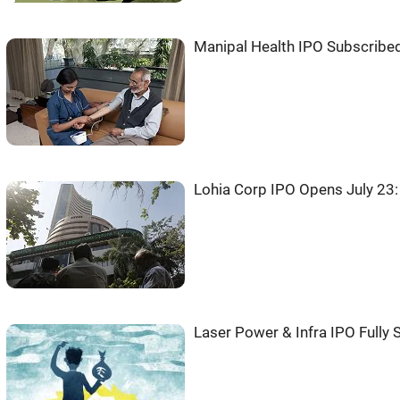
Manipal Health IPO Subscribe
Lohia Corp IPO Opens July 23
Laser Power & Infra IPO Fully