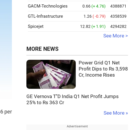
GACM-Technologies
0.66
(+ 4.76)
4388871
GTL-Infrastructure
1.26
( -0.79)
4358539
Spicejet
12.82
(+ 1.91)
4294282
See More >
MORE NEWS
Power Grid Q1 Net
Profit Dips to Rs 3,598
Cr, Income Rises
GE Vernova T''D India Q1 Net Profit Jumps
25% to Rs 363 Cr
46 per
See More »