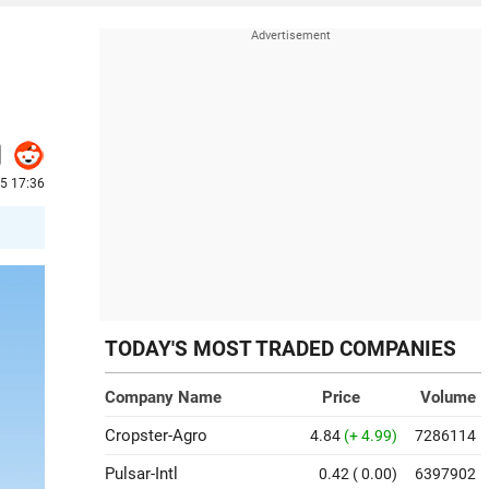
25 17:36
TODAY'S MOST TRADED COMPANIES
Company Name
Price
Volume
Cropster-Agro
4.84
(+ 4.99)
7286114
Pulsar-Intl
0.42
( 0.00)
6397902