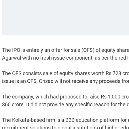
The IPO is entirely an offer for sale (OFS) of equity s
Agarwal with no fresh issue component, as per the red 
The OFS consists sale of equity shares worth Rs 723 cr
issue is an OFS, Crizac will not receive any proceeds fr
The company, which had proposed to raise Rs 1,000 cror
860 crore. It did not provide any specific reason for the 
The Kolkata-based firm is a B2B education platform for a
recruitment solutions to global institutions of higher e