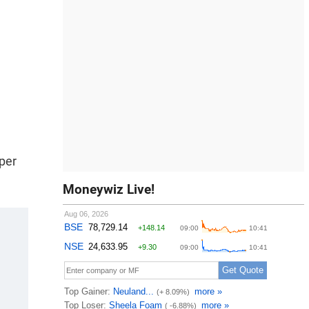
 per
Moneywiz Live!