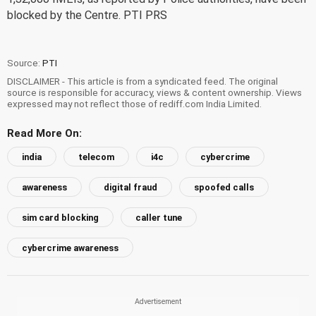
blocked by the Centre. PTI PRS
Source:
PTI
DISCLAIMER - This article is from a syndicated feed. The original
source is responsible for accuracy, views & content ownership. Views
expressed may not reflect those of rediff.com India Limited.
Read More On:
india
telecom
i4c
cybercrime
awareness
digital fraud
spoofed calls
sim card blocking
caller tune
cybercrime awareness