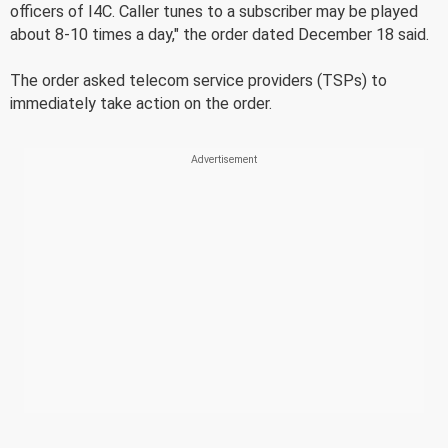
officers of I4C. Caller tunes to a subscriber may be played
about 8-10 times a day," the order dated December 18 said.
The order asked telecom service providers (TSPs) to
immediately take action on the order.