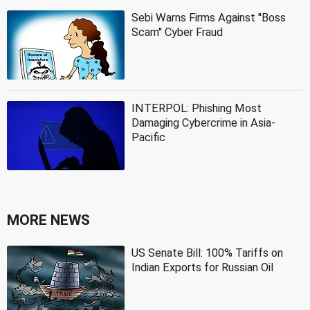
Sebi Warns Firms Against ''Boss
Scam'' Cyber Fraud
INTERPOL: Phishing Most
Damaging Cybercrime in Asia-
Pacific
MORE NEWS
US Senate Bill: 100% Tariffs on
Indian Exports for Russian Oil