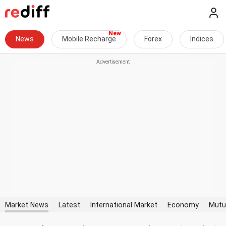
News
Mobile Recharge
Forex
Indices
Market News
Latest
International Market
Economy
Mutu