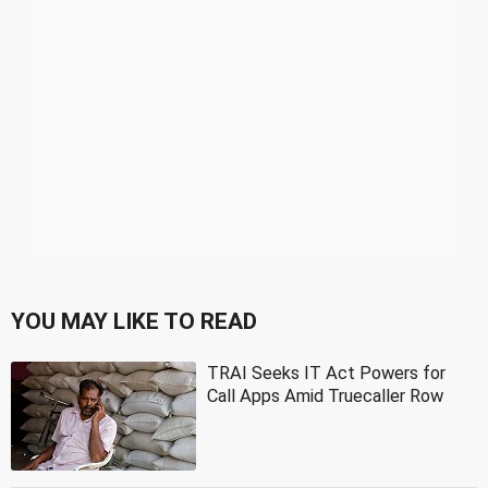
YOU MAY LIKE TO READ
TRAI Seeks IT Act Powers for
Call Apps Amid Truecaller Row