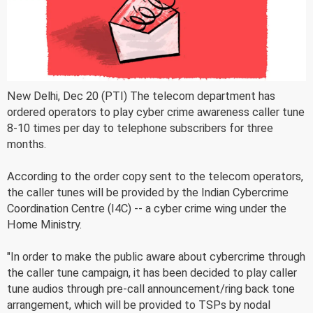
New Delhi, Dec 20 (PTI) The telecom department has
ordered operators to play cyber crime awareness caller tune
8-10 times per day to telephone subscribers for three
months.
According to the order copy sent to the telecom operators,
the caller tunes will be provided by the Indian Cybercrime
Coordination Centre (I4C) -- a cyber crime wing under the
Home Ministry.
"In order to make the public aware about cybercrime through
the caller tune campaign, it has been decided to play caller
tune audios through pre-call announcement/ring back tone
arrangement, which will be provided to TSPs by nodal