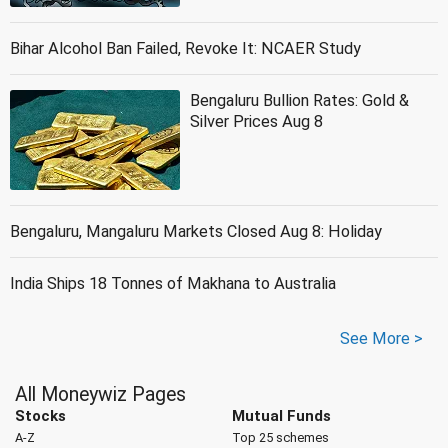
Bihar Alcohol Ban Failed, Revoke It: NCAER Study
Bengaluru Bullion Rates: Gold &
Silver Prices Aug 8
Bengaluru, Mangaluru Markets Closed Aug 8: Holiday
India Ships 18 Tonnes of Makhana to Australia
See More >
All Moneywiz Pages
Stocks
Mutual Funds
A-Z
Top 25 schemes