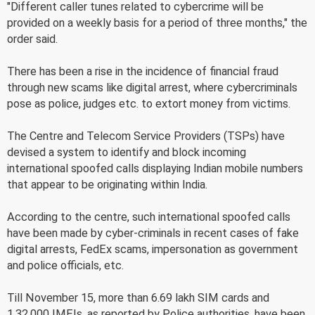
"Different caller tunes related to cybercrime will be
provided on a weekly basis for a period of three months," the
order said.
There has been a rise in the incidence of financial fraud
through new scams like digital arrest, where cybercriminals
pose as police, judges etc. to extort money from victims.
The Centre and Telecom Service Providers (TSPs) have
devised a system to identify and block incoming
international spoofed calls displaying Indian mobile numbers
that appear to be originating within India.
According to the centre, such international spoofed calls
have been made by cyber-criminals in recent cases of fake
digital arrests, FedEx scams, impersonation as government
and police officials, etc.
Till November 15, more than 6.69 lakh SIM cards and
1,32,000 IMEIs, as reported by Police authorities, have been