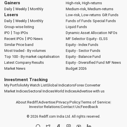
Gainers
High-risk, High-returns
|
|
Daily
Weekly
Monthly
Medium-risk, Medium-returns
Losers
Low-risk, Low-returns
Gilt Funds
|
|
Daily
Weekly
Monthly
Funds of Funds
Special Funds
Group-wise listing
Liquid Funds
|
IPO
Top IPOs
Dynamic Asset Allocation
NFOs
|
Recent IPOs
IPO News
MF Selector
Equity - ELSS
Similar Price band
Equity - Index Funds
Most traded - By volumes
Equity - Sector Funds
Top 100 - By market capitalisation
Equity - Balance Fund
Latest Company Results
Equity - Diversified Fund
MF News
Market News
Budget 2026
Investment Tracking
My Portfolio
My Watch List
Global Indicators
Forex Converter
Market Indices
Sectoral Indices
World Indices
Advertise with us
About Rediff
|
Advertise
|
Privacy Policy
|
Terms of Service
|
Investor Relations
|
Contact Us
|
Feedback
© 2026
Rediff.com
India Ltd. All rights reserved.