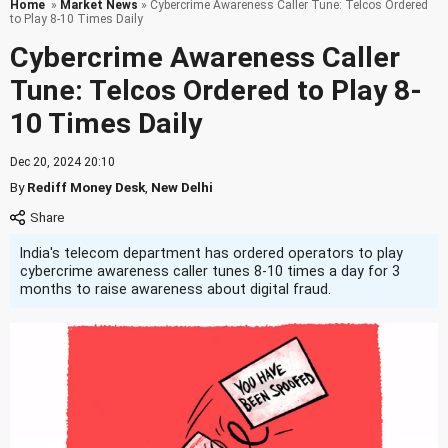
Home
»
Market News
» Cybercrime Awareness Caller Tune: Telcos Ordered
to Play 8-10 Times Daily
Cybercrime Awareness Caller
Tune: Telcos Ordered to Play 8-
10 Times Daily
Dec 20, 2024 20:10
By
Rediff Money Desk
,
New Delhi
India's telecom department has ordered operators to play
cybercrime awareness caller tunes 8-10 times a day for 3
months to raise awareness about digital fraud.