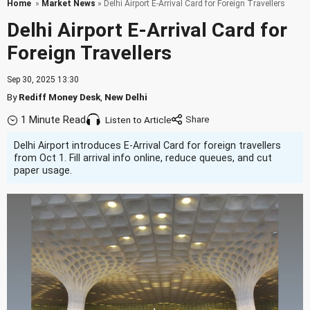
Home
»
Market News
» Delhi Airport E-Arrival Card for Foreign Travellers
Delhi Airport E-Arrival Card for
Foreign Travellers
Sep 30, 2025 13:30
By
Rediff Money Desk
,
New Delhi
1 Minute Read
Listen to Article
Delhi Airport introduces E-Arrival Card for foreign travellers
from Oct 1. Fill arrival info online, reduce queues, and cut
paper usage.