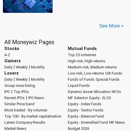
See More >
All Moneywiz Pages
Stocks
Mutual Funds
A-Z
Top 25 schemes
Gainers
High-risk, High-returns
|
|
Daily
Weekly
Monthly
Medium-risk, Medium-returns
Losers
Low-risk, Low-returns
Gilt Funds
|
|
Daily
Weekly
Monthly
Funds of Funds
Special Funds
Group-wise listing
Liquid Funds
|
IPO
Top IPOs
Dynamic Asset Allocation
NFOs
|
Recent IPOs
IPO News
MF Selector
Equity - ELSS
Similar Price band
Equity - Index Funds
Most traded - By volumes
Equity - Sector Funds
Top 100 - By market capitalisation
Equity - Balance Fund
Latest Company Results
Equity - Diversified Fund
MF News
Market News
Budget 2026