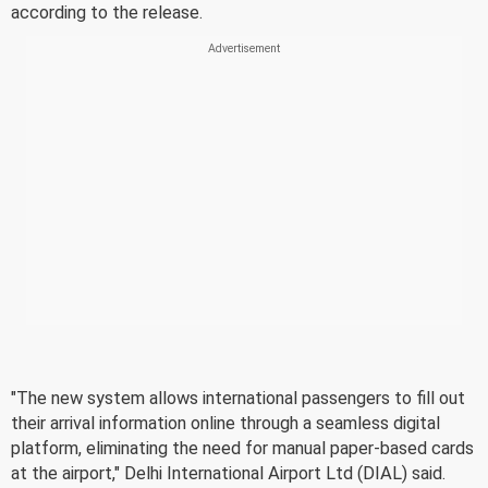
according to the release.
"The new system allows international passengers to fill out
their arrival information online through a seamless digital
platform, eliminating the need for manual paper-based cards
at the airport," Delhi International Airport Ltd (DIAL) said.