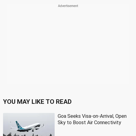
YOU MAY LIKE TO READ
Goa Seeks Visa-on-Arrival, Open
Sky to Boost Air Connectivity