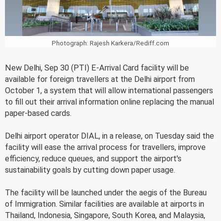
Photograph: Rajesh Karkera/Rediff.com
New Delhi, Sep 30 (PTI) E-Arrival Card facility will be
available for foreign travellers at the Delhi airport from
October 1, a system that will allow international passengers
to fill out their arrival information online replacing the manual
paper-based cards.
Delhi airport operator DIAL, in a release, on Tuesday said the
facility will ease the arrival process for travellers, improve
efficiency, reduce queues, and support the airport's
sustainability goals by cutting down paper usage.
The facility will be launched under the aegis of the Bureau
of Immigration. Similar facilities are available at airports in
Thailand, Indonesia, Singapore, South Korea, and Malaysia,