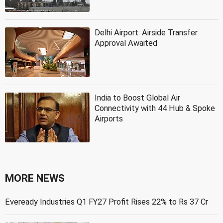
Delhi Airport: Airside Transfer
Approval Awaited
India to Boost Global Air
Connectivity with 44 Hub & Spoke
Airports
MORE NEWS
Eveready Industries Q1 FY27 Profit Rises 22% to Rs 37 Cr