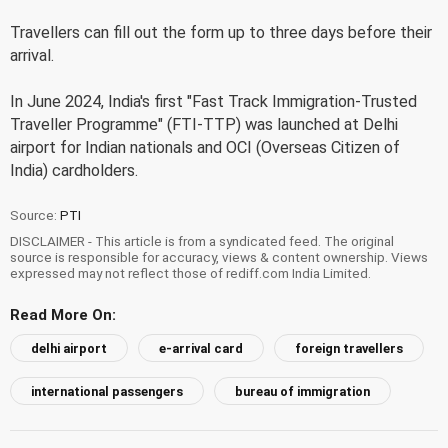
Travellers can fill out the form up to three days before their
arrival.
In June 2024, India's first "Fast Track Immigration-Trusted
Traveller Programme" (FTI-TTP) was launched at Delhi
airport for Indian nationals and OCI (Overseas Citizen of
India) cardholders.
Source:
PTI
DISCLAIMER - This article is from a syndicated feed. The original
source is responsible for accuracy, views & content ownership. Views
expressed may not reflect those of rediff.com India Limited.
Read More On:
delhi airport
e-arrival card
foreign travellers
international passengers
bureau of immigration