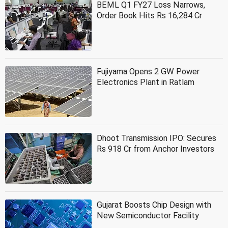
BEML Q1 FY27 Loss Narrows,
Order Book Hits Rs 16,284 Cr
Fujiyama Opens 2 GW Power
Electronics Plant in Ratlam
Dhoot Transmission IPO: Secures
Rs 918 Cr from Anchor Investors
Gujarat Boosts Chip Design with
New Semiconductor Facility