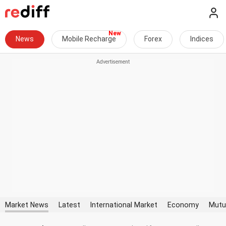
News
Mobile Recharge
Forex
Indices
Market News
Latest
International Market
Economy
Mutu