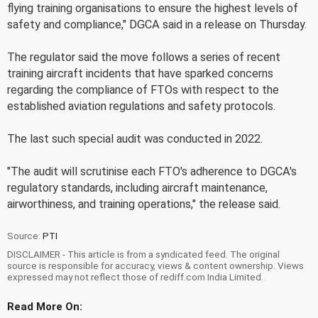
flying training organisations to ensure the highest levels of
safety and compliance," DGCA said in a release on Thursday.
The regulator said the move follows a series of recent
training aircraft incidents that have sparked concerns
regarding the compliance of FTOs with respect to the
established aviation regulations and safety protocols.
The last such special audit was conducted in 2022.
"The audit will scrutinise each FTO's adherence to DGCA's
regulatory standards, including aircraft maintenance,
airworthiness, and training operations," the release said.
Source:
PTI
DISCLAIMER - This article is from a syndicated feed. The original
source is responsible for accuracy, views & content ownership. Views
expressed may not reflect those of rediff.com India Limited.
Read More On: