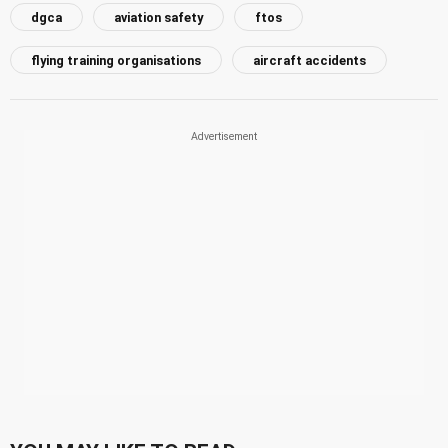
dgca
aviation safety
ftos
flying training organisations
aircraft accidents