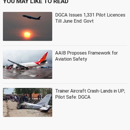
YOU MAY LIKE TO READ
DGCA Issues 1,331 Pilot Licences
Till June End: Govt
AAIB Proposes Framework for
Aviation Safety
Trainer Aircraft Crash-Lands in UP;
Pilot Safe: DGCA