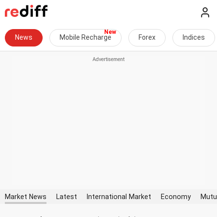
News
Mobile Recharge
Forex
Indices
Market News
Latest
International Market
Economy
Mutu