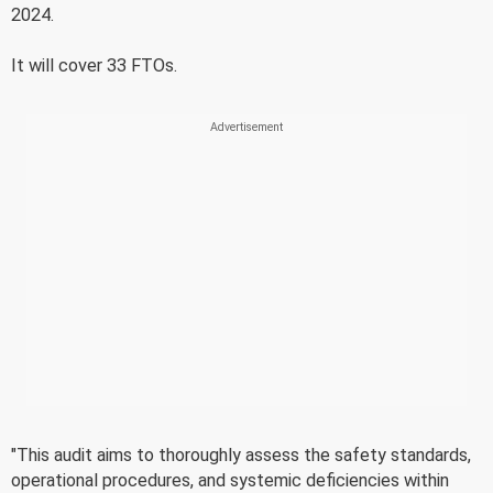
2024.
It will cover 33 FTOs.
"This audit aims to thoroughly assess the safety standards,
operational procedures, and systemic deficiencies within