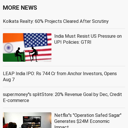
MORE NEWS
Kolkata Realty: 60% Projects Cleared After Scrutiny
India Must Resist US Pressure on
UPI Policies: GTRI
LEAP India IPO: Rs 744 Cr from Anchor Investors, Opens
Aug 7
super.money''s splitStore: 20% Revenue Goal by Dec, Credit
E-commerce
Netflix''s ''Operation Safed Sagar''
Generates $24M Economic
Impact