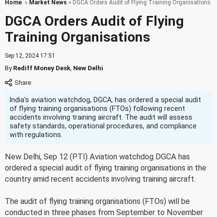
Home
»
Market News
» DGCA Orders Audit of Flying Training Organisations
DGCA Orders Audit of Flying
Training Organisations
Sep 12, 2024 17:51
By
Rediff Money Desk
,
New Delhi
India's aviation watchdog, DGCA, has ordered a special audit
of flying training organisations (FTOs) following recent
accidents involving training aircraft. The audit will assess
safety standards, operational procedures, and compliance
with regulations.
New Delhi, Sep 12 (PTI) Aviation watchdog DGCA has
ordered a special audit of flying training organisations in the
country amid recent accidents involving training aircraft.
The audit of flying training organisations (FTOs) will be
conducted in three phases from September to November