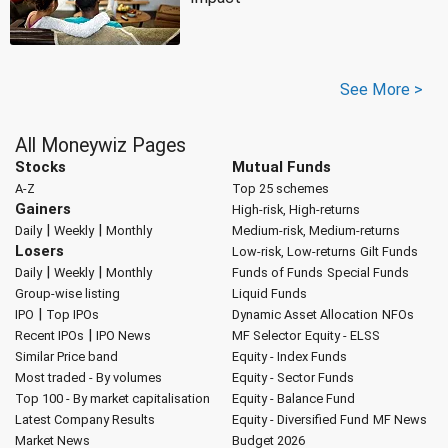
See More >
All Moneywiz Pages
Stocks
Mutual Funds
A-Z
Top 25 schemes
Gainers
High-risk, High-returns
|
|
Daily
Weekly
Monthly
Medium-risk, Medium-returns
Losers
Low-risk, Low-returns
Gilt Funds
|
|
Daily
Weekly
Monthly
Funds of Funds
Special Funds
Group-wise listing
Liquid Funds
|
IPO
Top IPOs
Dynamic Asset Allocation
NFOs
|
Recent IPOs
IPO News
MF Selector
Equity - ELSS
Similar Price band
Equity - Index Funds
Most traded - By volumes
Equity - Sector Funds
Top 100 - By market capitalisation
Equity - Balance Fund
Latest Company Results
Equity - Diversified Fund
MF News
Market News
Budget 2026