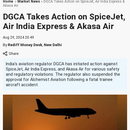
Home
»
Market News
» DGCA Takes Action on SpiceJet, Air India Express &
Akasa Air
DGCA Takes Action on SpiceJet,
Air India Express & Akasa Air
Aug 29, 2024 20:49
By
Rediff Money Desk
,
New Delhi
India's aviation regulator DGCA has initiated action against
SpiceJet, Air India Express, and Akasa Air for various safety
and regulatory violations. The regulator also suspended the
approval for Alchemist Aviation following a fatal trainee
aircraft accident.