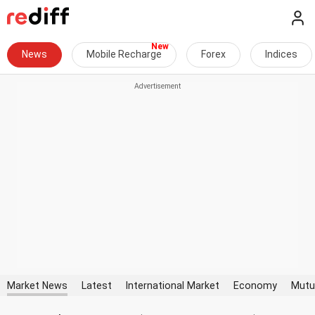
News
Mobile Recharge
Forex
Indices
Market News
Latest
International Market
Economy
Mutu