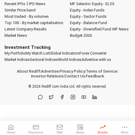
|
Recent IPOs
IPO News
MF Selector
Equity - ELSS
Similar Price band
Equity - Index Funds
Most traded - By volumes
Equity - Sector Funds
Top 100 - By market capitalisation
Equity - Balance Fund
Latest Company Results
Equity - Diversified Fund
MF News
Market News
Budget 2026
Investment Tracking
My Portfolio
My Watch List
Global Indicators
Forex Converter
Market Indices
Sectoral Indices
World Indices
Advertise with us
About Rediff
|
Advertise
|
Privacy Policy
|
Terms of Service
|
Investor Relations
|
Contact Us
|
Feedback
© 2026
Rediff.com
India Ltd. All rights reserved.
Home
Payments
Mail
News
Stocks
More