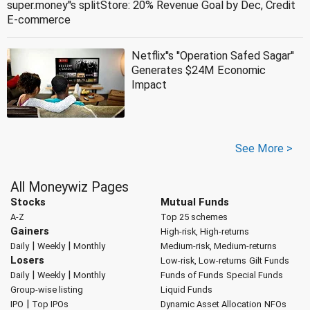
super.money''s splitStore: 20% Revenue Goal by Dec, Credit
E-commerce
Netflix''s ''Operation Safed Sagar''
Generates $24M Economic
Impact
See More >
All Moneywiz Pages
Stocks
Mutual Funds
A-Z
Top 25 schemes
Gainers
High-risk, High-returns
|
|
Daily
Weekly
Monthly
Medium-risk, Medium-returns
Losers
Low-risk, Low-returns
Gilt Funds
|
|
Daily
Weekly
Monthly
Funds of Funds
Special Funds
Group-wise listing
Liquid Funds
|
IPO
Top IPOs
Dynamic Asset Allocation
NFOs