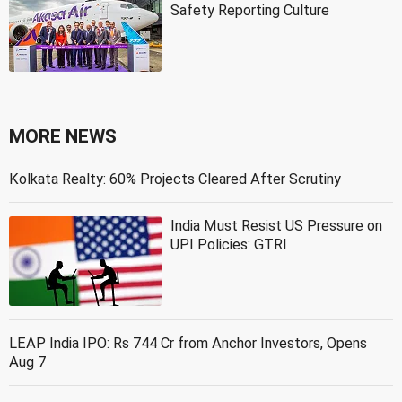
Safety Reporting Culture
MORE NEWS
Kolkata Realty: 60% Projects Cleared After Scrutiny
India Must Resist US Pressure on
UPI Policies: GTRI
LEAP India IPO: Rs 744 Cr from Anchor Investors, Opens
Aug 7