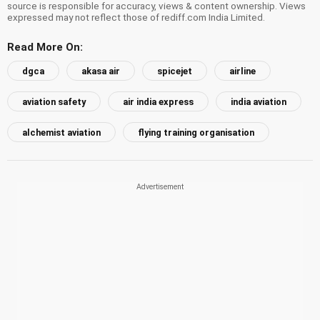
source is responsible for accuracy, views & content ownership. Views
expressed may not reflect those of rediff.com India Limited.
Read More On:
dgca
akasa air
spicejet
airline
aviation safety
air india express
india aviation
alchemist aviation
flying training organisation