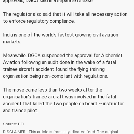
approvals, DGCA said in a separate release.
The regulator also said that it will take all necessary action
to enforce regulatory compliance.
India is one of the world's fastest growing civil aviation
markets.
Meanwhile, DGCA suspended the approval for Alchemist
Aviation following an audit done in the wake of a fatal
trainee aircraft accident found the flying training
organisation being non-compliant with regulations.
The move came less than two weeks after the
organisation's trainee aircraft was involved in the fatal
accident that killed the two people on board -- instructor
and trainee pilot.
Source:
PTI
DISCLAIMER - This article is from a syndicated feed. The original