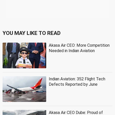
YOU MAY LIKE TO READ
Akasa Air CEO: More Competition
Needed in Indian Aviation
Indian Aviation: 352 Flight Tech
Defects Reported by June
Akasa Air CEO Dube: Proud of