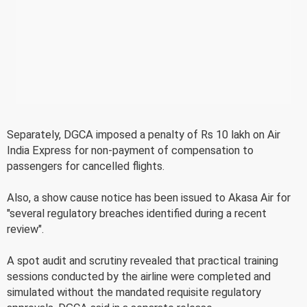
Separately, DGCA imposed a penalty of Rs 10 lakh on Air
India Express for non-payment of compensation to
passengers for cancelled flights.
Also, a show cause notice has been issued to Akasa Air for
"several regulatory breaches identified during a recent
review".
A spot audit and scrutiny revealed that practical training
sessions conducted by the airline were completed and
simulated without the mandated requisite regulatory