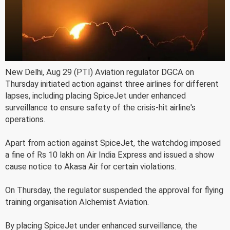
New Delhi, Aug 29 (PTI) Aviation regulator DGCA on
Thursday initiated action against three airlines for different
lapses, including placing SpiceJet under enhanced
surveillance to ensure safety of the crisis-hit airline's
operations.
Apart from action against SpiceJet, the watchdog imposed
a fine of Rs 10 lakh on Air India Express and issued a show
cause notice to Akasa Air for certain violations.
On Thursday, the regulator suspended the approval for flying
training organisation Alchemist Aviation.
By placing SpiceJet under enhanced surveillance, the