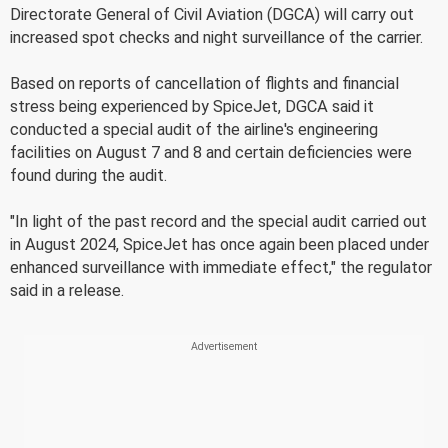
Directorate General of Civil Aviation (DGCA) will carry out
increased spot checks and night surveillance of the carrier.
Based on reports of cancellation of flights and financial
stress being experienced by SpiceJet, DGCA said it
conducted a special audit of the airline's engineering
facilities on August 7 and 8 and certain deficiencies were
found during the audit.
"In light of the past record and the special audit carried out
in August 2024, SpiceJet has once again been placed under
enhanced surveillance with immediate effect," the regulator
said in a release.