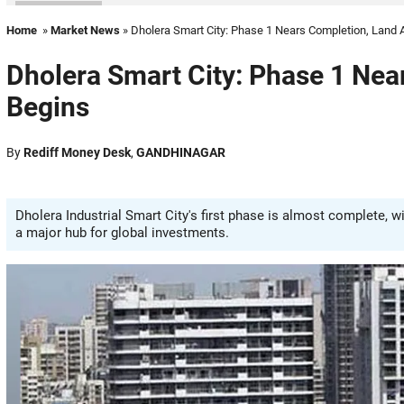
Home
»
Market News
» Dholera Smart City: Phase 1 Nears Completion, Land 
Dholera Smart City: Phase 1 Nea
Begins
By
Rediff Money Desk
,
GANDHINAGAR
Dholera Industrial Smart City's first phase is almost complete, w
a major hub for global investments.