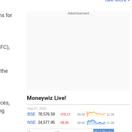
ns for
s
DFC),
 the
Moneywiz Live!
aces,
ng