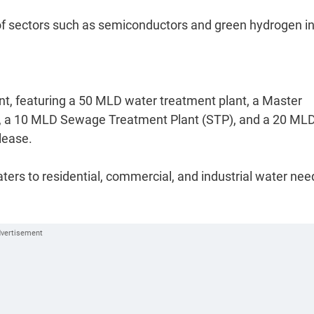
le of sectors such as semiconductors and green hydrogen i
, featuring a 50 MLD water treatment plant, a Master
rs, a 10 MLD Sewage Treatment Plant (STP), and a 20 ML
lease.
aters to residential, commercial, and industrial water nee