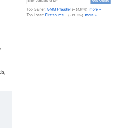
n
D
ds,