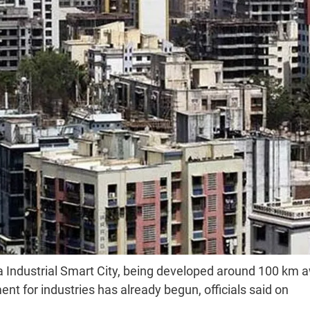
ra Industrial Smart City, being developed around 100 km 
t for industries has already begun, officials said on