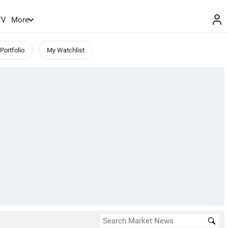
TV
More
Portfolio
My Watchlist