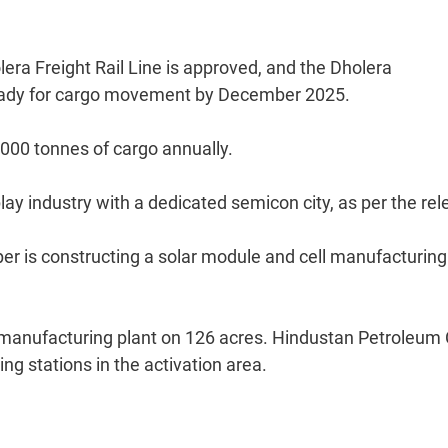
era Freight Rail Line is approved, and the Dholera
e ready for cargo movement by December 2025.
,000 tonnes of cargo annually.
ay industry with a dedicated semicon city, as per the rel
r is constructing a solar module and cell manufacturing
ry manufacturing plant on 126 acres. Hindustan Petroleum
ing stations in the activation area.