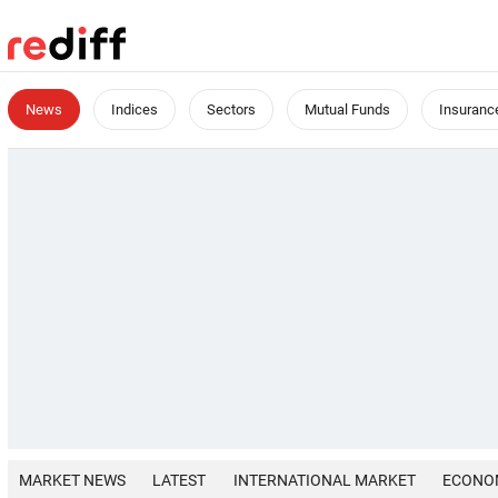
News
Indices
Sectors
Mutual Funds
Insuranc
MARKET NEWS
LATEST
INTERNATIONAL MARKET
ECONO