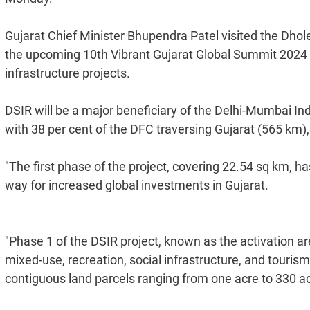
Gujarat Chief Minister Bhupendra Patel visited the Dhol
the upcoming 10th Vibrant Gujarat Global Summit 2024 to
infrastructure projects.
DSIR will be a major beneficiary of the Delhi-Mumbai In
with 38 per cent of the DFC traversing Gujarat (565 km)
"The first phase of the project, covering 22.54 sq km, 
way for increased global investments in Gujarat.
"Phase 1 of the DSIR project, known as the activation are
mixed-use, recreation, social infrastructure, and touris
contiguous land parcels ranging from one acre to 330 acr