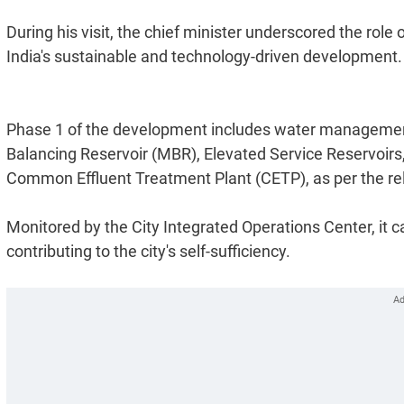
During his visit, the chief minister underscored the ro
India's sustainable and technology-driven development.
Phase 1 of the development includes water management
Balancing Reservoir (MBR), Elevated Service Reservoi
Common Effluent Treatment Plant (CETP), as per the re
Monitored by the City Integrated Operations Center, it c
contributing to the city's self-sufficiency.