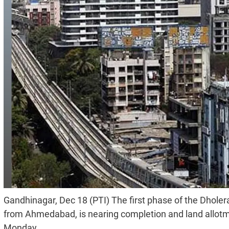
Gandhinagar, Dec 18 (PTI) The first phase of the Dhole
from Ahmedabad, is nearing completion and land allotmen
Monday.