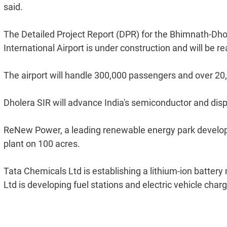
said.
The Detailed Project Report (DPR) for the Bhimnath-Dhol
International Airport is under construction and will b
The airport will handle 300,000 passengers and over 20
Dholera SIR will advance India's semiconductor and displ
ReNew Power, a leading renewable energy park develope
plant on 100 acres.
Tata Chemicals Ltd is establishing a lithium-ion batte
Ltd is developing fuel stations and electric vehicle charg