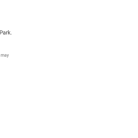
Park.
d may