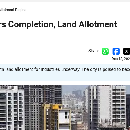
Allotment Begins
rs Completion, Land Allotment
Share:
Dec 18, 20
ith land allotment for industries underway. The city is poised to b