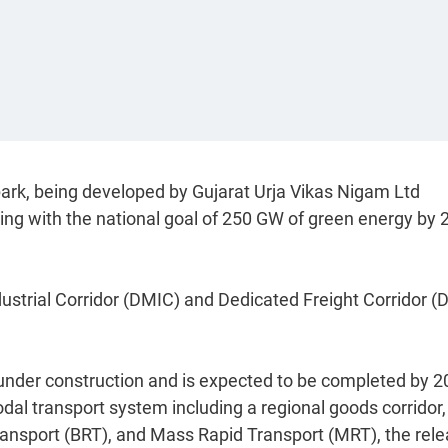
park, being developed by Gujarat Urja Vikas Nigam Ltd
ng with the national goal of 250 GW of green energy by 
dustrial Corridor (DMIC) and Dedicated Freight Corridor (
under construction and is expected to be completed by 2
odal transport system including a regional goods corridor,
 Transport (BRT), and Mass Rapid Transport (MRT), the rel