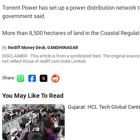
Torrent Power has set up a power distribution network t
government said.
More than 8,500 hectares of land in the Coastal Regulat
By
Rediff Money Desk
,
GANDHINAGAR
DISCLAIMER - This article is from a syndicated feed. The original sourc
not reflect those of rediff.com India Limited.
Share:
You May Like To Read
Gujarat: HCL Tech Global Centr