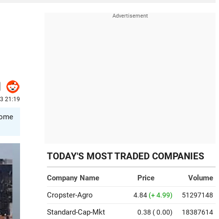
23 21:19
ecome
TODAY'S MOST TRADED COMPANIES
Company Name
Price
Volume
Cropster-Agro
4.84
(+ 4.99)
51297148
Standard-Cap-Mkt
0.38
( 0.00)
18387614