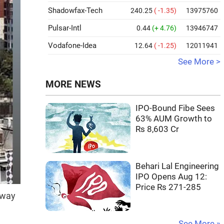
Shadowfax-Tech
240.25
( -1.35)
13975760
Pulsar-Intl
0.44
(+ 4.76)
13946747
Vodafone-Idea
12.64
( -1.25)
12011941
See More >
MORE NEWS
IPO-Bound Fibe Sees
63% AUM Growth to
Rs 8,603 Cr
Behari Lal Engineering
IPO Opens Aug 12:
Price Rs 271-285
away
See More »