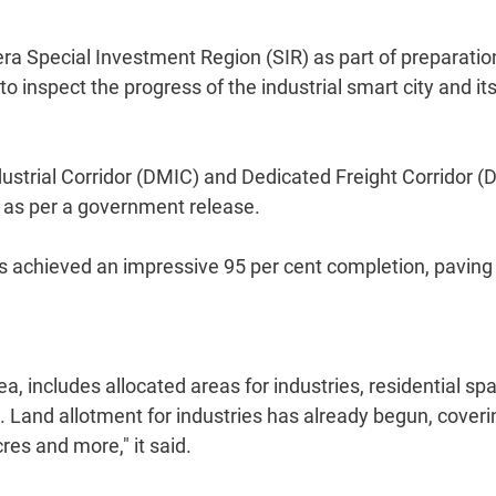
era Special Investment Region (SIR) as part of preparatio
 inspect the progress of the industrial smart city and it
dustrial Corridor (DMIC) and Dedicated Freight Corridor (
, as per a government release.
has achieved an impressive 95 per cent completion, paving
a, includes allocated areas for industries, residential sp
m. Land allotment for industries has already begun, coveri
es and more," it said.