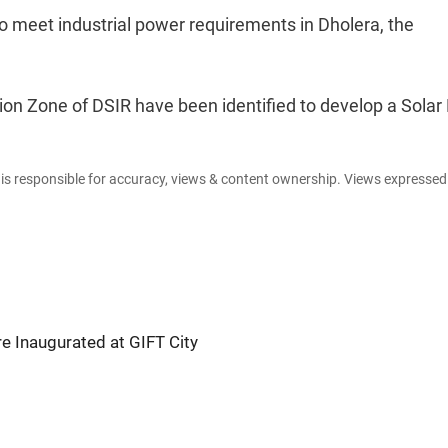
o meet industrial power requirements in Dholera, the
ion Zone of DSIR have been identified to develop a Solar 
e is responsible for accuracy, views & content ownership. Views expresse
e Inaugurated at GIFT City