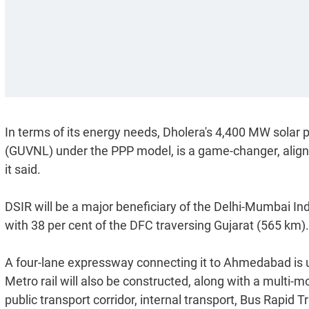
In terms of its energy needs, Dholera's 4,400 MW solar 
(GUVNL) under the PPP model, is a game-changer, aligni
it said.
DSIR will be a major beneficiary of the Delhi-Mumbai In
with 38 per cent of the DFC traversing Gujarat (565 km).
A four-lane expressway connecting it to Ahmedabad is 
Metro rail will also be constructed, along with a multi-m
public transport corridor, internal transport, Bus Rapid