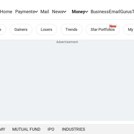
Home
Payments
Mail
News
Money
BusinessEmail
Gurus
e
Gainers
Losers
Trends
Star Portfolios
My 
MY
MUTUAL FUND
IPO
INDUSTRIES