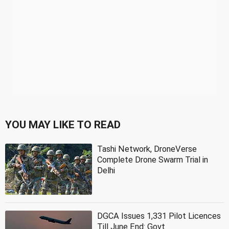
YOU MAY LIKE TO READ
Tashi Network, DroneVerse
Complete Drone Swarm Trial in
Delhi
DGCA Issues 1,331 Pilot Licences
Till June End: Govt