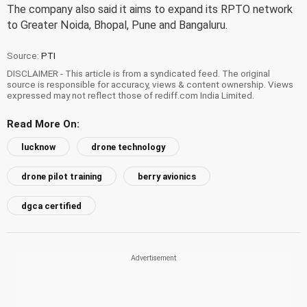
The company also said it aims to expand its RPTO network
to Greater Noida, Bhopal, Pune and Bangaluru.
Source:
PTI
DISCLAIMER - This article is from a syndicated feed. The original
source is responsible for accuracy, views & content ownership. Views
expressed may not reflect those of rediff.com India Limited.
Read More On:
lucknow
drone technology
drone pilot training
berry avionics
dgca certified