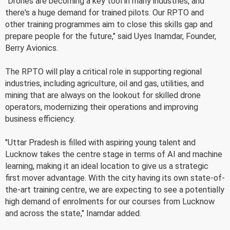
"Drones are becoming a key tool in many industries, and
there's a huge demand for trained pilots. Our RPTO and
other training programmes aim to close this skills gap and
prepare people for the future," said Uyes Inamdar, Founder,
Berry Avionics.
The RPTO will play a critical role in supporting regional
industries, including agriculture, oil and gas, utilities, and
mining that are always on the lookout for skilled drone
operators, modernizing their operations and improving
business efficiency.
"Uttar Pradesh is filled with aspiring young talent and
Lucknow takes the centre stage in terms of AI and machine
learning, making it an ideal location to give us a strategic
first mover advantage. With the city having its own state-of-
the-art training centre, we are expecting to see a potentially
high demand of enrolments for our courses from Lucknow
and across the state," Inamdar added.