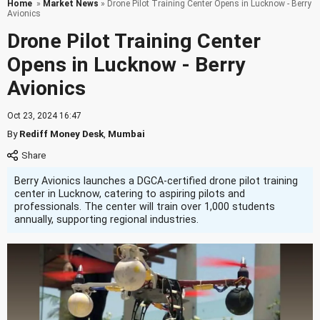
Home
»
Market News
» Drone Pilot Training Center Opens in Lucknow - Berry
Avionics
Drone Pilot Training Center
Opens in Lucknow - Berry
Avionics
Oct 23, 2024 16:47
By
Rediff Money Desk
,
Mumbai
Berry Avionics launches a DGCA-certified drone pilot training
center in Lucknow, catering to aspiring pilots and
professionals. The center will train over 1,000 students
annually, supporting regional industries.