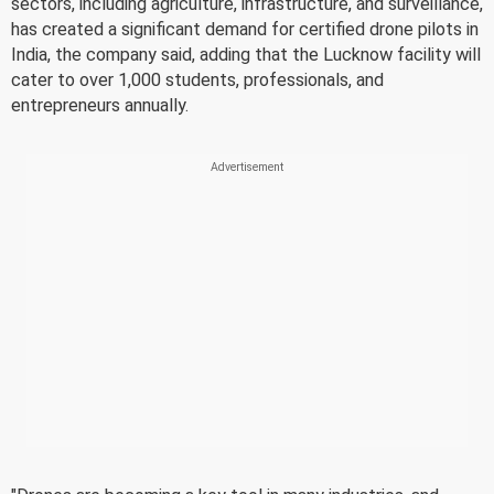
sectors, including agriculture, infrastructure, and surveillance,
has created a significant demand for certified drone pilots in
India, the company said, adding that the Lucknow facility will
cater to over 1,000 students, professionals, and
entrepreneurs annually.