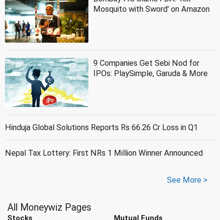
Mosquito with Sword' on Amazon
9 Companies Get Sebi Nod for
IPOs: PlaySimple, Garuda & More
Hinduja Global Solutions Reports Rs 66.26 Cr Loss in Q1
Nepal Tax Lottery: First NRs 1 Million Winner Announced
See More >
All Moneywiz Pages
Stocks
Mutual Funds