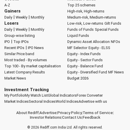
A-Z
Top 25 schemes
Gainers
High-risk, High-returns
|
|
Daily
Weekly
Monthly
Medium-risk, Medium-returns
Losers
Low-risk, Low-returns
Gilt Funds
|
|
Daily
Weekly
Monthly
Funds of Funds
Special Funds
Group-wise listing
Liquid Funds
|
IPO
Top IPOs
Dynamic Asset Allocation
NFOs
|
Recent IPOs
IPO News
MF Selector
Equity - ELSS
Similar Price band
Equity - Index Funds
Most traded - By volumes
Equity - Sector Funds
Top 100 - By market capitalisation
Equity - Balance Fund
Latest Company Results
Equity - Diversified Fund
MF News
Market News
Budget 2026
Investment Tracking
My Portfolio
My Watch List
Global Indicators
Forex Converter
Market Indices
Sectoral Indices
World Indices
Advertise with us
About Rediff
|
Advertise
|
Privacy Policy
|
Terms of Service
|
Investor Relations
|
Contact Us
|
Feedback
© 2026
Rediff.com
India Ltd. All rights reserved.