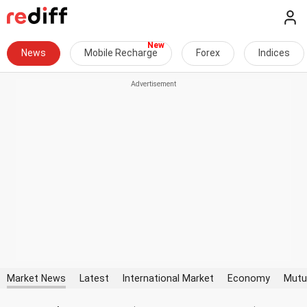
News
Mobile Recharge
Forex
Indices
Market News
Latest
International Market
Economy
Mutu