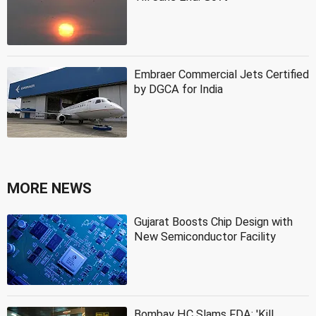
Embraer Commercial Jets Certified
by DGCA for India
MORE NEWS
Gujarat Boosts Chip Design with
New Semiconductor Facility
Bombay HC Slams FDA: 'Kill