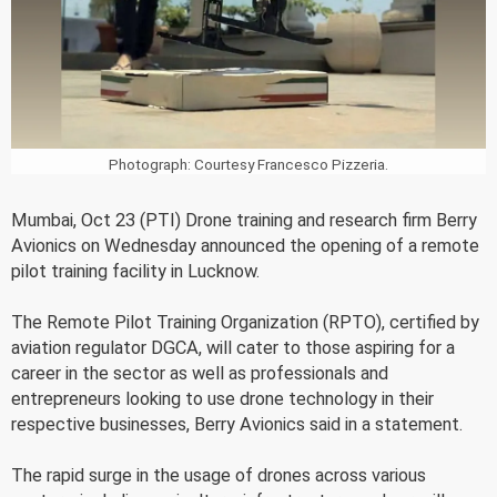
Photograph: Courtesy Francesco Pizzeria.
Mumbai, Oct 23 (PTI) Drone training and research firm Berry
Avionics on Wednesday announced the opening of a remote
pilot training facility in Lucknow.
The Remote Pilot Training Organization (RPTO), certified by
aviation regulator DGCA, will cater to those aspiring for a
career in the sector as well as professionals and
entrepreneurs looking to use drone technology in their
respective businesses, Berry Avionics said in a statement.
The rapid surge in the usage of drones across various