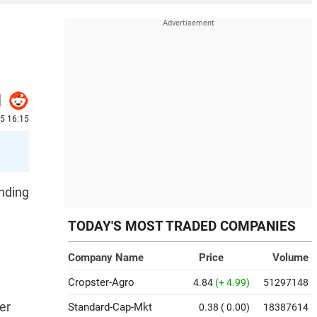
25 16:15
unding
TODAY'S MOST TRADED COMPANIES
Company Name
Price
Volume
Cropster-Agro
4.84
(+ 4.99)
51297148
er
Standard-Cap-Mkt
0.38
( 0.00)
18387614