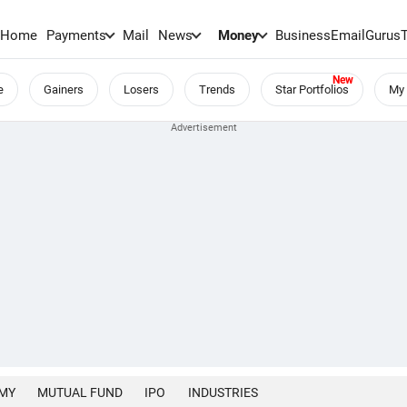
Home
Payments
Mail
News
Money
BusinessEmail
Gurus
e
Gainers
Losers
Trends
Star Portfolios
My 
MY
MUTUAL FUND
IPO
INDUSTRIES