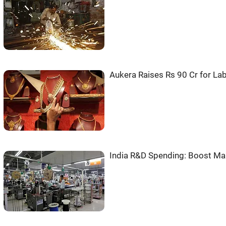
Aukera Raises Rs 90 Cr for L
India R&D Spending: Boost Ma