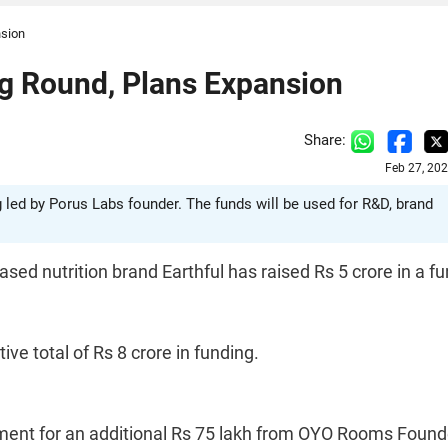
nsion
ng Round, Plans Expansion
Share:
Feb 27, 20
g led by Porus Labs founder. The funds will be used for R&D, brand
sed nutrition brand Earthful has raised Rs 5 crore in a f
ve total of Rs 8 crore in funding.
ent for an additional Rs 75 lakh from OYO Rooms Found