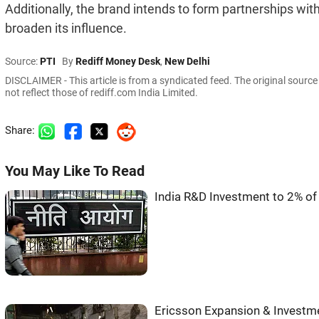
Additionally, the brand intends to form partnerships wi
broaden its influence.
Source:
PTI
By
Rediff Money Desk
,
New Delhi
DISCLAIMER - This article is from a syndicated feed. The original sourc
not reflect those of rediff.com India Limited.
Share:
You May Like To Read
India R&D Investment to 2% of
Ericsson Expansion & Investme