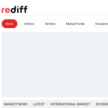
News
Indices
Sectors
Mutual Funds
Insuranc
MARKET NEWS
LATEST
INTERNATIONAL MARKET
ECONO