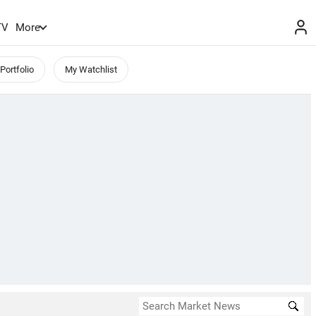
TV
More
Portfolio
My Watchlist