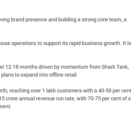
oving brand presence and building a strong core team, a
se operations to support its rapid business growth. It is
ext 12-18 months driven by momentum from Shark Tank,
lans to expand into offline retail.
owth, reaching over 1 lakh customers with a 40-50 per cen
5 crore annual revenue run rate, with 70-75 per cent of 
ement.