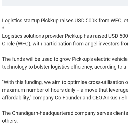
Logistics startup Pickkup raises USD 500K from WFC, o
*
Logistics solutions provider Pickkup has raised USD 500
Circle (WFC), with participation from angel investors fro
The funds will be used to grow Pickkup's electric vehicle
technology to bolster logistics efficiency, according to
"With this funding, we aim to optimise cross-utilisation o
maximum number of hours daily -- a move that leverages
affordability," company Co-Founder and CEO Ankush Sh
The Chandigarh-headquartered company serves clients l
others.