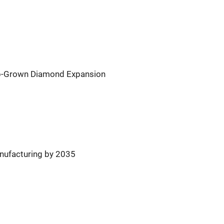
ab-Grown Diamond Expansion
nufacturing by 2035