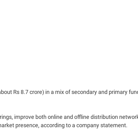
about Rs 8.7 crore) in a mix of secondary and primary fun
erings, improve both online and offline distribution networ
c's market presence, according to a company statement.