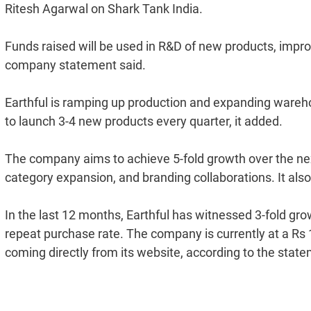
Ritesh Agarwal on Shark Tank India.
Funds raised will be used in R&D of new products, impr
company statement said.
Earthful is ramping up production and expanding warehou
to launch 3-4 new products every quarter, it added.
The company aims to achieve 5-fold growth over the n
category expansion, and branding collaborations. It also p
In the last 12 months, Earthful has witnessed 3-fold gr
repeat purchase rate. The company is currently at a Rs 1
coming directly from its website, according to the stat