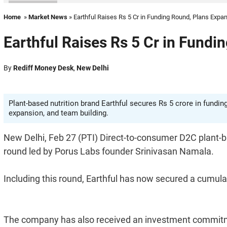
Home
»
Market News
» Earthful Raises Rs 5 Cr in Funding Round, Plans Expa
Earthful Raises Rs 5 Cr in Fundi
By
Rediff Money Desk
,
New Delhi
Plant-based nutrition brand Earthful secures Rs 5 crore in fundin
expansion, and team building.
New Delhi, Feb 27 (PTI) Direct-to-consumer D2C plant-ba
round led by Porus Labs founder Srinivasan Namala.
Including this round, Earthful has now secured a cumulati
The company has also received an investment commitm