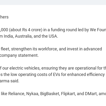
thers
,000 (about Rs 4 crore) in a funding round led by We Fou
m India, Australia, and the USA.
 fleet, strengthen its workforce, and invest in advanced
 a company statement.
f our electric vehicles, ensuring they are operational for t
 the low operating costs of EVs for enhanced efficiency
arma said.
ike Reliance, Nykaa, BigBasket, Flipkart, and DMart, a