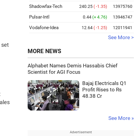
Shadowfax-Tech
240.25
( -1.35)
13975760
Pulsar-Intl
0.44
(+ 4.76)
13946747
Vodafone-Idea
12.64
( -1.25)
12011941
See More >
 set
MORE NEWS
Alphabet Names Demis Hassabis Chief
Scientist for AGI Focus
Bajaj Electricals Q1
Profit Rises to Rs
t
48.38 Cr
sales
See More »