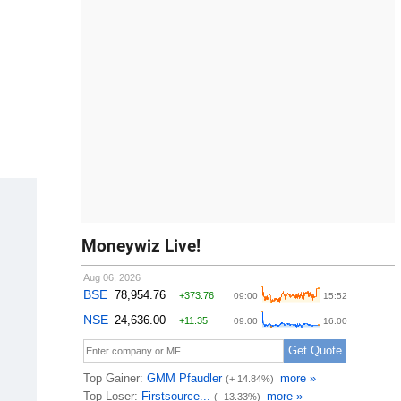
Moneywiz Live!