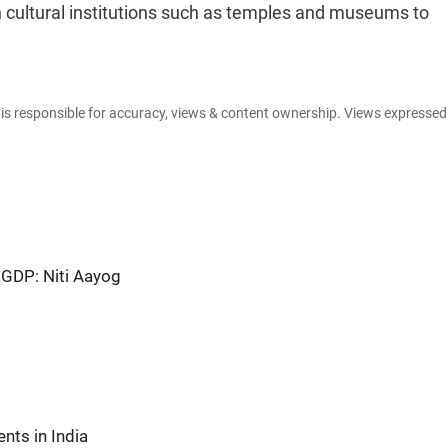
th cultural institutions such as temples and museums to
e is responsible for accuracy, views & content ownership. Views expresse
 GDP: Niti Aayog
nts in India