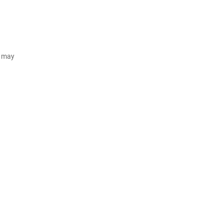
d may