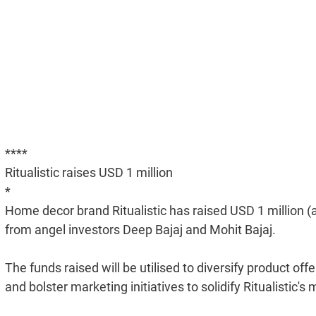
****
Ritualistic raises USD 1 million
*
Home decor brand Ritualistic has raised USD 1 million (
from angel investors Deep Bajaj and Mohit Bajaj.
The funds raised will be utilised to diversify product off
and bolster marketing initiatives to solidify Ritualisti