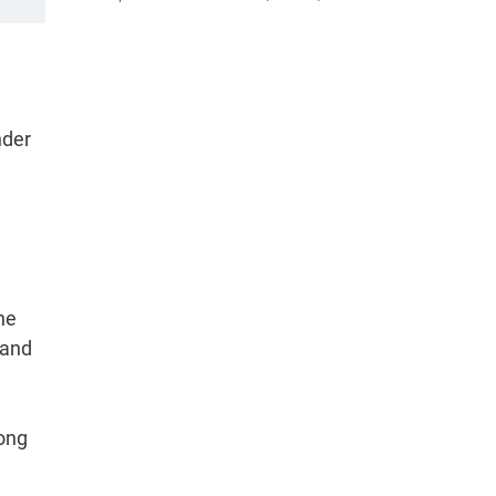
nder
he
 and
mong