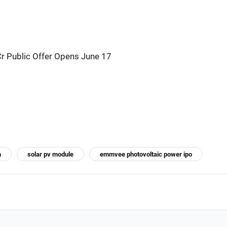
Cr Public Offer Opens June 17
n
solar pv module
emmvee photovoltaic power ipo