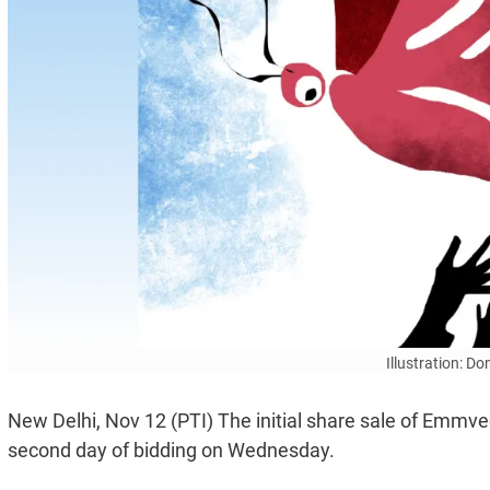
Illustration: D
New Delhi, Nov 12 (PTI) The initial share sale of Emmv
second day of bidding on Wednesday.