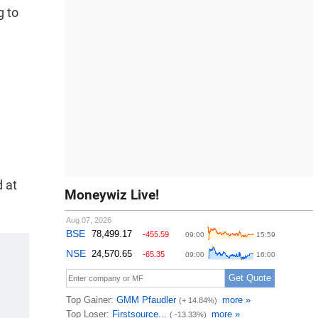
g to
d at
Moneywiz Live!