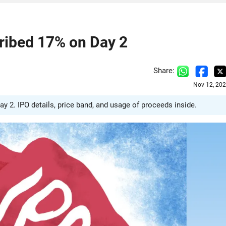
ribed 17% on Day 2
Share:
Nov 12, 202
 2. IPO details, price band, and usage of proceeds inside.