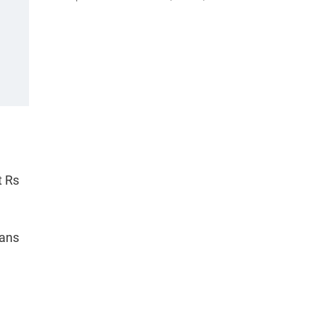
t Rs
oans