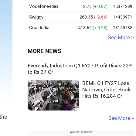
Vodafone-Idea
12.75
(+ 0.87)
15371289
Swiggy
280.35
( -2.66)
14433971
Coal-India
413.65
(+ 0.23)
13155785
See More >
MORE NEWS
Eveready Industries Q1 FY27 Profit Rises 22%
to Rs 37 Cr
BEML Q1 FY27 Loss
Narrows, Order Book
Hits Rs 16,284 Cr
the
See More »