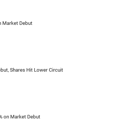
n Market Debut
but, Shares Hit Lower Circuit
5% on Market Debut