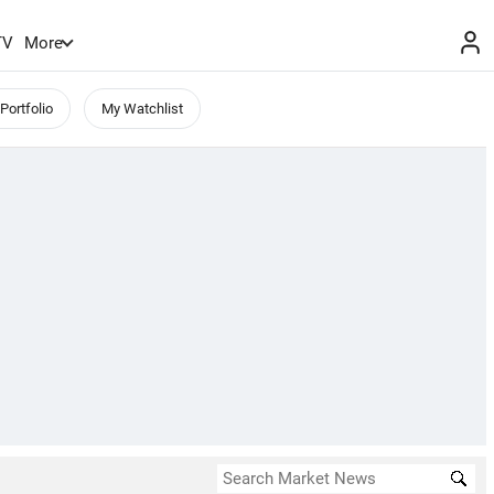
TV
More
Portfolio
My Watchlist