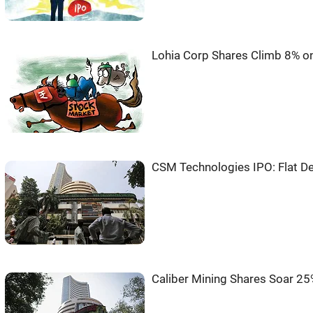
Lohia Corp Shares Climb 8% o
CSM Technologies IPO: Flat De
Caliber Mining Shares Soar 2