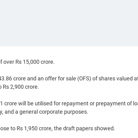
f over Rs 15,000 crore.
3.86 crore and an offer for sale (OFS) of shares valued a
o Rs 2,900 crore.
21 crore will be utilised for repayment or prepayment of l
y, and a general corporate purposes.
ose to Rs 1,950 crore, the draft papers showed.