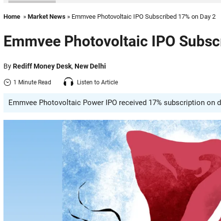
Home
»
Market News
» Emmvee Photovoltaic IPO Subscribed 17% on Day 2
Emmvee Photovoltaic IPO Subsc
By
Rediff Money Desk
,
New Delhi
1 Minute Read
Listen to Article
Emmvee Photovoltaic Power IPO received 17% subscription on day