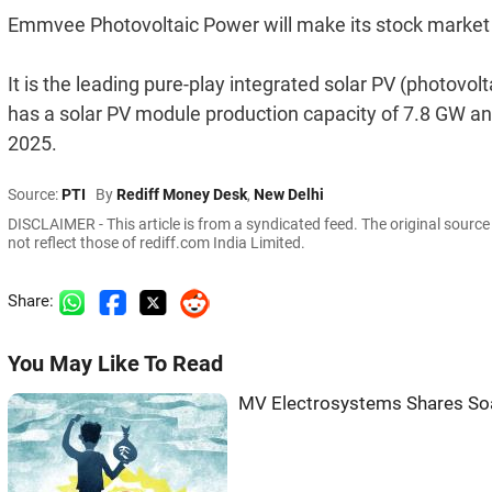
Emmvee Photovoltaic Power will make its stock marke
It is the leading pure-play integrated solar PV (photovo
has a solar PV module production capacity of 7.8 GW and
2025.
Source:
PTI
By
Rediff Money Desk
,
New Delhi
DISCLAIMER - This article is from a syndicated feed. The original sourc
not reflect those of rediff.com India Limited.
Share:
You May Like To Read
MV Electrosystems Shares Soa