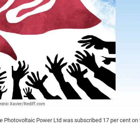
ominic Xavier/Rediff.com
ee Photovoltaic Power Ltd was subscribed 17 per cent on 