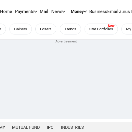
Home
Payments
Mail
News
Money
BusinessEmail
Gurus
e
Gainers
Losers
Trends
Star Portfolios
My 
MY
MUTUAL FUND
IPO
INDUSTRIES