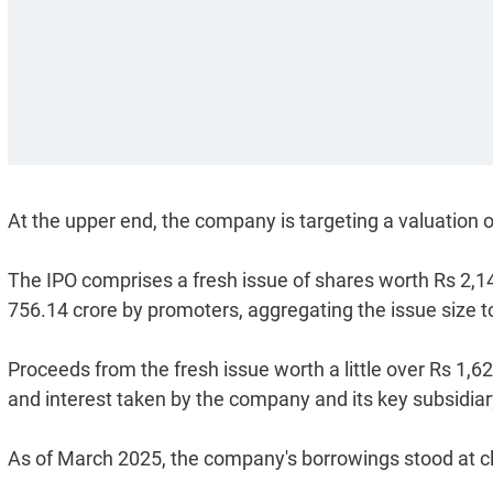
At the upper end, the company is targeting a valuation o
The IPO comprises a fresh issue of shares worth Rs 2,14
756.14 crore by promoters, aggregating the issue size t
Proceeds from the fresh issue worth a little over Rs 1,6
and interest taken by the company and its key subsidiar
As of March 2025, the company's borrowings stood at cl