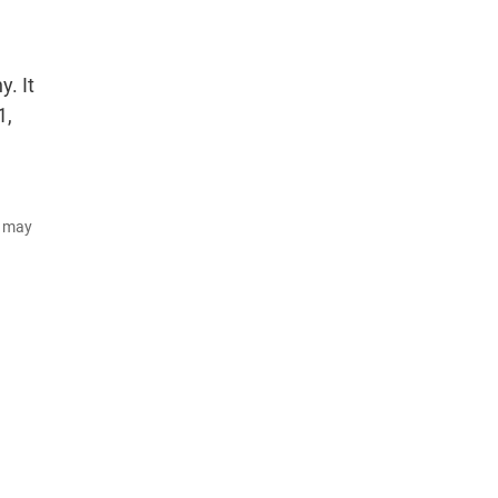
. It
1,
d may