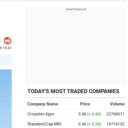
5 19:41
TODAY'S MOST TRADED COMPANIES
Company Name
Price
Volume
Cropster-Agro
5.08
(+ 4.96)
22768071
Standard-Cap-Mkt
0.40
(+ 5.26)
19774132