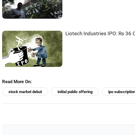
Liotech Industries IPO: Rs 36 
Read More On:
stock market debut
initial public offering
ipo subscriptio