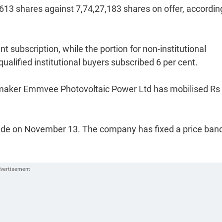
70,613 shares against 7,74,27,183 shares on offer, accordin
nt subscription, while the portion for non-institutional
ualified institutional buyers subscribed 6 per cent.
s maker Emmvee Photovoltaic Power Ltd has mobilised Rs
nclude on November 13. The company has fixed a price ban