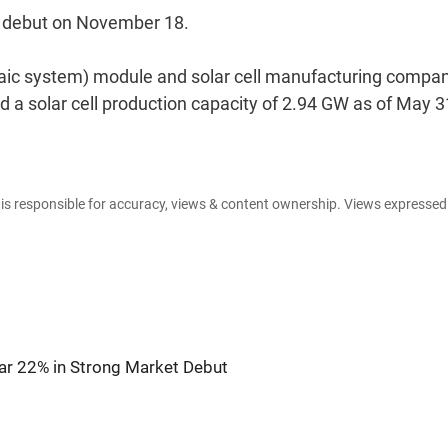
t debut on November 18.
ltaic system) module and solar cell manufacturing company
 a solar cell production capacity of 2.94 GW as of May 3
e is responsible for accuracy, views & content ownership. Views expresse
r 22% in Strong Market Debut