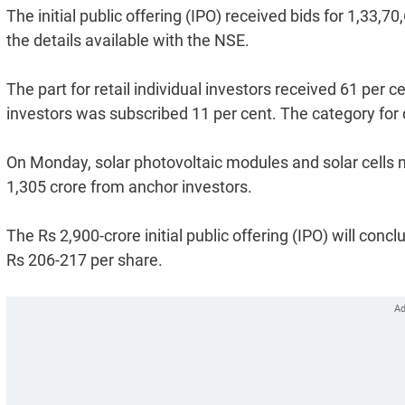
The initial public offering (IPO) received bids for 1,33,
the details available with the NSE.
The part for retail individual investors received 61 per ce
investors was subscribed 11 per cent. The category for q
On Monday, solar photovoltaic modules and solar cell
1,305 crore from anchor investors.
The Rs 2,900-crore initial public offering (IPO) will co
Rs 206-217 per share.