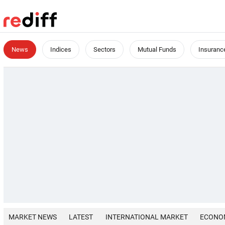
News
Indices
Sectors
Mutual Funds
Insuranc
MARKET NEWS
LATEST
INTERNATIONAL MARKET
ECONO