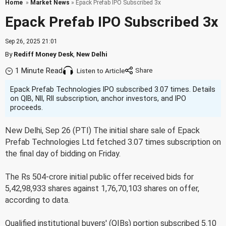
Home
»
Market News
» Epack Prefab IPO Subscribed 3x
Epack Prefab IPO Subscribed 3x
Sep 26, 2025 21:01
By
Rediff Money Desk
,
New Delhi
1 Minute Read
Listen to Article
Epack Prefab Technologies IPO subscribed 3.07 times. Details
on QIB, NII, RII subscription, anchor investors, and IPO
proceeds.
New Delhi, Sep 26 (PTI) The initial share sale of Epack
Prefab Technologies Ltd fetched 3.07 times subscription on
the final day of bidding on Friday.
The Rs 504-crore initial public offer received bids for
5,42,98,933 shares against 1,76,70,103 shares on offer,
according to data.
Qualified institutional buyers' (QIBs) portion subscribed 5.10