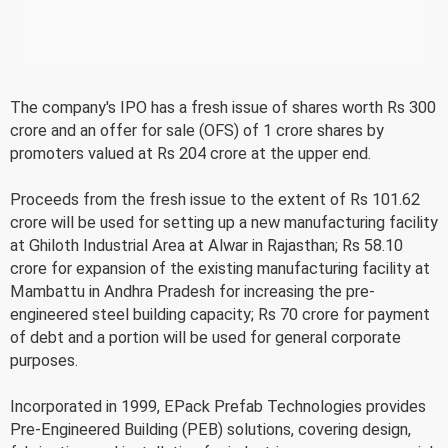
The company's IPO has a fresh issue of shares worth Rs 300
crore and an offer for sale (OFS) of 1 crore shares by
promoters valued at Rs 204 crore at the upper end.
Proceeds from the fresh issue to the extent of Rs 101.62
crore will be used for setting up a new manufacturing facility
at Ghiloth Industrial Area at Alwar in Rajasthan; Rs 58.10
crore for expansion of the existing manufacturing facility at
Mambattu in Andhra Pradesh for increasing the pre-
engineered steel building capacity; Rs 70 crore for payment
of debt and a portion will be used for general corporate
purposes.
Incorporated in 1999, EPack Prefab Technologies provides
Pre-Engineered Building (PEB) solutions, covering design,