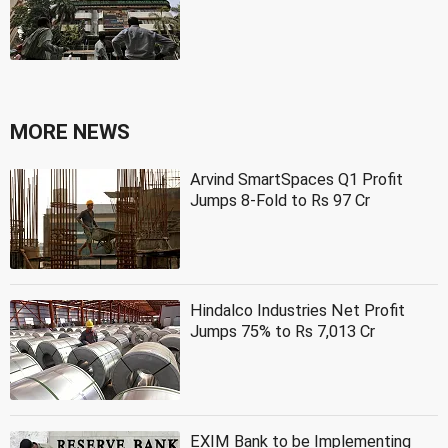
MORE NEWS
Arvind SmartSpaces Q1 Profit
Jumps 8-Fold to Rs 97 Cr
Hindalco Industries Net Profit
Jumps 75% to Rs 7,013 Cr
EXIM Bank to be Implementing