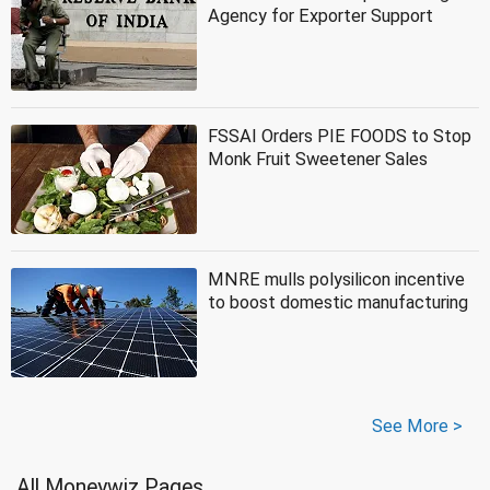
Agency for Exporter Support
FSSAI Orders PIE FOODS to Stop
Monk Fruit Sweetener Sales
MNRE mulls polysilicon incentive
to boost domestic manufacturing
See More >
All Moneywiz Pages