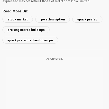
expressed may not reflect those of rediff.com India Limited.
Read More On:
stock market
ipo subscription
epack prefab
pre-engineered buildings
epack prefab technologies ipo