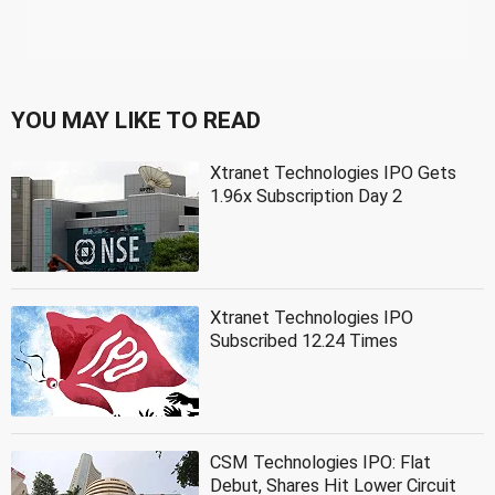
YOU MAY LIKE TO READ
Xtranet Technologies IPO Gets
1.96x Subscription Day 2
Xtranet Technologies IPO
Subscribed 12.24 Times
CSM Technologies IPO: Flat
Debut, Shares Hit Lower Circuit