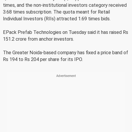
times, and the non-institutional investors category received
3.68 times subscription. The quota meant for Retail
Individual Investors (RIIs) attracted 1.69 times bids.
EPack Prefab Technologies on Tuesday said it has raised Rs
151.2 crore from anchor investors.
The Greater Noida-based company has fixed a price band of
Rs 194 to Rs 204 per share for its IPO.