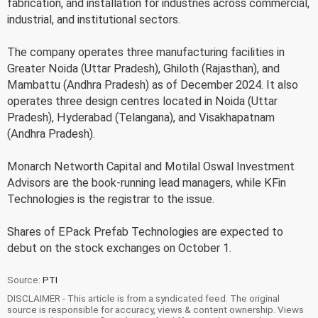
fabrication, and installation for industries across commercial,
industrial, and institutional sectors.
The company operates three manufacturing facilities in
Greater Noida (Uttar Pradesh), Ghiloth (Rajasthan), and
Mambattu (Andhra Pradesh) as of December 2024. It also
operates three design centres located in Noida (Uttar
Pradesh), Hyderabad (Telangana), and Visakhapatnam
(Andhra Pradesh).
Monarch Networth Capital and Motilal Oswal Investment
Advisors are the book-running lead managers, while KFin
Technologies is the registrar to the issue.
Shares of EPack Prefab Technologies are expected to
debut on the stock exchanges on October 1.
Source:
PTI
DISCLAIMER - This article is from a syndicated feed. The original
source is responsible for accuracy, views & content ownership. Views