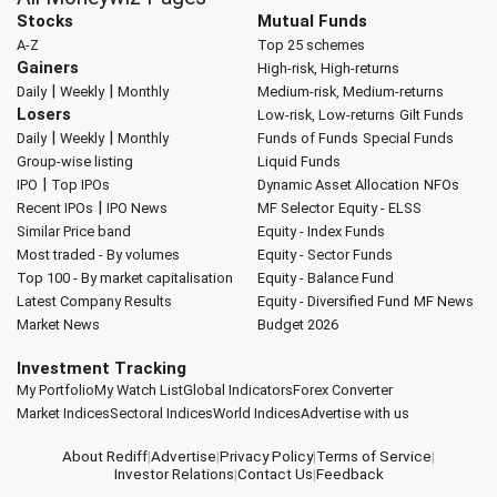
Stocks
Mutual Funds
A-Z
Top 25 schemes
Gainers
High-risk, High-returns
|
|
Daily
Weekly
Monthly
Medium-risk, Medium-returns
Losers
Low-risk, Low-returns
Gilt Funds
|
|
Daily
Weekly
Monthly
Funds of Funds
Special Funds
Group-wise listing
Liquid Funds
|
IPO
Top IPOs
Dynamic Asset Allocation
NFOs
|
Recent IPOs
IPO News
MF Selector
Equity - ELSS
Similar Price band
Equity - Index Funds
Most traded - By volumes
Equity - Sector Funds
Top 100 - By market capitalisation
Equity - Balance Fund
Latest Company Results
Equity - Diversified Fund
MF News
Market News
Budget 2026
Investment Tracking
My Portfolio
My Watch List
Global Indicators
Forex Converter
Market Indices
Sectoral Indices
World Indices
Advertise with us
About Rediff
|
Advertise
|
Privacy Policy
|
Terms of Service
|
Investor Relations
|
Contact Us
|
Feedback