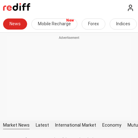
News
Mobile Recharge
Forex
Indices
Market News
Latest
International Market
Economy
Mutu