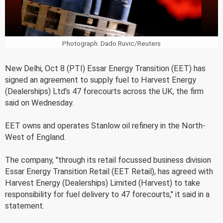
Photograph: Dado Ruvic/Reuters
New Delhi, Oct 8 (PTI) Essar Energy Transition (EET) has
signed an agreement to supply fuel to Harvest Energy
(Dealerships) Ltd's 47 forecourts across the UK, the firm
said on Wednesday.
EET owns and operates Stanlow oil refinery in the North-
West of England.
The company, "through its retail focussed business division
Essar Energy Transition Retail (EET Retail), has agreed with
Harvest Energy (Dealerships) Limited (Harvest) to take
responsibility for fuel delivery to 47 forecourts," it said in a
statement.