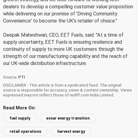
dealers to develop a compelling customer value proposition
while delivering on our promise of 'Driving Community
Convenience' to become the UK's retailer of choice."
Deepak Maheshwari, CEO, EET Fuels, said: "At a time of
supply uncertainty, EET Fuels is ensuring resilience and
continuity of supply to more UK customers through the
strength of our manufacturing capability and the reach of
our UK-wide distribution infrastructure.
Source:
PTI
DISCLAIMER - This article is from a syndicated feed. The original
source is responsible for accuracy, views & content ownership. Views
expressed may not reflect those of rediff.com India Limited.
Read More On:
fuel supply
essar energy transition
retail operations
harvest energy