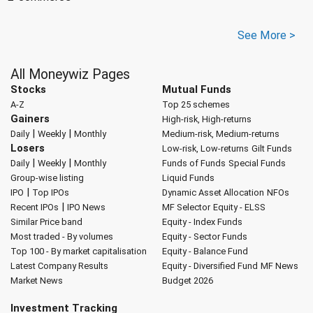
See More >
All Moneywiz Pages
Stocks
Mutual Funds
A-Z
Top 25 schemes
Gainers
High-risk, High-returns
|
|
Daily
Weekly
Monthly
Medium-risk, Medium-returns
Losers
Low-risk, Low-returns
Gilt Funds
|
|
Daily
Weekly
Monthly
Funds of Funds
Special Funds
Group-wise listing
Liquid Funds
|
IPO
Top IPOs
Dynamic Asset Allocation
NFOs
|
Recent IPOs
IPO News
MF Selector
Equity - ELSS
Similar Price band
Equity - Index Funds
Most traded - By volumes
Equity - Sector Funds
Top 100 - By market capitalisation
Equity - Balance Fund
Latest Company Results
Equity - Diversified Fund
MF News
Market News
Budget 2026
Investment Tracking