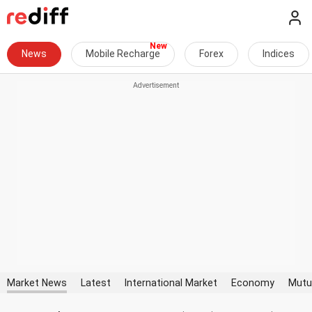
News
Mobile Recharge
Forex
Indices
Market News
Latest
International Market
Economy
Mutu