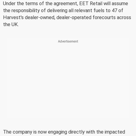
Under the terms of the agreement, EET Retail will assume
the responsibility of delivering all relevant fuels to 47 of
Harvest's dealer-owned, dealer-operated forecourts across
the UK.
The company is now engaging directly with the impacted