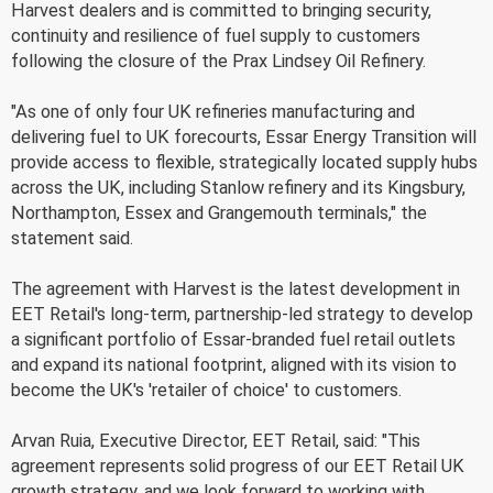
Harvest dealers and is committed to bringing security,
continuity and resilience of fuel supply to customers
following the closure of the Prax Lindsey Oil Refinery.
"As one of only four UK refineries manufacturing and
delivering fuel to UK forecourts, Essar Energy Transition will
provide access to flexible, strategically located supply hubs
across the UK, including Stanlow refinery and its Kingsbury,
Northampton, Essex and Grangemouth terminals," the
statement said.
The agreement with Harvest is the latest development in
EET Retail's long-term, partnership-led strategy to develop
a significant portfolio of Essar-branded fuel retail outlets
and expand its national footprint, aligned with its vision to
become the UK's 'retailer of choice' to customers.
Arvan Ruia, Executive Director, EET Retail, said: "This
agreement represents solid progress of our EET Retail UK
growth strategy, and we look forward to working with