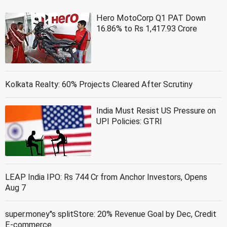
Hero MotoCorp Q1 PAT Down
16.86% to Rs 1,417.93 Crore
Kolkata Realty: 60% Projects Cleared After Scrutiny
India Must Resist US Pressure on
UPI Policies: GTRI
LEAP India IPO: Rs 744 Cr from Anchor Investors, Opens
Aug 7
super.money''s splitStore: 20% Revenue Goal by Dec, Credit
E-commerce