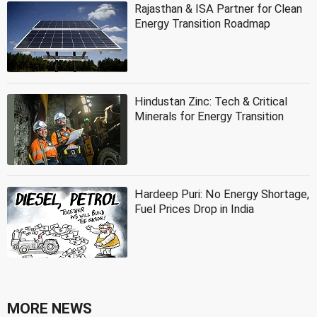
Rajasthan & ISA Partner for Clean
Energy Transition Roadmap
Hindustan Zinc: Tech & Critical
Minerals for Energy Transition
Hardeep Puri: No Energy Shortage,
Fuel Prices Drop in India
MORE NEWS