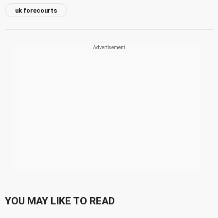
uk forecourts
YOU MAY LIKE TO READ