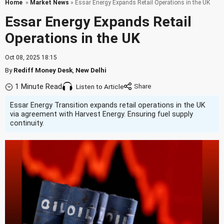
Home
»
Market News
» Essar Energy Expands Retail Operations in the UK
Essar Energy Expands Retail
Operations in the UK
Oct 08, 2025 18:15
By
Rediff Money Desk
,
New Delhi
1 Minute Read
Listen to Article
Essar Energy Transition expands retail operations in the UK
via agreement with Harvest Energy. Ensuring fuel supply
continuity.