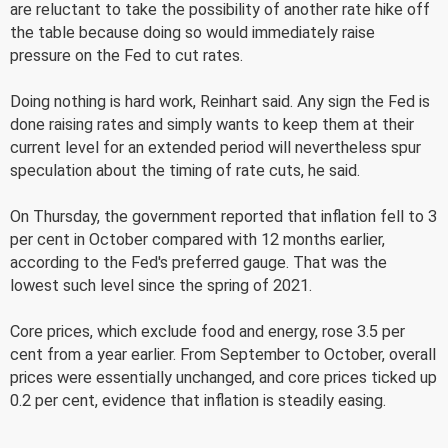
are reluctant to take the possibility of another rate hike off
the table because doing so would immediately raise
pressure on the Fed to cut rates.
Doing nothing is hard work, Reinhart said. Any sign the Fed is
done raising rates and simply wants to keep them at their
current level for an extended period will nevertheless spur
speculation about the timing of rate cuts, he said.
On Thursday, the government reported that inflation fell to 3
per cent in October compared with 12 months earlier,
according to the Fed's preferred gauge. That was the
lowest such level since the spring of 2021.
Core prices, which exclude food and energy, rose 3.5 per
cent from a year earlier. From September to October, overall
prices were essentially unchanged, and core prices ticked up
0.2 per cent, evidence that inflation is steadily easing.