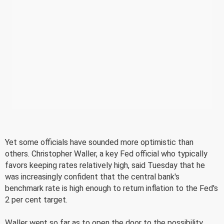
Yet some officials have sounded more optimistic than
others. Christopher Waller, a key Fed official who typically
favors keeping rates relatively high, said Tuesday that he
was increasingly confident that the central bank's
benchmark rate is high enough to return inflation to the Fed's
2 per cent target.
Waller went so far as to open the door to the possibility