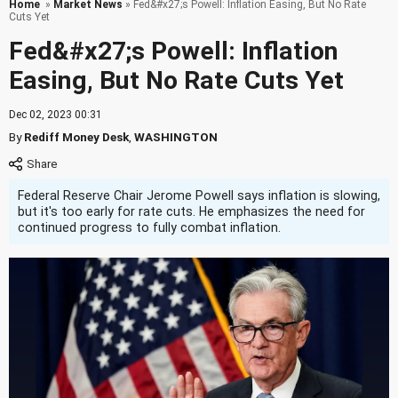
Home
»
Market News
» Fed&#x27;s Powell: Inflation Easing, But No Rate
Cuts Yet
Fed&#x27;s Powell: Inflation
Easing, But No Rate Cuts Yet
Dec 02, 2023 00:31
By
Rediff Money Desk
,
WASHINGTON
Federal Reserve Chair Jerome Powell says inflation is slowing,
but it's too early for rate cuts. He emphasizes the need for
continued progress to fully combat inflation.