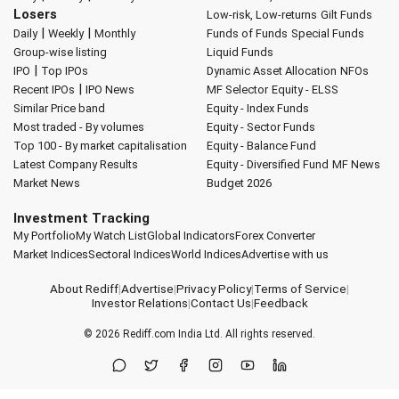
Losers
Low-risk, Low-returns
Gilt Funds
|
|
Daily
Weekly
Monthly
Funds of Funds
Special Funds
Group-wise listing
Liquid Funds
|
IPO
Top IPOs
Dynamic Asset Allocation
NFOs
|
Recent IPOs
IPO News
MF Selector
Equity - ELSS
Similar Price band
Equity - Index Funds
Most traded - By volumes
Equity - Sector Funds
Top 100 - By market capitalisation
Equity - Balance Fund
Latest Company Results
Equity - Diversified Fund
MF News
Market News
Budget 2026
Investment Tracking
My Portfolio
My Watch List
Global Indicators
Forex Converter
Market Indices
Sectoral Indices
World Indices
Advertise with us
About Rediff
|
Advertise
|
Privacy Policy
|
Terms of Service
|
Investor Relations
|
Contact Us
|
Feedback
© 2026
Rediff.com
India Ltd. All rights reserved.