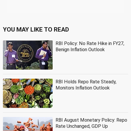
YOU MAY LIKE TO READ
RBI Policy: No Rate Hike in FY27,
Benign Inflation Outlook
RBI Holds Repo Rate Steady,
Monitors Inflation Outlook
RBI August Monetary Policy: Repo
Rate Unchanged, GDP Up