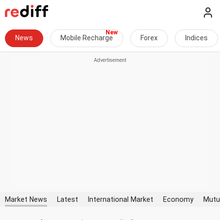
News
Mobile Recharge
Forex
Indices
Market News
Latest
International Market
Economy
Mutu