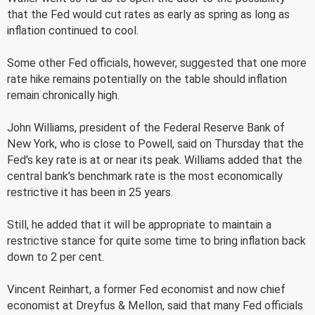
that the Fed would cut rates as early as spring as long as
inflation continued to cool.
Some other Fed officials, however, suggested that one more
rate hike remains potentially on the table should inflation
remain chronically high.
John Williams, president of the Federal Reserve Bank of
New York, who is close to Powell, said on Thursday that the
Fed's key rate is at or near its peak. Williams added that the
central bank's benchmark rate is the most economically
restrictive it has been in 25 years.
Still, he added that it will be appropriate to maintain a
restrictive stance for quite some time to bring inflation back
down to 2 per cent.
Vincent Reinhart, a former Fed economist and now chief
economist at Dreyfus & Mellon, said that many Fed officials