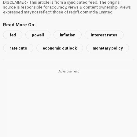
DISCLAIMER - This article is from a syndicated feed. The original
source is responsible for accuracy, views & content ownership. Views
expressed may not reflect those of rediff.com India Limited.
Read More On:
fed
powell
inflation
interest rates
rate cuts
economic outlook
monetary policy