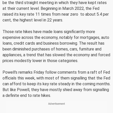
be the third straight meeting in which they have kept rates
at their current level. Beginning in March 2022, the Fed
raised its key rate 11 times from near zero  to about 5.4 per
cent, the highest level in 22 years.
Those rate hikes have made loans significantly more
expensive across the economy, notably for mortgages, auto
loans, credit cards and business borrowing. The result has
been diminished purchases of homes, cars, furniture and
appliances, a trend that has slowed the economy and forced
prices modestly lower in those categories.
Powell's remarks Friday follow comments from a raft of Fed
officials this week, with most of them signalling that the Fed
can afford to keep its key rate steady in the coming months.
But like Powell, they have mostly shied away from signalling
a definite end to rate hikes.