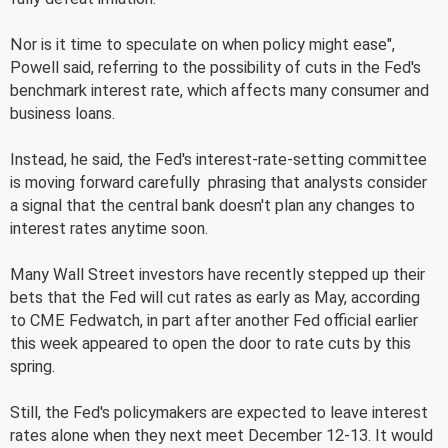
Nor is it time to speculate on when policy might ease",
Powell said, referring to the possibility of cuts in the Fed's
benchmark interest rate, which affects many consumer and
business loans.
Instead, he said, the Fed's interest-rate-setting committee
is moving forward carefully  phrasing that analysts consider
a signal that the central bank doesn't plan any changes to
interest rates anytime soon.
Many Wall Street investors have recently stepped up their
bets that the Fed will cut rates as early as May, according
to CME Fedwatch, in part after another Fed official earlier
this week appeared to open the door to rate cuts by this
spring.
Still, the Fed's policymakers are expected to leave interest
rates alone when they next meet December 12-13. It would