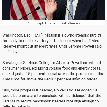
Photograph: Elizabeth Frantz/Reuters
Washington, Dec 1 (AP) Inflation is slowing steadily, but it's
too early to declare victory or to discuss when the Federal
Reserve might cut interest rates, Chair Jerome Powell said
on Friday.
Speaking at Spelman College in Atlanta, Powell noted that
consumer prices, excluding volatile food and energy costs,
rose at just a 2.5 per cent annual rate in the past six months.
That's not far above the Fed's 2 per cent inflation target.
Still, more progress is needed, Powell said. He added, "It
would be premature to conclude with confidence" that the
Fed has raised its benchmark interest rate high enough to
fully defeat inflation.