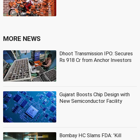
MORE NEWS
Dhoot Transmission IPO: Secures
Rs 918 Cr from Anchor Investors
Gujarat Boosts Chip Design with
New Semiconductor Facility
Bombay HC Slams FDA: 'Kill