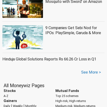
Mosquito with Sword' on Amazon
9 Companies Get Sebi Nod for
IPOs: PlaySimple, Garuda & More
Hinduja Global Solutions Reports Rs 66.26 Cr Loss in Q1
See More >
All Moneywiz Pages
Stocks
Mutual Funds
A-Z
Top 25 schemes
Gainers
High-risk, High-returns
|
|
Daily
Weekly
Monthly
Medium-risk, Medium-returns