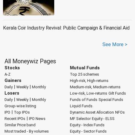
Kerala Coir Industry Revival: Public Campaign & Financial Aid
See More >
All Moneywiz Pages
Stocks
Mutual Funds
A-Z
Top 25 schemes
Gainers
High-risk, High-returns
|
|
Daily
Weekly
Monthly
Medium-risk, Medium-returns
Losers
Low-risk, Low-returns
Gilt Funds
|
|
Daily
Weekly
Monthly
Funds of Funds
Special Funds
Group-wise listing
Liquid Funds
|
IPO
Top IPOs
Dynamic Asset Allocation
NFOs
|
Recent IPOs
IPO News
MF Selector
Equity - ELSS
Similar Price band
Equity - Index Funds
Most traded - By volumes
Equity - Sector Funds