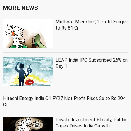
MORE NEWS
Muthoot Microfin Q1 Profit Surges
to Rs 81 Cr
LEAP India IPO Subscribed 26% on
Day 1
Hitachi Energy India Q1 FY27 Net Profit Rises 2x to Rs 294
Cr
Private Investment Steady, Public
Capex Drives India Growth