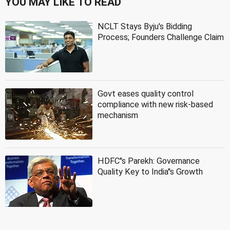
YOU MAY LIKE TO READ
NCLT Stays Byju's Bidding
Process; Founders Challenge Claim
Govt eases quality control
compliance with new risk-based
mechanism
HDFC''s Parekh: Governance
Quality Key to India''s Growth