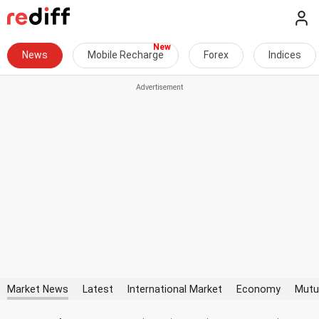
News
Mobile Recharge
Forex
Indices
Market News
Latest
International Market
Economy
Mutu