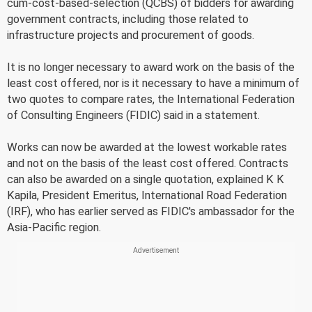
cum-cost-based-selection (QCBS) of bidders for awarding
government contracts, including those related to
infrastructure projects and procurement of goods.
It is no longer necessary to award work on the basis of the
least cost offered, nor is it necessary to have a minimum of
two quotes to compare rates, the International Federation
of Consulting Engineers (FIDIC) said in a statement.
Works can now be awarded at the lowest workable rates
and not on the basis of the least cost offered. Contracts
can also be awarded on a single quotation, explained K K
Kapila, President Emeritus, International Road Federation
(IRF), who has earlier served as FIDIC's ambassador for the
Asia-Pacific region.