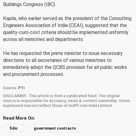
Buildings Congress (IBC).
Kapila, who earlier served as the president of the Consulting
Engineers Association of India (CEAI), suggested that the
quality-cum-cost criteria should be implemented uniformly
across all ministries and departments.
He has requested the prime minister to issue necessary
directions to all secretaries of various ministries to
immediately adopt the QCBS provision for all public works
and procurement processes.
Source:
PTI
DISCLAIMER - This article is from a syndicated feed. The original
source is responsible for accuracy, views & content ownership. Views
expressed may not reflect those of rediff.com India Limited.
Read More On:
fidic
government contracts