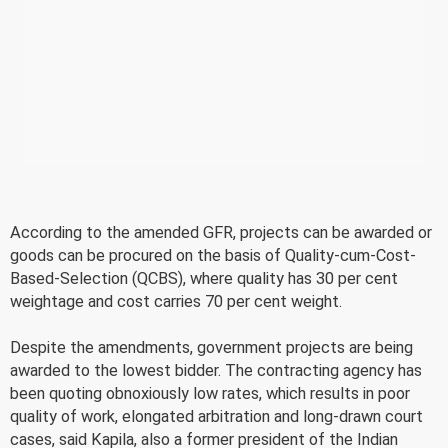
According to the amended GFR, projects can be awarded or
goods can be procured on the basis of Quality-cum-Cost-
Based-Selection (QCBS), where quality has 30 per cent
weightage and cost carries 70 per cent weight.
Despite the amendments, government projects are being
awarded to the lowest bidder. The contracting agency has
been quoting obnoxiously low rates, which results in poor
quality of work, elongated arbitration and long-drawn court
cases, said Kapila, also a former president of the Indian