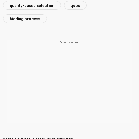
quality-based selection
qcbs
bidding process