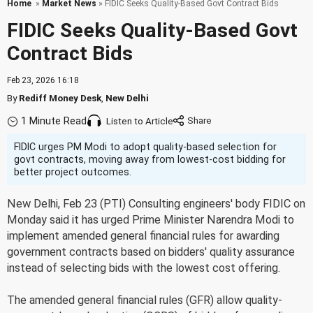
Home
»
Market News
» FIDIC Seeks Quality-Based Govt Contract Bids
FIDIC Seeks Quality-Based Govt
Contract Bids
Feb 23, 2026 16:18
By
Rediff Money Desk
,
New Delhi
1 Minute Read
Listen to Article
FIDIC urges PM Modi to adopt quality-based selection for
govt contracts, moving away from lowest-cost bidding for
better project outcomes.
New Delhi, Feb 23 (PTI) Consulting engineers' body FIDIC on
Monday said it has urged Prime Minister Narendra Modi to
implement amended general financial rules for awarding
government contracts based on bidders' quality assurance
instead of selecting bids with the lowest cost offering.
The amended general financial rules (GFR) allow quality-