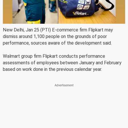
New Delhi, Jan 25 (PTI) E-commerce firm Flipkart may
dismiss around 1,100 people on the grounds of poor
performance, sources aware of the development said.
Walmart group firm Flipkart conducts performance
assessments of employees between January and February
based on work done in the previous calendar year.