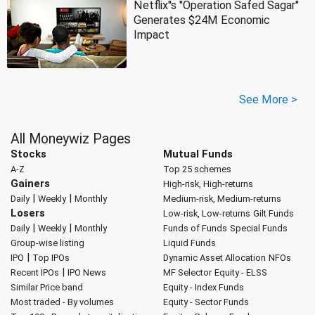
Netflix''s ''Operation Safed Sagar''
Generates $24M Economic
Impact
See More >
All Moneywiz Pages
Stocks
Mutual Funds
A-Z
Top 25 schemes
Gainers
High-risk, High-returns
|
|
Daily
Weekly
Monthly
Medium-risk, Medium-returns
Losers
Low-risk, Low-returns
Gilt Funds
|
|
Daily
Weekly
Monthly
Funds of Funds
Special Funds
Group-wise listing
Liquid Funds
|
IPO
Top IPOs
Dynamic Asset Allocation
NFOs
|
Recent IPOs
IPO News
MF Selector
Equity - ELSS
Similar Price band
Equity - Index Funds
Most traded - By volumes
Equity - Sector Funds