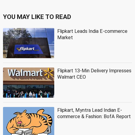
YOU MAY LIKE TO READ
Flipkart Leads India E-commerce
Market
Flipkart 13-Min Delivery Impresses
Walmart CEO
Flipkart, Myntra Lead Indian E-
commerce & Fashion: BofA Report