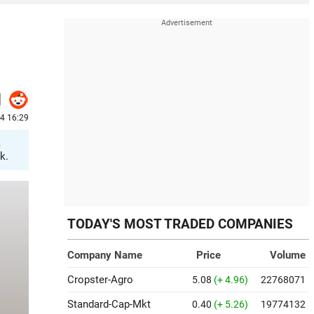
24 16:29
a
k.
TODAY'S MOST TRADED COMPANIES
Company Name
Price
Volume
Cropster-Agro
5.08
(+ 4.96)
22768071
Standard-Cap-Mkt
0.40
(+ 5.26)
19774132