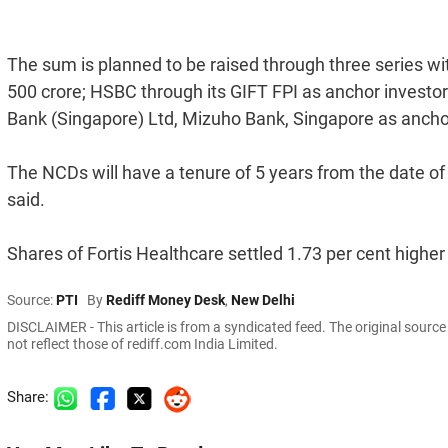
The sum is planned to be raised through three series wit
500 crore; HSBC through its GIFT FPI as anchor investor 
Bank (Singapore) Ltd, Mizuho Bank, Singapore as anchor 
The NCDs will have a tenure of 5 years from the date o
said.
Shares of Fortis Healthcare settled 1.73 per cent higher
Source:
PTI
By
Rediff Money Desk
,
New Delhi
DISCLAIMER - This article is from a syndicated feed. The original sourc
not reflect those of rediff.com India Limited.
Share: