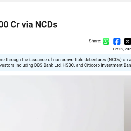
500 Cr via NCDs
Share:
Oct 09, 20
rore through the issuance of non-convertible debentures (NCDs) on 
investors including DBS Bank Ltd, HSBC, and Citicorp Investment Ban