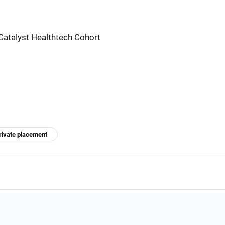
Catalyst Healthtech Cohort
rivate placement