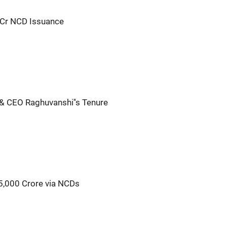
Cr NCD Issuance
& CEO Raghuvanshi''s Tenure
5,000 Crore via NCDs