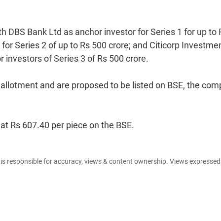
h DBS Bank Ltd as anchor investor for Series 1 for up to 
for Series 2 of up to Rs 500 crore; and Citicorp Investme
investors of Series 3 of Rs 500 crore.
f allotment and are proposed to be listed on BSE, the co
 at Rs 607.40 per piece on the BSE.
e is responsible for accuracy, views & content ownership. Views expresse