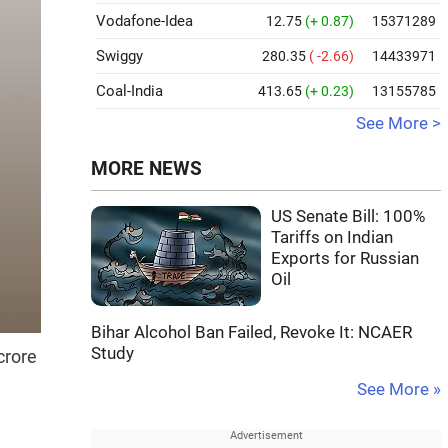
Vodafone-Idea
12.75
(+ 0.87)
15371289
Swiggy
280.35
( -2.66)
14433971
Coal-India
413.65
(+ 0.23)
13155785
See More >
MORE NEWS
US Senate Bill: 100%
Tariffs on Indian
Exports for Russian
Oil
Bihar Alcohol Ban Failed, Revoke It: NCAER
Study
crore
See More »