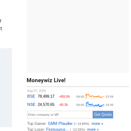
r
t
Moneywiz Live!