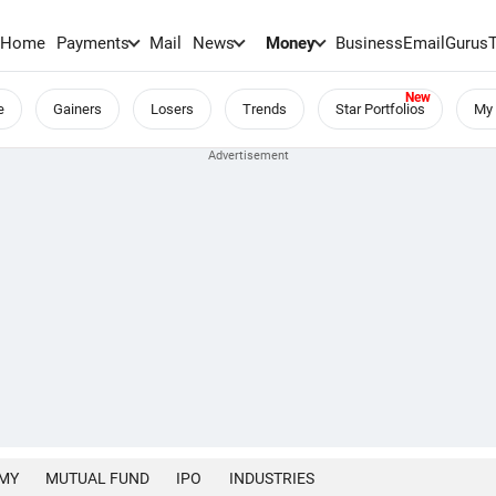
Home
Payments
Mail
News
Money
BusinessEmail
Gurus
e
Gainers
Losers
Trends
Star Portfolios
My 
MY
MUTUAL FUND
IPO
INDUSTRIES