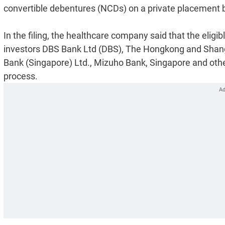
convertible debentures (NCDs) on a private placement basi
In the filing, the healthcare company said that the eligib
investors DBS Bank Ltd (DBS), The Hongkong and Shang
Bank (Singapore) Ltd., Mizuho Bank, Singapore and other 
process.