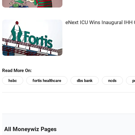
eNext ICU Wins Inaugural IHH 
Read More On:
hsbc
fortis healthcare
dbs bank
ncds
p
All Moneywiz Pages