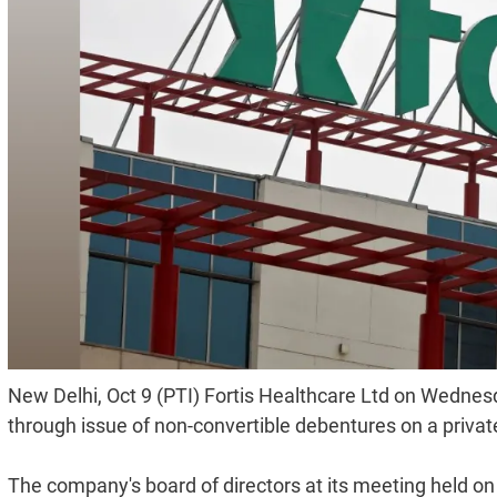
New Delhi, Oct 9 (PTI) Fortis Healthcare Ltd on Wednesd
through issue of non-convertible debentures on a priva
The company's board of directors at its meeting held on