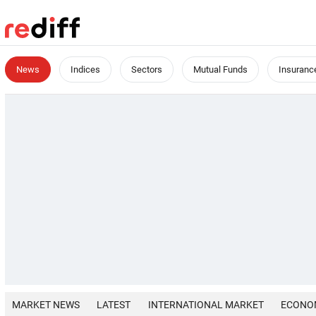
News
Indices
Sectors
Mutual Funds
Insuranc
MARKET NEWS
LATEST
INTERNATIONAL MARKET
ECONO