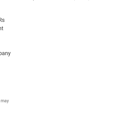
Rs
nt
mpany
d may