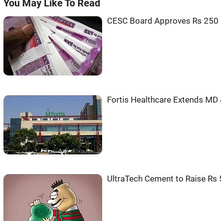
You May Like To Read
CESC Board Approves Rs 250 
Fortis Healthcare Extends MD 
UltraTech Cement to Raise Rs 