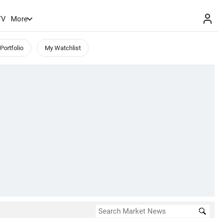
TV
More
Portfolio
My Watchlist