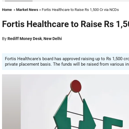
Home
»
Market News
» Fortis Healthcare to Raise Rs 1,500 Cr via NCDs
Fortis Healthcare to Raise Rs 1,
By
Rediff Money Desk
,
New Delhi
Fortis Healthcare's board has approved raising up to Rs 1,500 c
private placement basis. The funds will be raised from various 