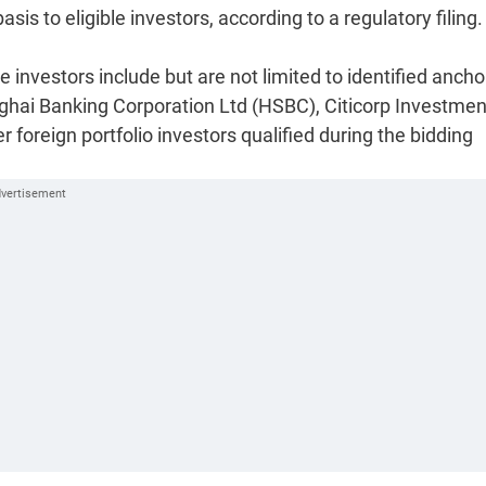
s to eligible investors, according to a regulatory filing.
le investors include but are not limited to identified ancho
hai Banking Corporation Ltd (HSBC), Citicorp Investmen
foreign portfolio investors qualified during the bidding