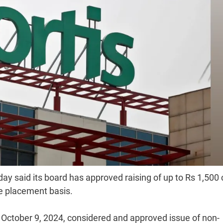
ay said its board has approved raising of up to Rs 1,500 
te placement basis.
 October 9, 2024, considered and approved issue of non-