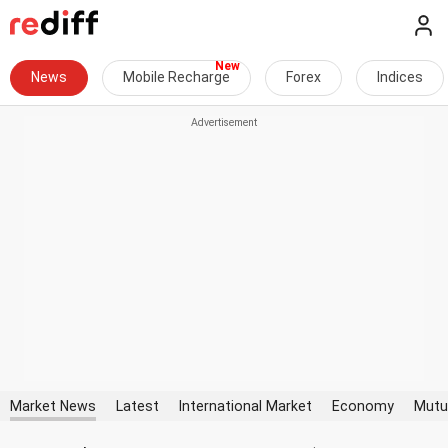
News
Mobile Recharge
Forex
Indices
Market News
Latest
International Market
Economy
Mutu