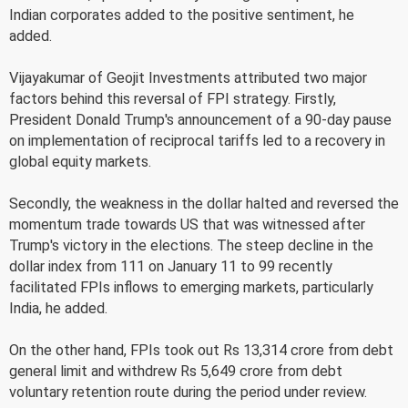
Indian corporates added to the positive sentiment, he
added.
Vijayakumar of Geojit Investments attributed two major
factors behind this reversal of FPI strategy. Firstly,
President Donald Trump's announcement of a 90-day pause
on implementation of reciprocal tariffs led to a recovery in
global equity markets.
Secondly, the weakness in the dollar halted and reversed the
momentum trade towards US that was witnessed after
Trump's victory in the elections. The steep decline in the
dollar index from 111 on January 11 to 99 recently
facilitated FPIs inflows to emerging markets, particularly
India, he added.
On the other hand, FPIs took out Rs 13,314 crore from debt
general limit and withdrew Rs 5,649 crore from debt
voluntary retention route during the period under review.