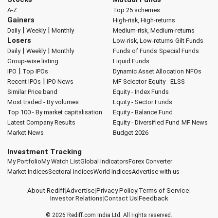
A-Z
Top 25 schemes
Gainers
High-risk, High-returns
|
|
Daily
Weekly
Monthly
Medium-risk, Medium-returns
Losers
Low-risk, Low-returns
Gilt Funds
|
|
Daily
Weekly
Monthly
Funds of Funds
Special Funds
Group-wise listing
Liquid Funds
|
IPO
Top IPOs
Dynamic Asset Allocation
NFOs
|
Recent IPOs
IPO News
MF Selector
Equity - ELSS
Similar Price band
Equity - Index Funds
Most traded - By volumes
Equity - Sector Funds
Top 100 - By market capitalisation
Equity - Balance Fund
Latest Company Results
Equity - Diversified Fund
MF News
Market News
Budget 2026
Investment Tracking
My Portfolio
My Watch List
Global Indicators
Forex Converter
Market Indices
Sectoral Indices
World Indices
Advertise with us
About Rediff
|
Advertise
|
Privacy Policy
|
Terms of Service
|
Investor Relations
|
Contact Us
|
Feedback
© 2026
Rediff.com
India Ltd. All rights reserved.