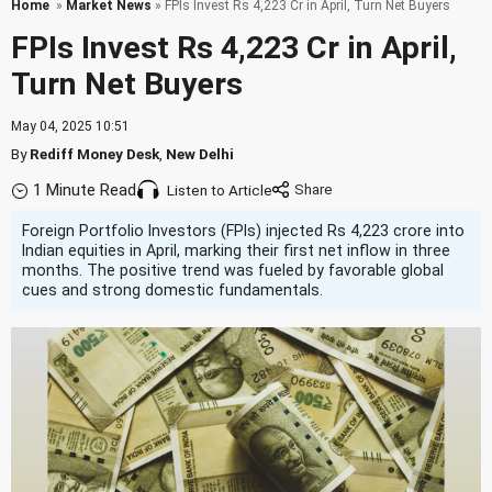
Home
»
Market News
» FPIs Invest Rs 4,223 Cr in April, Turn Net Buyers
FPIs Invest Rs 4,223 Cr in April,
Turn Net Buyers
May 04, 2025 10:51
By
Rediff Money Desk
,
New Delhi
1 Minute Read
Listen to Article
Foreign Portfolio Investors (FPIs) injected Rs 4,223 crore into
Indian equities in April, marking their first net inflow in three
months. The positive trend was fueled by favorable global
cues and strong domestic fundamentals.