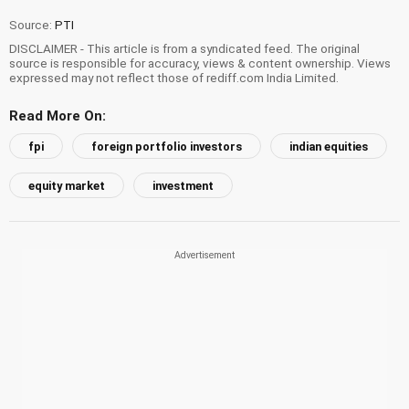
Source:
PTI
DISCLAIMER - This article is from a syndicated feed. The original
source is responsible for accuracy, views & content ownership. Views
expressed may not reflect those of rediff.com India Limited.
Read More On:
fpi
foreign portfolio investors
indian equities
equity market
investment