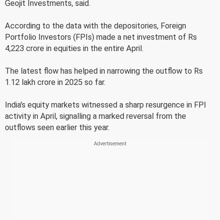
Geojit Investments, said.
According to the data with the depositories, Foreign
Portfolio Investors (FPIs) made a net investment of Rs
4,223 crore in equities in the entire April.
The latest flow has helped in narrowing the outflow to Rs
1.12 lakh crore in 2025 so far.
India's equity markets witnessed a sharp resurgence in FPI
activity in April, signalling a marked reversal from the
outflows seen earlier this year.