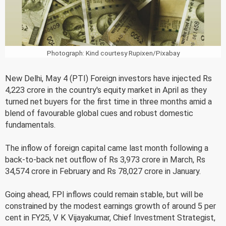
Photograph: Kind courtesy Rupixen/Pixabay
New Delhi, May 4 (PTI) Foreign investors have injected Rs
4,223 crore in the country's equity market in April as they
turned net buyers for the first time in three months amid a
blend of favourable global cues and robust domestic
fundamentals.
The inflow of foreign capital came last month following a
back-to-back net outflow of Rs 3,973 crore in March, Rs
34,574 crore in February and Rs 78,027 crore in January.
Going ahead, FPI inflows could remain stable, but will be
constrained by the modest earnings growth of around 5 per
cent in FY25, V K Vijayakumar, Chief Investment Strategist,