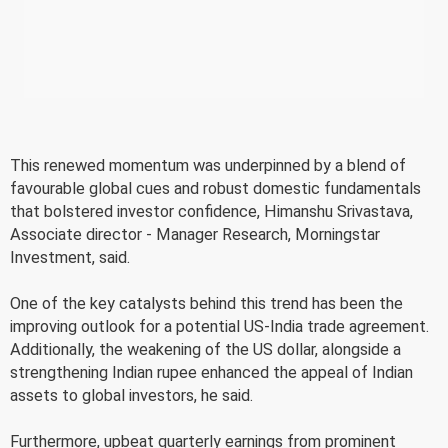
This renewed momentum was underpinned by a blend of
favourable global cues and robust domestic fundamentals
that bolstered investor confidence, Himanshu Srivastava,
Associate director - Manager Research, Morningstar
Investment, said.
One of the key catalysts behind this trend has been the
improving outlook for a potential US-India trade agreement.
Additionally, the weakening of the US dollar, alongside a
strengthening Indian rupee enhanced the appeal of Indian
assets to global investors, he said.
Furthermore, upbeat quarterly earnings from prominent