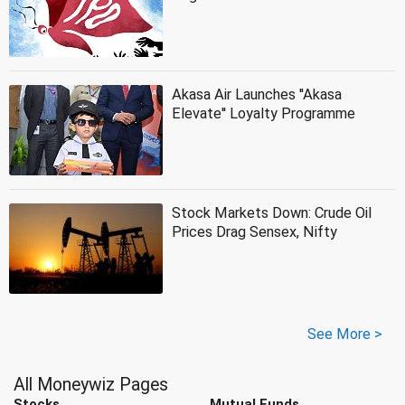
Akasa Air Launches ''Akasa
Elevate'' Loyalty Programme
Stock Markets Down: Crude Oil
Prices Drag Sensex, Nifty
See More >
All Moneywiz Pages
Stocks
Mutual Funds