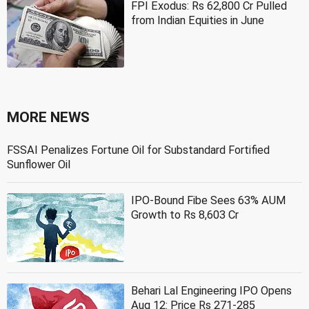
FPI Exodus: Rs 62,800 Cr Pulled
from Indian Equities in June
MORE NEWS
FSSAI Penalizes Fortune Oil for Substandard Fortified
Sunflower Oil
IPO-Bound Fibe Sees 63% AUM
Growth to Rs 8,603 Cr
Behari Lal Engineering IPO Opens
Aug 12: Price Rs 271-285