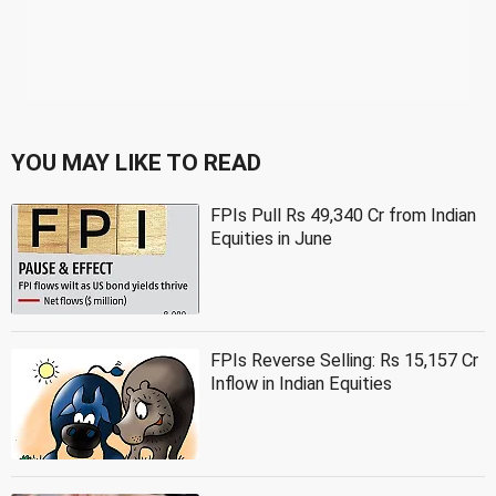
YOU MAY LIKE TO READ
FPIs Pull Rs 49,340 Cr from Indian
Equities in June
FPIs Reverse Selling: Rs 15,157 Cr
Inflow in Indian Equities