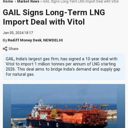
Home
»
Market News
» GAIL Signs Long-Term LNG Import Deal with Vitol
GAIL Signs Long-Term LNG
Import Deal with Vitol
Jan 05, 2024 18:17
By
Rediff Money Desk
,
NEWDELHI
GAIL, India's largest gas firm, has signed a 10-year deal with
Vitol to import 1 million tonnes per annum of LNG starting
2026. This deal aims to bridge India's demand and supply gap
for natural gas.