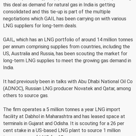
this deal as demand for natural gas in India is getting
consolidated and this tie-up is part of the multiple
negotiations which GAIL has been carrying on with various
LNG suppliers for long-term deals.
GAIL, which has an LNG portfolio of around 14 million tonnes
per annum comprising supplies from countries, including the
US, Australia and Russia, has been scouting the market for
long-term LNG supplies to meet the growing gas demand in
India.
It had previously been in talks with Abu Dhabi National Oil Co
(ADNOC), Russian LNG producer Novatek and Qatar, among
others to source gas.
The firm operates a 5 million tonnes a year LNG import
facility at Dabhol in Maharashtra and has leased space at
terminals in Gujarat and Odisha. It is scouting for a 26 per
cent stake in a US-based LNG plant to source 1 million