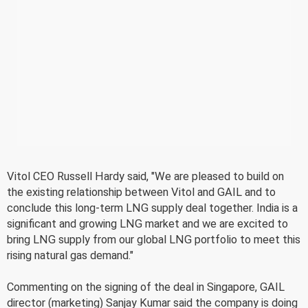
Vitol CEO Russell Hardy said, "We are pleased to build on
the existing relationship between Vitol and GAIL and to
conclude this long-term LNG supply deal together. India is a
significant and growing LNG market and we are excited to
bring LNG supply from our global LNG portfolio to meet this
rising natural gas demand."
Commenting on the signing of the deal in Singapore, GAIL
director (marketing) Sanjay Kumar said the company is doing