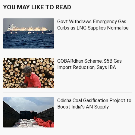
YOU MAY LIKE TO READ
Govt Withdraws Emergency Gas
Curbs as LNG Supplies Normalise
GOBARdhan Scheme: $5B Gas
Import Reduction, Says IBA
Odisha Coal Gasification Project to
Boost India''s AN Supply