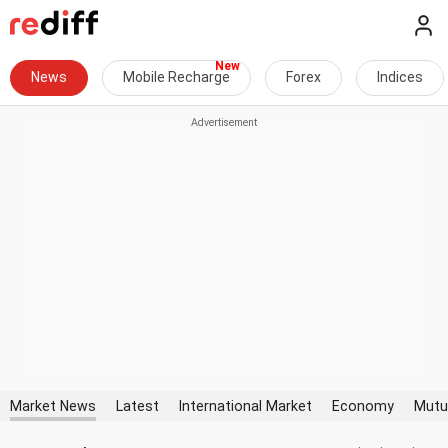
News
Mobile Recharge
Forex
Indices
Market News
Latest
International Market
Economy
Mutu