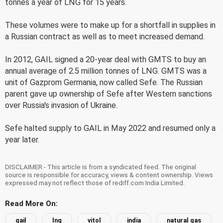
tonnes a year of LNG for 15 years.
These volumes were to make up for a shortfall in supplies in
a Russian contract as well as to meet increased demand.
In 2012, GAIL signed a 20-year deal with GMTS to buy an
annual average of 2.5 million tonnes of LNG. GMTS was a
unit of Gazprom Germania, now called Sefe. The Russian
parent gave up ownership of Sefe after Western sanctions
over Russia's invasion of Ukraine.
Sefe halted supply to GAIL in May 2022 and resumed only a
year later.
DISCLAIMER - This article is from a syndicated feed. The original
source is responsible for accuracy, views & content ownership. Views
expressed may not reflect those of rediff.com India Limited.
Read More On:
gail
lng
vitol
india
natural gas