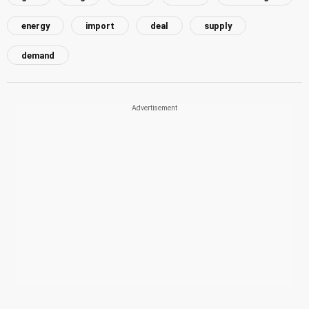
energy
import
deal
supply
demand