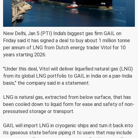
New Delhi, Jan 5 (PTI) India's biggest gas firm GAIL on
Friday said it has signed a deal to buy about 1 million tonne
per annum of LNG from Dutch energy trader Vitol for 10
years starting 2026.
"Under this deal, Vitol will deliver liquefied natural gas (LNG)
from its global LNG portfolio to GAIL in India on a pan-India
basis," the company said in a statement.
LNG is natural gas, extracted from below surface, that has
been cooled down to liquid form for ease and safety of non-
pressurised storage or transport.
GAIL will import LNG in cryogenic ships and turn it back into
its gaseous state before piping it to users that may include