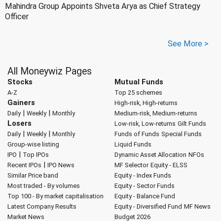
Mahindra Group Appoints Shveta Arya as Chief Strategy
Officer
See More >
All Moneywiz Pages
Stocks
Mutual Funds
A-Z
Top 25 schemes
Gainers
High-risk, High-returns
|
|
Daily
Weekly
Monthly
Medium-risk, Medium-returns
Losers
Low-risk, Low-returns
Gilt Funds
|
|
Daily
Weekly
Monthly
Funds of Funds
Special Funds
Group-wise listing
Liquid Funds
|
IPO
Top IPOs
Dynamic Asset Allocation
NFOs
|
Recent IPOs
IPO News
MF Selector
Equity - ELSS
Similar Price band
Equity - Index Funds
Most traded - By volumes
Equity - Sector Funds
Top 100 - By market capitalisation
Equity - Balance Fund
Latest Company Results
Equity - Diversified Fund
MF News
Market News
Budget 2026