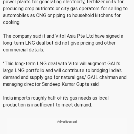
power plants for generating electricity, fertilizer units for
producing crop nutrients or city gas operators for selling to
automobiles as CNG or piping to household kitchens for
cooking.
The company said it and Vitol Asia Pte Ltd have signed a
long-term LNG deal but did not give pricing and other
commercial details.
"This long-term LNG deal with Vitol will augment GAIL's
large LNG portfolio and will contribute to bridging India's
demand and supply gap for natural gas," GAIL chairman and
managing director Sandeep Kumar Gupta said.
India imports roughly half of its gas needs as local
production is insufficient to meet demand.