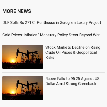
MORE NEWS
DLF Sells Rs 271 Cr Penthouse in Gurugram Luxury Project
Gold Prices: Inflation ' Monetary Policy Steer Beyond War
Stock Markets Decline on Rising
Crude Oil Prices & Geopolitical
Risks
Rupee Falls to 95.25 Against US
Dollar Amid Strong Greenback