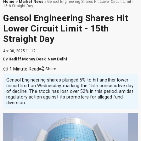
Home
»
Market News
» Gensol Engineering Shares Hit Lower Circuit Limit -
15th Straight Day
Gensol Engineering Shares Hit
Lower Circuit Limit - 15th
Straight Day
Apr 30, 2025 11:12
By
Rediff Money Desk
,
New Delhi
1 Minute Read
Gensol Engineering shares plunged 5% to hit another lower
circuit limit on Wednesday, marking the 15th consecutive day
of decline. The stock has lost over 52% in this period, amidst
regulatory action against its promoters for alleged fund
diversion.