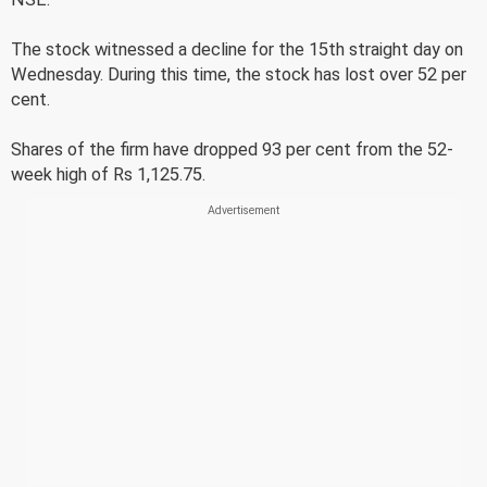
The stock witnessed a decline for the 15th straight day on
Wednesday. During this time, the stock has lost over 52 per
cent.
Shares of the firm have dropped 93 per cent from the 52-
week high of Rs 1,125.75.