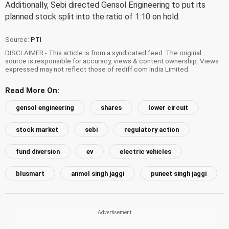
Additionally, Sebi directed Gensol Engineering to put its
planned stock split into the ratio of 1:10 on hold.
Source:
PTI
DISCLAIMER - This article is from a syndicated feed. The original
source is responsible for accuracy, views & content ownership. Views
expressed may not reflect those of rediff.com India Limited.
Read More On:
gensol engineering
shares
lower circuit
stock market
sebi
regulatory action
fund diversion
ev
electric vehicles
blusmart
anmol singh jaggi
puneet singh jaggi