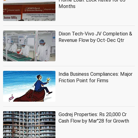
Months
Dixon Tech-Vivo JV Completion &
Revenue Flow by Oct-Dec Qtr
India Business Compliances: Major
Friction Point for Firms
Godrej Properties: Rs 20,000 Cr
Cash Flow by Mar''28 for Growth