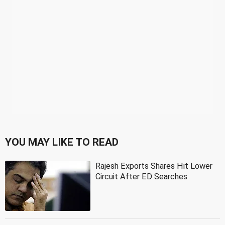
YOU MAY LIKE TO READ
Rajesh Exports Shares Hit Lower
Circuit After ED Searches