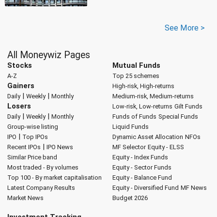
See More >
All Moneywiz Pages
Stocks
Mutual Funds
A-Z
Top 25 schemes
Gainers
High-risk, High-returns
|
|
Daily
Weekly
Monthly
Medium-risk, Medium-returns
Losers
Low-risk, Low-returns
Gilt Funds
|
|
Daily
Weekly
Monthly
Funds of Funds
Special Funds
Group-wise listing
Liquid Funds
|
IPO
Top IPOs
Dynamic Asset Allocation
NFOs
|
Recent IPOs
IPO News
MF Selector
Equity - ELSS
Similar Price band
Equity - Index Funds
Most traded - By volumes
Equity - Sector Funds
Top 100 - By market capitalisation
Equity - Balance Fund
Latest Company Results
Equity - Diversified Fund
MF News
Market News
Budget 2026
Investment Tracking