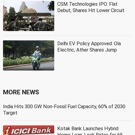
CSM Technologies IPO: Flat
Debut, Shares Hit Lower Circuit
Delhi EV Policy Approved: Ola
Electric, Ather Shares Jump
MORE NEWS
India Hits 300 GW Non-Fossil Fuel Capacity, 60% of 2030
Target
Kotak Bank Launches Hybrid
Home Loan: Lock Rates for 65