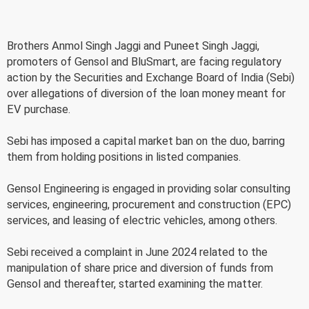
Brothers Anmol Singh Jaggi and Puneet Singh Jaggi,
promoters of Gensol and BluSmart, are facing regulatory
action by the Securities and Exchange Board of India (Sebi)
over allegations of diversion of the loan money meant for
EV purchase.
Sebi has imposed a capital market ban on the duo, barring
them from holding positions in listed companies.
Gensol Engineering is engaged in providing solar consulting
services, engineering, procurement and construction (EPC)
services, and leasing of electric vehicles, among others.
Sebi received a complaint in June 2024 related to the
manipulation of share price and diversion of funds from
Gensol and thereafter, started examining the matter.