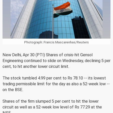
Photograph: Francis Mascarenhas/Reuters
New Delhi, Apr 30 (PTI) Shares of crisis-hit Gensol
Engineering continued to slide on Wednesday, declining 5 per
cent, to hit another lower circuit limit.
The stock tumbled 4.99 per cent to Rs 78.10 -- its lowest
trading permissible limit for the day as also a 52-week low --
on the BSE.
Shares of the firm slumped 5 per cent to hit the lower
circuit as well as a 52-week low level of Rs 77.29 at the
NSE.