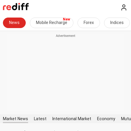
News
Mobile Recharge
Forex
Indices
Market News
Latest
International Market
Economy
Mutu