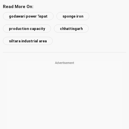
Read More On:
godawari power 'ispat
sponge iron
production capacity
chhattisgarh
siltara industrial area