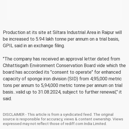
Production at its site at Siltara Industrial Area in Raipur will
be increased to 5.94 lakh tonne per annum on a trial basis,
GPIL said in an exchange filing.
"The company has received an approval letter dated from
Chhattisgarh Environment Conservation Board vide which the
board has accorded its "consent to operate" for enhanced
capacity of sponge iron division (SID) from 4,95,000 metric
tons per annum to 5,94,000 metric tonne per annum on trial
basis...valid up to 31.08.2024, subject to further renewal," it
said.
DISCLAIMER - This article is from a syndicated feed. The original
source is responsible for accuracy, views & content ownership. Views
expressed may not reflect those of rediff.com India Limited.