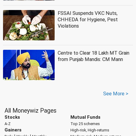
FSSAI Suspends VKC Nuts,
CHHEDA for Hygiene, Pest
Violations
Centre to Clear 18 Lakh MT Grain
from Punjab Mandis: CM Mann
See More >
All Moneywiz Pages
Stocks
Mutual Funds
A-Z
Top 25 schemes
Gainers
High-risk, High-returns