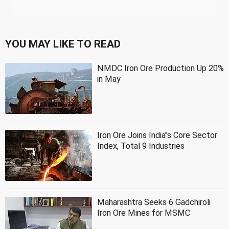
YOU MAY LIKE TO READ
NMDC Iron Ore Production Up 20%
in May
Iron Ore Joins India''s Core Sector
Index, Total 9 Industries
Maharashtra Seeks 6 Gadchiroli
Iron Ore Mines for MSMC