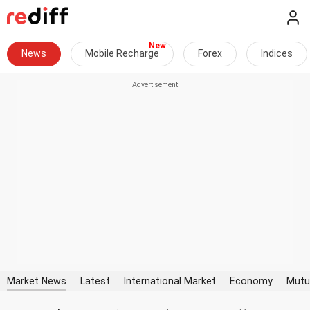
News
Mobile Recharge
Forex
Indices
Market News
Latest
International Market
Economy
Mutu