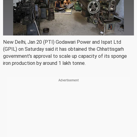
New Delhi, Jan 20 (PTI) Godawari Power and Ispat Ltd
(GPIL) on Saturday said it has obtained the Chhattisgarh
government's approval to scale up capacity of its sponge
iron production by around 1 lakh tonne.