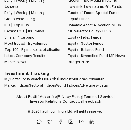
|
|
Daily
Weekly
Monthly
Medium-risk, Medium-returns
Losers
Low-risk, Low-returns
Gilt Funds
|
|
Daily
Weekly
Monthly
Funds of Funds
Special Funds
Group-wise listing
Liquid Funds
|
IPO
Top IPOs
Dynamic Asset Allocation
NFOs
|
Recent IPOs
IPO News
MF Selector
Equity - ELSS
Similar Price band
Equity - Index Funds
Most traded - By volumes
Equity - Sector Funds
Top 100 - By market capitalisation
Equity - Balance Fund
Latest Company Results
Equity - Diversified Fund
MF News
Market News
Budget 2026
Investment Tracking
My Portfolio
My Watch List
Global Indicators
Forex Converter
Market Indices
Sectoral Indices
World Indices
Advertise with us
About Rediff
|
Advertise
|
Privacy Policy
|
Terms of Service
|
Investor Relations
|
Contact Us
|
Feedback
© 2026
Rediff.com
India Ltd. All rights reserved.