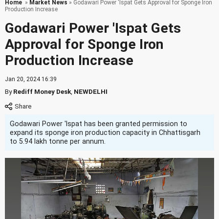
Home
»
Market News
» Godawari Power 'Ispat Gets Approval for Sponge Iron
Production Increase
Godawari Power 'Ispat Gets
Approval for Sponge Iron
Production Increase
Jan 20, 2024 16:39
By
Rediff Money Desk
,
NEWDELHI
Godawari Power 'Ispat has been granted permission to
expand its sponge iron production capacity in Chhattisgarh
to 5.94 lakh tonne per annum.