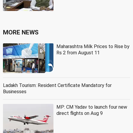
MORE NEWS
Maharashtra Milk Prices to Rise by
Rs 2 from August 11
Ladakh Tourism: Resident Certificate Mandatory for
Businesses
MP: CM Yadav to launch four new
direct flights on Aug 9