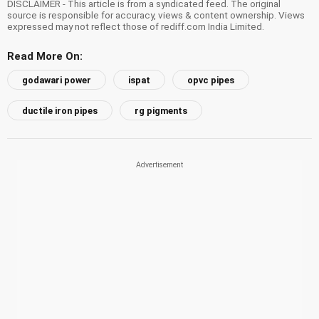
DISCLAIMER - This article is from a syndicated feed. The original
source is responsible for accuracy, views & content ownership. Views
expressed may not reflect those of rediff.com India Limited.
Read More On:
godawari power
ispat
opvc pipes
ductile iron pipes
rg pigments