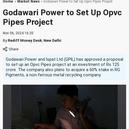
Home
»
Market News
» Godawari Power to Set Up Opvc Pipes Project
Godawari Power to Set Up Opvc
Pipes Project
Nov 06, 2024 16:20
By
Rediff Money Desk
,
New Delhi
Godawari Power and Ispat Ltd (GPIL) has approved a proposal
to set up an Opvc Pipes project at an investment of Rs 125
crore. The company also plans to acquire a 60% stake in RG
Pigments, a non-ferrous metal recycling company.