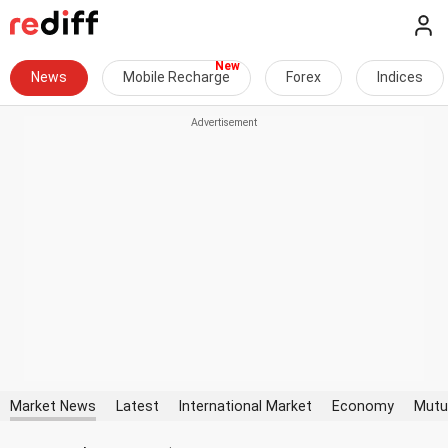
News
Mobile Recharge
Forex
Indices
Market News
Latest
International Market
Economy
Mutu