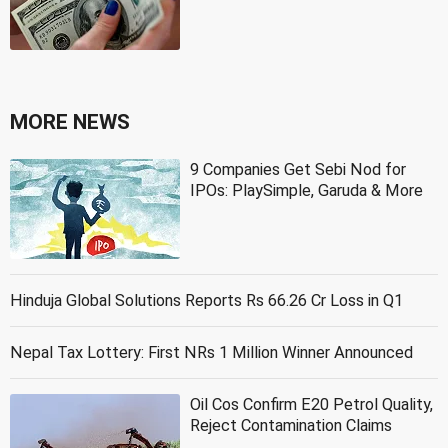
MORE NEWS
9 Companies Get Sebi Nod for
IPOs: PlaySimple, Garuda & More
Hinduja Global Solutions Reports Rs 66.26 Cr Loss in Q1
Nepal Tax Lottery: First NRs 1 Million Winner Announced
Oil Cos Confirm E20 Petrol Quality,
Reject Contamination Claims