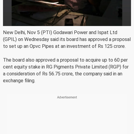
New Delhi, Nov 5 (PTI) Godawari Power and Ispat Ltd
(GPIL) on Wednesday said its board has approved a proposal
to set up an Opvc Pipes at an investment of Rs 125 crore.
The board also approved a proposal to acquire up to 60 per
cent equity stake in RG Pigments Private Limited (RGP) for
a consideration of Rs 56.75 crore, the company said in an
exchange filing.