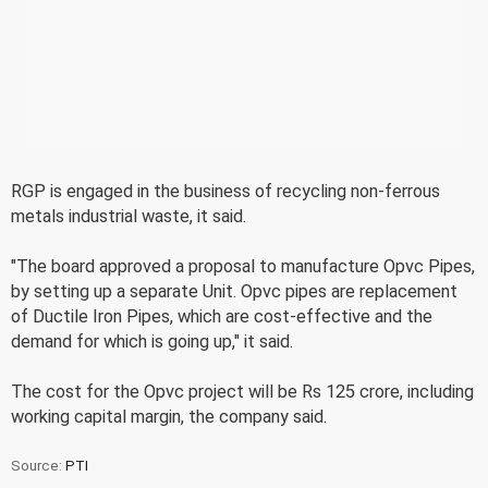
RGP is engaged in the business of recycling non-ferrous
metals industrial waste, it said.
"The board approved a proposal to manufacture Opvc Pipes,
by setting up a separate Unit. Opvc pipes are replacement
of Ductile Iron Pipes, which are cost-effective and the
demand for which is going up," it said.
The cost for the Opvc project will be Rs 125 crore, including
working capital margin, the company said.
Source:
PTI