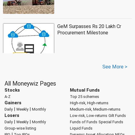
GeM Surpasses Rs 20 Lakh Cr
Procurement Milestone
See More >
All Moneywiz Pages
Stocks
Mutual Funds
A-Z
Top 25 schemes
Gainers
High-risk, High-returns
|
|
Daily
Weekly
Monthly
Medium-risk, Medium-returns
Losers
Low-risk, Low-returns
Gilt Funds
|
|
Daily
Weekly
Monthly
Funds of Funds
Special Funds
Group-wise listing
Liquid Funds
|
IPO
Top IPOs
Dynamic Asset Allocation
NFOs