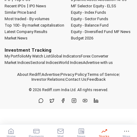
|
Recent IPOs
IPO News
MF Selector
Equity - ELSS
Similar Price band
Equity - Index Funds
Most traded - By volumes
Equity - Sector Funds
Top 100 - By market capitalisation
Equity - Balance Fund
Latest Company Results
Equity - Diversified Fund
MF News
Market News
Budget 2026
Investment Tracking
My Portfolio
My Watch List
Global Indicators
Forex Converter
Market Indices
Sectoral Indices
World Indices
Advertise with us
About Rediff
|
Advertise
|
Privacy Policy
|
Terms of Service
|
Investor Relations
|
Contact Us
|
Feedback
© 2026
Rediff.com
India Ltd. All rights reserved.
Home
Payments
Mail
News
Stocks
More