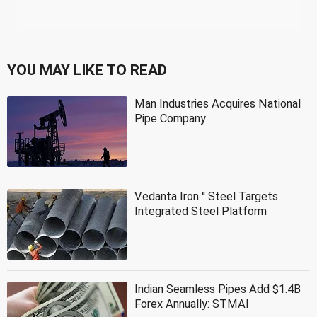
YOU MAY LIKE TO READ
Man Industries Acquires National
Pipe Company
Vedanta Iron '' Steel Targets
Integrated Steel Platform
Indian Seamless Pipes Add $1.4B
Forex Annually: STMAI