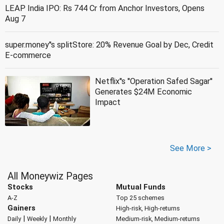
LEAP India IPO: Rs 744 Cr from Anchor Investors, Opens
Aug 7
super.money''s splitStore: 20% Revenue Goal by Dec, Credit
E-commerce
Netflix''s ''Operation Safed Sagar''
Generates $24M Economic
Impact
See More >
All Moneywiz Pages
Stocks
Mutual Funds
A-Z
Top 25 schemes
Gainers
High-risk, High-returns
|
|
Daily
Weekly
Monthly
Medium-risk, Medium-returns