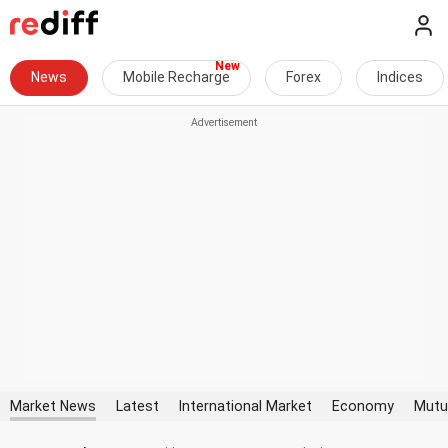
News
Mobile Recharge
Forex
Indices
Market News
Latest
International Market
Economy
Mutu