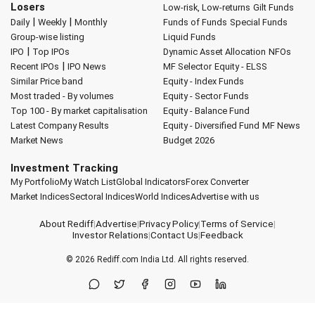
Losers
Low-risk, Low-returns
Gilt Funds
|
|
Daily
Weekly
Monthly
Funds of Funds
Special Funds
Group-wise listing
Liquid Funds
|
IPO
Top IPOs
Dynamic Asset Allocation
NFOs
|
Recent IPOs
IPO News
MF Selector
Equity - ELSS
Similar Price band
Equity - Index Funds
Most traded - By volumes
Equity - Sector Funds
Top 100 - By market capitalisation
Equity - Balance Fund
Latest Company Results
Equity - Diversified Fund
MF News
Market News
Budget 2026
Investment Tracking
My Portfolio
My Watch List
Global Indicators
Forex Converter
Market Indices
Sectoral Indices
World Indices
Advertise with us
About Rediff
|
Advertise
|
Privacy Policy
|
Terms of Service
|
Investor Relations
|
Contact Us
|
Feedback
© 2026
Rediff.com
India Ltd. All rights reserved.