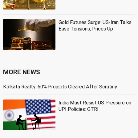
Gold Futures Surge: US-Iran Talks
Ease Tensions, Prices Up
MORE NEWS
Kolkata Realty: 60% Projects Cleared After Scrutiny
India Must Resist US Pressure on
UPI Policies: GTRI