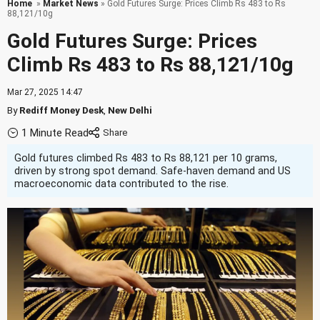
Home
»
Market News
» Gold Futures Surge: Prices Climb Rs 483 to Rs
88,121/10g
Gold Futures Surge: Prices
Climb Rs 483 to Rs 88,121/10g
Mar 27, 2025 14:47
By
Rediff Money Desk
,
New Delhi
1 Minute Read
Gold futures climbed Rs 483 to Rs 88,121 per 10 grams,
driven by strong spot demand. Safe-haven demand and US
macroeconomic data contributed to the rise.