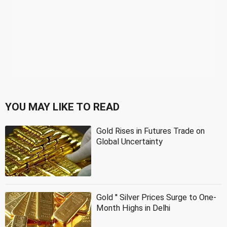
YOU MAY LIKE TO READ
Gold Rises in Futures Trade on
Global Uncertainty
Gold '' Silver Prices Surge to One-
Month Highs in Delhi