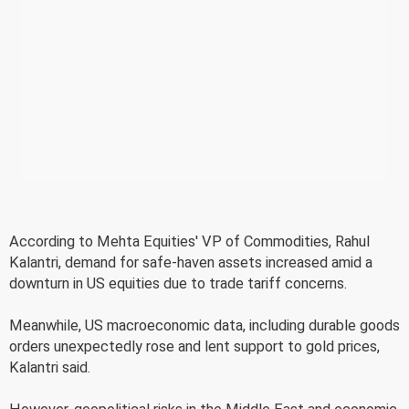
According to Mehta Equities' VP of Commodities, Rahul
Kalantri, demand for safe-haven assets increased amid a
downturn in US equities due to trade tariff concerns.
Meanwhile, US macroeconomic data, including durable goods
orders unexpectedly rose and lent support to gold prices,
Kalantri said.