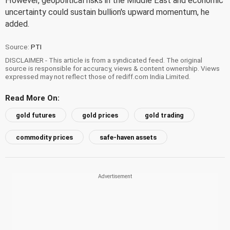
However, geopolitical risks in the Middle East and economic
uncertainty could sustain bullion's upward momentum, he
added.
Source:
PTI
DISCLAIMER - This article is from a syndicated feed. The original
source is responsible for accuracy, views & content ownership. Views
expressed may not reflect those of rediff.com India Limited.
Read More On:
gold futures
gold prices
gold trading
commodity prices
safe-haven assets