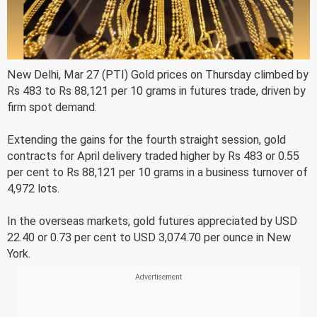
New Delhi, Mar 27 (PTI) Gold prices on Thursday climbed by
Rs 483 to Rs 88,121 per 10 grams in futures trade, driven by
firm spot demand.
Extending the gains for the fourth straight session, gold
contracts for April delivery traded higher by Rs 483 or 0.55
per cent to Rs 88,121 per 10 grams in a business turnover of
4,972 lots.
In the overseas markets, gold futures appreciated by USD
22.40 or 0.73 per cent to USD 3,074.70 per ounce in New
York.