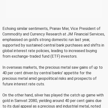
Echoing similar sentiments, Pranav Mer, Vice President of
Commodity and Currency Research at JM Financial Services,
emphasised on gold's strong domestic run last year,
supported by sustained central bank purchases and shifts in
global interest rate policies, leading to increased buying
from exchange-traded fund (ETF) investors.
In overseas markets, the precious metal saw gains of up to
40 per cent driven by central banks' appetite for the
precious metal amid geopolitical risks and prospects of
future interest rate cuts.
On the other hand, silver has played the catch up game with
gold in Samvat 2080, yielding around 40 per cent gains due
to its dual appeal as a precious and industrial metal, noted