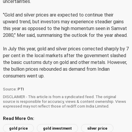
uncertainties.
"Gold and silver prices are expected to continue their
upward trend, but investors may experience steadier gains
this year as opposed to the high momentum seen in Samvat
2080," Mer said, summarising the outlook for the year ahead.
In July this year, gold and silver prices corrected sharply by 7
per cent in the local markets after the government slashed
the basic customs duty on gold and other metals. However,
the bullion prices rebounded as demand from Indian
consumers went up.
Source:
PTI
DISCLAIMER - This article is from a syndicated feed. The original
source is responsible for accuracy, views & content ownership. Views
expressed may not reflect those of rediff.com India Limited.
Read More On:
gold price
gold investment
silver price