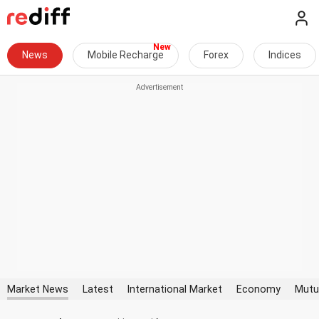
News
Mobile Recharge
Forex
Indices
Market News
Latest
International Market
Economy
Mutu