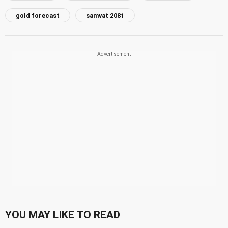
gold forecast
samvat 2081
YOU MAY LIKE TO READ