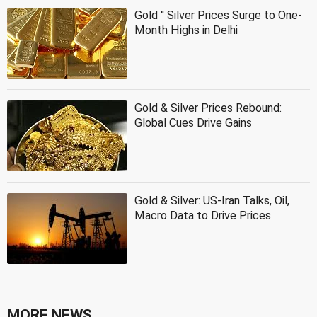
Gold '' Silver Prices Surge to One-
Month Highs in Delhi
Gold & Silver Prices Rebound:
Global Cues Drive Gains
Gold & Silver: US-Iran Talks, Oil,
Macro Data to Drive Prices
MORE NEWS