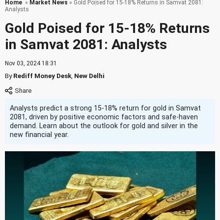
Home
»
Market News
» Gold Poised for 15-18% Returns in Samvat 2081:
Analysts
Gold Poised for 15-18% Returns
in Samvat 2081: Analysts
Nov 03, 2024 18:31
By
Rediff Money Desk
,
New Delhi
Analysts predict a strong 15-18% return for gold in Samvat
2081, driven by positive economic factors and safe-haven
demand. Learn about the outlook for gold and silver in the
new financial year.