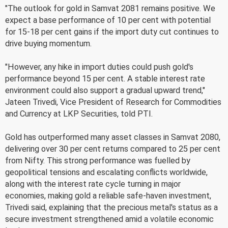
"The outlook for gold in Samvat 2081 remains positive. We
expect a base performance of 10 per cent with potential
for 15-18 per cent gains if the import duty cut continues to
drive buying momentum.
"However, any hike in import duties could push gold's
performance beyond 15 per cent. A stable interest rate
environment could also support a gradual upward trend,"
Jateen Trivedi, Vice President of Research for Commodities
and Currency at LKP Securities, told PTI.
Gold has outperformed many asset classes in Samvat 2080,
delivering over 30 per cent returns compared to 25 per cent
from Nifty. This strong performance was fuelled by
geopolitical tensions and escalating conflicts worldwide,
along with the interest rate cycle turning in major
economies, making gold a reliable safe-haven investment,
Trivedi said, explaining that the precious metal's status as a
secure investment strengthened amid a volatile economic