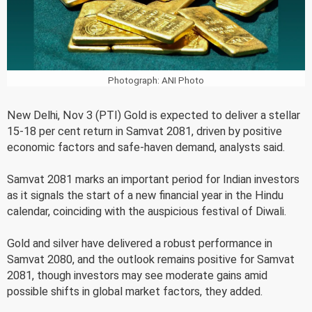
Photograph: ANI Photo
New Delhi, Nov 3 (PTI) Gold is expected to deliver a stellar
15-18 per cent return in Samvat 2081, driven by positive
economic factors and safe-haven demand, analysts said.
Samvat 2081 marks an important period for Indian investors
as it signals the start of a new financial year in the Hindu
calendar, coinciding with the auspicious festival of Diwali.
Gold and silver have delivered a robust performance in
Samvat 2080, and the outlook remains positive for Samvat
2081, though investors may see moderate gains amid
possible shifts in global market factors, they added.