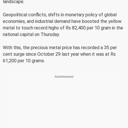
landscape.
Geopolitical conflicts, shifts in monetary policy of global
economies, and industrial demand have boosted the yellow
metal to touch record highs of Rs 82,400 per 10 gram in the
national capital on Thursday.
With this, the precious metal price has recorded a 35 per
cent surge since October 29 last year when it was at Rs
61,200 per 10 grams.