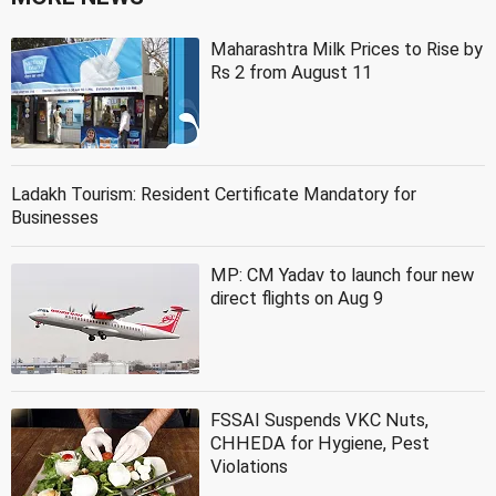
Maharashtra Milk Prices to Rise by
Rs 2 from August 11
Ladakh Tourism: Resident Certificate Mandatory for
Businesses
MP: CM Yadav to launch four new
direct flights on Aug 9
FSSAI Suspends VKC Nuts,
CHHEDA for Hygiene, Pest
Violations