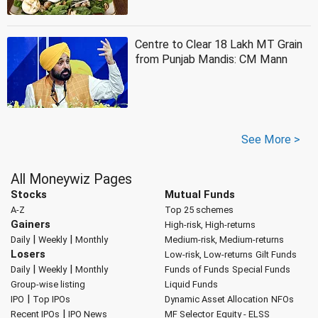
Centre to Clear 18 Lakh MT Grain
from Punjab Mandis: CM Mann
See More >
All Moneywiz Pages
Stocks
Mutual Funds
A-Z
Top 25 schemes
Gainers
High-risk, High-returns
|
|
Daily
Weekly
Monthly
Medium-risk, Medium-returns
Losers
Low-risk, Low-returns
Gilt Funds
|
|
Daily
Weekly
Monthly
Funds of Funds
Special Funds
Group-wise listing
Liquid Funds
|
IPO
Top IPOs
Dynamic Asset Allocation
NFOs
|
Recent IPOs
IPO News
MF Selector
Equity - ELSS