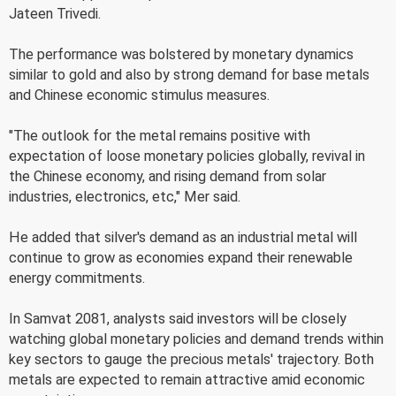
Jateen Trivedi.
The performance was bolstered by monetary dynamics
similar to gold and also by strong demand for base metals
and Chinese economic stimulus measures.
"The outlook for the metal remains positive with
expectation of loose monetary policies globally, revival in
the Chinese economy, and rising demand from solar
industries, electronics, etc," Mer said.
He added that silver's demand as an industrial metal will
continue to grow as economies expand their renewable
energy commitments.
In Samvat 2081, analysts said investors will be closely
watching global monetary policies and demand trends within
key sectors to gauge the precious metals' trajectory. Both
metals are expected to remain attractive amid economic