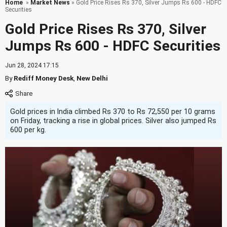
Home
»
Market News
» Gold Price Rises Rs 370, Silver Jumps Rs 600 - HDFC
Securities
Gold Price Rises Rs 370, Silver
Jumps Rs 600 - HDFC Securities
Jun 28, 2024 17:15
By
Rediff Money Desk
,
New Delhi
Gold prices in India climbed Rs 370 to Rs 72,550 per 10 grams
on Friday, tracking a rise in global prices. Silver also jumped Rs
600 per kg.