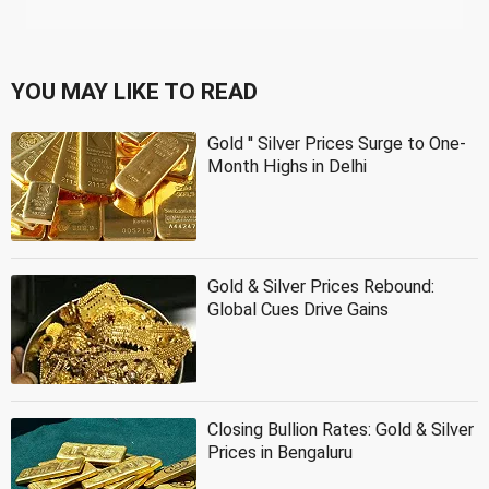
YOU MAY LIKE TO READ
Gold '' Silver Prices Surge to One-
Month Highs in Delhi
Gold & Silver Prices Rebound:
Global Cues Drive Gains
Closing Bullion Rates: Gold & Silver
Prices in Bengaluru