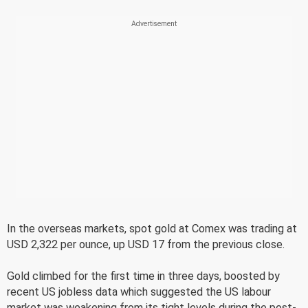
In the overseas markets, spot gold at Comex was trading at
USD 2,322 per ounce, up USD 17 from the previous close.
Gold climbed for the first time in three days, boosted by
recent US jobless data which suggested the US labour
market was weakening from its tight levels during the post-