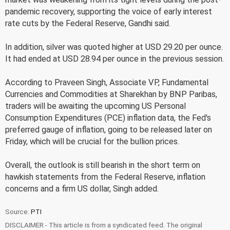
pandemic recovery, supporting the voice of early interest
rate cuts by the Federal Reserve, Gandhi said.
In addition, silver was quoted higher at USD 29.20 per ounce.
It had ended at USD 28.94 per ounce in the previous session.
According to Praveen Singh, Associate VP, Fundamental
Currencies and Commodities at Sharekhan by BNP Paribas,
traders will be awaiting the upcoming US Personal
Consumption Expenditures (PCE) inflation data, the Fed's
preferred gauge of inflation, going to be released later on
Friday, which will be crucial for the bullion prices.
Overall, the outlook is still bearish in the short term on
hawkish statements from the Federal Reserve, inflation
concerns and a firm US dollar, Singh added.
Source:
PTI
DISCLAIMER - This article is from a syndicated feed. The original