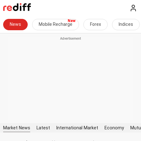
News
Mobile Recharge
Forex
Indices
Market News
Latest
International Market
Economy
Mutu