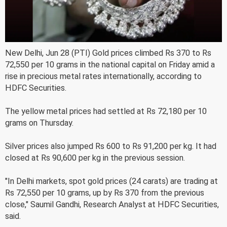
New Delhi, Jun 28 (PTI) Gold prices climbed Rs 370 to Rs
72,550 per 10 grams in the national capital on Friday amid a
rise in precious metal rates internationally, according to
HDFC Securities.
The yellow metal prices had settled at Rs 72,180 per 10
grams on Thursday.
Silver prices also jumped Rs 600 to Rs 91,200 per kg. It had
closed at Rs 90,600 per kg in the previous session.
"In Delhi markets, spot gold prices (24 carats) are trading at
Rs 72,550 per 10 grams, up by Rs 370 from the previous
close," Saumil Gandhi, Research Analyst at HDFC Securities,
said.