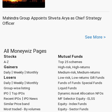
Mahindra Group Appoints Shveta Arya as Chief Strategy
Officer
See More >
All Moneywiz Pages
Stocks
Mutual Funds
A-Z
Top 25 schemes
Gainers
High-risk, High-returns
|
|
Daily
Weekly
Monthly
Medium-risk, Medium-returns
Losers
Low-risk, Low-returns
Gilt Funds
|
|
Daily
Weekly
Monthly
Funds of Funds
Special Funds
Group-wise listing
Liquid Funds
|
IPO
Top IPOs
Dynamic Asset Allocation
NFOs
|
Recent IPOs
IPO News
MF Selector
Equity - ELSS
Similar Price band
Equity - Index Funds
Most traded - By volumes
Equity - Sector Funds