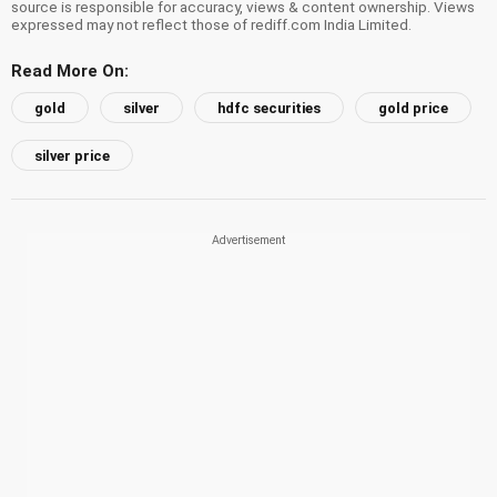
source is responsible for accuracy, views & content ownership. Views
expressed may not reflect those of rediff.com India Limited.
Read More On:
gold
silver
hdfc securities
gold price
silver price