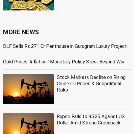
MORE NEWS
DLF Sells Rs 271 Cr Penthouse in Gurugram Luxury Project
Gold Prices: Inflation ' Monetary Policy Steer Beyond War
Stock Markets Decline on Rising
Crude Oil Prices & Geopolitical
Risks
Rupee Falls to 95.25 Against US
Dollar Amid Strong Greenback