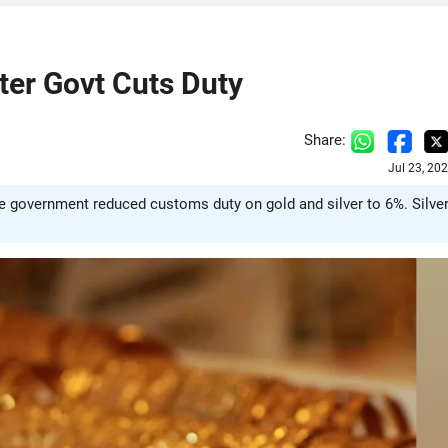
ter Govt Cuts Duty
Share:
Jul 23, 20
he government reduced customs duty on gold and silver to 6%. Silve