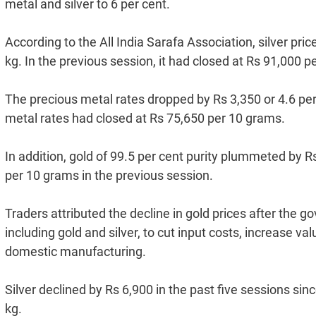
metal and silver to 6 per cent.
According to the All India Sarafa Association, silver pri
kg. In the previous session, it had closed at Rs 91,000 pe
The precious metal rates dropped by Rs 3,350 or 4.6 pe
metal rates had closed at Rs 75,650 per 10 grams.
In addition, gold of 99.5 per cent purity plummeted by R
per 10 grams in the previous session.
Traders attributed the decline in gold prices after the
including gold and silver, to cut input costs, increase 
domestic manufacturing.
Silver declined by Rs 6,900 in the past five sessions sin
kg.