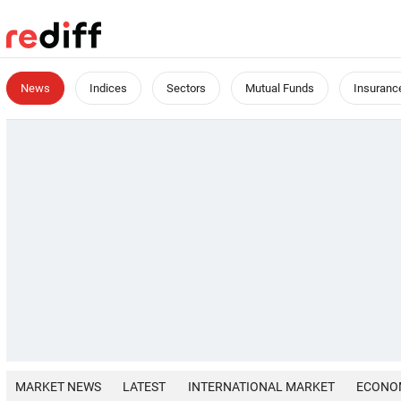
News
Indices
Sectors
Mutual Funds
Insuranc
MARKET NEWS
LATEST
INTERNATIONAL MARKET
ECONO