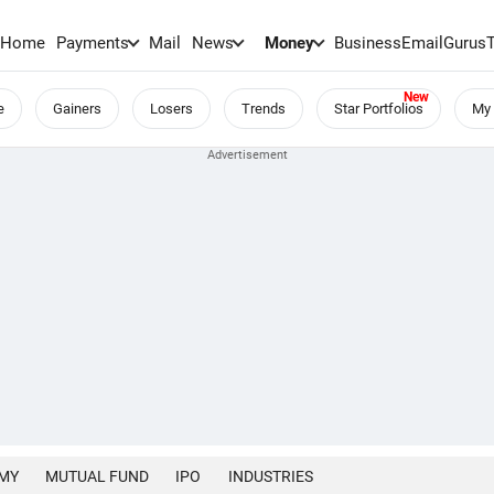
Home
Payments
Mail
News
Money
BusinessEmail
Gurus
e
Gainers
Losers
Trends
Star Portfolios
My 
MY
MUTUAL FUND
IPO
INDUSTRIES