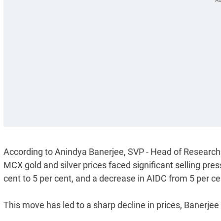
According to Anindya Banerjee, SVP - Head of Research 
MCX gold and silver prices faced significant selling pre
cent to 5 per cent, and a decrease in AIDC from 5 per cent
This move has led to a sharp decline in prices, Banerjee