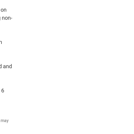
 on
g non-
h
d and
 6
d may