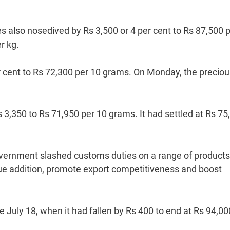
ces also nosedived by Rs 3,500 or 4 per cent to Rs 87,500 
r kg.
r cent to Rs 72,300 per 10 grams. On Monday, the preciou
s 3,350 to Rs 71,950 per 10 grams. It had settled at Rs 75
 government slashed customs duties on a range of products
value addition, promote export competitiveness and boost
ce July 18, when it had fallen by Rs 400 to end at Rs 94,00