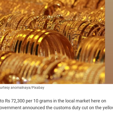
ourtesy anomalnaya/Pixabay
 to Rs 72,300 per 10 grams in the local market here on
government announced the customs duty cut on the yell