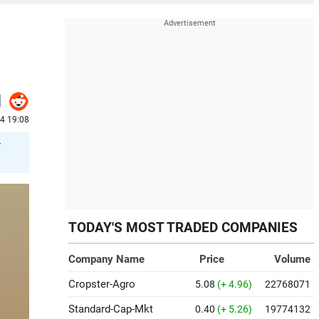
24 19:08
r
TODAY'S MOST TRADED COMPANIES
Company Name
Price
Volume
Cropster-Agro
5.08
(+ 4.96)
22768071
Standard-Cap-Mkt
0.40
(+ 5.26)
19774132