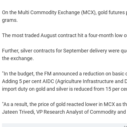
On the Multi Commodity Exchange (MCX), gold futures pl
grams.
The most traded August contract hit a four-month low 
Further, silver contracts for September delivery were qu
the exchange.
"In the budget, the FM announced a reduction on basic c
Adding 5 per cent AIDC (Agriculture Infrastructure and
import duty on gold and silver is reduced from 15 per ce
"As a result, the price of gold reacted lower in MCX as t
Jateen Trivedi, VP Research Analyst of Commodity and C