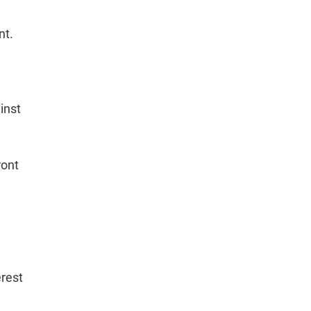
nt.
inst
ront
rest