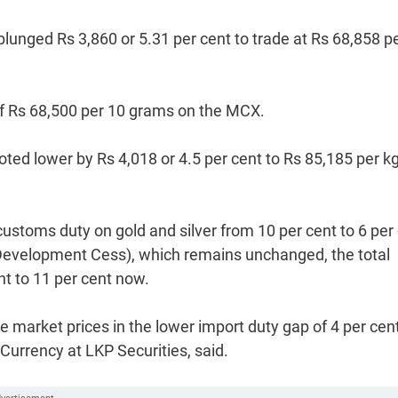
unged Rs 3,860 or 5.31 per cent to trade at Rs 68,858 p
of Rs 68,500 per 10 grams on the MCX.
oted lower by Rs 4,018 or 4.5 per cent to Rs 85,185 per k
ustoms duty on gold and silver from 10 per cent to 6 per 
 Development Cess), which remains unchanged, the total
nt to 11 per cent now.
he market prices in the lower import duty gap of 4 per cent
urrency at LKP Securities, said.