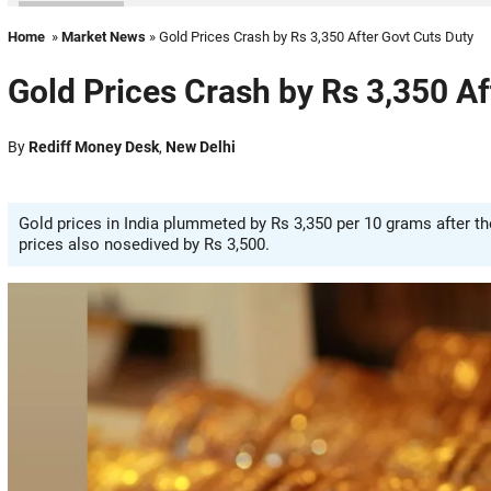
Home
»
Market News
» Gold Prices Crash by Rs 3,350 After Govt Cuts Duty
Gold Prices Crash by Rs 3,350 Af
By
Rediff Money Desk
,
New Delhi
Gold prices in India plummeted by Rs 3,350 per 10 grams after t
prices also nosedived by Rs 3,500.