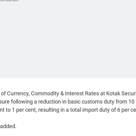
of Currency, Commodity & Interest Rates at Kotak Securi
ssure following a reduction in basic customs duty from 10
 to 1 per cent, resulting in a total import duty of 6 per ce
 added.