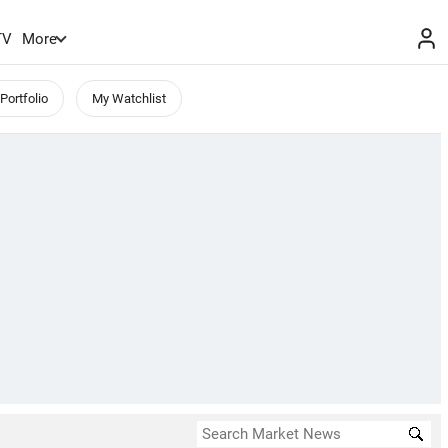
TV
More
Portfolio
My Watchlist