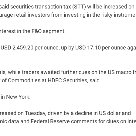
id securities transaction tax (STT) will be increased on
rage retail investors from investing in the risky instrume
nterest in the F&O segment.
t USD 2,459.20 per ounce, up by USD 17.10 per ounce aga
ls, while traders awaited further cues on the US macro f
t of Commodities at HDFC Securities, said.
 in New York.
eased on Tuesday, driven by a decline in US dollar and
ic data and Federal Reserve comments for clues on inte