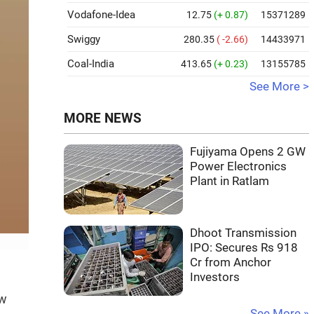
Vodafone-Idea
12.75
(+ 0.87)
15371289
Swiggy
280.35
( -2.66)
14433971
Coal-India
413.65
(+ 0.23)
13155785
See More >
MORE NEWS
Fujiyama Opens 2 GW
Power Electronics
Plant in Ratlam
Dhoot Transmission
IPO: Secures Rs 918
Cr from Anchor
Investors
ow
See More »