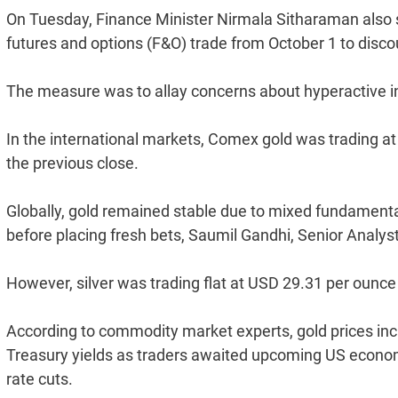
On Tuesday, Finance Minister Nirmala Sitharaman also sa
futures and options (F&O) trade from October 1 to discou
The measure was to allay concerns about hyperactive i
In the international markets, Comex gold was trading a
the previous close.
Globally, gold remained stable due to mixed fundamenta
before placing fresh bets, Saumil Gandhi, Senior Analys
However, silver was trading flat at USD 29.31 per ounce
According to commodity market experts, gold prices incr
Treasury yields as traders awaited upcoming US econom
rate cuts.