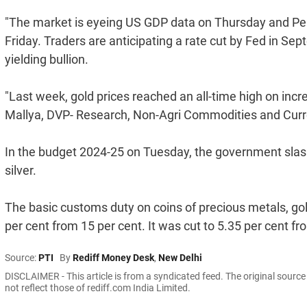
"The market is eyeing US GDP data on Thursday and Pe
Friday. Traders are anticipating a rate cut by Fed in Se
yielding bullion.
"Last week, gold prices reached an all-time high on incr
Mallya, DVP- Research, Non-Agri Commodities and Curre
In the budget 2024-25 on Tuesday, the government slash
silver.
The basic customs duty on coins of precious metals, gold
per cent from 15 per cent. It was cut to 5.35 per cent fr
Source:
PTI
By
Rediff Money Desk
,
New Delhi
DISCLAIMER - This article is from a syndicated feed. The original sourc
not reflect those of rediff.com India Limited.