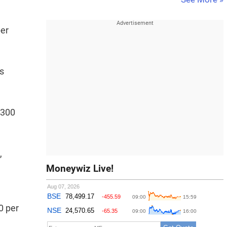
per
s
,300
,
Moneywiz Live!
0 per