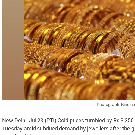
Photograph: Kind c
New Delhi, Jul 23 (PTI) Gold prices tumbled by Rs 3,350
Tuesday amid subdued demand by jewellers after the 