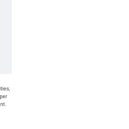
ties,
 per
nt.