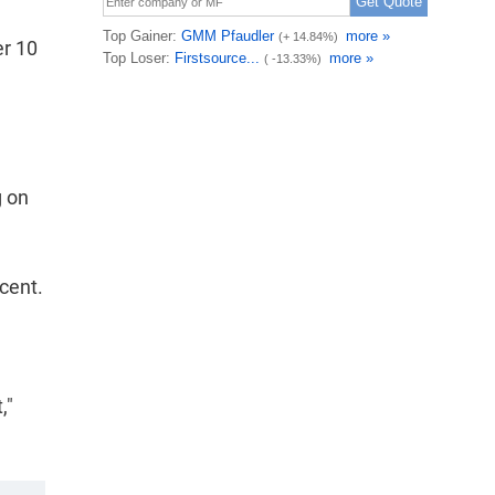
er 10
g on
cent.
,"