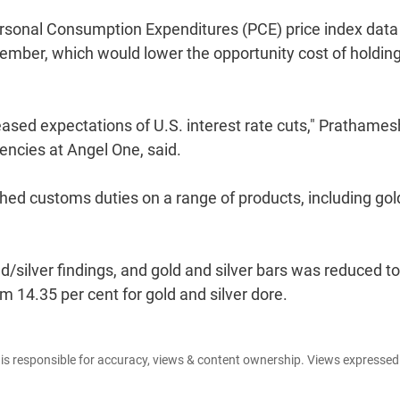
rsonal Consumption Expenditures (PCE) price index data
ptember, which would lower the opportunity cost of holdin
eased expectations of U.S. interest rate cuts," Prathames
ncies at Angel One, said.
ed customs duties on a range of products, including gol
/silver findings, and gold and silver bars was reduced to
om 14.35 per cent for gold and silver dore.
e is responsible for accuracy, views & content ownership. Views expresse