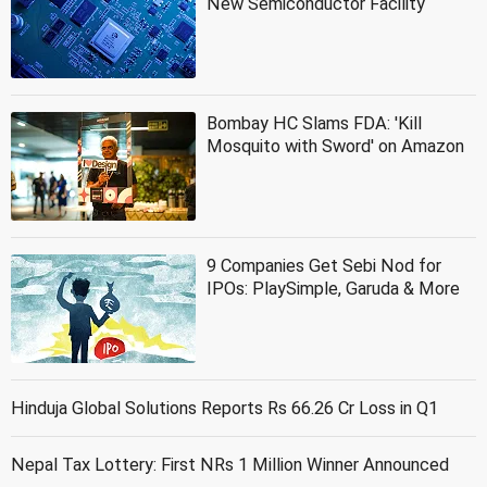
New Semiconductor Facility
Bombay HC Slams FDA: 'Kill
Mosquito with Sword' on Amazon
9 Companies Get Sebi Nod for
IPOs: PlaySimple, Garuda & More
Hinduja Global Solutions Reports Rs 66.26 Cr Loss in Q1
Nepal Tax Lottery: First NRs 1 Million Winner Announced