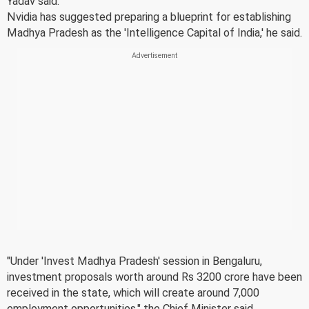
Yadav said.
Nvidia has suggested preparing a blueprint for establishing
Madhya Pradesh as the 'Intelligence Capital of India,' he said.
"Under 'Invest Madhya Pradesh' session in Bengaluru,
investment proposals worth around Rs 3200 crore have been
received in the state, which will create around 7,000
employment opportunities," the Chief Minister said.