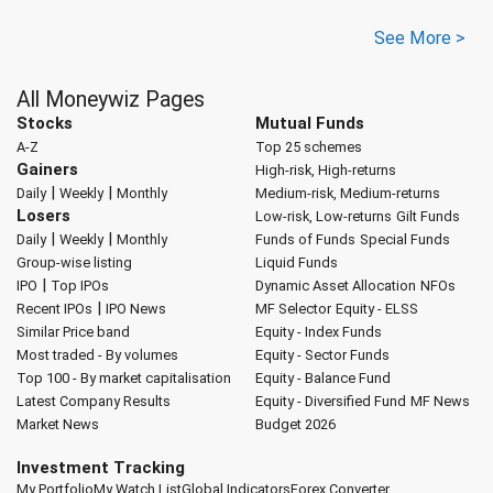
See More >
All Moneywiz Pages
Stocks
Mutual Funds
A-Z
Top 25 schemes
Gainers
High-risk, High-returns
|
|
Daily
Weekly
Monthly
Medium-risk, Medium-returns
Losers
Low-risk, Low-returns
Gilt Funds
|
|
Daily
Weekly
Monthly
Funds of Funds
Special Funds
Group-wise listing
Liquid Funds
|
IPO
Top IPOs
Dynamic Asset Allocation
NFOs
|
Recent IPOs
IPO News
MF Selector
Equity - ELSS
Similar Price band
Equity - Index Funds
Most traded - By volumes
Equity - Sector Funds
Top 100 - By market capitalisation
Equity - Balance Fund
Latest Company Results
Equity - Diversified Fund
MF News
Market News
Budget 2026
Investment Tracking
My Portfolio
My Watch List
Global Indicators
Forex Converter