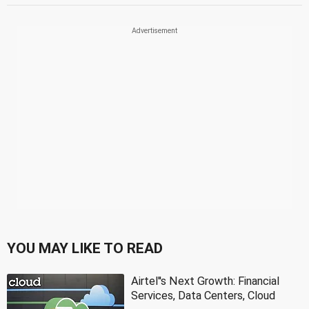
YOU MAY LIKE TO READ
Airtel''s Next Growth: Financial
Services, Data Centers, Cloud