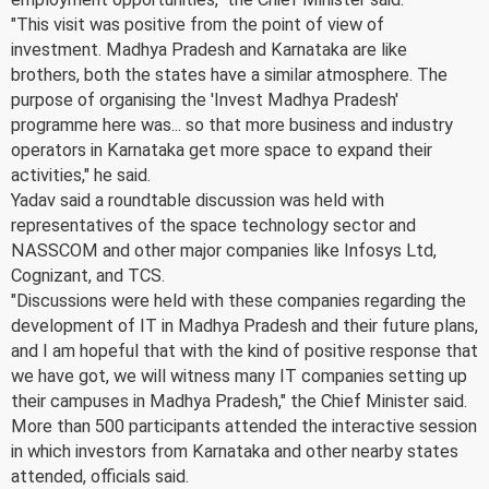
"This visit was positive from the point of view of
investment. Madhya Pradesh and Karnataka are like
brothers, both the states have a similar atmosphere. The
purpose of organising the 'Invest Madhya Pradesh'
programme here was... so that more business and industry
operators in Karnataka get more space to expand their
activities," he said.
Yadav said a roundtable discussion was held with
representatives of the space technology sector and
NASSCOM and other major companies like Infosys Ltd,
Cognizant, and TCS.
"Discussions were held with these companies regarding the
development of IT in Madhya Pradesh and their future plans,
and I am hopeful that with the kind of positive response that
we have got, we will witness many IT companies setting up
their campuses in Madhya Pradesh," the Chief Minister said.
More than 500 participants attended the interactive session
in which investors from Karnataka and other nearby states
attended, officials said.