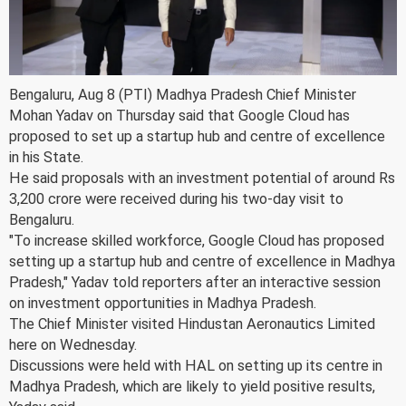
Bengaluru, Aug 8 (PTI) Madhya Pradesh Chief Minister
Mohan Yadav on Thursday said that Google Cloud has
proposed to set up a startup hub and centre of excellence
in his State.
He said proposals with an investment potential of around Rs
3,200 crore were received during his two-day visit to
Bengaluru.
"To increase skilled workforce, Google Cloud has proposed
setting up a startup hub and centre of excellence in Madhya
Pradesh," Yadav told reporters after an interactive session
on investment opportunities in Madhya Pradesh.
The Chief Minister visited Hindustan Aeronautics Limited
here on Wednesday.
Discussions were held with HAL on setting up its centre in
Madhya Pradesh, which are likely to yield positive results,