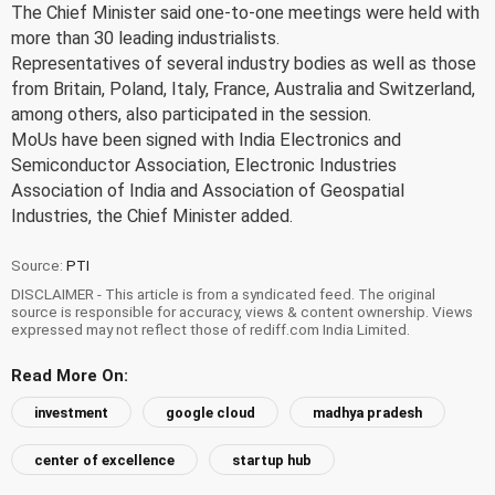
The Chief Minister said one-to-one meetings were held with
more than 30 leading industrialists.
Representatives of several industry bodies as well as those
from Britain, Poland, Italy, France, Australia and Switzerland,
among others, also participated in the session.
MoUs have been signed with India Electronics and
Semiconductor Association, Electronic Industries
Association of India and Association of Geospatial
Industries, the Chief Minister added.
Source:
PTI
DISCLAIMER - This article is from a syndicated feed. The original
source is responsible for accuracy, views & content ownership. Views
expressed may not reflect those of rediff.com India Limited.
Read More On:
investment
google cloud
madhya pradesh
center of excellence
startup hub