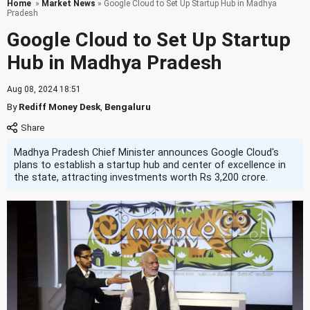
Home
»
Market News
» Google Cloud to Set Up Startup Hub in Madhya
Pradesh
Google Cloud to Set Up Startup
Hub in Madhya Pradesh
Aug 08, 2024 18:51
By
Rediff Money Desk
,
Bengaluru
Madhya Pradesh Chief Minister announces Google Cloud's
plans to establish a startup hub and center of excellence in
the state, attracting investments worth Rs 3,200 crore.