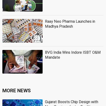
Raay Neo Pharma Launches in
Madhya Pradesh
BVG India Wins Indore ISBT O&M
Mandate
MORE NEWS
Gujarat Boosts Chip Design with