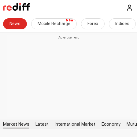
News
Mobile Recharge
Forex
Indices
Market News
Latest
International Market
Economy
Mutu