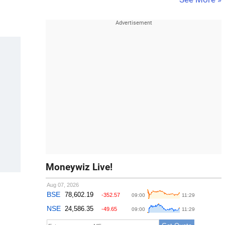
Moneywiz Live!