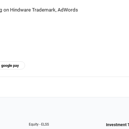
ng on Hindware Trademark, AdWords
google pay
Equity - ELSS
Investment 