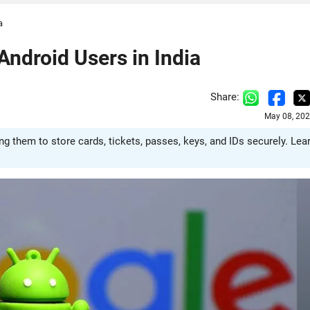
a
Android Users in India
Share:
May 08, 202
g them to store cards, tickets, passes, keys, and IDs securely. Lea