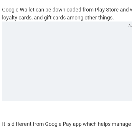
Google Wallet can be downloaded from Play Store and wou
loyalty cards, and gift cards among other things.
It is different from Google Pay app which helps manag