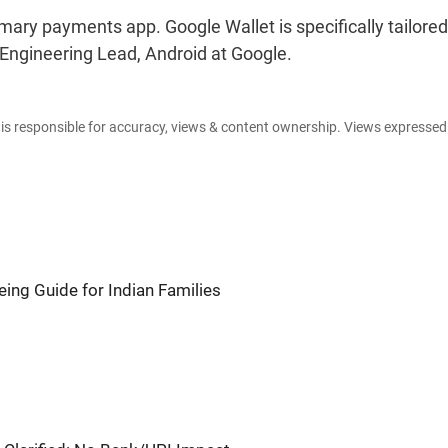
imary payments app. Google Wallet is specifically tailored
Engineering Lead, Android at Google.
e is responsible for accuracy, views & content ownership. Views expresse
ing Guide for Indian Families