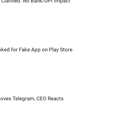
 Clarified: No Bank/UPI Impact
oked for Fake App on Play Store
oves Telegram, CEO Reacts