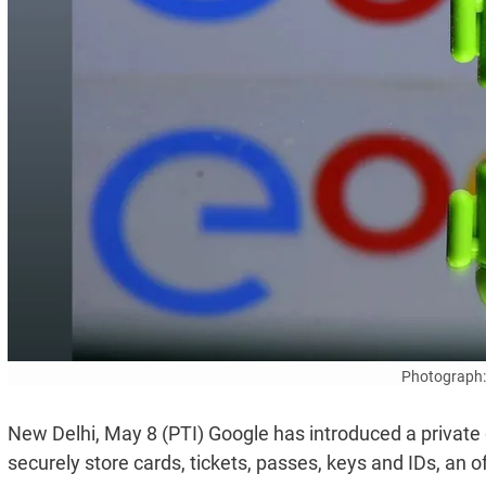
Photograph:
New Delhi, May 8 (PTI) Google has introduced a private di
securely store cards, tickets, passes, keys and IDs, an o