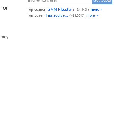
 for
d may