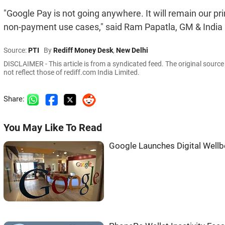
"Google Pay is not going anywhere. It will remain our pr
non-payment use cases," said Ram Papatla, GM & India 
Source:
PTI
By
Rediff Money Desk
,
New Delhi
DISCLAIMER - This article is from a syndicated feed. The original sourc
not reflect those of rediff.com India Limited.
Share:
You May Like To Read
Google Launches Digital Wellbe