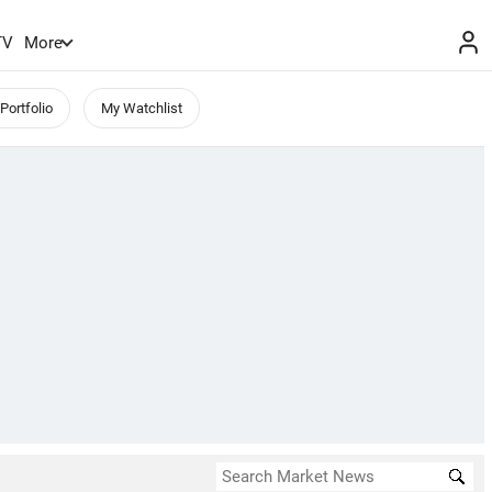
TV
More
Portfolio
My Watchlist