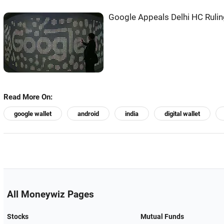
Google Appeals Delhi HC Ruli
Read More On:
google wallet
android
india
digital wallet
All Moneywiz Pages
Stocks
Mutual Funds