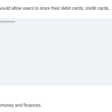
ld allow users to store their debit cards, credit cards,
e money and finances.