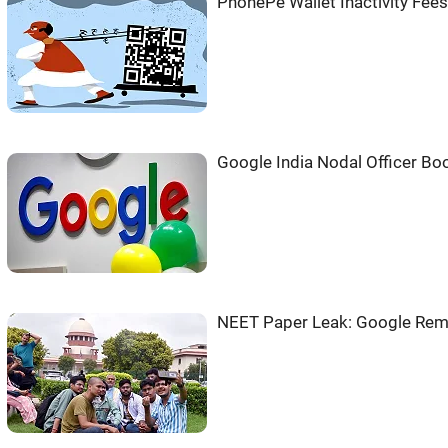
PhonePe Wallet Inactivity Fees
Google India Nodal Officer Bo
NEET Paper Leak: Google Rem