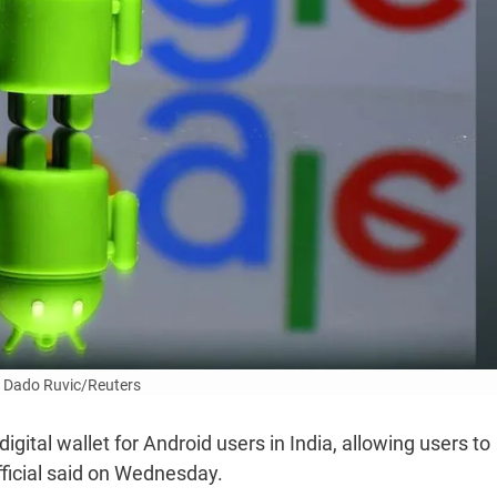
 Dado Ruvic/Reuters
gital wallet for Android users in India, allowing users to
fficial said on Wednesday.