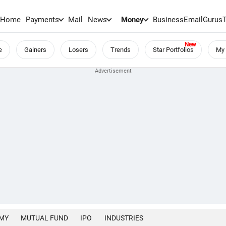
Home
Payments
Mail
News
Money
BusinessEmail
Gurus
e
Gainers
Losers
Trends
Star Portfolios
My 
MY
MUTUAL FUND
IPO
INDUSTRIES