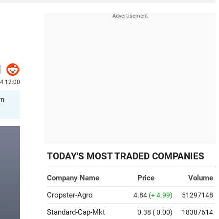
4 12:00
rn
TODAY'S MOST TRADED COMPANIES
Company Name
Price
Volume
Cropster-Agro
4.84
(+ 4.99)
51297148
Standard-Cap-Mkt
0.38
( 0.00)
18387614