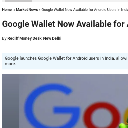
Home
»
Market News
» Google Wallet Now Available for Android Users in Indi
Google Wallet Now Available for 
By
Rediff Money Desk
,
New Delhi
Google launches Google Wallet for Android users in India, allowin
more.