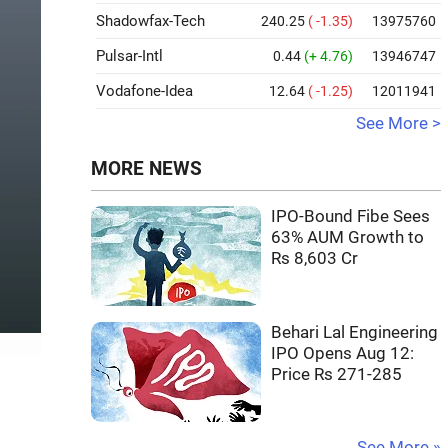
Shadowfax-Tech
240.25
( -1.35)
13975760
Pulsar-Intl
0.44
(+ 4.76)
13946747
Vodafone-Idea
12.64
( -1.25)
12011941
See More >
MORE NEWS
IPO-Bound Fibe Sees
63% AUM Growth to
Rs 8,603 Cr
Behari Lal Engineering
IPO Opens Aug 12:
Price Rs 271-285
See More »