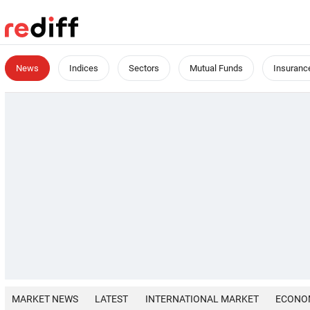
News
Indices
Sectors
Mutual Funds
Insuranc
MARKET NEWS
LATEST
INTERNATIONAL MARKET
ECONO