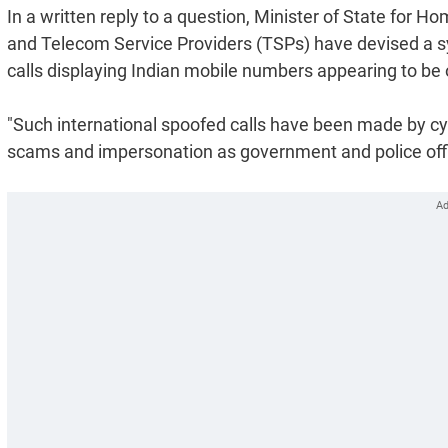
In a written reply to a question, Minister of State for
and Telecom Service Providers (TSPs) have devised a sy
calls displaying Indian mobile numbers appearing to be o
"Such international spoofed calls have been made by cybe
scams and impersonation as government and police offici