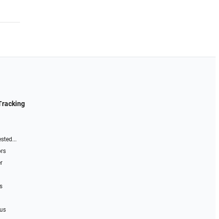
Tracking
sted...
ors
r
s
 us