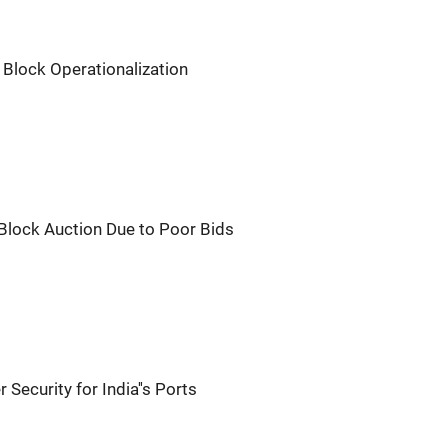
Block Operationalization
 Block Auction Due to Poor Bids
Security for India''s Ports