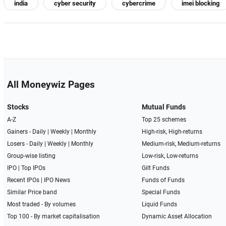
india
cyber security
cybercrime
imei blocking
All Moneywiz Pages
Stocks
Mutual Funds
A-Z
Top 25 schemes
Gainers -
Daily
|
Weekly
|
Monthly
High-risk, High-returns
Losers -
Daily
|
Weekly
|
Monthly
Medium-risk, Medium-returns
Group-wise listing
Low-risk, Low-returns
IPO
|
Top IPOs
Gilt Funds
Recent IPOs
|
IPO News
Funds of Funds
Similar Price band
Special Funds
Most traded - By volumes
Liquid Funds
Top 100 - By market capitalisation
Dynamic Asset Allocation