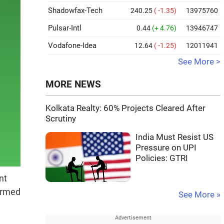
Shadowfax-Tech
240.25
( -1.35)
13975760
Pulsar-Intl
0.44
(+ 4.76)
13946747
Vodafone-Idea
12.64
( -1.25)
12011941
See More >
MORE NEWS
Kolkata Realty: 60% Projects Cleared After
Scrutiny
India Must Resist US
Pressure on UPI
Policies: GTRI
nt
formed
See More »