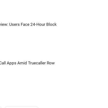
iew: Users Face 24-Hour Block
Call Apps Amid Truecaller Row