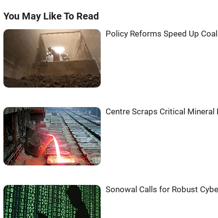
You May Like To Read
Policy Reforms Speed Up Coal 
Centre Scraps Critical Mineral
Sonowal Calls for Robust Cyber 