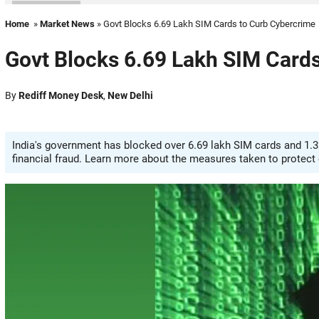
Home
»
Market News
» Govt Blocks 6.69 Lakh SIM Cards to Curb Cybercrime
Govt Blocks 6.69 Lakh SIM Card
By
Rediff Money Desk
,
New Delhi
India's government has blocked over 6.69 lakh SIM cards and 1.3
financial fraud. Learn more about the measures taken to protect 