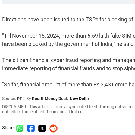
Directions have been issued to the TSPs for blocking of 
"Till November 15, 2024, more than 6.69 lakh fake SIM c
have been blocked by the government of India," he said.
The citizen financial cyber fraud reporting and manag
immediate reporting of financial frauds and to stop siph
"So far, financial amount of more than Rs 3,431 crore h
Source:
PTI
By
Rediff Money Desk
,
New Delhi
DISCLAIMER - This article is from a syndicated feed. The original sourc
not reflect those of rediff.com India Limited.
Share: