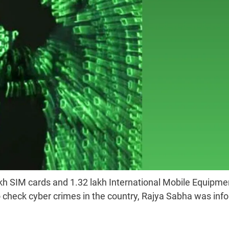
kh SIM cards and 1.32 lakh International Mobile Equipme
to check cyber crimes in the country, Rajya Sabha was in