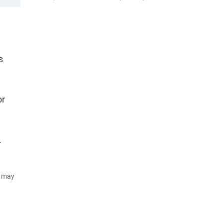
s
or
.
d may