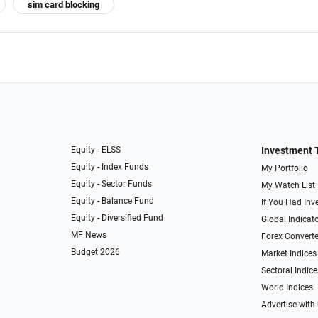
sim card blocking
Equity - ELSS
Investment 
Equity - Index Funds
My Portfolio
Equity - Sector Funds
My Watch List
Equity - Balance Fund
If You Had Inve
Equity - Diversified Fund
Global Indicat
MF News
Forex Converte
Budget 2026
Market Indices
Sectoral Indice
World Indices
Advertise with