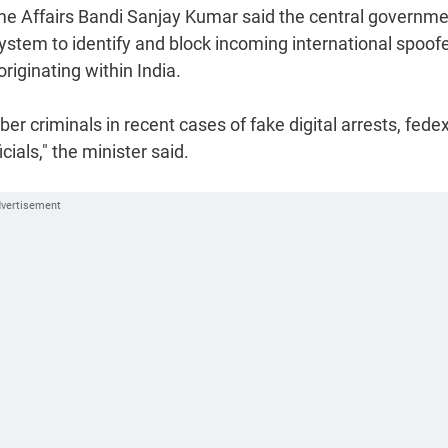
 Home Affairs Bandi Sanjay Kumar said the central governm
stem to identify and block incoming international spoof
riginating within India.
r criminals in recent cases of fake digital arrests, fede
als," the minister said.