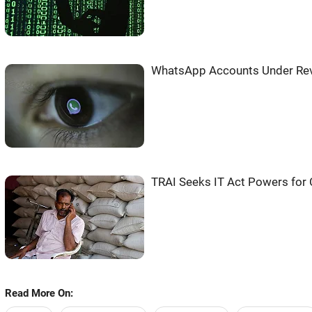
WhatsApp Accounts Under Rev
TRAI Seeks IT Act Powers for 
Read More On: