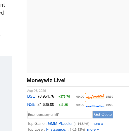
ent
ed
x
Moneywiz Live!