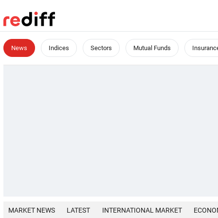
News
Indices
Sectors
Mutual Funds
Insuranc
MARKET NEWS
LATEST
INTERNATIONAL MARKET
ECONO