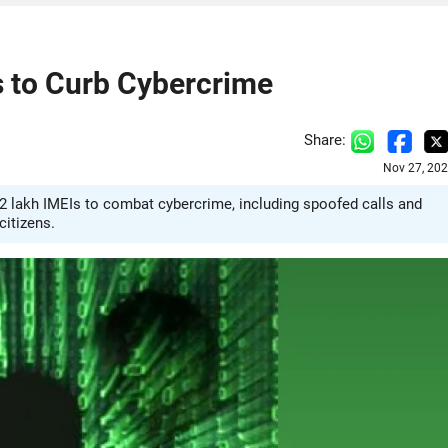
s to Curb Cybercrime
Share:
Nov 27, 202
2 lakh IMEIs to combat cybercrime, including spoofed calls and
citizens.