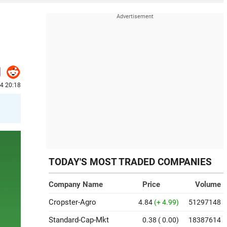
4 20:18
TODAY'S MOST TRADED COMPANIES
Company Name
Price
Volume
Cropster-Agro
4.84
(+ 4.99)
51297148
Standard-Cap-Mkt
0.38
( 0.00)
18387614