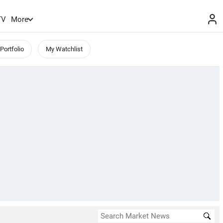
TV
More
Portfolio
My Watchlist