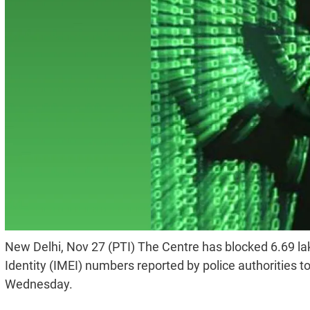
New Delhi, Nov 27 (PTI) The Centre has blocked 6.69 la
Identity (IMEI) numbers reported by police authorities 
Wednesday.