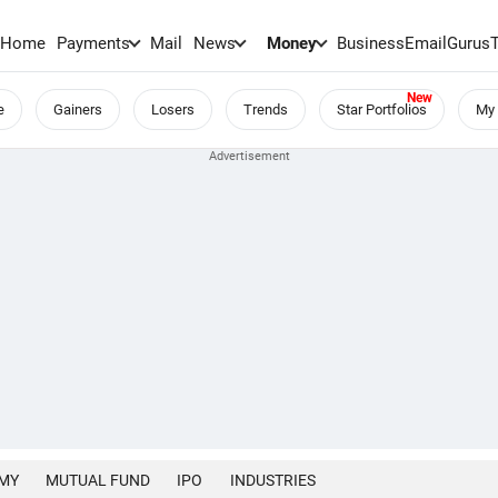
Home
Payments
Mail
News
Money
BusinessEmail
Gurus
e
Gainers
Losers
Trends
Star Portfolios
My 
MY
MUTUAL FUND
IPO
INDUSTRIES