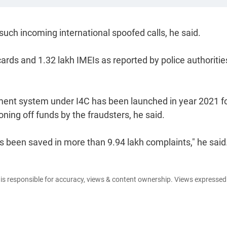
such incoming international spoofed calls, he said.
ards and 1.32 lakh IMEIs as reported by police authoritie
ement system under I4C has been launched in year 2021 f
oning off funds by the fraudsters, he said.
as been saved in more than 9.94 lakh complaints," he said
e is responsible for accuracy, views & content ownership. Views expresse