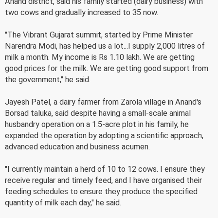
Anand district, said his family started (dairy business) with
two cows and gradually increased to 35 now.
"The Vibrant Gujarat summit, started by Prime Minister
Narendra Modi, has helped us a lot...I supply 2,000 litres of
milk a month. My income is Rs 1.10 lakh. We are getting
good prices for the milk. We are getting good support from
the government," he said.
Jayesh Patel, a dairy farmer from Zarola village in Anand's
Borsad taluka, said despite having a small-scale animal
husbandry operation on a 1.5-acre plot in his family, he
expanded the operation by adopting a scientific approach,
advanced education and business acumen.
"I currently maintain a herd of 10 to 12 cows. I ensure they
receive regular and timely feed, and I have organised their
feeding schedules to ensure they produce the specified
quantity of milk each day," he said.