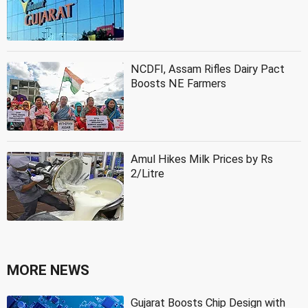
NCDFI, Assam Rifles Dairy Pact
Boosts NE Farmers
Amul Hikes Milk Prices by Rs
2/Litre
MORE NEWS
Gujarat Boosts Chip Design with