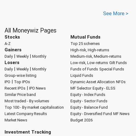
See More >
All Moneywiz Pages
Stocks
Mutual Funds
A-Z
Top 25 schemes
Gainers
High-risk, High-returns
|
|
Daily
Weekly
Monthly
Medium-risk, Medium-returns
Losers
Low-risk, Low-returns
Gilt Funds
|
|
Daily
Weekly
Monthly
Funds of Funds
Special Funds
Group-wise listing
Liquid Funds
|
IPO
Top IPOs
Dynamic Asset Allocation
NFOs
|
Recent IPOs
IPO News
MF Selector
Equity - ELSS
Similar Price band
Equity - Index Funds
Most traded - By volumes
Equity - Sector Funds
Top 100 - By market capitalisation
Equity - Balance Fund
Latest Company Results
Equity - Diversified Fund
MF News
Market News
Budget 2026
Investment Tracking