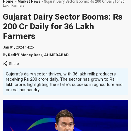
Home
»
Market News
» Gujarat Dairy Sector Booms: Rs 200 Cr Daily for 36
Lakh Farmers
Gujarat Dairy Sector Booms: Rs
200 Cr Daily for 36 Lakh
Farmers
Jan 01, 2024 14:25
By
Rediff Money Desk
,
AHMEDABAD
Gujarat's dairy sector thrives, with 36 lakh milk producers
receiving Rs 200 crore daily. The sector has grown to Rs 1
lakh crore, highlighting the state's success in agriculture and
animal husbandry.