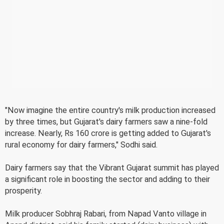
"Now imagine the entire country's milk production increased
by three times, but Gujarat's dairy farmers saw a nine-fold
increase. Nearly, Rs 160 crore is getting added to Gujarat's
rural economy for dairy farmers," Sodhi said.
Dairy farmers say that the Vibrant Gujarat summit has played
a significant role in boosting the sector and adding to their
prosperity.
Milk producer Sobhraj Rabari, from Napad Vanto village in