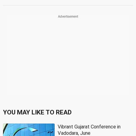
YOU MAY LIKE TO READ
Vibrant Gujarat Conference in
Vadodara, June