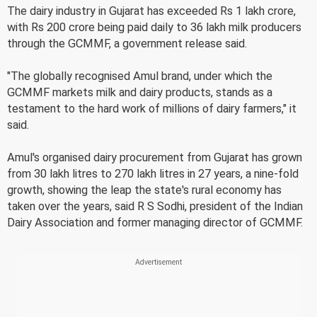
The dairy industry in Gujarat has exceeded Rs 1 lakh crore,
with Rs 200 crore being paid daily to 36 lakh milk producers
through the GCMMF, a government release said.
"The globally recognised Amul brand, under which the
GCMMF markets milk and dairy products, stands as a
testament to the hard work of millions of dairy farmers," it
said.
Amul's organised dairy procurement from Gujarat has grown
from 30 lakh litres to 270 lakh litres in 27 years, a nine-fold
growth, showing the leap the state's rural economy has
taken over the years, said R S Sodhi, president of the Indian
Dairy Association and former managing director of GCMMF.