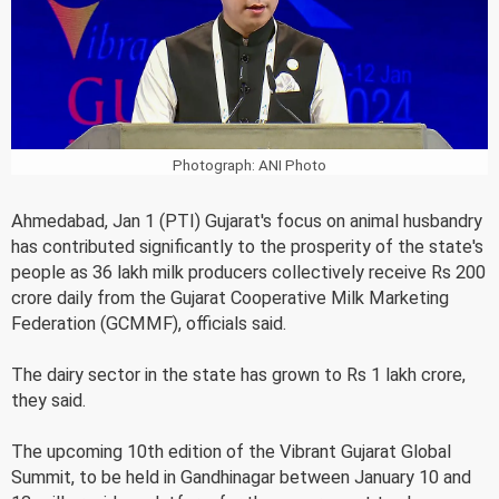
Photograph: ANI Photo
Ahmedabad, Jan 1 (PTI) Gujarat's focus on animal husbandry
has contributed significantly to the prosperity of the state's
people as 36 lakh milk producers collectively receive Rs 200
crore daily from the Gujarat Cooperative Milk Marketing
Federation (GCMMF), officials said.
The dairy sector in the state has grown to Rs 1 lakh crore,
they said.
The upcoming 10th edition of the Vibrant Gujarat Global
Summit, to be held in Gandhinagar between January 10 and