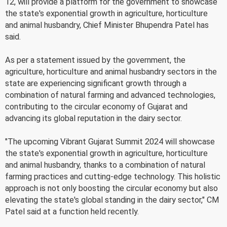
12, will provide a platform for the government to showcase
the state's exponential growth in agriculture, horticulture
and animal husbandry, Chief Minister Bhupendra Patel has
said.
As per a statement issued by the government, the
agriculture, horticulture and animal husbandry sectors in the
state are experiencing significant growth through a
combination of natural farming and advanced technologies,
contributing to the circular economy of Gujarat and
advancing its global reputation in the dairy sector.
"The upcoming Vibrant Gujarat Summit 2024 will showcase
the state's exponential growth in agriculture, horticulture
and animal husbandry, thanks to a combination of natural
farming practices and cutting-edge technology. This holistic
approach is not only boosting the circular economy but also
elevating the state's global standing in the dairy sector," CM
Patel said at a function held recently.