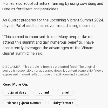
He has also adopted natural farming by using cow dung and
urine as fertilisers and pesticides.
As Gujarat prepares for the upcoming Vibrant Summit 2024,
Jayesh Patel said he has never missed a single summit.
"This summit is important to me. Many people like me
attend this summit and gain numerous benefits. I have
consistently leveraged the advantages of the Vibrant
Gujarat summit," he said.
DISCLAIMER - This article is from a syndicated feed. The original
source is responsible for accuracy, views & content ownership. Views
expressed may not reflect those of rediff.com India Limited.
Read More On:
gujarat dairy
gcmmf
amul
vibrant gujarat summit
dairy farmers