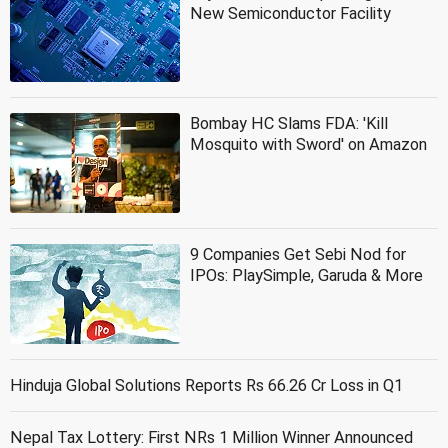
New Semiconductor Facility
Bombay HC Slams FDA: 'Kill
Mosquito with Sword' on Amazon
9 Companies Get Sebi Nod for
IPOs: PlaySimple, Garuda & More
Hinduja Global Solutions Reports Rs 66.26 Cr Loss in Q1
Nepal Tax Lottery: First NRs 1 Million Winner Announced