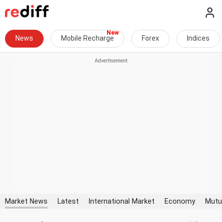
News
Mobile Recharge
Forex
Indices
Market News
Latest
International Market
Economy
Mutu