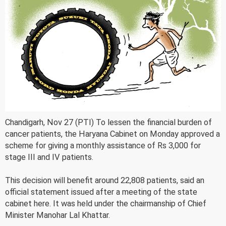
Chandigarh, Nov 27 (PTI) To lessen the financial burden of
cancer patients, the Haryana Cabinet on Monday approved a
scheme for giving a monthly assistance of Rs 3,000 for
stage III and IV patients.
This decision will benefit around 22,808 patients, said an
official statement issued after a meeting of the state
cabinet here. It was held under the chairmanship of Chief
Minister Manohar Lal Khattar.