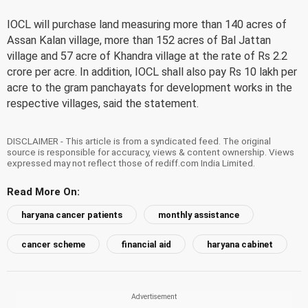
IOCL will purchase land measuring more than 140 acres of
Assan Kalan village, more than 152 acres of Bal Jattan
village and 57 acre of Khandra village at the rate of Rs 2.2
crore per acre. In addition, IOCL shall also pay Rs 10 lakh per
acre to the gram panchayats for development works in the
respective villages, said the statement.
DISCLAIMER - This article is from a syndicated feed. The original
source is responsible for accuracy, views & content ownership. Views
expressed may not reflect those of rediff.com India Limited.
Read More On:
haryana cancer patients
monthly assistance
cancer scheme
financial aid
haryana cabinet