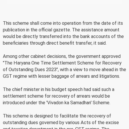
This scheme shall come into operation from the date of its
publication in the official gazette. The assistance amount
would be directly transferred into the bank accounts of the
beneficiaries through direct benefit transfer, it said.
Among other cabinet decisions, the government approved
"The Haryana One Time Settlement Scheme for Recovery
of Outstanding Dues 2023", with a view to move ahead in the
GST regime with lesser baggage of arrears and litigations.
The chief minister in his budget speech had said such a
settlement scheme for recovery of arrears would be
introduced under the 'Vivadon ka Samadhan' Scheme.
This scheme is designed to facilitate the recovery of
outstanding dues governed by various Acts of the excise