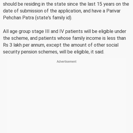
should be residing in the state since the last 15 years on the
date of submission of the application, and have a Parivar
Pehchan Patra (state's family id).
All age group stage III and IV patients will be eligible under
the scheme, and patients whose family income is less than
Rs 3 lakh per annum, except the amount of other social
security pension schemes, will be eligible, it said.