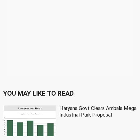
YOU MAY LIKE TO READ
Haryana Govt Clears Ambala Mega
Industrial Park Proposal