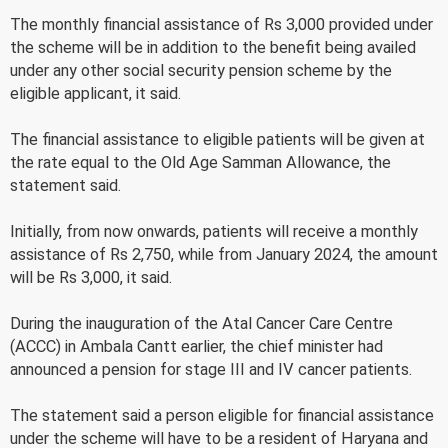
The monthly financial assistance of Rs 3,000 provided under
the scheme will be in addition to the benefit being availed
under any other social security pension scheme by the
eligible applicant, it said.
The financial assistance to eligible patients will be given at
the rate equal to the Old Age Samman Allowance, the
statement said.
Initially, from now onwards, patients will receive a monthly
assistance of Rs 2,750, while from January 2024, the amount
will be Rs 3,000, it said.
During the inauguration of the Atal Cancer Care Centre
(ACCC) in Ambala Cantt earlier, the chief minister had
announced a pension for stage III and IV cancer patients.
The statement said a person eligible for financial assistance
under the scheme will have to be a resident of Haryana and