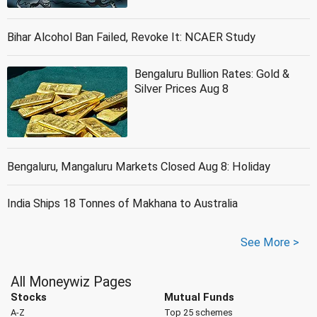
Bihar Alcohol Ban Failed, Revoke It: NCAER Study
Bengaluru Bullion Rates: Gold &
Silver Prices Aug 8
Bengaluru, Mangaluru Markets Closed Aug 8: Holiday
India Ships 18 Tonnes of Makhana to Australia
See More >
All Moneywiz Pages
Stocks
Mutual Funds
A-Z
Top 25 schemes