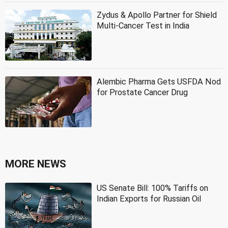
Zydus & Apollo Partner for Shield
Multi-Cancer Test in India
Alembic Pharma Gets USFDA Nod
for Prostate Cancer Drug
MORE NEWS
US Senate Bill: 100% Tariffs on
Indian Exports for Russian Oil