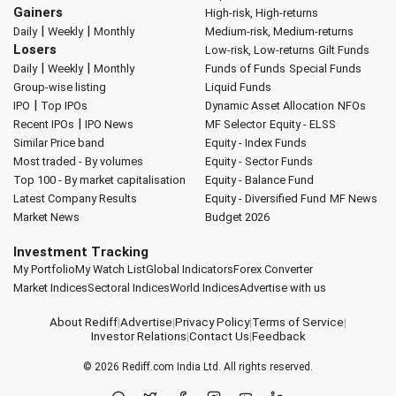
Gainers
High-risk, High-returns
|
|
Daily
Weekly
Monthly
Medium-risk, Medium-returns
Losers
Low-risk, Low-returns
Gilt Funds
|
|
Daily
Weekly
Monthly
Funds of Funds
Special Funds
Group-wise listing
Liquid Funds
|
IPO
Top IPOs
Dynamic Asset Allocation
NFOs
|
Recent IPOs
IPO News
MF Selector
Equity - ELSS
Similar Price band
Equity - Index Funds
Most traded - By volumes
Equity - Sector Funds
Top 100 - By market capitalisation
Equity - Balance Fund
Latest Company Results
Equity - Diversified Fund
MF News
Market News
Budget 2026
Investment Tracking
My Portfolio
My Watch List
Global Indicators
Forex Converter
Market Indices
Sectoral Indices
World Indices
Advertise with us
About Rediff
|
Advertise
|
Privacy Policy
|
Terms of Service
|
Investor Relations
|
Contact Us
|
Feedback
© 2026
Rediff.com
India Ltd. All rights reserved.