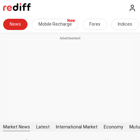
News
Mobile Recharge
Forex
Indices
Market News
Latest
International Market
Economy
Mutu