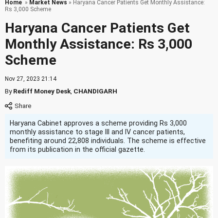
Home
»
Market News
» Haryana Cancer Patients Get Monthly Assistance:
Rs 3,000 Scheme
Haryana Cancer Patients Get
Monthly Assistance: Rs 3,000
Scheme
Nov 27, 2023 21:14
By
Rediff Money Desk
,
CHANDIGARH
Haryana Cabinet approves a scheme providing Rs 3,000
monthly assistance to stage III and IV cancer patients,
benefiting around 22,808 individuals. The scheme is effective
from its publication in the official gazette.