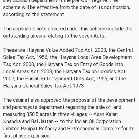
and taxation department in the pre-GST regime. The
scheme will be effective from the date of its notification,
according to the statement.
The applicable acts covered under this scheme include the
outstanding arrears relating to the seven Acts.
These are Haryana Value Added Tax Act, 2003, the Central
Sales Tax Act, 1956, the Haryana Local Area Development
Tax Act, 2000, the Haryana Tax on Entry of Goods into
Local Areas Act, 2008, the Haryana Tax on Luxuries Act,
2007, the Punjab Entertainment Duty Act, 1955, and the
Haryana General Sales Tax Act 1973.
The cabinet also approved the proposal of the development
and panchayats department regarding the sale of land
measuring 350.5 acres in three villages -- Asan Kalan,
Khandra and Bal Jattan -- to the Indian Oil Corporation
Limited Panipat Refinery and Petrochemical Complex for its
first phase expansion.