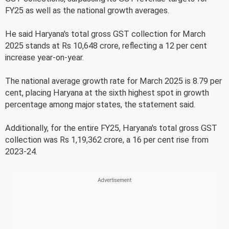
FY25 as well as the national growth averages.
He said Haryana's total gross GST collection for March
2025 stands at Rs 10,648 crore, reflecting a 12 per cent
increase year-on-year.
The national average growth rate for March 2025 is 8.79 per
cent, placing Haryana at the sixth highest spot in growth
percentage among major states, the statement said.
Additionally, for the entire FY25, Haryana's total gross GST
collection was Rs 1,19,362 crore, a 16 per cent rise from
2023-24.