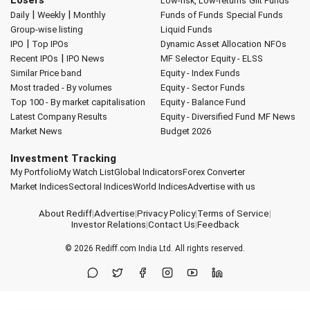
Low-risk, Low-returns
Gilt Funds
|
|
Daily
Weekly
Monthly
Funds of Funds
Special Funds
Group-wise listing
Liquid Funds
|
IPO
Top IPOs
Dynamic Asset Allocation
NFOs
|
Recent IPOs
IPO News
MF Selector
Equity - ELSS
Similar Price band
Equity - Index Funds
Most traded - By volumes
Equity - Sector Funds
Top 100 - By market capitalisation
Equity - Balance Fund
Latest Company Results
Equity - Diversified Fund
MF News
Market News
Budget 2026
Investment Tracking
My Portfolio
My Watch List
Global Indicators
Forex Converter
Market Indices
Sectoral Indices
World Indices
Advertise with us
About Rediff
|
Advertise
|
Privacy Policy
|
Terms of Service
|
Investor Relations
|
Contact Us
|
Feedback
© 2026
Rediff.com
India Ltd. All rights reserved.