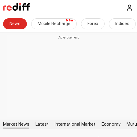
News
Mobile Recharge
Forex
Indices
Market News
Latest
International Market
Economy
Mutu