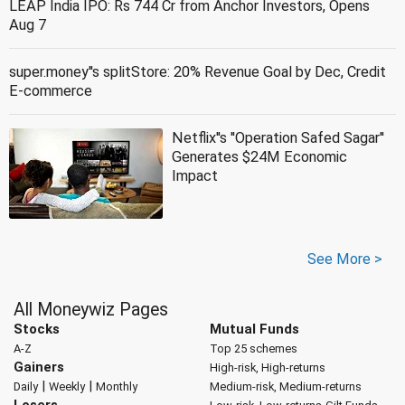
LEAP India IPO: Rs 744 Cr from Anchor Investors, Opens
Aug 7
super.money''s splitStore: 20% Revenue Goal by Dec, Credit
E-commerce
Netflix''s ''Operation Safed Sagar''
Generates $24M Economic
Impact
See More >
All Moneywiz Pages
Stocks
Mutual Funds
A-Z
Top 25 schemes
Gainers
High-risk, High-returns
|
|
Daily
Weekly
Monthly
Medium-risk, Medium-returns
Losers