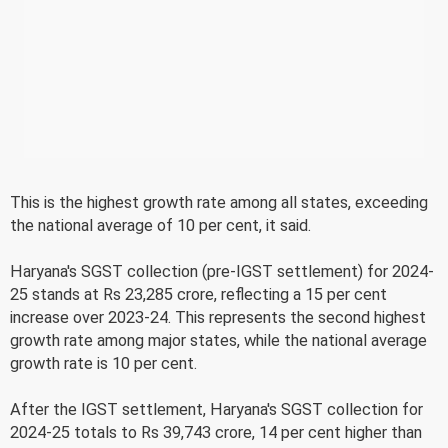
This is the highest growth rate among all states, exceeding
the national average of 10 per cent, it said.
Haryana's SGST collection (pre-IGST settlement) for 2024-
25 stands at Rs 23,285 crore, reflecting a 15 per cent
increase over 2023-24. This represents the second highest
growth rate among major states, while the national average
growth rate is 10 per cent.
After the IGST settlement, Haryana's SGST collection for
2024-25 totals to Rs 39,743 crore, 14 per cent higher than