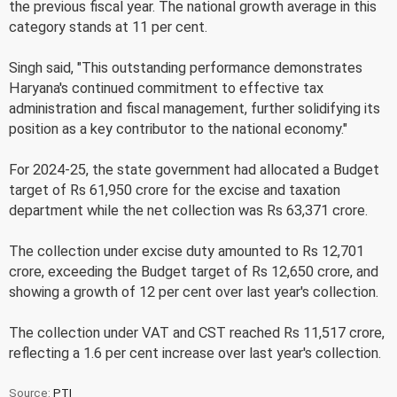
the previous fiscal year. The national growth average in this
category stands at 11 per cent.
Singh said, "This outstanding performance demonstrates
Haryana's continued commitment to effective tax
administration and fiscal management, further solidifying its
position as a key contributor to the national economy."
For 2024-25, the state government had allocated a Budget
target of Rs 61,950 crore for the excise and taxation
department while the net collection was Rs 63,371 crore.
The collection under excise duty amounted to Rs 12,701
crore, exceeding the Budget target of Rs 12,650 crore, and
showing a growth of 12 per cent over last year's collection.
The collection under VAT and CST reached Rs 11,517 crore,
reflecting a 1.6 per cent increase over last year's collection.
Source:
PTI