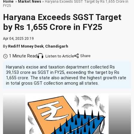
Home
»
Market News
» Haryana Exceeds SGST Target by Rs 1,655 Crore in
FY25
Haryana Exceeds SGST Target
by Rs 1,655 Crore in FY25
Apr 04, 2025 20:19
By
Rediff Money Desk
,
Chandigarh
1 Minute Read
Listen to Article
Haryana's excise and taxation department collected Rs
39,153 crore as SGST in FY25, exceeding the target by Rs
1,655 crore. The state also achieved the highest growth rate
in total gross GST collection among all states.