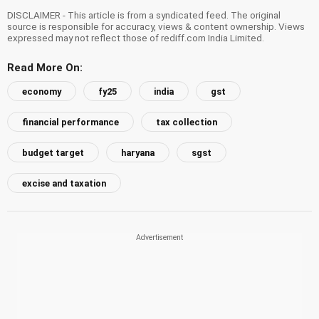
DISCLAIMER - This article is from a syndicated feed. The original
source is responsible for accuracy, views & content ownership. Views
expressed may not reflect those of rediff.com India Limited.
Read More On:
economy
fy25
india
gst
financial performance
tax collection
budget target
haryana
sgst
excise and taxation