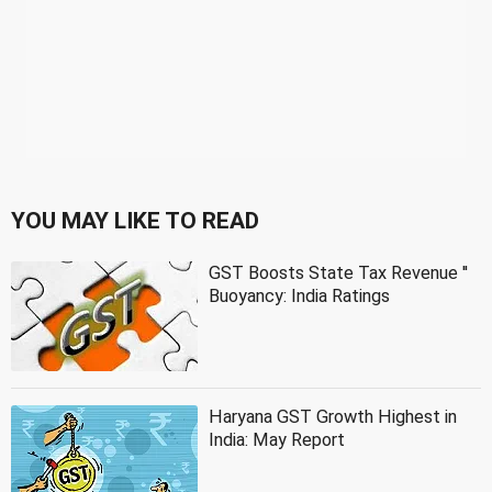
YOU MAY LIKE TO READ
GST Boosts State Tax Revenue ''
Buoyancy: India Ratings
Haryana GST Growth Highest in
India: May Report