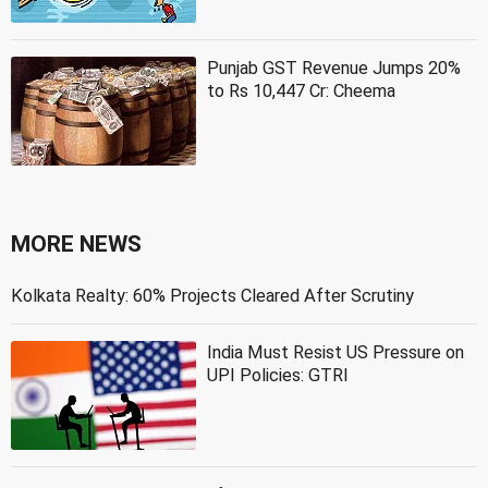
Punjab GST Revenue Jumps 20%
to Rs 10,447 Cr: Cheema
MORE NEWS
Kolkata Realty: 60% Projects Cleared After Scrutiny
India Must Resist US Pressure on
UPI Policies: GTRI