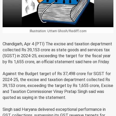
Illustration: Uttam Ghosh/Rediff.com
Chandigarh, Apr 4 (PTI) The excise and taxation department
collected Rs 39,153 crore as state goods and services tax
(SGST) in 2024-25, exceeding the target for the fiscal year
by Rs 1,655 crore, an official statement said here on Friday.
Against the Budget target of Rs 37,498 crore for SGST for
2024-25, the excise and taxation department collected Rs
39,153 crore, exceeding the target by Rs 1,655 crore, Excise
and Taxation Commissioner Vinay Pratap Singh said was
quoted as saying in the statement.
Singh said Haryana delivered exceptional performance in
GST collections, surpassing its GST revenue targets for